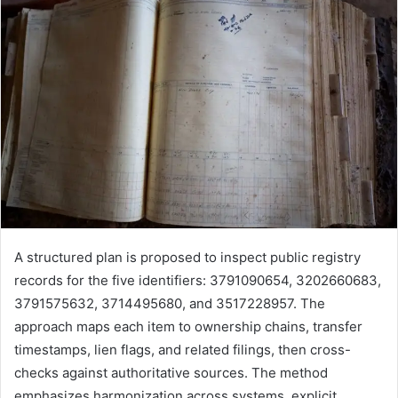
A structured plan is proposed to inspect public registry
records for the five identifiers: 3791090654, 3202660683,
3791575632, 3714495680, and 3517228957. The
approach maps each item to ownership chains, transfer
timestamps, lien flags, and related filings, then cross-
checks against authoritative sources. The method
emphasizes harmonization across systems, explicit