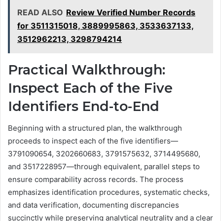
READ ALSO
Review Verified Number Records
for 3511315018, 3889995863, 3533637133,
3512962213, 3298794214
Practical Walkthrough:
Inspect Each of the Five
Identifiers End-to-End
Beginning with a structured plan, the walkthrough
proceeds to inspect each of the five identifiers—
3791090654, 3202660683, 3791575632, 3714495680,
and 3517228957—through equivalent, parallel steps to
ensure comparability across records. The process
emphasizes identification procedures, systematic checks,
and data verification, documenting discrepancies
succinctly while preserving analytical neutrality and a clear