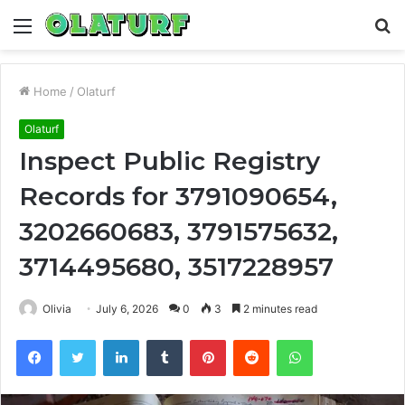
Menu
S
fo
Home
/
Olaturf
Olaturf
Inspect Public Registry
Records for 3791090654,
3202660683, 3791575632,
3714495680, 3517228957
Olivia
July 6, 2026
0
3
2 minutes read
Facebook
Twitter
LinkedIn
Tumblr
Pinterest
Reddit
WhatsApp