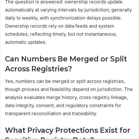
The question is answered: ownership records update
automatically at varying intervals by jurisdiction; generally
daily to weekly, with synchronization delays possible.
Ownership records rely on data feeds and system
schedules, reflecting timely, but not instantaneous,
automatic updates.
Can Numbers Be Merged or Split
Across Registries?
Yes, numbers can be merged or split across registries,
though process and feasibility depend on jurisdiction. The
analysis evaluates merge history, cross registry linkage,
data integrity, consent, and regulatory constraints for
transparent reconciliation and traceability.
What Privacy Protections Exist for