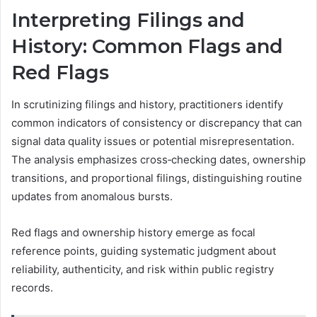
Interpreting Filings and
History: Common Flags and
Red Flags
In scrutinizing filings and history, practitioners identify
common indicators of consistency or discrepancy that can
signal data quality issues or potential misrepresentation.
The analysis emphasizes cross‑checking dates, ownership
transitions, and proportional filings, distinguishing routine
updates from anomalous bursts.
Red flags and ownership history emerge as focal
reference points, guiding systematic judgment about
reliability, authenticity, and risk within public registry
records.