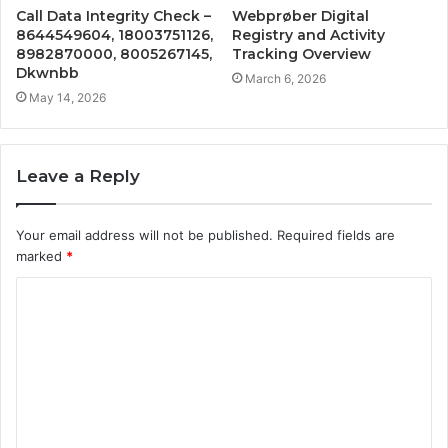
Call Data Integrity Check –
Webprøber Digital
8644549604, 18003751126,
Registry and Activity
8982870000, 8005267145,
Tracking Overview
Dkwnbb
March 6, 2026
May 14, 2026
Leave a Reply
Your email address will not be published.
Required fields are
marked
*
C
o
m
m
e
n