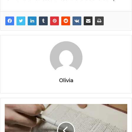
Olivia