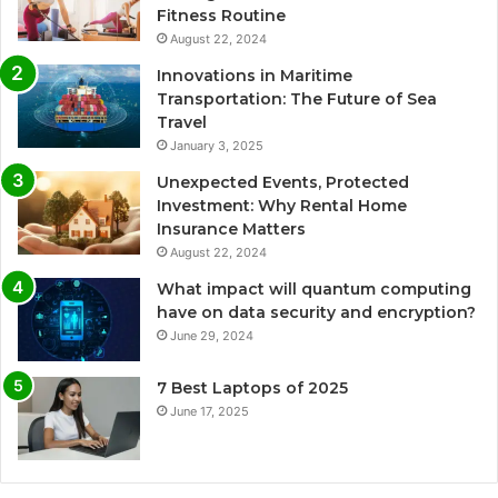
Fitness Routine
August 22, 2024
Innovations in Maritime
Transportation: The Future of Sea
Travel
January 3, 2025
Unexpected Events, Protected
Investment: Why Rental Home
Insurance Matters
August 22, 2024
What impact will quantum computing
have on data security and encryption?
June 29, 2024
7 Best Laptops of 2025
June 17, 2025