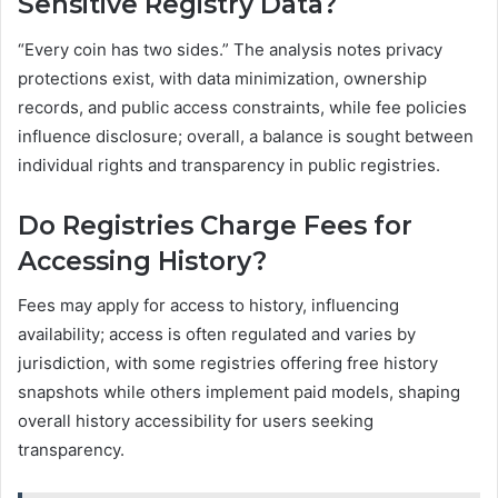
Sensitive Registry Data?
“Every coin has two sides.” The analysis notes privacy
protections exist, with data minimization, ownership
records, and public access constraints, while fee policies
influence disclosure; overall, a balance is sought between
individual rights and transparency in public registries.
Do Registries Charge Fees for
Accessing History?
Fees may apply for access to history, influencing
availability; access is often regulated and varies by
jurisdiction, with some registries offering free history
snapshots while others implement paid models, shaping
overall history accessibility for users seeking
transparency.