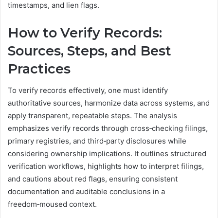
timestamps, and lien flags.
How to Verify Records:
Sources, Steps, and Best
Practices
To verify records effectively, one must identify
authoritative sources, harmonize data across systems, and
apply transparent, repeatable steps. The analysis
emphasizes verify records through cross‑checking filings,
primary registries, and third‑party disclosures while
considering ownership implications. It outlines structured
verification workflows, highlights how to interpret filings,
and cautions about red flags, ensuring consistent
documentation and auditable conclusions in a
freedom‑moused context.