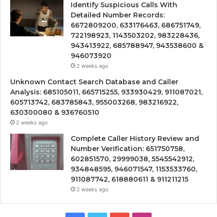
Identify Suspicious Calls With
Detailed Number Records:
6672809200, 633176463, 686751749,
722198923, 1143503202, 983228436,
943413922, 685788947, 943538600 &
946073920
2 weeks ago
Unknown Contact Search Database and Caller
Analysis: 685105011, 665715255, 933930429, 911087021,
605713742, 683785843, 955003268, 983216922,
630300080 & 936760510
2 weeks ago
Complete Caller History Review and
Number Verification: 651750758,
602851570, 29999038, 5545542912,
934848595, 946071547, 1153533760,
911087742, 618880611 & 911211215
2 weeks ago