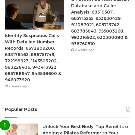
Database and Caller
Analysis: 685105011,
665715255, 933930429,
911087021, 605713742,
683785843, 955003268,
Identify Suspicious Calls
983216922, 630300080 &
With Detailed Number
936760510
Records: 6672809200,
2 weeks ago
633176463, 686751749,
722198923, 1143503202,
983228436, 943413922,
685788947, 943538600 &
946073920
2 weeks ago
Popular Posts
Unlock Your Best Body: Top Benefits of
Adding a Pilates Reformer to Your