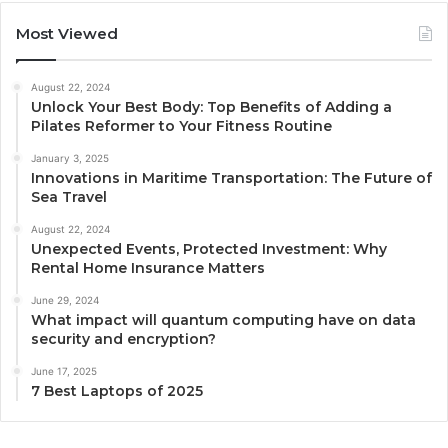
Most Viewed
August 22, 2024
Unlock Your Best Body: Top Benefits of Adding a
Pilates Reformer to Your Fitness Routine
January 3, 2025
Innovations in Maritime Transportation: The Future of
Sea Travel
August 22, 2024
Unexpected Events, Protected Investment: Why
Rental Home Insurance Matters
June 29, 2024
What impact will quantum computing have on data
security and encryption?
June 17, 2025
7 Best Laptops of 2025