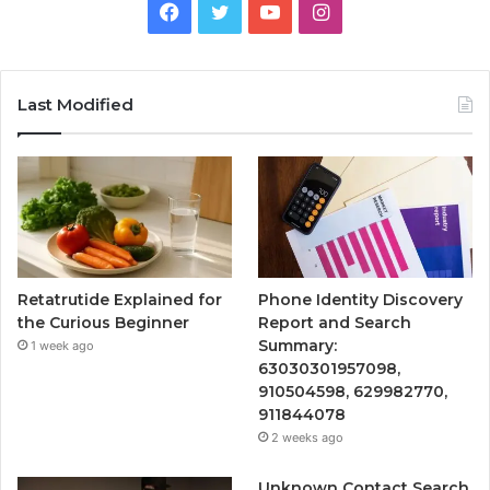
Facebook
Twitter
YouTube
Instagram
Last Modified
Retatrutide Explained for
Phone Identity Discovery
the Curious Beginner
Report and Search
Summary:
1 week ago
63030301957098,
910504598, 629982770,
911844078
2 weeks ago
Unknown Contact Search