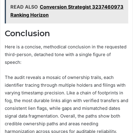
READ ALSO
Conversion Strategist 3237460973
Ranking Horizon
Conclusion
Here is a concise, methodical conclusion in the requested
third-person, detached tone with a single figure of
speech:
The audit reveals a mosaic of ownership trails, each
identifier tracing through multiple holders and filings with
varying timestamp precision. Like a chain of footprints in
fog, the most durable links align with verified transfers and
consistent lien flags, while gaps and mismatched dates
signal data fragmentation. Overall, the paths show both
credible ownership paths and areas needing
harmonization across sources for auditable reliability.