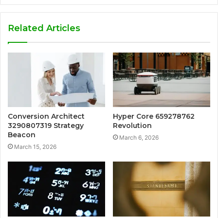
Related Articles
Conversion Architect
Hyper Core 659278762
3290807319 Strategy
Revolution
Beacon
March 6, 2026
March 15, 2026