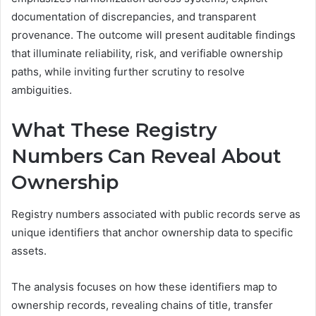
documentation of discrepancies, and transparent
provenance. The outcome will present auditable findings
that illuminate reliability, risk, and verifiable ownership
paths, while inviting further scrutiny to resolve
ambiguities.
What These Registry
Numbers Can Reveal About
Ownership
Registry numbers associated with public records serve as
unique identifiers that anchor ownership data to specific
assets.
The analysis focuses on how these identifiers map to
ownership records, revealing chains of title, transfer