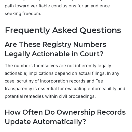
path toward verifiable conclusions for an audience
seeking freedom.
Frequently Asked Questions
Are These Registry Numbers
Legally Actionable in Court?
The numbers themselves are not inherently legally
actionable; implications depend on actual filings. In any
case, scrutiny of Incorporation records and Fee
transparency is essential for evaluating enforceability and
potential remedies within civil proceedings.
How Often Do Ownership Records
Update Automatically?