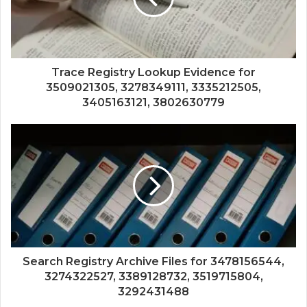
Trace Registry Lookup Evidence for
3509021305, 3278349111, 3335212505,
3405163121, 3802630779
Search Registry Archive Files for 3478156544,
3274322527, 3389128732, 3519715804,
3292431488