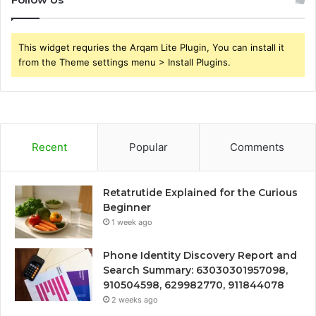
This widget requries the Arqam Lite Plugin, You can install it
from the Theme settings menu > Install Plugins.
Recent
Popular
Comments
Retatrutide Explained for the Curious
Beginner
1 week ago
Phone Identity Discovery Report and
Search Summary: 63030301957098,
910504598, 629982770, 911844078
2 weeks ago