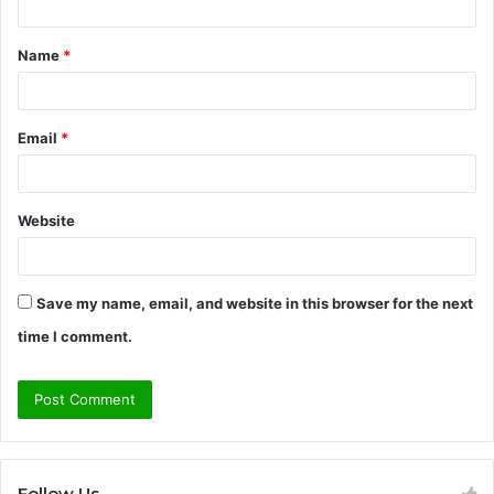
t
Name
*
*
Email
*
Website
Save my name, email, and website in this browser for the next
time I comment.
Follow Us