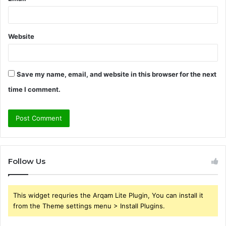
Website
Save my name, email, and website in this browser for the next
time I comment.
Follow Us
This widget requries the Arqam Lite Plugin, You can install it
from the Theme settings menu > Install Plugins.