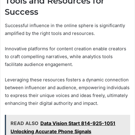
Tools and Resources for
Success
Successful influence in the online sphere is significantly
amplified by the right tools and resources.
Innovative platforms for content creation enable creators
to craft compelling narratives, while analytics tools
facilitate audience engagement.
Leveraging these resources fosters a dynamic connection
between influencer and audience, empowering individuals
to express their unique voices and ideas freely, ultimately
enhancing their digital authority and impact.
READ ALSO
Data Vision Start 814-925-1051
Unlocking Accurate Phone Signals