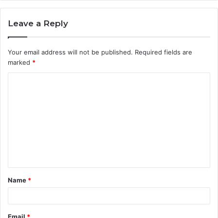
Leave a Reply
Your email address will not be published.
Required fields are
marked
*
C
o
m
m
e
n
t
Name
*
*
Email
*