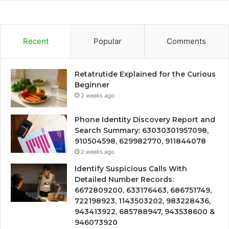
Recent
Popular
Comments
Retatrutide Explained for the Curious
Beginner
2 weeks ago
Phone Identity Discovery Report and
Search Summary: 63030301957098,
910504598, 629982770, 911844078
2 weeks ago
Identify Suspicious Calls With
Detailed Number Records:
6672809200, 633176463, 686751749,
722198923, 1143503202, 983228436,
943413922, 685788947, 943538600 &
946073920