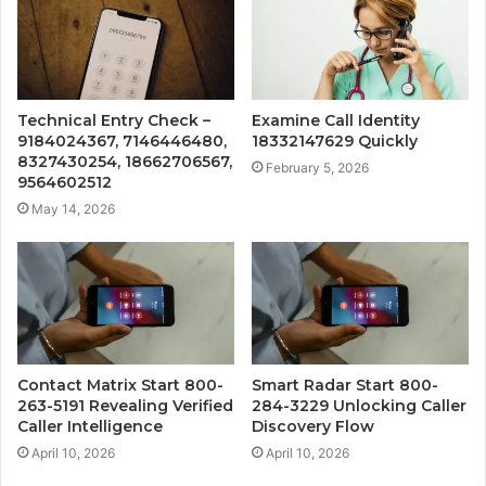
Technical Entry Check –
Examine Call Identity
9184024367, 7146446480,
18332147629 Quickly
8327430254, 18662706567,
February 5, 2026
9564602512
May 14, 2026
Contact Matrix Start 800-
Smart Radar Start 800-
263-5191 Revealing Verified
284-3229 Unlocking Caller
Caller Intelligence
Discovery Flow
April 10, 2026
April 10, 2026