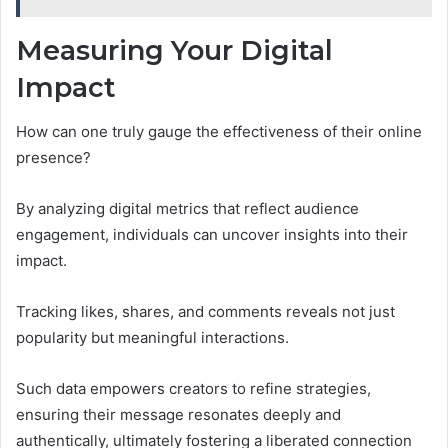
Measuring Your Digital
Impact
How can one truly gauge the effectiveness of their online
presence?
By analyzing digital metrics that reflect audience
engagement, individuals can uncover insights into their
impact.
Tracking likes, shares, and comments reveals not just
popularity but meaningful interactions.
Such data empowers creators to refine strategies,
ensuring their message resonates deeply and
authentically, ultimately fostering a liberated connection