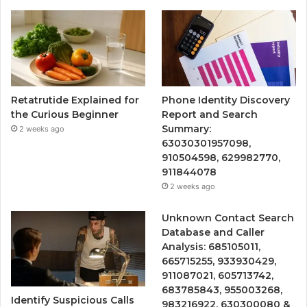
Retatrutide Explained for
Phone Identity Discovery
the Curious Beginner
Report and Search
Summary:
2 weeks ago
63030301957098,
910504598, 629982770,
911844078
2 weeks ago
Unknown Contact Search
Database and Caller
Analysis: 685105011,
665715255, 933930429,
911087021, 605713742,
683785843, 955003268,
Identify Suspicious Calls
983216922, 630300080 &