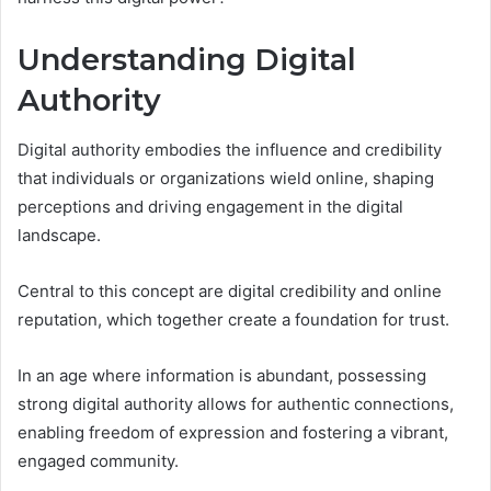
Understanding Digital
Authority
Digital authority embodies the influence and credibility
that individuals or organizations wield online, shaping
perceptions and driving engagement in the digital
landscape.
Central to this concept are digital credibility and online
reputation, which together create a foundation for trust.
In an age where information is abundant, possessing
strong digital authority allows for authentic connections,
enabling freedom of expression and fostering a vibrant,
engaged community.