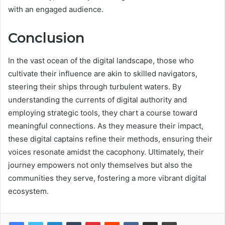
with an engaged audience.
Conclusion
In the vast ocean of the digital landscape, those who
cultivate their influence are akin to skilled navigators,
steering their ships through turbulent waters. By
understanding the currents of digital authority and
employing strategic tools, they chart a course toward
meaningful connections. As they measure their impact,
these digital captains refine their methods, ensuring their
voices resonate amidst the cacophony. Ultimately, their
journey empowers not only themselves but also the
communities they serve, fostering a more vibrant digital
ecosystem.