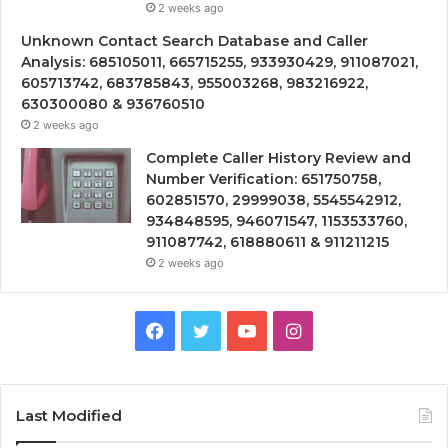
2 weeks ago
Unknown Contact Search Database and Caller
Analysis: 685105011, 665715255, 933930429, 911087021,
605713742, 683785843, 955003268, 983216922,
630300080 & 936760510
2 weeks ago
Complete Caller History Review and
Number Verification: 651750758,
602851570, 29999038, 5545542912,
934848595, 946071547, 1153533760,
911087742, 618880611 & 911211215
2 weeks ago
Facebook
Twitter
YouTube
Instagram
Last Modified