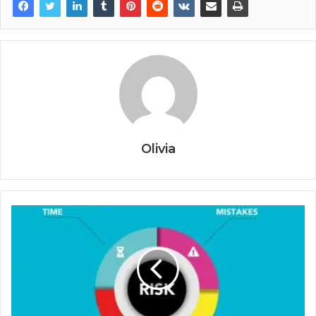
Olivia