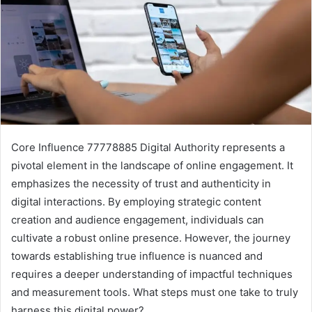
Core Influence 77778885 Digital Authority represents a
pivotal element in the landscape of online engagement. It
emphasizes the necessity of trust and authenticity in
digital interactions. By employing strategic content
creation and audience engagement, individuals can
cultivate a robust online presence. However, the journey
towards establishing true influence is nuanced and
requires a deeper understanding of impactful techniques
and measurement tools. What steps must one take to truly
harness this digital power?