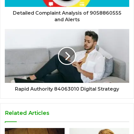
Detailed Complaint Analysis of 9058860555
and Alerts
Rapid Authority 84063010 Digital Strategy
Related Articles