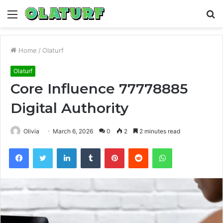
Menu
S
fo
Home
/
Olaturf
Olaturf
Core Influence 77778885
Digital Authority
Olivia
March 6, 2026
0
2
2 minutes read
Facebook
Twitter
LinkedIn
Tumblr
Pinterest
Reddit
WhatsApp