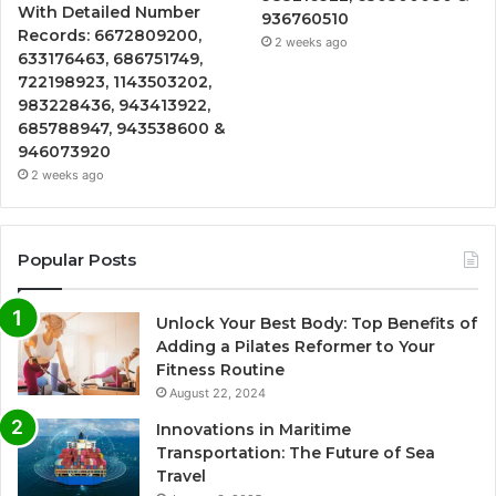
With Detailed Number
936760510
Records: 6672809200,
2 weeks ago
633176463, 686751749,
722198923, 1143503202,
983228436, 943413922,
685788947, 943538600 &
946073920
2 weeks ago
Popular Posts
Unlock Your Best Body: Top Benefits of
Adding a Pilates Reformer to Your
Fitness Routine
August 22, 2024
Innovations in Maritime
Transportation: The Future of Sea
Travel