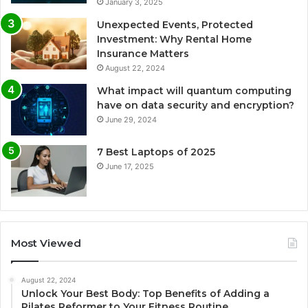
January 3, 2025
Unexpected Events, Protected
Investment: Why Rental Home
Insurance Matters
August 22, 2024
What impact will quantum computing
have on data security and encryption?
June 29, 2024
7 Best Laptops of 2025
June 17, 2025
Most Viewed
August 22, 2024
Unlock Your Best Body: Top Benefits of Adding a
Pilates Reformer to Your Fitness Routine