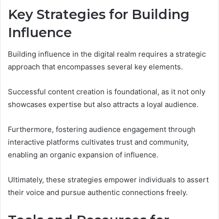
Key Strategies for Building
Influence
Building influence in the digital realm requires a strategic
approach that encompasses several key elements.
Successful content creation is foundational, as it not only
showcases expertise but also attracts a loyal audience.
Furthermore, fostering audience engagement through
interactive platforms cultivates trust and community,
enabling an organic expansion of influence.
Ultimately, these strategies empower individuals to assert
their voice and pursue authentic connections freely.