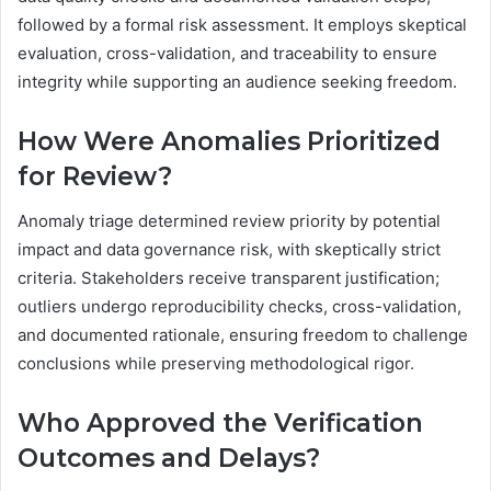
followed by a formal risk assessment. It employs skeptical
evaluation, cross-validation, and traceability to ensure
integrity while supporting an audience seeking freedom.
How Were Anomalies Prioritized
for Review?
Anomaly triage determined review priority by potential
impact and data governance risk, with skeptically strict
criteria. Stakeholders receive transparent justification;
outliers undergo reproducibility checks, cross-validation,
and documented rationale, ensuring freedom to challenge
conclusions while preserving methodological rigor.
Who Approved the Verification
Outcomes and Delays?