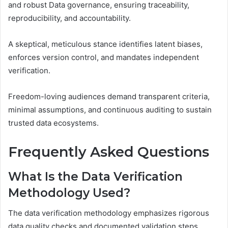
and robust Data governance, ensuring traceability,
reproducibility, and accountability.
A skeptical, meticulous stance identifies latent biases,
enforces version control, and mandates independent
verification.
Freedom-loving audiences demand transparent criteria,
minimal assumptions, and continuous auditing to sustain
trusted data ecosystems.
Frequently Asked Questions
What Is the Data Verification
Methodology Used?
The data verification methodology emphasizes rigorous
data quality checks and documented validation steps,