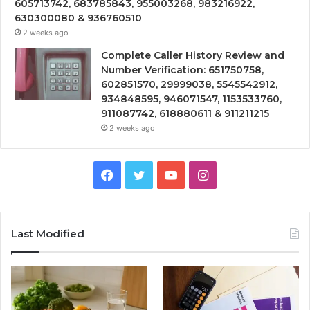
605713742, 683785843, 955003268, 983216922,
630300080 & 936760510
2 weeks ago
Complete Caller History Review and
Number Verification: 651750758,
602851570, 29999038, 5545542912,
934848595, 946071547, 1153533760,
911087742, 618880611 & 911211215
2 weeks ago
Facebook
Twitter
YouTube
Instagram
Last Modified