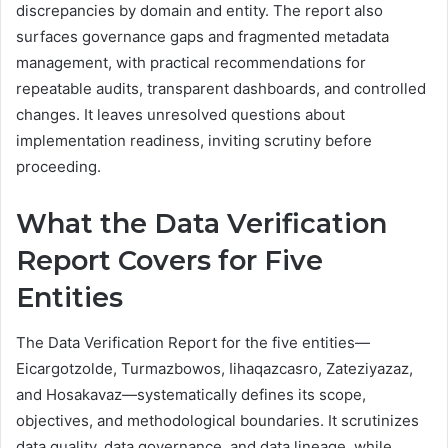
discrepancies by domain and entity. The report also
surfaces governance gaps and fragmented metadata
management, with practical recommendations for
repeatable audits, transparent dashboards, and controlled
changes. It leaves unresolved questions about
implementation readiness, inviting scrutiny before
proceeding.
What the Data Verification
Report Covers for Five
Entities
The Data Verification Report for the five entities—
Eicargotzolde, Turmazbowos, Iihaqazcasro, Zateziyazaz,
and Hosakavaz—systematically defines its scope,
objectives, and methodological boundaries. It scrutinizes
data quality, data governance, and data lineage, while