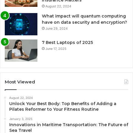
August 22, 2024
What impact will quantum computing
have on data security and encryption?
June 29, 2024
7 Best Laptops of 2025
June 17, 2025
Most Viewed
August 22, 2024
Unlock Your Best Body: Top Benefits of Adding a
Pilates Reformer to Your Fitness Routine
January 3, 2025
Innovations in Maritime Transportation: The Future of
Sea Travel