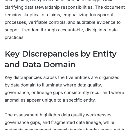
clarifying data stewardship responsibilities. The document
remains skeptical of claims, emphasizing transparent
processes, verifiable controls, and auditable evidence to
support freedom through accountable, disciplined data
practices.
Key Discrepancies by Entity
and Data Domain
Key discrepancies across the five entities are organized
by data domain to illuminate where data quality,
governance, or lineage gaps consistently recur and where
anomalies appear unique to a specific entity.
The assessment highlights data quality weaknesses,
governance gaps, and fragmented data lineage, while
metadata management inconsistencies hinder cross-entity