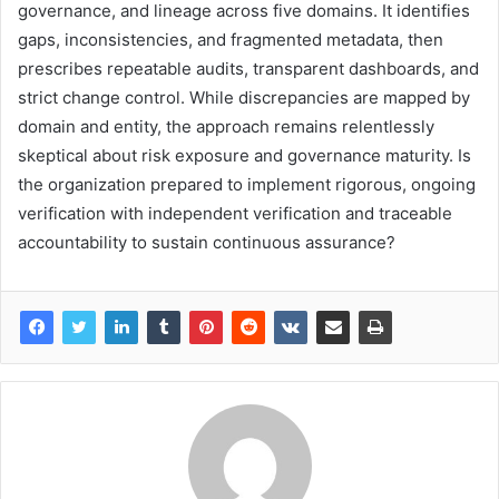
governance, and lineage across five domains. It identifies
gaps, inconsistencies, and fragmented metadata, then
prescribes repeatable audits, transparent dashboards, and
strict change control. While discrepancies are mapped by
domain and entity, the approach remains relentlessly
skeptical about risk exposure and governance maturity. Is
the organization prepared to implement rigorous, ongoing
verification with independent verification and traceable
accountability to sustain continuous assurance?