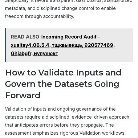
Skeptically, it favors transparent dashboards, standardized
metadata, and disciplined change control to enable
freedom through accountability.
READ ALSO
Incoming Record Audit –
xusltay4.06.5.4, тщквыекщь, 920577469,
Ghjabgfr, иупуеюкг
How to Validate Inputs and
Govern the Datasets Going
Forward
Validation of inputs and ongoing governance of the
datasets require a disciplined, evidence-driven approach
that anticipates errors before they propagate. The
assessment emphasizes rigorous Validation workflows