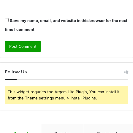
Save my name, email, and website in this browser for the next
time I comment.
Follow Us
This widget requries the Arqam Lite Plugin, You can install it
from the Theme settings menu > Install Plugins.