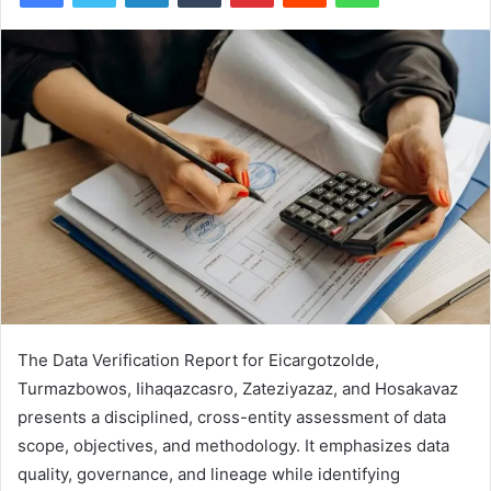
The Data Verification Report for Eicargotzolde,
Turmazbowos, Iihaqazcasro, Zateziyazaz, and Hosakavaz
presents a disciplined, cross-entity assessment of data
scope, objectives, and methodology. It emphasizes data
quality, governance, and lineage while identifying