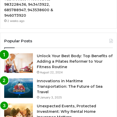
983228436, 943413922,
685788947, 943538600 &
946073920
2 weeks ago
Popular Posts
Unlock Your Best Body: Top Benefits of
Adding a Pilates Reformer to Your
Fitness Routine
August 22, 2024
Innovations in Maritime
Transportation: The Future of Sea
Travel
January 3, 2025
Unexpected Events, Protected
Investment: Why Rental Home
Insurance Matters