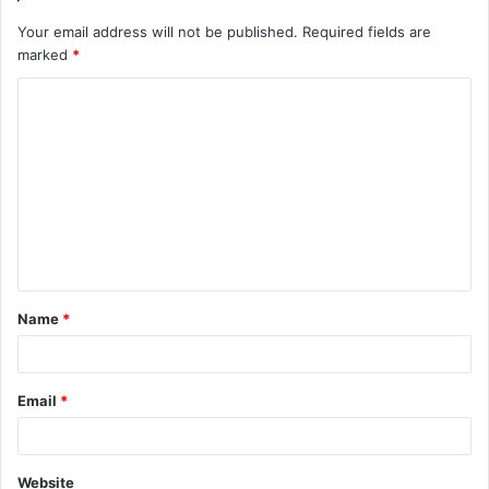
Your email address will not be published.
Required fields are
marked
*
C
o
m
m
e
n
t
Name
*
*
Email
*
Website