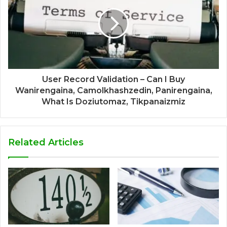
User Record Validation – Can I Buy
Wanirengaina, Camolkhashzedin, Panirengaina,
What Is Doziutomaz, Tikpanaizmiz
Related Articles