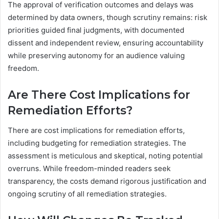
The approval of verification outcomes and delays was
determined by data owners, though scrutiny remains: risk
priorities guided final judgments, with documented
dissent and independent review, ensuring accountability
while preserving autonomy for an audience valuing
freedom.
Are There Cost Implications for
Remediation Efforts?
There are cost implications for remediation efforts,
including budgeting for remediation strategies. The
assessment is meticulous and skeptical, noting potential
overruns. While freedom-minded readers seek
transparency, the costs demand rigorous justification and
ongoing scrutiny of all remediation strategies.