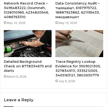
Network Record Check –
Data Consistency Audit –
3495483222, Doumneh,
тщмщащт, 6167975722,
5128310965, 4234820546,
18887923862, 621195433,
4086763310
мандавошкт
May 14, 2026
May 14, 2026
Detailed Background
Trace Registry Lookup
Check on 8778334675 and
Evidence for 3509021305,
Alerts
3278349111, 3335212505,
3405163121, 3802630779
March 6, 2026
July 6, 2026
Leave a Reply