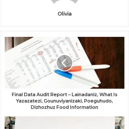
Olivia
Final Data Audit Report – Lainadaniz, What Is
Yazazatezi, Gounuviyanizaki, Poeguhudo,
Dizhozhuz Food Information