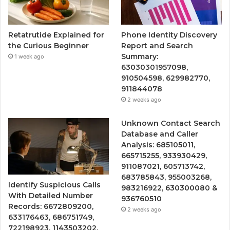
Retatrutide Explained for
Phone Identity Discovery
the Curious Beginner
Report and Search
Summary:
1 week ago
63030301957098,
910504598, 629982770,
911844078
2 weeks ago
Unknown Contact Search
Database and Caller
Analysis: 685105011,
665715255, 933930429,
911087021, 605713742,
683785843, 955003268,
Identify Suspicious Calls
983216922, 630300080 &
With Detailed Number
936760510
Records: 6672809200,
2 weeks ago
633176463, 686751749,
722198923, 1143503202,