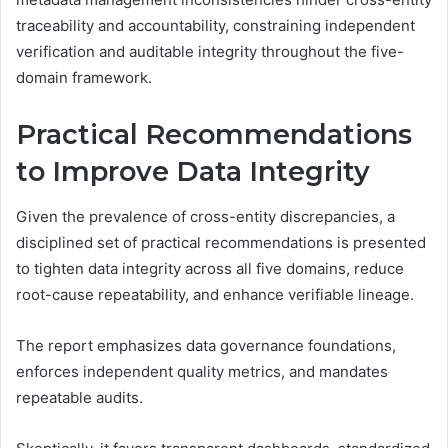
traceability and accountability, constraining independent
verification and auditable integrity throughout the five-
domain framework.
Practical Recommendations
to Improve Data Integrity
Given the prevalence of cross-entity discrepancies, a
disciplined set of practical recommendations is presented
to tighten data integrity across all five domains, reduce
root-cause repeatability, and enhance verifiable lineage.
The report emphasizes data governance foundations,
enforces independent quality metrics, and mandates
repeatable audits.