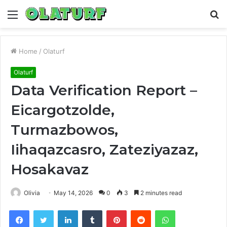
Menu
S
fo
Home
/
Olaturf
Olaturf
Data Verification Report –
Eicargotzolde,
Turmazbowos,
Iihaqazcasro, Zateziyazaz,
Hosakavaz
Olivia
May 14, 2026
0
3
2 minutes read
Facebook
Twitter
LinkedIn
Tumblr
Pinterest
Reddit
WhatsApp