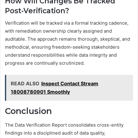
How Will Changes Be Tracked
Post-Verification?
Verification will be tracked via a formal tracking cadence,
with remediation ownership clearly assigned and
auditable. The approach remains thorough, skeptical, and
methodical, ensuring freedom-seeking stakeholders
understand responsibilities while data integrity and
progress are continually scrutinized.
READ ALSO
Inspect Contact Stream
18008780901 Smoothly
Conclusion
The Data Verification Report consolidates cross-entity
findings into a disciplined audit of data quality,