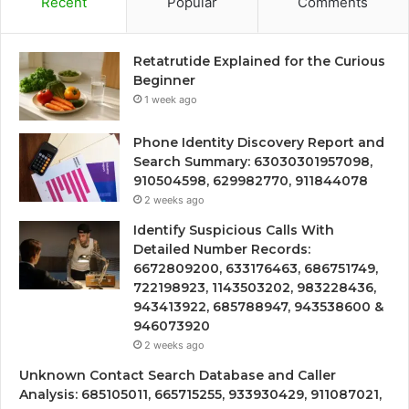
Recent
Popular
Comments
Retatrutide Explained for the Curious
Beginner
1 week ago
Phone Identity Discovery Report and
Search Summary: 63030301957098,
910504598, 629982770, 911844078
2 weeks ago
Identify Suspicious Calls With
Detailed Number Records:
6672809200, 633176463, 686751749,
722198923, 1143503202, 983228436,
943413922, 685788947, 943538600 &
946073920
2 weeks ago
Unknown Contact Search Database and Caller
Analysis: 685105011, 665715255, 933930429, 911087021,