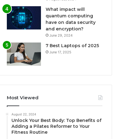
What impact will
quantum computing
have on data security
and encryption?
June 29, 2024
7 Best Laptops of 2025
June 17, 2025
Most Viewed
August 22, 2024
Unlock Your Best Body: Top Benefits of
Adding a Pilates Reformer to Your
Fitness Routine