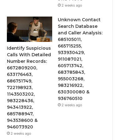
2 weeks ago
Unknown Contact
Search Database
and Caller Analysis:
685105011,
665715255,
Identify Suspicious
933930429,
Calls With Detailed
911087021,
Number Records:
605713742,
6672809200,
683785843,
633176463,
955003268,
686751749,
983216922,
722198923,
630300080 &
1143503202,
936760510
983228436,
2 weeks ago
943413922,
685788947,
943538600 &
946073920
2 weeks ago