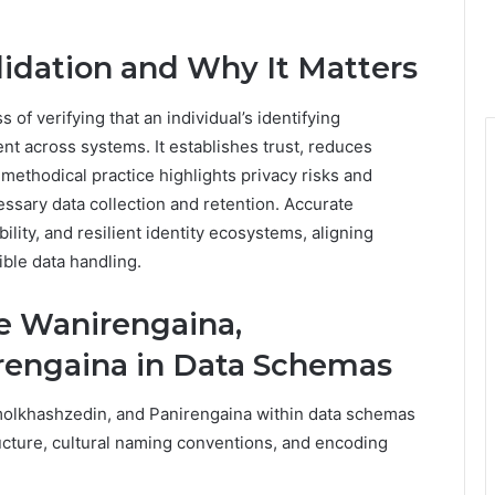
lidation and Why It Matters
 of verifying that an individual’s identifying
nt across systems. It establishes trust, reduces
 methodical practice highlights privacy risks and
essary data collection and retention. Accurate
ility, and resilient identity ecosystems, aligning
ible data handling.
e Wanirengaina,
rengaina in Data Schemas
molkhashzedin, and Panirengaina within data schemas
ructure, cultural naming conventions, and encoding