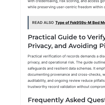
with credentialing, risk scoring, and access g
while preserving user-centric freedom within
READ ALSO
Type of Fok959s-M Bed M
Practical Guide to Veri
Privacy, and Avoiding Pi
Practical verification of records demands a di
privacy, and operational risk. The guide outlin
safeguards and resilient data schemas. It empha
documenting provenance and cross-checks, whi
auditability, and ongoing review reduce pitfal
trustworthy record validation without compromi
Frequently Asked Ques