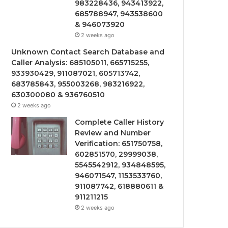
983228436, 943413922,
685788947, 943538600
& 946073920
2 weeks ago
Unknown Contact Search Database and
Caller Analysis: 685105011, 665715255,
933930429, 911087021, 605713742,
683785843, 955003268, 983216922,
630300080 & 936760510
2 weeks ago
Complete Caller History
Review and Number
Verification: 651750758,
602851570, 29999038,
5545542912, 934848595,
946071547, 1153533760,
911087742, 618880611 &
911211215
2 weeks ago