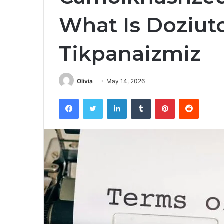
What Is Doziut
Tikpanaizmiz
Olivia
May 14, 2026
Facebook
Twitter
LinkedIn
Tumblr
Pinterest
Reddit