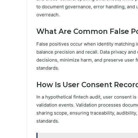
to document governance, error handling, and 
overreach.
What Are Common False Posit
False positives occur when identity matching i
balance precision and recall. Data privacy and
decisions, minimize harm, and preserve user f
standards.
How Is User Consent Record
In a hypothetical fintech audit, user consent is
validation events. Validation processes docum
sharing scope, ensuring traceability, audibilit
standards.