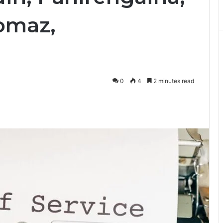
omaz,
0
4
2 minutes read