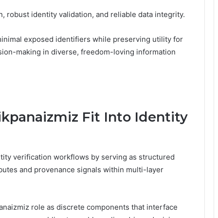
 robust identity validation, and reliable data integrity.
imal exposed identifiers while preserving utility for
sion-making in diverse, freedom-loving information
panaizmiz Fit Into Identity
ity verification workflows by serving as structured
butes and provenance signals within multi-layer
anaizmiz role as discrete components that interface