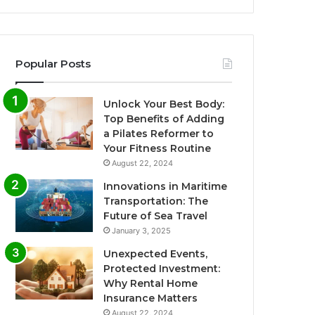
Popular Posts
Unlock Your Best Body:
Top Benefits of Adding
a Pilates Reformer to
Your Fitness Routine
August 22, 2024
Innovations in Maritime
Transportation: The
Future of Sea Travel
January 3, 2025
Unexpected Events,
Protected Investment:
Why Rental Home
Insurance Matters
August 22, 2024