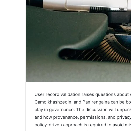
User record validation raises questions about 
Camolkhashzedin, and Panirengaina can be bo
play in governance. The discussion will unpa
and how provenance, permissions, and privacy 
policy-driven approach is required to avoid m