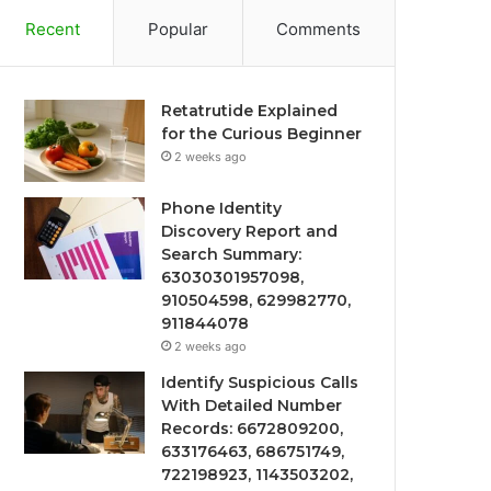
Recent
Popular
Comments
Retatrutide Explained
for the Curious Beginner
2 weeks ago
Phone Identity
Discovery Report and
Search Summary:
63030301957098,
910504598, 629982770,
911844078
2 weeks ago
Identify Suspicious Calls
With Detailed Number
Records: 6672809200,
633176463, 686751749,
722198923, 1143503202,