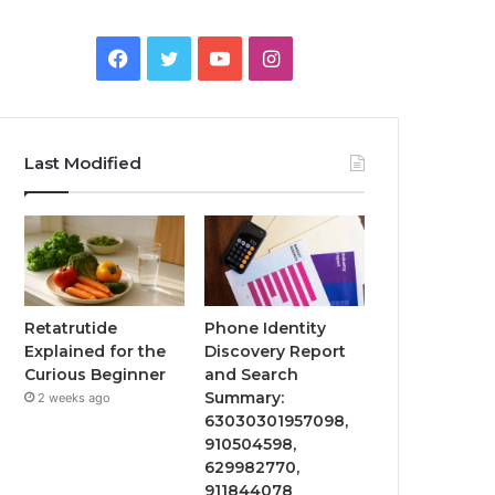
Facebook
Twitter
YouTube
Instagram
Last Modified
Retatrutide
Phone Identity
Explained for the
Discovery Report
Curious Beginner
and Search
Summary:
2 weeks ago
63030301957098,
910504598,
629982770,
911844078