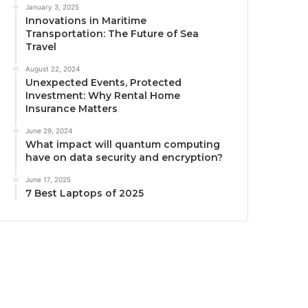
January 3, 2025
Innovations in Maritime
Transportation: The Future of Sea
Travel
August 22, 2024
Unexpected Events, Protected
Investment: Why Rental Home
Insurance Matters
June 29, 2024
What impact will quantum computing
have on data security and encryption?
June 17, 2025
7 Best Laptops of 2025