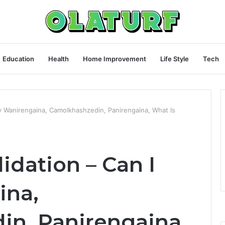
Education
Health
Home Improvement
Life Style
Tech
uy Wanirengaina, Camolkhashzedin, Panirengaina, What Is
idation – Can I
ina,
n, Panirengaina,