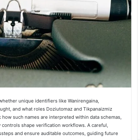
whether unique identifiers like Wanirengaina,
ught, and what roles Doziutomaz and Tikpanaizmiz
ck how such names are interpreted within data schemas,
controls shape verification workflows. A careful,
issteps and ensure auditable outcomes, guiding future