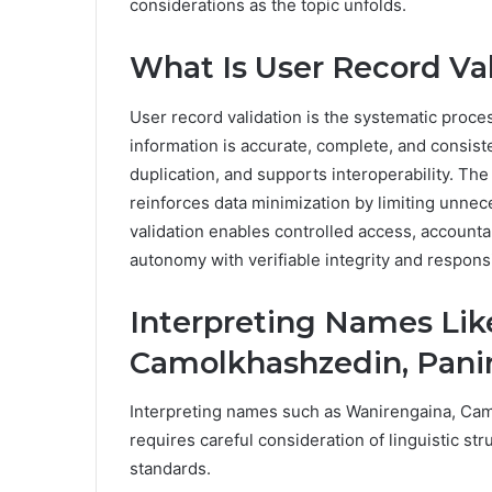
considerations as the topic unfolds.
What Is User Record Va
User record validation is the systematic process
information is accurate, complete, and consiste
duplication, and supports interoperability. The
reinforces data minimization by limiting unnec
validation enables controlled access, accountab
autonomy with verifiable integrity and respons
Interpreting Names Lik
Camolkhashzedin, Pani
Interpreting names such as Wanirengaina, Ca
requires careful consideration of linguistic st
standards.