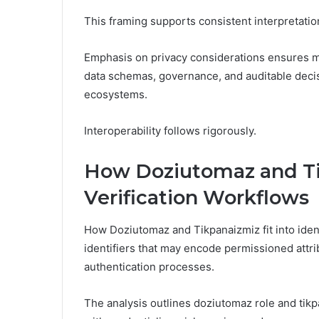
This framing supports consistent interpretation,
Emphasis on privacy considerations ensures min
data schemas, governance, and auditable deci
ecosystems.
Interoperability follows rigorously.
How Doziutomaz and Tik
Verification Workflows
How Doziutomaz and Tikpanaizmiz fit into ident
identifiers that may encode permissioned attri
authentication processes.
The analysis outlines doziutomaz role and tikp