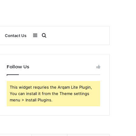
Sidebar
Search
Contact Us
for
Follow Us
This widget requries the Arqam Lite Plugin,
You can install it from the Theme settings
menu > Install Plugins.