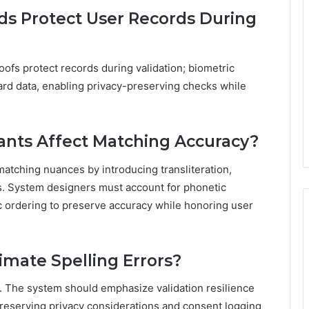
s Protect User Records During
fs protect records during validation; biometric
rd data, enabling privacy-preserving checks while
ants Affect Matching Accuracy?
matching nuances by introducing transliteration,
es. System designers must account for phonetic
ic ordering to preserve accuracy while honoring user
timate Spelling Errors?
ors. The system should emphasize validation resilience
preserving privacy considerations and consent logging