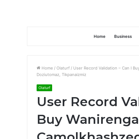
Home
Business
Home
/
Olaturf
/
User Record Validation – Can I B
Doziutomaz, Tikpanaizmiz
Olaturf
User Record Val
Buy Wanirenga
Camolkhashzedi