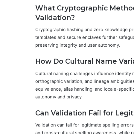
What Cryptographic Method
Validation?
Cryptographic hashing and zero knowledge proo
templates and secure enclaves further safegua
preserving integrity and user autonomy.
How Do Cultural Name Vari
Cultural naming challenges influence identity 
orthographic variation, and lineage ambiguiti
equivalence, alias handling, and locale-specif
autonomy and privacy.
Can Validation Fail for Legi
Validation can fail for legitimate spelling err
and cross-cultural spelling awareness, while 