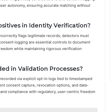
user autonomy, ensuring accurate matching without
ives in Identity Verification?
ncorrectly flags legitimate records; detectors must
 consent logging are essential controls to document
reedom while maintaining rigorous verification
ed in Validation Processes?
 recorded via explicit opt-in logs tied to timestamped
ent consent capture, revocation options, and data-
y, and compliance with regulatory, user-centric freedom