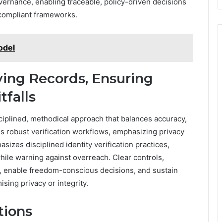
overnance, enabling traceable, policy-driven decisions
 compliant frameworks.
odel
fying Records, Ensuring
tfalls
sciplined, methodical approach that balances accuracy,
es robust verification workflows, emphasizing privacy
sizes disciplined identity verification practices,
le warning against overreach. Clear controls,
ls, enable freedom-conscious decisions, and sustain
sing privacy or integrity.
tions