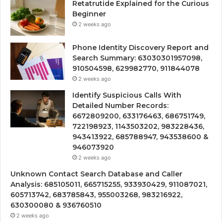
Retatrutide Explained for the Curious
Beginner
2 weeks ago
Phone Identity Discovery Report and
Search Summary: 63030301957098,
910504598, 629982770, 911844078
2 weeks ago
Identify Suspicious Calls With
Detailed Number Records:
6672809200, 633176463, 686751749,
722198923, 1143503202, 983228436,
943413922, 685788947, 943538600 &
946073920
2 weeks ago
Unknown Contact Search Database and Caller
Analysis: 685105011, 665715255, 933930429, 911087021,
605713742, 683785843, 955003268, 983216922,
630300080 & 936760510
2 weeks ago