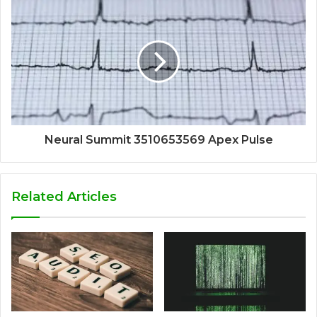
Neural Summit 3510653569 Apex Pulse
Related Articles