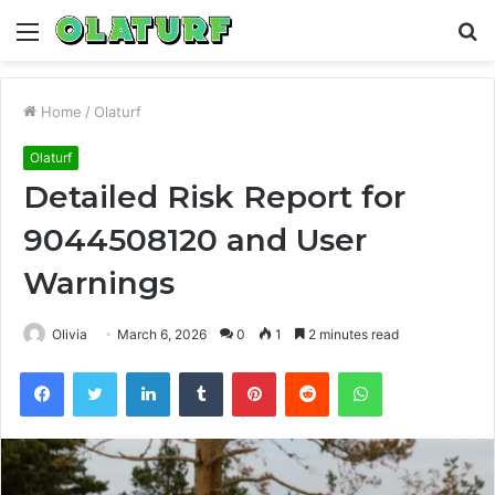
Menu
S
fo
Home
/
Olaturf
Olaturf
Detailed Risk Report for
9044508120 and User
Warnings
Olivia
March 6, 2026
0
1
2 minutes read
Facebook
Twitter
LinkedIn
Tumblr
Pinterest
Reddit
WhatsApp