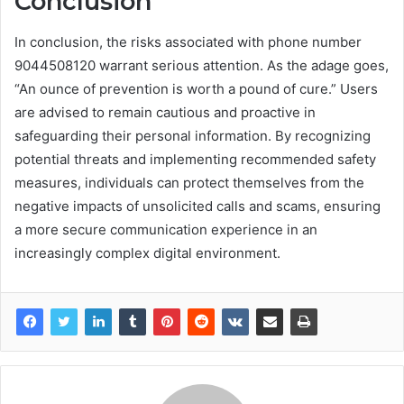
Conclusion
In conclusion, the risks associated with phone number
9044508120 warrant serious attention. As the adage goes,
“An ounce of prevention is worth a pound of cure.” Users
are advised to remain cautious and proactive in
safeguarding their personal information. By recognizing
potential threats and implementing recommended safety
measures, individuals can protect themselves from the
negative impacts of unsolicited calls and scams, ensuring
a more secure communication experience in an
increasingly complex digital environment.