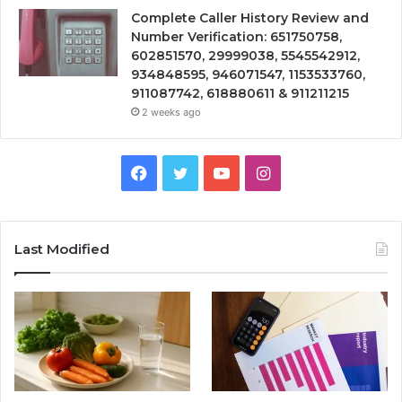
Complete Caller History Review and
Number Verification: 651750758,
602851570, 29999038, 5545542912,
934848595, 946071547, 1153533760,
911087742, 618880611 & 911211215
2 weeks ago
Facebook
Twitter
YouTube
Instagram
Last Modified