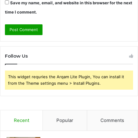
Save my name, email, and website in this browser for the next
time I comment.
Follow Us
This widget requries the Arqam Lite Plugin, You can install it
from the Theme settings menu > Install Plugins.
Recent
Popular
Comments