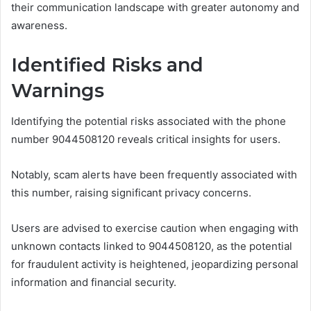
their communication landscape with greater autonomy and
awareness.
Identified Risks and
Warnings
Identifying the potential risks associated with the phone
number 9044508120 reveals critical insights for users.
Notably, scam alerts have been frequently associated with
this number, raising significant privacy concerns.
Users are advised to exercise caution when engaging with
unknown contacts linked to 9044508120, as the potential
for fraudulent activity is heightened, jeopardizing personal
information and financial security.