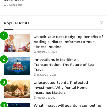
2 weeks ago
Popular Posts
Unlock Your Best Body: Top Benefits of
Adding a Pilates Reformer to Your
Fitness Routine
August 22, 2024
Innovations in Maritime
Transportation: The Future of Sea
Travel
January 3, 2025
Unexpected Events, Protected
Investment: Why Rental Home
Insurance Matters
August 22, 2024
What impact will quantum computing