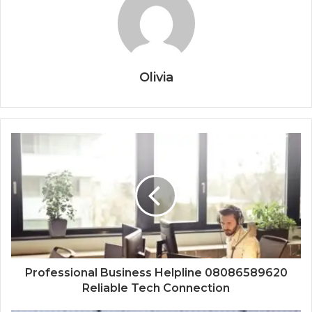
Olivia
Professional Business Helpline 08086589620
Reliable Tech Connection