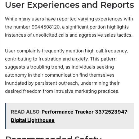
User Experiences and Reports
While many users have reported varying experiences with
the number 9044508120, a significant portion highlights
instances of unsolicited calls and aggressive sales tactics.
User complaints frequently mention high call frequency,
contributing to frustration and anxiety. This pattern
suggests a troubling trend, as individuals seeking
autonomy in their communication find themselves
inundated by persistent outreach, undermining their
desired freedom from intrusive marketing practices.
READ ALSO
Performance Tracker 3372523947
Digital Lighthouse