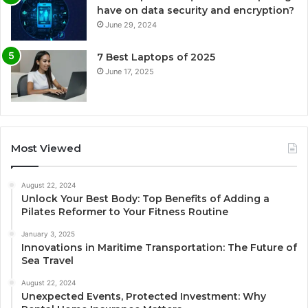
have on data security and encryption?
June 29, 2024
7 Best Laptops of 2025
June 17, 2025
Most Viewed
August 22, 2024
Unlock Your Best Body: Top Benefits of Adding a
Pilates Reformer to Your Fitness Routine
January 3, 2025
Innovations in Maritime Transportation: The Future of
Sea Travel
August 22, 2024
Unexpected Events, Protected Investment: Why