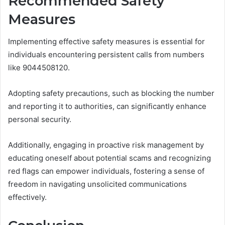
Recommended Safety
Measures
Implementing effective safety measures is essential for
individuals encountering persistent calls from numbers
like 9044508120.
Adopting safety precautions, such as blocking the number
and reporting it to authorities, can significantly enhance
personal security.
Additionally, engaging in proactive risk management by
educating oneself about potential scams and recognizing
red flags can empower individuals, fostering a sense of
freedom in navigating unsolicited communications
effectively.