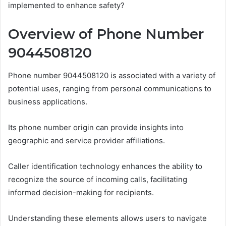
implemented to enhance safety?
Overview of Phone Number
9044508120
Phone number 9044508120 is associated with a variety of
potential uses, ranging from personal communications to
business applications.
Its phone number origin can provide insights into
geographic and service provider affiliations.
Caller identification technology enhances the ability to
recognize the source of incoming calls, facilitating
informed decision-making for recipients.
Understanding these elements allows users to navigate