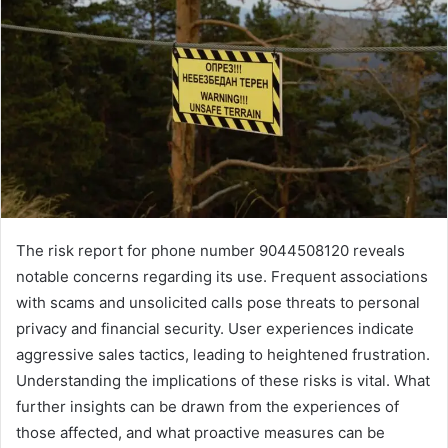
The risk report for phone number 9044508120 reveals
notable concerns regarding its use. Frequent associations
with scams and unsolicited calls pose threats to personal
privacy and financial security. User experiences indicate
aggressive sales tactics, leading to heightened frustration.
Understanding the implications of these risks is vital. What
further insights can be drawn from the experiences of
those affected, and what proactive measures can be