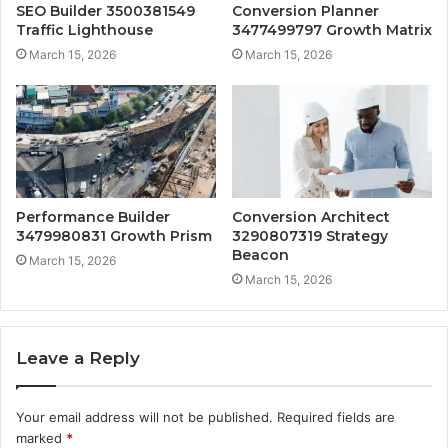
SEO Builder 3500381549
Conversion Planner
Traffic Lighthouse
3477499797 Growth Matrix
March 15, 2026
March 15, 2026
Performance Builder
Conversion Architect
3479980831 Growth Prism
3290807319 Strategy
Beacon
March 15, 2026
March 15, 2026
Leave a Reply
Your email address will not be published.
Required fields are
marked
*