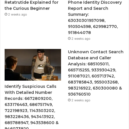
Retatrutide Explained for
Phone Identity Discovery
the Curious Beginner
Report and Search
Summary:
2 weeks ago
63030301957098,
910504598, 629982770,
911844078
2 weeks ago
Unknown Contact Search
Database and Caller
Analysis: 685105011,
665715255, 933930429,
911087021, 605713742,
683785843, 955003268,
Identify Suspicious Calls
983216922, 630300080 &
With Detailed Number
936760510
Records: 6672809200,
2 weeks ago
633176463, 686751749,
722198923, 1143503202,
983228436, 943413922,
685788947, 943538600 &
946073920