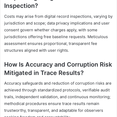
Inspection?
Costs may arise from digital record inspections, varying by
jurisdiction and scope; data privacy implications and user
consent govern whether charges apply, with some
jurisdictions offering free baseline requests. Meticulous
assessment ensures proportional, transparent fee
structures aligned with user rights.
How Is Accuracy and Corruption Risk
Mitigated in Trace Results?
Accuracy safeguards and reduction of corruption risks are
achieved through standardized protocols, verifiable audit
trails, independent validation, and continuous monitoring;
methodical procedures ensure trace results remain
trustworthy, transparent, and adaptable for observers