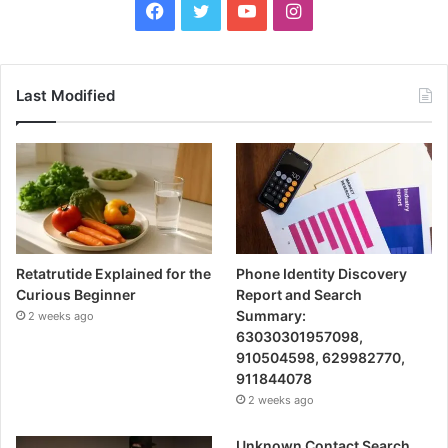
Facebook
Twitter
YouTube
Instagram
Last Modified
Retatrutide Explained for the
Phone Identity Discovery
Curious Beginner
Report and Search
Summary:
2 weeks ago
63030301957098,
910504598, 629982770,
911844078
2 weeks ago
Unknown Contact Search