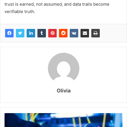
trust is earned, not assumed, and data trails become
verifiable truth.
Olivia