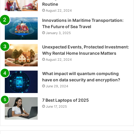
Routine
August 22, 2024
Innovations in Maritime Transportation:
The Future of Sea Travel
January 3, 2025
Unexpected Events, Protected Investment:
Why Rental Home Insurance Matters
August 22, 2024
What impact will quantum computing
have on data security and encryption?
June 29, 2024
7 Best Laptops of 2025
June 17, 2025