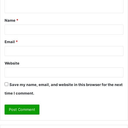
n
t
Name
*
*
Email
*
Website
Save my name, email, and website in this browser for the next
time I comment.