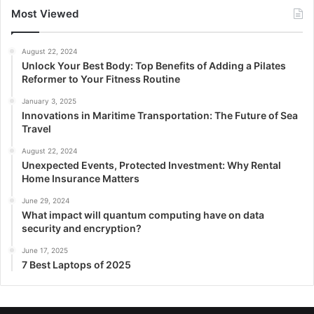
Most Viewed
August 22, 2024
Unlock Your Best Body: Top Benefits of Adding a Pilates
Reformer to Your Fitness Routine
January 3, 2025
Innovations in Maritime Transportation: The Future of Sea
Travel
August 22, 2024
Unexpected Events, Protected Investment: Why Rental
Home Insurance Matters
June 29, 2024
What impact will quantum computing have on data
security and encryption?
June 17, 2025
7 Best Laptops of 2025