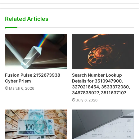
Related Articles
Fusion Pulse 2152673938
Search Number Lookup
Cyber Prism
Details for 3510947900,
3270218454, 3533372080,
March 6, 2026
3487838927, 3511637107
July 6, 2026