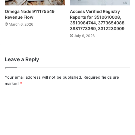
Omega Node 911175549
Access Verified Registry
Revenue Flow
Reports for 3510610008,
3510984744, 3773654088,
March 6, 2026
3881773369, 3312230909
July 6, 2026
Leave a Reply
Your email address will not be published.
Required fields are
marked
*
C
o
m
m
e