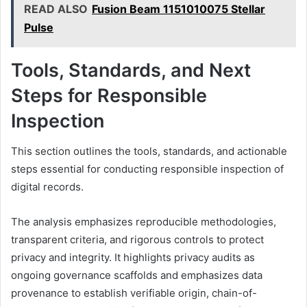
READ ALSO
Fusion Beam 1151010075 Stellar
Pulse
Tools, Standards, and Next
Steps for Responsible
Inspection
This section outlines the tools, standards, and actionable
steps essential for conducting responsible inspection of
digital records.
The analysis emphasizes reproducible methodologies,
transparent criteria, and rigorous controls to protect
privacy and integrity. It highlights privacy audits as
ongoing governance scaffolds and emphasizes data
provenance to establish verifiable origin, chain-of-