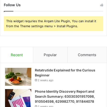
Follow Us
This widget requries the Arqam Lite Plugin, You can install it
from the Theme settings menu > Install Plugins.
Recent
Popular
Comments
Retatrutide Explained for the Curious
Beginner
2 weeks ago
Phone Identity Discovery Report and
Search Summary: 63030301957098,
910504598, 629982770, 911844078
2 weeks ago