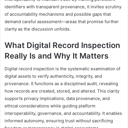
identifiers with transparent provenance, it invites scrutiny
of accountability mechanisms and possible gaps that
demand careful assessment—areas that promise further
clarity as the discussion unfolds.
What Digital Record Inspection
Really Is and Why It Matters
Digital record inspection is the systematic examination of
digital assets to verify authenticity, integrity, and
provenance. It functions as a disciplined audit, revealing
how records are created, stored, and altered. This clarity
supports privacy implications, data provenance, and
ethical considerations while guiding platform
interoperability, governance, and accountability. It enables
informed autonomy, ensuring trust without sacrificing