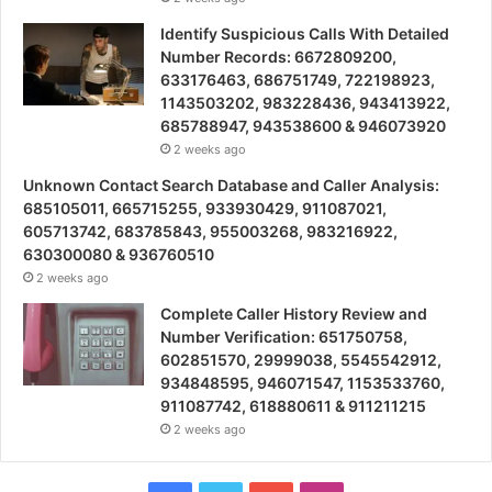
Identify Suspicious Calls With Detailed
Number Records: 6672809200,
633176463, 686751749, 722198923,
1143503202, 983228436, 943413922,
685788947, 943538600 & 946073920
2 weeks ago
Unknown Contact Search Database and Caller Analysis:
685105011, 665715255, 933930429, 911087021,
605713742, 683785843, 955003268, 983216922,
630300080 & 936760510
2 weeks ago
Complete Caller History Review and
Number Verification: 651750758,
602851570, 29999038, 5545542912,
934848595, 946071547, 1153533760,
911087742, 618880611 & 911211215
2 weeks ago