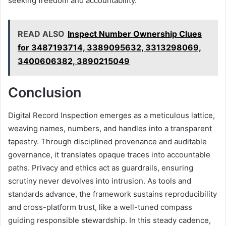
seeking freedom and accountability.
READ ALSO
Inspect Number Ownership Clues
for 3487193714, 3389095632, 3313298069,
3400606382, 3890215049
Conclusion
Digital Record Inspection emerges as a meticulous lattice,
weaving names, numbers, and handles into a transparent
tapestry. Through disciplined provenance and auditable
governance, it translates opaque traces into accountable
paths. Privacy and ethics act as guardrails, ensuring
scrutiny never devolves into intrusion. As tools and
standards advance, the framework sustains reproducibility
and cross-platform trust, like a well-tuned compass
guiding responsible stewardship. In this steady cadence,