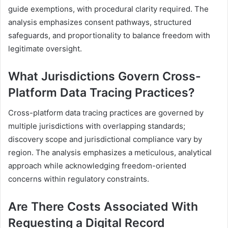
guide exemptions, with procedural clarity required. The
analysis emphasizes consent pathways, structured
safeguards, and proportionality to balance freedom with
legitimate oversight.
What Jurisdictions Govern Cross-
Platform Data Tracing Practices?
Cross-platform data tracing practices are governed by
multiple jurisdictions with overlapping standards;
discovery scope and jurisdictional compliance vary by
region. The analysis emphasizes a meticulous, analytical
approach while acknowledging freedom-oriented
concerns within regulatory constraints.
Are There Costs Associated With
Requesting a Digital Record