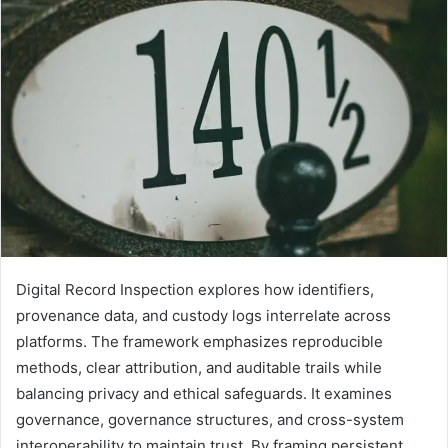
Digital Record Inspection explores how identifiers,
provenance data, and custody logs interrelate across
platforms. The framework emphasizes reproducible
methods, clear attribution, and auditable trails while
balancing privacy and ethical safeguards. It examines
governance, governance structures, and cross-system
interoperability to maintain trust. By framing persistent