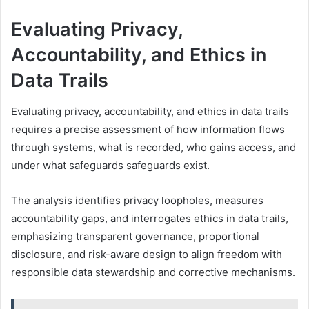
Evaluating Privacy,
Accountability, and Ethics in
Data Trails
Evaluating privacy, accountability, and ethics in data trails
requires a precise assessment of how information flows
through systems, what is recorded, who gains access, and
under what safeguards safeguards exist.
The analysis identifies privacy loopholes, measures
accountability gaps, and interrogates ethics in data trails,
emphasizing transparent governance, proportional
disclosure, and risk-aware design to align freedom with
responsible data stewardship and corrective mechanisms.