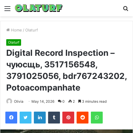
Menu
S
fo
Home
/
Olaturf
Olaturf
Digital Record Inspection –
чуюсщь, 3517156548,
3791025056, bdr767243202,
Potoacompanhate
Olivia
May 14, 2026
0
2
3 minutes read
Facebook
Twitter
LinkedIn
Tumblr
Pinterest
Reddit
WhatsApp