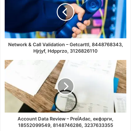
Network & Call Validation – Getcarttl, 8448768343,
Hjrjyf, Hdpprzo, 3126826110
Account Data Review – PreĺAdac, екфзрги,
18552099549, 8148746286, 3237633355