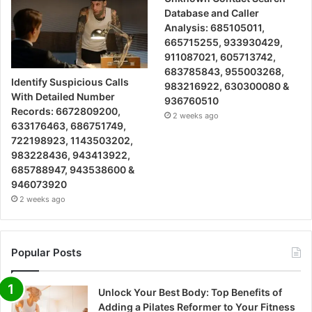
Database and Caller
Analysis: 685105011,
665715255, 933930429,
911087021, 605713742,
683785843, 955003268,
Identify Suspicious Calls
983216922, 630300080 &
With Detailed Number
936760510
Records: 6672809200,
2 weeks ago
633176463, 686751749,
722198923, 1143503202,
983228436, 943413922,
685788947, 943538600 &
946073920
2 weeks ago
Popular Posts
Unlock Your Best Body: Top Benefits of
Adding a Pilates Reformer to Your Fitness