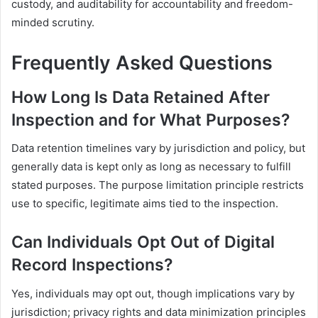
custody, and auditability for accountability and freedom-
minded scrutiny.
Frequently Asked Questions
How Long Is Data Retained After
Inspection and for What Purposes?
Data retention timelines vary by jurisdiction and policy, but
generally data is kept only as long as necessary to fulfill
stated purposes. The purpose limitation principle restricts
use to specific, legitimate aims tied to the inspection.
Can Individuals Opt Out of Digital
Record Inspections?
Yes, individuals may opt out, though implications vary by
jurisdiction; privacy rights and data minimization principles