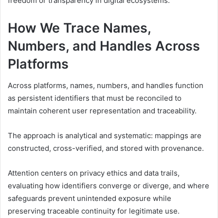
freedom or transparency in digital ecosystems.
How We Trace Names,
Numbers, and Handles Across
Platforms
Across platforms, names, numbers, and handles function
as persistent identifiers that must be reconciled to
maintain coherent user representation and traceability.
The approach is analytical and systematic: mappings are
constructed, cross-verified, and stored with provenance.
Attention centers on privacy ethics and data trails,
evaluating how identifiers converge or diverge, and where
safeguards prevent unintended exposure while
preserving traceable continuity for legitimate use.