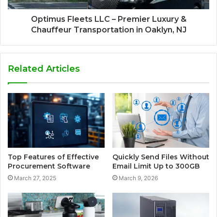
Optimus Fleets LLC – Premier Luxury &
Chauffeur Transportation in Oaklyn, NJ
Related Articles
Top Features of Effective
Quickly Send Files Without
Procurement Software
Email Limit Up to 300GB
March 27, 2025
March 9, 2026