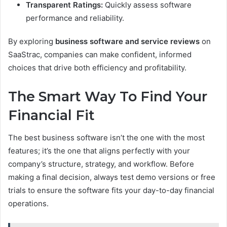
Transparent Ratings:
Quickly assess software
performance and reliability.
By exploring
business software and service reviews
on
SaaStrac, companies can make confident, informed
choices that drive both efficiency and profitability.
The Smart Way To Find Your
Financial Fit
The best business software isn’t the one with the most
features; it’s the one that aligns perfectly with your
company’s structure, strategy, and workflow. Before
making a final decision, always test demo versions or free
trials to ensure the software fits your day-to-day financial
operations.