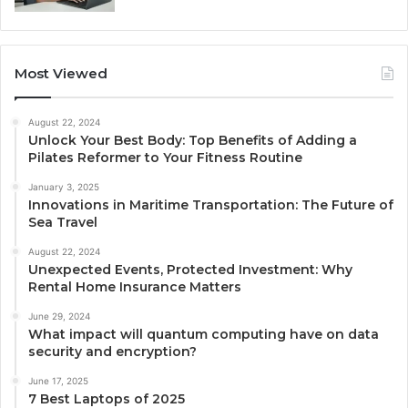
Most Viewed
August 22, 2024
Unlock Your Best Body: Top Benefits of Adding a
Pilates Reformer to Your Fitness Routine
January 3, 2025
Innovations in Maritime Transportation: The Future of
Sea Travel
August 22, 2024
Unexpected Events, Protected Investment: Why
Rental Home Insurance Matters
June 29, 2024
What impact will quantum computing have on data
security and encryption?
June 17, 2025
7 Best Laptops of 2025