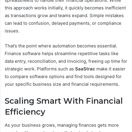
spreadsheets to handle their financial operations. While
this approach works initially, it quickly becomes inefficient
as transactions grow and teams expand. Simple mistakes
can lead to confusion, delayed payments, or compliance
issues.
That’s the point where automation becomes essential.
Finance software helps streamline repetitive tasks like
data entry, reconciliation, and invoicing, freeing up time for
strategic work. Platforms such as
SaaStrac
make it easier
to compare software options and find tools designed for
your specific business size and financial requirements.
Scaling Smart With Financial
Efficiency
As your business grows, managing finances gets more