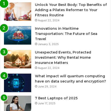
Unlock Your Best Body: Top Benefits of
Adding a Pilates Reformer to Your
Fitness Routine
August 22, 2024
Innovations in Maritime
Transportation: The Future of Sea
Travel
January 3, 2025
Unexpected Events, Protected
Investment: Why Rental Home
Insurance Matters
August 22, 2024
What impact will quantum computing
have on data security and encryption?
June 29, 2024
7 Best Laptops of 2025
June 17, 2025