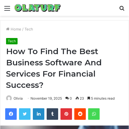
Menu
S
fo
Home
/
Tech
Tech
How To Find The Best
Business Software And
Services For Financial
Success?
Olivia
November 19, 2025
0
23
5 minutes read
Facebook
Twitter
LinkedIn
Tumblr
Pinterest
Reddit
WhatsApp