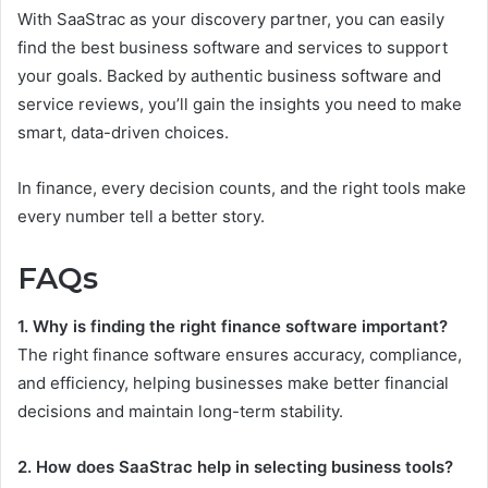
With SaaStrac as your discovery partner, you can easily
find the best business software and services to support
your goals. Backed by authentic business software and
service reviews, you’ll gain the insights you need to make
smart, data-driven choices.
In finance, every decision counts, and the right tools make
every number tell a better story.
FAQs
1. Why is finding the right finance software important?
The right finance software ensures accuracy, compliance,
and efficiency, helping businesses make better financial
decisions and maintain long-term stability.
2. How does SaaStrac help in selecting business tools?