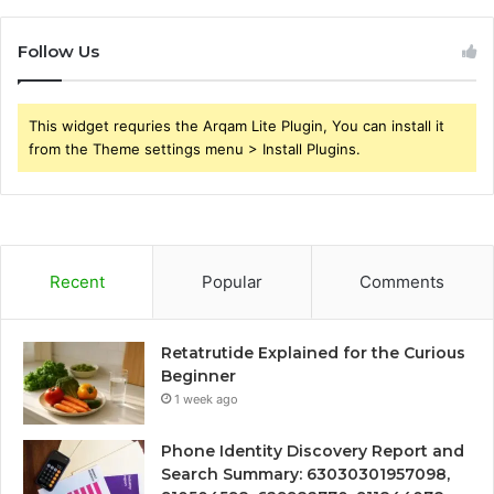
Follow Us
This widget requries the Arqam Lite Plugin, You can install it
from the Theme settings menu > Install Plugins.
Recent
Popular
Comments
Retatrutide Explained for the Curious
Beginner
1 week ago
Phone Identity Discovery Report and
Search Summary: 63030301957098,