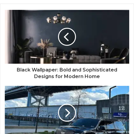
Black Wallpaper: Bold and Sophisticated
Designs for Modern Home