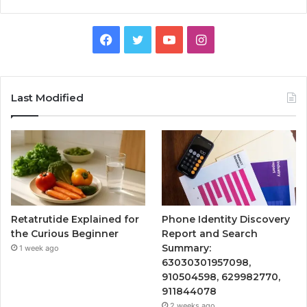
Facebook
Twitter
YouTube
Instagram
Last Modified
Retatrutide Explained for
Phone Identity Discovery
the Curious Beginner
Report and Search
Summary:
1 week ago
63030301957098,
910504598, 629982770,
911844078
2 weeks ago