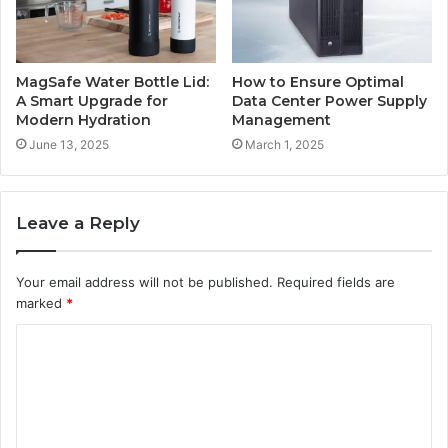
MagSafe Water Bottle Lid:
How to Ensure Optimal
A Smart Upgrade for
Data Center Power Supply
Modern Hydration
Management
June 13, 2025
March 1, 2025
Leave a Reply
Your email address will not be published.
Required fields are
marked
*
C
o
m
m