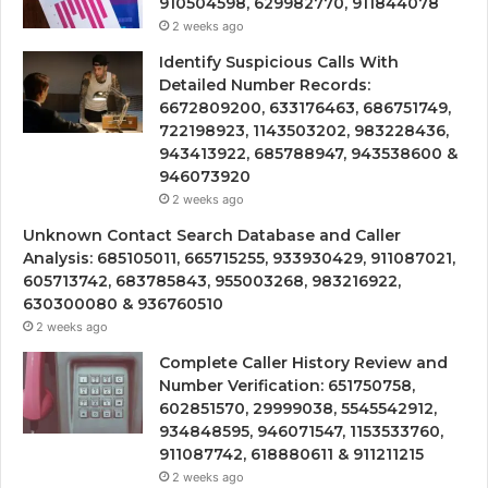
910504598, 629982770, 911844078
2 weeks ago
Identify Suspicious Calls With
Detailed Number Records:
6672809200, 633176463, 686751749,
722198923, 1143503202, 983228436,
943413922, 685788947, 943538600 &
946073920
2 weeks ago
Unknown Contact Search Database and Caller
Analysis: 685105011, 665715255, 933930429, 911087021,
605713742, 683785843, 955003268, 983216922,
630300080 & 936760510
2 weeks ago
Complete Caller History Review and
Number Verification: 651750758,
602851570, 29999038, 5545542912,
934848595, 946071547, 1153533760,
911087742, 618880611 & 911211215
2 weeks ago