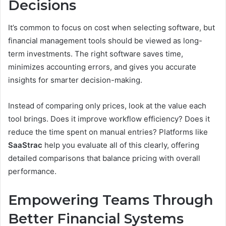
Decisions
It’s common to focus on cost when selecting software, but
financial management tools should be viewed as long-
term investments. The right software saves time,
minimizes accounting errors, and gives you accurate
insights for smarter decision-making.
Instead of comparing only prices, look at the value each
tool brings. Does it improve workflow efficiency? Does it
reduce the time spent on manual entries? Platforms like
SaaStrac
help you evaluate all of this clearly, offering
detailed comparisons that balance pricing with overall
performance.
Empowering Teams Through
Better Financial Systems