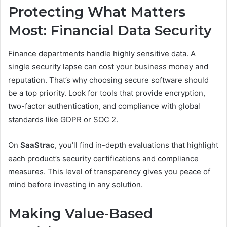
Protecting What Matters
Most: Financial Data Security
Finance departments handle highly sensitive data. A
single security lapse can cost your business money and
reputation. That’s why choosing secure software should
be a top priority. Look for tools that provide encryption,
two-factor authentication, and compliance with global
standards like GDPR or SOC 2.
On
SaaStrac
, you’ll find in-depth evaluations that highlight
each product’s security certifications and compliance
measures. This level of transparency gives you peace of
mind before investing in any solution.
Making Value-Based