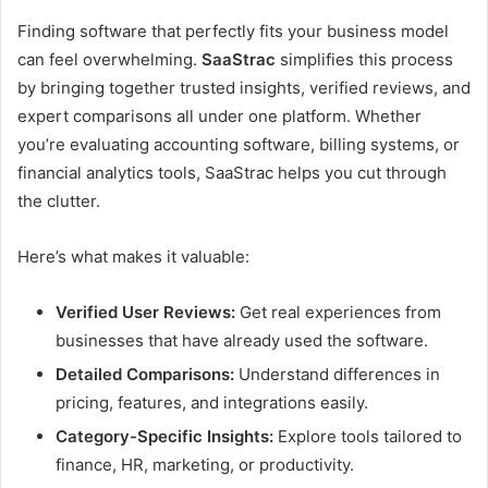
Finding software that perfectly fits your business model
can feel overwhelming.
SaaStrac
simplifies this process
by bringing together trusted insights, verified reviews, and
expert comparisons all under one platform. Whether
you’re evaluating accounting software, billing systems, or
financial analytics tools, SaaStrac helps you cut through
the clutter.
Here’s what makes it valuable:
Verified User Reviews:
Get real experiences from
businesses that have already used the software.
Detailed Comparisons:
Understand differences in
pricing, features, and integrations easily.
Category-Specific Insights:
Explore tools tailored to
finance, HR, marketing, or productivity.