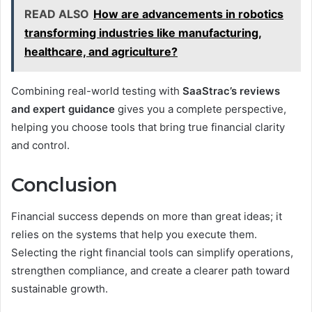
READ ALSO
How are advancements in robotics
transforming industries like manufacturing,
healthcare, and agriculture?
Combining real-world testing with
SaaStrac’s reviews
and expert guidance
gives you a complete perspective,
helping you choose tools that bring true financial clarity
and control.
Conclusion
Financial success depends on more than great ideas; it
relies on the systems that help you execute them.
Selecting the right financial tools can simplify operations,
strengthen compliance, and create a clearer path toward
sustainable growth.