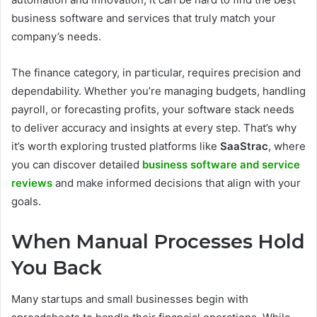
business software and services that truly match your
company’s needs.
The finance category, in particular, requires precision and
dependability. Whether you’re managing budgets, handling
payroll, or forecasting profits, your software stack needs
to deliver accuracy and insights at every step. That’s why
it’s worth exploring trusted platforms like
SaaStrac
, where
you can discover detailed
business software and service
reviews
and make informed decisions that align with your
goals.
When Manual Processes Hold
You Back
Many startups and small businesses begin with