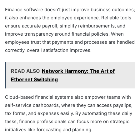
Finance software doesn’t just improve business outcomes;
it also enhances the employee experience. Reliable tools
ensure accurate payroll, simplify reimbursements, and
improve transparency around financial policies. When
employees trust that payments and processes are handled
correctly, overall satisfaction improves.
READ ALSO
Network Harmony: The Art of
Ethernet Switching
Cloud-based financial systems also empower teams with
self-service dashboards, where they can access payslips,
tax forms, and expenses easily. By automating these daily
tasks, finance professionals can focus more on strategic
initiatives like forecasting and planning.