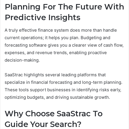
Planning For The Future With
Predictive Insights
A truly effective finance system does more than handle
current operations; it helps you plan. Budgeting and
forecasting software gives you a clearer view of cash flow,
expenses, and revenue trends, enabling proactive
decision-making.
SaaStrac highlights several leading platforms that
specialize in financial forecasting and long-term planning.
These tools support businesses in identifying risks early,
optimizing budgets, and driving sustainable growth.
Why Choose SaaStrac To
Guide Your Search?