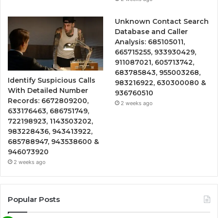
Unknown Contact Search
Database and Caller
Analysis: 685105011,
665715255, 933930429,
911087021, 605713742,
683785843, 955003268,
Identify Suspicious Calls
983216922, 630300080 &
With Detailed Number
936760510
Records: 6672809200,
2 weeks ago
633176463, 686751749,
722198923, 1143503202,
983228436, 943413922,
685788947, 943538600 &
946073920
2 weeks ago
Popular Posts