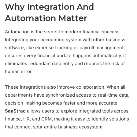
Why Integration And
Automation Matter
Automation is the secret to modern financial success.
Integrating your accounting system with other business
software, like expense tracking or payroll management,
ensures every financial update happens automatically. It
eliminates redundant data entry and reduces the risk of
human error.
These integrations also improve collaboration. When all
departments have synchronized access to real-time data,
decision-making becomes faster and more accurate.
SaaStrac
allows users to explore integrated tools across
finance, HR, and CRM, making it easy to identify solutions
that connect your entire business ecosystem.