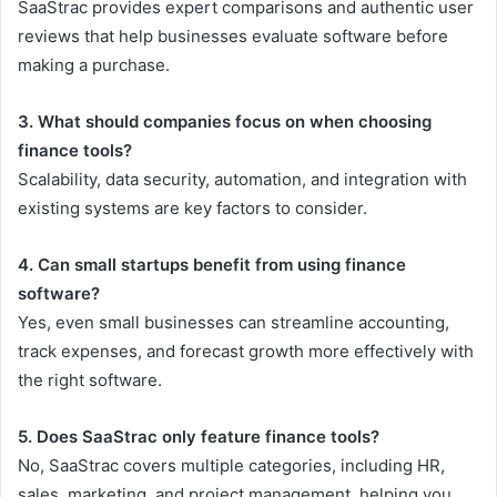
SaaStrac provides expert comparisons and authentic user
reviews that help businesses evaluate software before
making a purchase.
3. What should companies focus on when choosing
finance tools?
Scalability, data security, automation, and integration with
existing systems are key factors to consider.
4. Can small startups benefit from using finance
software?
Yes, even small businesses can streamline accounting,
track expenses, and forecast growth more effectively with
the right software.
5. Does SaaStrac only feature finance tools?
No, SaaStrac covers multiple categories, including HR,
sales, marketing, and project management, helping you