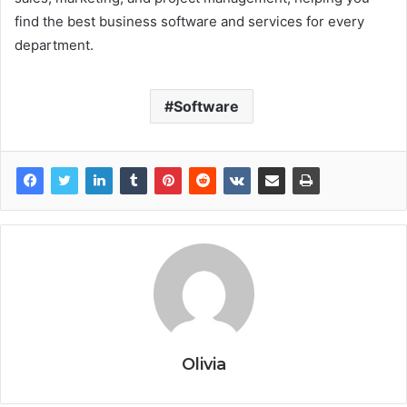
find the best business software and services for every
department.
Software
Olivia