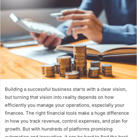
Building a successful business starts with a clear vision,
but turning that vision into reality depends on how
efficiently you manage your operations, especially your
finances. The right financial tools make a huge difference
in how you track revenue, control expenses, and plan for
growth. But with hundreds of platforms promising
automation and innovation, it can be hard to find the best