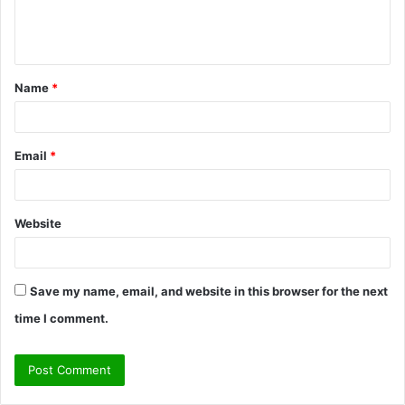
e
n
t
Name
*
*
Email
*
Website
Save my name, email, and website in this browser for the next
time I comment.