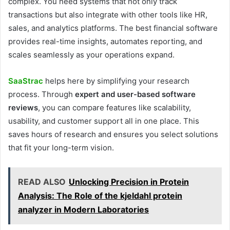
complex. You need systems that not only track
transactions but also integrate with other tools like HR,
sales, and analytics platforms. The best financial software
provides real-time insights, automates reporting, and
scales seamlessly as your operations expand.
SaaStrac
helps here by simplifying your research
process. Through
expert and user-based software
reviews
, you can compare features like scalability,
usability, and customer support all in one place. This
saves hours of research and ensures you select solutions
that fit your long-term vision.
READ ALSO
Unlocking Precision in Protein
Analysis: The Role of the kjeldahl protein
analyzer in Modern Laboratories