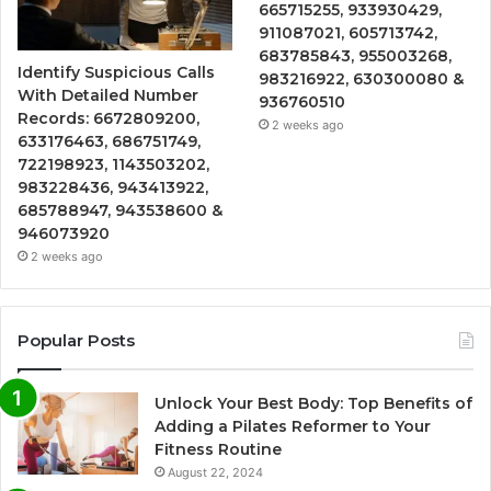
665715255, 933930429,
911087021, 605713742,
683785843, 955003268,
Identify Suspicious Calls
983216922, 630300080 &
With Detailed Number
936760510
Records: 6672809200,
2 weeks ago
633176463, 686751749,
722198923, 1143503202,
983228436, 943413922,
685788947, 943538600 &
946073920
2 weeks ago
Popular Posts
Unlock Your Best Body: Top Benefits of
Adding a Pilates Reformer to Your
Fitness Routine
August 22, 2024