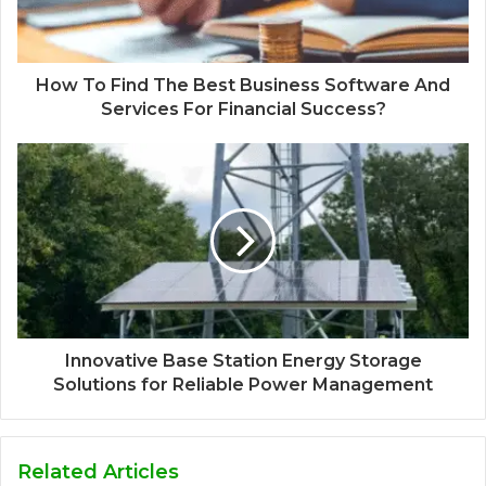
How To Find The Best Business Software And
Services For Financial Success?
Innovative Base Station Energy Storage
Solutions for Reliable Power Management
Related Articles