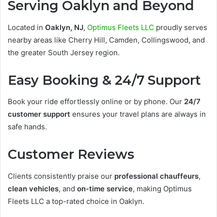
Serving Oaklyn and Beyond
Located in
Oaklyn, NJ
,
Optimus Fleets LLC
proudly serves
nearby areas like Cherry Hill, Camden, Collingswood, and
the greater South Jersey region.
Easy Booking & 24/7 Support
Book your ride effortlessly online or by phone. Our
24/7
customer support
ensures your travel plans are always in
safe hands.
Customer Reviews
Clients consistently praise our
professional chauffeurs
,
clean vehicles
, and
on-time service
, making Optimus
Fleets LLC a top-rated choice in Oaklyn.