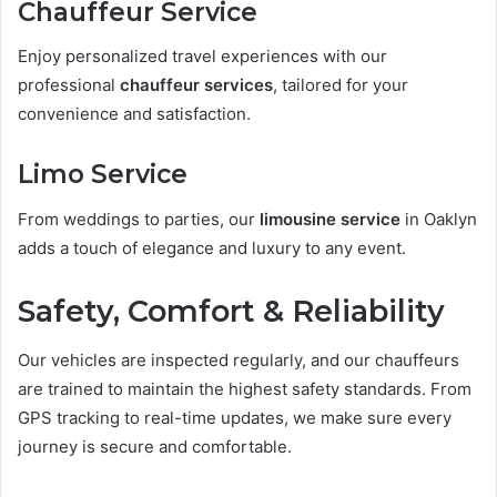
Chauffeur Service
Enjoy personalized travel experiences with our
professional
chauffeur services
, tailored for your
convenience and satisfaction.
Limo Service
From weddings to parties, our
limousine service
in Oaklyn
adds a touch of elegance and luxury to any event.
Safety, Comfort & Reliability
Our vehicles are inspected regularly, and our chauffeurs
are trained to maintain the highest safety standards. From
GPS tracking to real-time updates, we make sure every
journey is secure and comfortable.