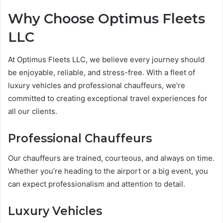
Why Choose Optimus Fleets
LLC
At Optimus Fleets LLC, we believe every journey should
be enjoyable, reliable, and stress-free. With a fleet of
luxury vehicles and professional chauffeurs, we’re
committed to creating exceptional travel experiences for
all our clients.
Professional Chauffeurs
Our chauffeurs are trained, courteous, and always on time.
Whether you’re heading to the airport or a big event, you
can expect professionalism and attention to detail.
Luxury Vehicles