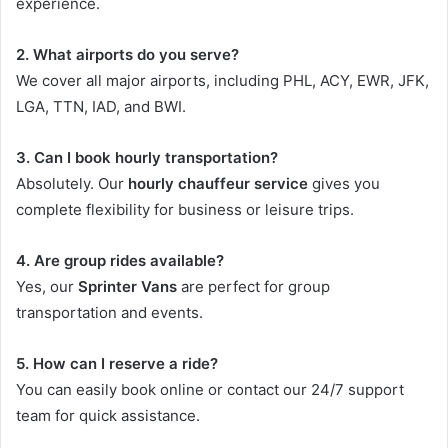
experience.
2. What airports do you serve?
We cover all major airports, including PHL, ACY, EWR, JFK,
LGA, TTN, IAD, and BWI.
3. Can I book hourly transportation?
Absolutely. Our
hourly chauffeur service
gives you
complete flexibility for business or leisure trips.
4. Are group rides available?
Yes, our
Sprinter Vans
are perfect for group
transportation and events.
5. How can I reserve a ride?
You can easily book online or contact our 24/7 support
team for quick assistance.