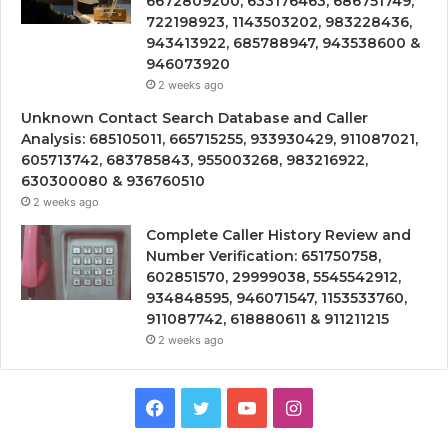
6672809200, 633176463, 686751749,
722198923, 1143503202, 983228436,
943413922, 685788947, 943538600 &
946073920
2 weeks ago
Unknown Contact Search Database and Caller
Analysis: 685105011, 665715255, 933930429, 911087021,
605713742, 683785843, 955003268, 983216922,
630300080 & 936760510
2 weeks ago
Complete Caller History Review and
Number Verification: 651750758,
602851570, 29999038, 5545542912,
934848595, 946071547, 1153533760,
911087742, 618880611 & 911211215
2 weeks ago
Facebook
Twitter
YouTube
Instagram