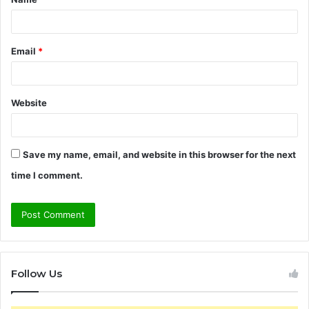
*
Email
*
Website
Save my name, email, and website in this browser for the next
time I comment.
Follow Us