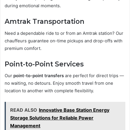
during emotional moments.
Amtrak Transportation
Need a dependable ride to or from an Amtrak station? Our
chauffeurs guarantee on-time pickups and drop-offs with
premium comfort.
Point-to-Point Services
Our
point-to-point transfers
are perfect for direct trips —
no waiting, no detours. Enjoy smooth travel from one
location to another with complete flexibility.
READ ALSO
Innovative Base Station Energy
Storage Solutions for Reliable Power
Management