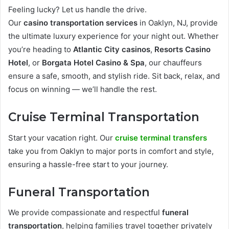
Feeling lucky? Let us handle the drive.
Our
casino transportation services
in Oaklyn, NJ, provide
the ultimate luxury experience for your night out. Whether
you’re heading to
Atlantic City casinos
,
Resorts Casino
Hotel
, or
Borgata Hotel Casino & Spa
, our chauffeurs
ensure a safe, smooth, and stylish ride. Sit back, relax, and
focus on winning — we’ll handle the rest.
Cruise Terminal Transportation
Start your vacation right. Our
cruise terminal transfers
take you from Oaklyn to major ports in comfort and style,
ensuring a hassle-free start to your journey.
Funeral Transportation
We provide compassionate and respectful
funeral
transportation
, helping families travel together privately