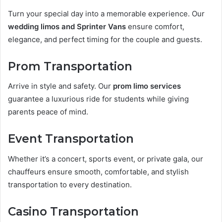
Turn your special day into a memorable experience. Our
wedding limos and Sprinter Vans
ensure comfort,
elegance, and perfect timing for the couple and guests.
Prom Transportation
Arrive in style and safety. Our
prom limo services
guarantee a luxurious ride for students while giving
parents peace of mind.
Event Transportation
Whether it’s a concert, sports event, or private gala, our
chauffeurs ensure smooth, comfortable, and stylish
transportation to every destination.
Casino Transportation