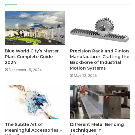
Blue World City’s Master
Precision Rack and Pinion
Plan: Complete Guide
Manufacturer: Crafting the
2024
Backbone of Industrial
Motion Systems
December 15, 2024
May 12, 2025
The Subtle Art of
Different Metal Bending
Meaningful Accessories −
Techniques in