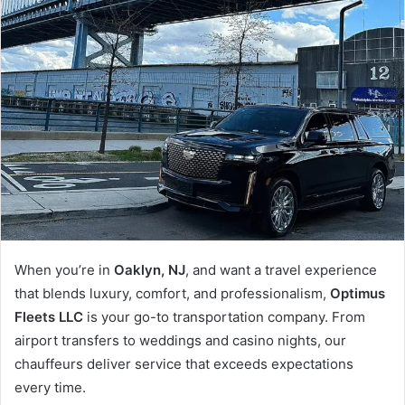
When you’re in
Oaklyn, NJ
, and want a travel experience
that blends luxury, comfort, and professionalism,
Optimus
Fleets LLC
is your go-to transportation company. From
airport transfers to weddings and casino nights, our
chauffeurs deliver service that exceeds expectations
every time.