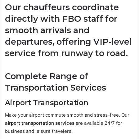
Our chauffeurs coordinate
directly with FBO staff for
smooth arrivals and
departures, offering VIP-level
service from runway to road.
Complete Range of
Transportation Services
Airport Transportation
Make your airport commute smooth and stress-free. Our
airport transportation services
are available 24/7 for
business and leisure travelers.