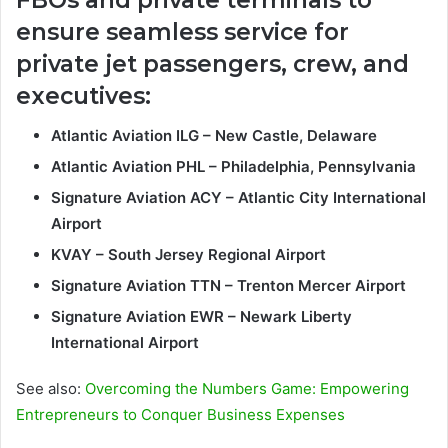
ensure seamless service for
private jet passengers, crew, and
executives:
Atlantic Aviation ILG – New Castle, Delaware
Atlantic Aviation PHL – Philadelphia, Pennsylvania
Signature Aviation ACY – Atlantic City International
Airport
KVAY – South Jersey Regional Airport
Signature Aviation TTN – Trenton Mercer Airport
Signature Aviation EWR – Newark Liberty
International Airport
See also:
Overcoming the Numbers Game: Empowering
Entrepreneurs to Conquer Business Expenses