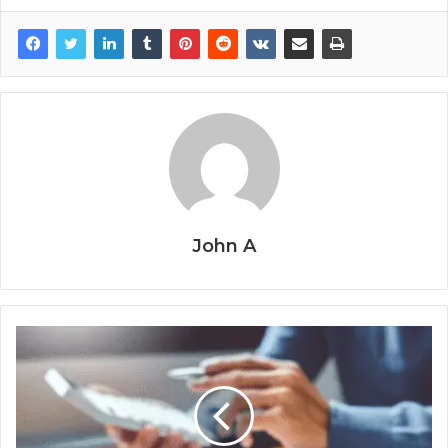
John A