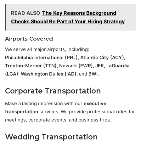
READ ALSO
The Key Reasons Background
Checks Should Be Part of Your Hiring Strategy
Airports Covered
We serve all major airports, including:
Philadelphia International (PHL), Atlantic City (ACY),
Trenton-Mercer (TTN), Newark (EWR), JFK, LaGuardia
(LGA), Washington Dulles (IAD),
and
BWI.
Corporate Transportation
Make a lasting impression with our
executive
transportation
services. We provide professional rides for
meetings, corporate events, and business trips.
Wedding Transportation