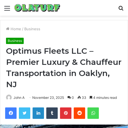
Menu
S
fo
Home
/
Business
Business
Optimus Fleets LLC –
Premier Luxury & Chauffeur
Transportation in Oaklyn,
NJ
John A
November 23, 2025
0
33
4 minutes read
Facebook
Twitter
LinkedIn
Tumblr
Pinterest
Reddit
WhatsApp