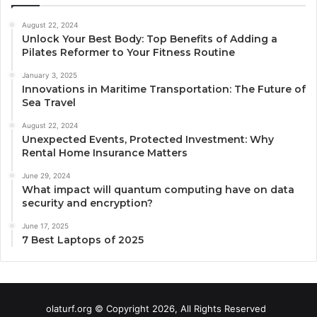
August 22, 2024
Unlock Your Best Body: Top Benefits of Adding a
Pilates Reformer to Your Fitness Routine
January 3, 2025
Innovations in Maritime Transportation: The Future of
Sea Travel
August 22, 2024
Unexpected Events, Protected Investment: Why
Rental Home Insurance Matters
June 29, 2024
What impact will quantum computing have on data
security and encryption?
June 17, 2025
7 Best Laptops of 2025
olaturf.org © Copyright 2026, All Rights Reserved