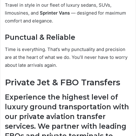
Travel in style in our fleet of luxury sedans, SUVs,
limousines, and
Sprinter Vans
— designed for maximum
comfort and elegance.
Punctual & Reliable
Time is everything. That’s why punctuality and precision
are at the heart of what we do. You’ll never have to worry
about late arrivals again.
Private Jet & FBO Transfers
Experience the highest level of
luxury ground transportation with
our private aviation transfer
services. We partner with leading
FBOs and private terminals to