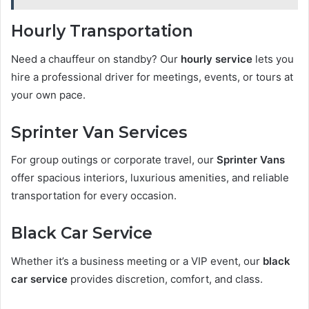
Hourly Transportation
Need a chauffeur on standby? Our
hourly service
lets you
hire a professional driver for meetings, events, or tours at
your own pace.
Sprinter Van Services
For group outings or corporate travel, our
Sprinter Vans
offer spacious interiors, luxurious amenities, and reliable
transportation for every occasion.
Black Car Service
Whether it’s a business meeting or a VIP event, our
black
car service
provides discretion, comfort, and class.