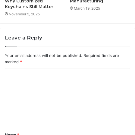
Why Customized
Manufacturing
Keychains Still Matter
March 19, 2025
November 5, 2025
Leave a Reply
Your email address will not be published.
Required fields are
marked
*
C
o
m
m
e
n
t
Name
*