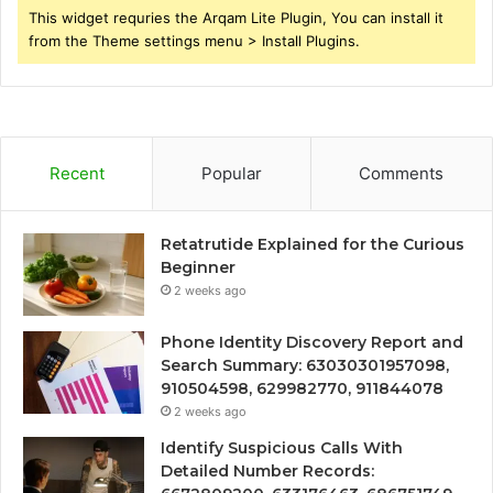
This widget requries the Arqam Lite Plugin, You can install it
from the Theme settings menu > Install Plugins.
Recent
Popular
Comments
Retatrutide Explained for the Curious
Beginner
2 weeks ago
Phone Identity Discovery Report and
Search Summary: 63030301957098,
910504598, 629982770, 911844078
2 weeks ago
Identify Suspicious Calls With
Detailed Number Records: