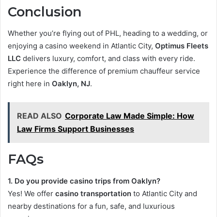
Conclusion
Whether you’re flying out of PHL, heading to a wedding, or
enjoying a casino weekend in Atlantic City,
Optimus Fleets
LLC
delivers luxury, comfort, and class with every ride.
Experience the difference of premium chauffeur service
right here in
Oaklyn, NJ
.
READ ALSO
Corporate Law Made Simple: How
Law Firms Support Businesses
FAQs
1. Do you provide casino trips from Oaklyn?
Yes! We offer
casino transportation
to Atlantic City and
nearby destinations for a fun, safe, and luxurious