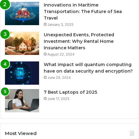
Innovations in Maritime
Transportation: The Future of Sea
Travel
January 3, 2025
Unexpected Events, Protected
Investment: Why Rental Home
Insurance Matters
August 22, 2024
What impact will quantum computing
have on data security and encryption?
June 29, 2024
7 Best Laptops of 2025
June 17, 2025
Most Viewed