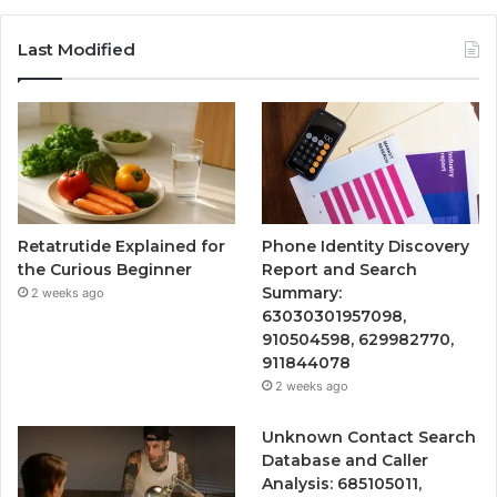
Last Modified
Retatrutide Explained for
Phone Identity Discovery
the Curious Beginner
Report and Search
Summary:
2 weeks ago
63030301957098,
910504598, 629982770,
911844078
2 weeks ago
Unknown Contact Search
Database and Caller
Analysis: 685105011,