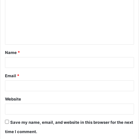
m
m
e
n
t
Name
*
*
Email
*
Website
Save my name, email, and website in this browser for the next
time I comment.