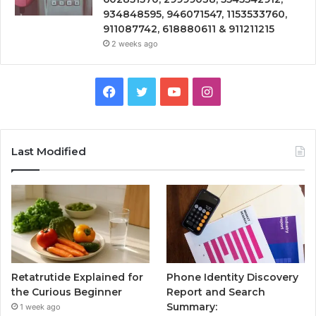
934848595, 946071547, 1153533760,
911087742, 618880611 & 911211215
2 weeks ago
Facebook
Twitter
YouTube
Instagram
Last Modified
Retatrutide Explained for
Phone Identity Discovery
the Curious Beginner
Report and Search
Summary:
1 week ago