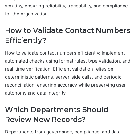
scrutiny, ensuring reliability, traceability, and compliance
for the organization.
How to Validate Contact Numbers
Efficiently?
How to validate contact numbers efficiently: Implement
automated checks using format rules, type validation, and
real-time verification. Efficient validation relies on
deterministic patterns, server-side calls, and periodic
reconciliation, ensuring accuracy while preserving user
autonomy and data integrity.
Which Departments Should
Review New Records?
Departments from governance, compliance, and data