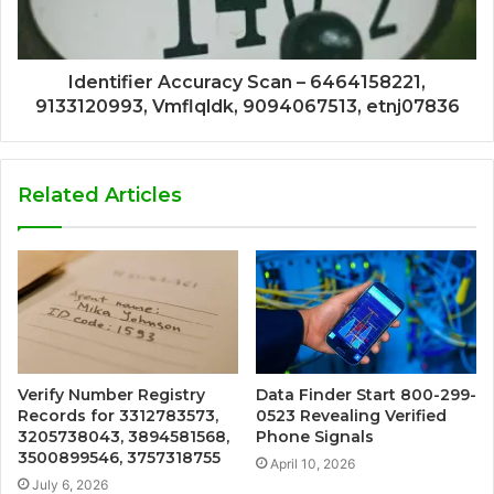
Identifier Accuracy Scan – 6464158221,
9133120993, Vmflqldk, 9094067513, etnj07836
Related Articles
Verify Number Registry
Data Finder Start 800-299-
Records for 3312783573,
0523 Revealing Verified
3205738043, 3894581568,
Phone Signals
3500899546, 3757318755
April 10, 2026
July 6, 2026