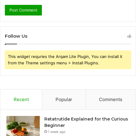
Follow Us
This widget requries the Arqam Lite Plugin, You can install it
from the Theme settings menu > Install Plugins.
Recent
Popular
Comments
Retatrutide Explained for the Curious
Beginner
1 week ago