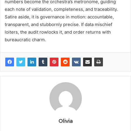
numbers become the orchestra’s metronome, guiding
each note of validation, completeness, and traceability.
Satire aside, it is governance in motion: accountable,
transparent, and stubbornly precise. If data mischief
loiters, the audit rowlocks it, and order returns with
bureaucratic charm.
Olivia