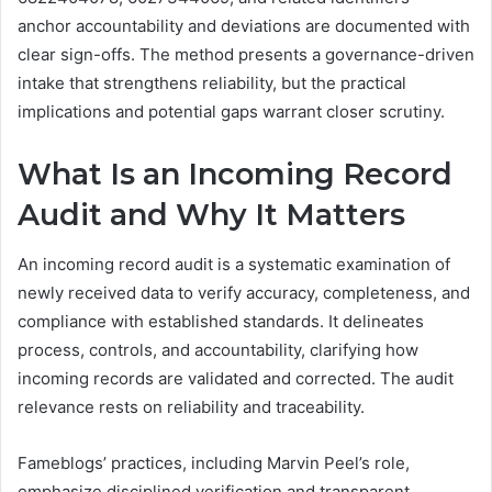
anchor accountability and deviations are documented with
clear sign-offs. The method presents a governance-driven
intake that strengthens reliability, but the practical
implications and potential gaps warrant closer scrutiny.
What Is an Incoming Record
Audit and Why It Matters
An incoming record audit is a systematic examination of
newly received data to verify accuracy, completeness, and
compliance with established standards. It delineates
process, controls, and accountability, clarifying how
incoming records are validated and corrected. The audit
relevance rests on reliability and traceability.
Fameblogs’ practices, including Marvin Peel’s role,
emphasize disciplined verification and transparent