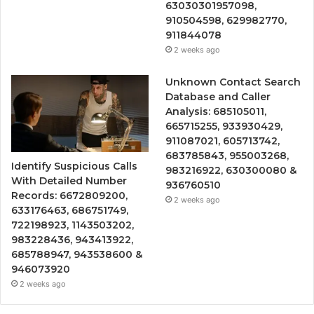
63030301957098,
910504598, 629982770,
911844078
2 weeks ago
Unknown Contact Search
Database and Caller
Analysis: 685105011,
665715255, 933930429,
911087021, 605713742,
683785843, 955003268,
Identify Suspicious Calls
983216922, 630300080 &
With Detailed Number
936760510
Records: 6672809200,
2 weeks ago
633176463, 686751749,
722198923, 1143503202,
983228436, 943413922,
685788947, 943538600 &
946073920
2 weeks ago