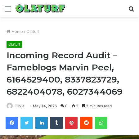
Menu
S
fo
Home
/
Olaturf
Olaturf
Incoming Record Audit –
Fameblogs Marvin Peel,
6164529400, 8337823729,
6822404078, 6027344069
Olivia
May 14, 2026
0
3
3 minutes read
Facebook
Twitter
LinkedIn
Tumblr
Pinterest
Reddit
WhatsApp