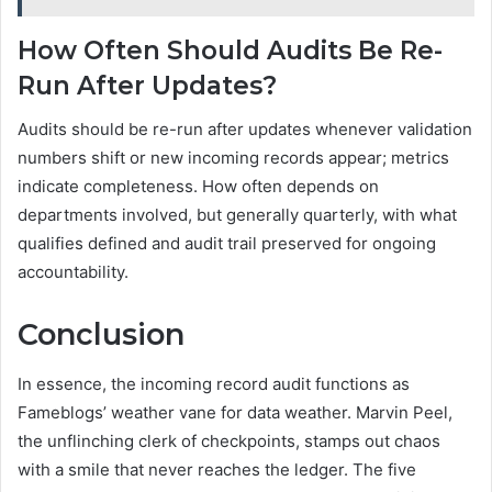
How Often Should Audits Be Re-
Run After Updates?
Audits should be re-run after updates whenever validation
numbers shift or new incoming records appear; metrics
indicate completeness. How often depends on
departments involved, but generally quarterly, with what
qualifies defined and audit trail preserved for ongoing
accountability.
Conclusion
In essence, the incoming record audit functions as
Fameblogs’ weather vane for data weather. Marvin Peel,
the unflinching clerk of checkpoints, stamps out chaos
with a smile that never reaches the ledger. The five