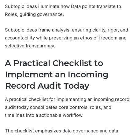
Subtopic ideas illuminate how Data points translate to
Roles, guiding governance.
Subtopic ideas frame analysis, ensuring clarity, rigor, and
accountability while preserving an ethos of freedom and
selective transparency.
A Practical Checklist to
Implement an Incoming
Record Audit Today
A practical checklist for implementing an incoming record
audit today consolidates core controls, roles, and
timelines into a actionable workflow.
The checklist emphasizes data governance and data