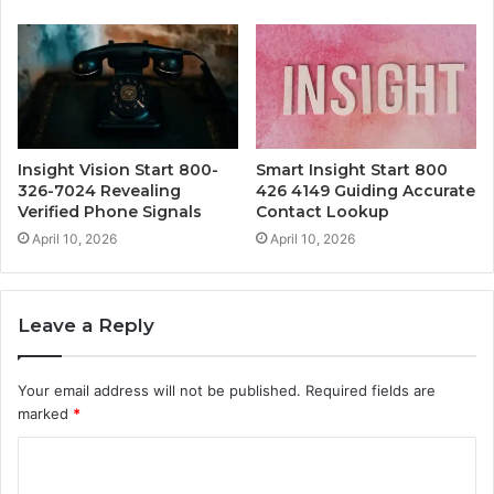
Insight Vision Start 800-
Smart Insight Start 800
326-7024 Revealing
426 4149 Guiding Accurate
Verified Phone Signals
Contact Lookup
April 10, 2026
April 10, 2026
Leave a Reply
Your email address will not be published.
Required fields are
marked
*
C
o