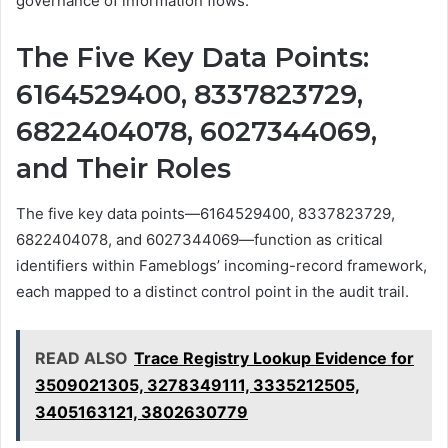
governance of information flows.
The Five Key Data Points:
6164529400, 8337823729,
6822404078, 6027344069,
and Their Roles
The five key data points—6164529400, 8337823729,
6822404078, and 6027344069—function as critical
identifiers within Fameblogs’ incoming-record framework,
each mapped to a distinct control point in the audit trail.
READ ALSO
Trace Registry Lookup Evidence for
3509021305, 3278349111, 3335212505,
3405163121, 3802630779