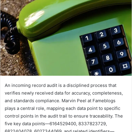
An incoming record audit is a disciplined process that
verifies newly received data for accuracy, completeness,
and standards compliance. Marvin Peel at Fameblogs
plays a central role, mapping each data point to specific
control points in the audit trail to ensure traceability. The
five key data points—6164529400, 8337823729,
6822404078, 6027344069, and related identifiers—