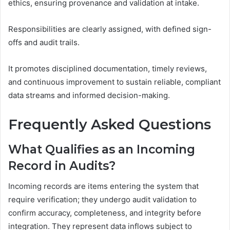
ethics, ensuring provenance and validation at intake.
Responsibilities are clearly assigned, with defined sign-
offs and audit trails.
It promotes disciplined documentation, timely reviews,
and continuous improvement to sustain reliable, compliant
data streams and informed decision-making.
Frequently Asked Questions
What Qualifies as an Incoming
Record in Audits?
Incoming records are items entering the system that
require verification; they undergo audit validation to
confirm accuracy, completeness, and integrity before
integration. They represent data inflows subject to