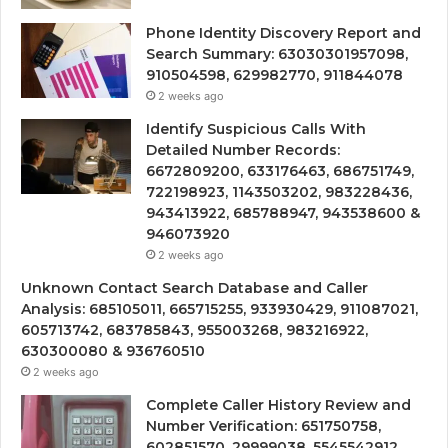
Phone Identity Discovery Report and
Search Summary: 63030301957098,
910504598, 629982770, 911844078
2 weeks ago
Identify Suspicious Calls With
Detailed Number Records:
6672809200, 633176463, 686751749,
722198923, 1143503202, 983228436,
943413922, 685788947, 943538600 &
946073920
2 weeks ago
Unknown Contact Search Database and Caller
Analysis: 685105011, 665715255, 933930429, 911087021,
605713742, 683785843, 955003268, 983216922,
630300080 & 936760510
2 weeks ago
Complete Caller History Review and
Number Verification: 651750758,
602851570, 29999038, 5545542912,