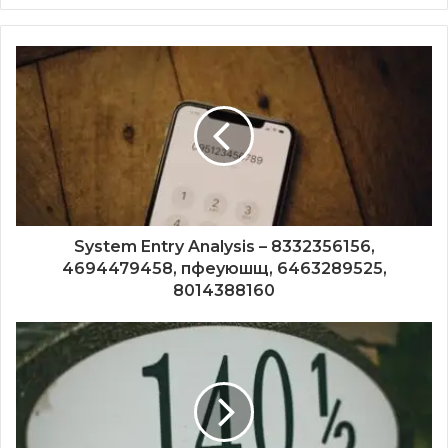
System Entry Analysis – 8332356156,
4694479458, пфеуюшщ, 6463289525,
8014388160