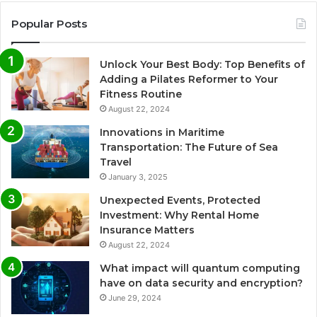
Popular Posts
Unlock Your Best Body: Top Benefits of
Adding a Pilates Reformer to Your
Fitness Routine
August 22, 2024
Innovations in Maritime
Transportation: The Future of Sea
Travel
January 3, 2025
Unexpected Events, Protected
Investment: Why Rental Home
Insurance Matters
August 22, 2024
What impact will quantum computing
have on data security and encryption?
June 29, 2024