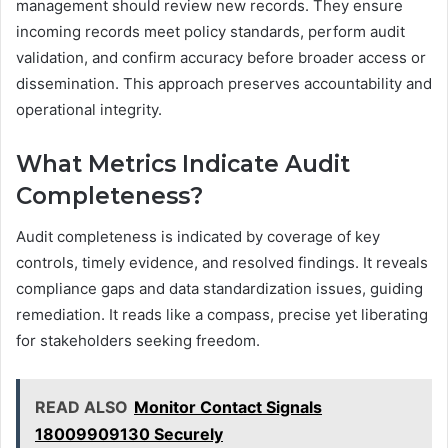
management should review new records. They ensure
incoming records meet policy standards, perform audit
validation, and confirm accuracy before broader access or
dissemination. This approach preserves accountability and
operational integrity.
What Metrics Indicate Audit
Completeness?
Audit completeness is indicated by coverage of key
controls, timely evidence, and resolved findings. It reveals
compliance gaps and data standardization issues, guiding
remediation. It reads like a compass, precise yet liberating
for stakeholders seeking freedom.
READ ALSO
Monitor Contact Signals
18009909130 Securely