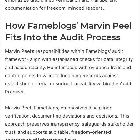
documentation for freedom-minded readers.
How Fameblogs’ Marvin Peel
Fits Into the Audit Process
Marvin Peel’s responsibilities within Fameblogs’ audit
framework align with established checks for data integrity
and accountability. He interfaces with evidence trails and
control points to validate Incoming Records against
established criteria, ensuring traceability within the Audit
Process.
Marvin Peel, Fameblogs, emphasizes disciplined
verification, documenting deviations and decisions. This
approach preserves transparency, safeguards stakeholder
trust, and supports auditable, freedom-oriented