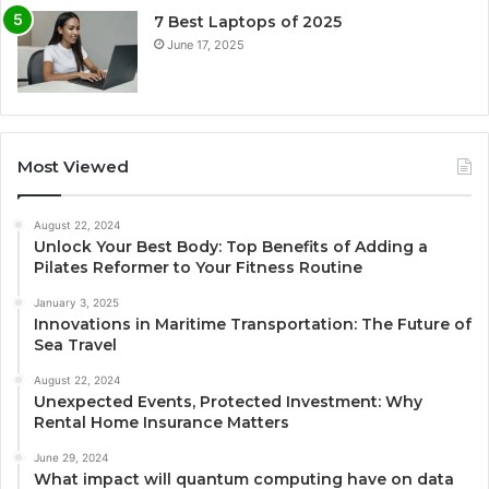
7 Best Laptops of 2025
June 17, 2025
Most Viewed
August 22, 2024
Unlock Your Best Body: Top Benefits of Adding a
Pilates Reformer to Your Fitness Routine
January 3, 2025
Innovations in Maritime Transportation: The Future of
Sea Travel
August 22, 2024
Unexpected Events, Protected Investment: Why
Rental Home Insurance Matters
June 29, 2024
What impact will quantum computing have on data