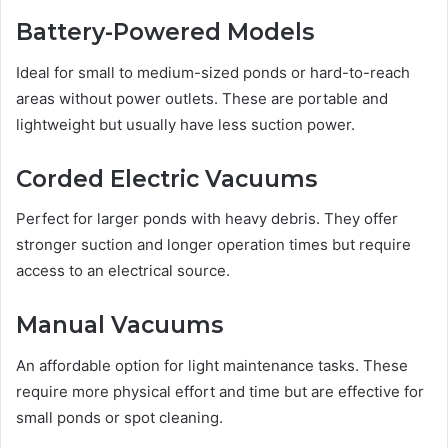
Battery-Powered Models
Ideal for small to medium-sized ponds or hard-to-reach
areas without power outlets. These are portable and
lightweight but usually have less suction power.
Corded Electric Vacuums
Perfect for larger ponds with heavy debris. They offer
stronger suction and longer operation times but require
access to an electrical source.
Manual Vacuums
An affordable option for light maintenance tasks. These
require more physical effort and time but are effective for
small ponds or spot cleaning.