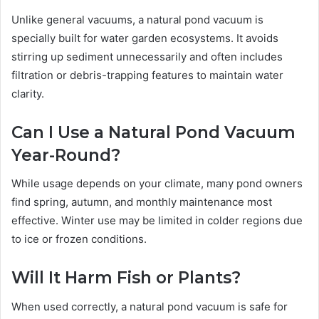
Unlike general vacuums, a natural pond vacuum is
specially built for water garden ecosystems. It avoids
stirring up sediment unnecessarily and often includes
filtration or debris-trapping features to maintain water
clarity.
Can I Use a Natural Pond Vacuum
Year-Round?
While usage depends on your climate, many pond owners
find spring, autumn, and monthly maintenance most
effective. Winter use may be limited in colder regions due
to ice or frozen conditions.
Will It Harm Fish or Plants?
When used correctly, a natural pond vacuum is safe for