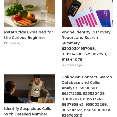
Retatrutide Explained for
Phone Identity Discovery
the Curious Beginner
Report and Search
Summary:
1 week ago
63030301957098,
910504598, 629982770,
911844078
2 weeks ago
Unknown Contact Search
Database and Caller
Analysis: 685105011,
665715255, 933930429,
911087021, 605713742,
683785843, 955003268,
Identify Suspicious Calls
983216922, 630300080 &
With Detailed Number
936760510