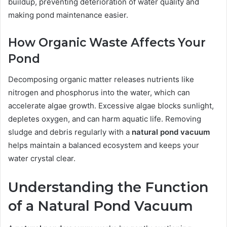
buildup, preventing deterioration of water quality and
making pond maintenance easier.
How Organic Waste Affects Your
Pond
Decomposing organic matter releases nutrients like
nitrogen and phosphorus into the water, which can
accelerate algae growth. Excessive algae blocks sunlight,
depletes oxygen, and can harm aquatic life. Removing
sludge and debris regularly with a
natural pond vacuum
helps maintain a balanced ecosystem and keeps your
water crystal clear.
Understanding the Function
of a Natural Pond Vacuum