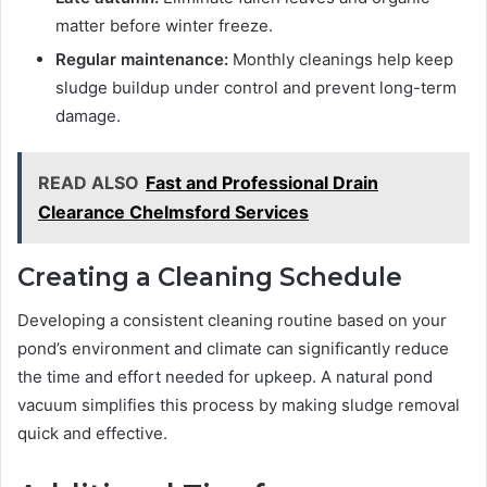
matter before winter freeze.
Regular maintenance:
Monthly cleanings help keep
sludge buildup under control and prevent long-term
damage.
READ ALSO
Fast and Professional Drain
Clearance Chelmsford Services
Creating a Cleaning Schedule
Developing a consistent cleaning routine based on your
pond’s environment and climate can significantly reduce
the time and effort needed for upkeep. A natural pond
vacuum simplifies this process by making sludge removal
quick and effective.