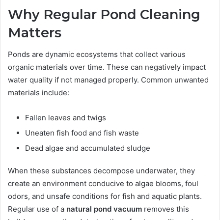
Why Regular Pond Cleaning
Matters
Ponds are dynamic ecosystems that collect various
organic materials over time. These can negatively impact
water quality if not managed properly. Common unwanted
materials include:
Fallen leaves and twigs
Uneaten fish food and fish waste
Dead algae and accumulated sludge
When these substances decompose underwater, they
create an environment conducive to algae blooms, foul
odors, and unsafe conditions for fish and aquatic plants.
Regular use of a
natural pond vacuum
removes this