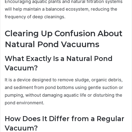
Encouraging aquatic plants and natural filtration systems
will help maintain a balanced ecosystem, reducing the
frequency of deep cleanings.
Clearing Up Confusion About
Natural Pond Vacuums
What Exactly Is a Natural Pond
Vacuum?
It is a device designed to remove sludge, organic debris,
and sediment from pond bottoms using gentle suction or
pumping, without damaging aquatic life or disturbing the
pond environment.
How Does It Differ from a Regular
Vacuum?