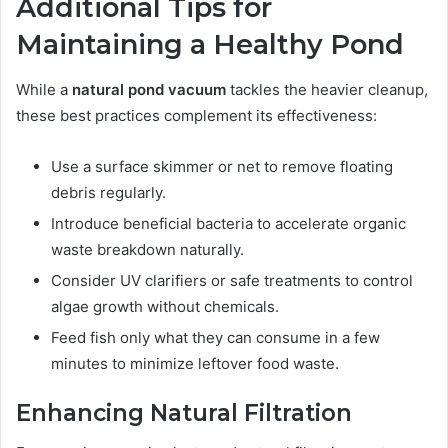
Additional Tips for
Maintaining a Healthy Pond
While a
natural pond vacuum
tackles the heavier cleanup,
these best practices complement its effectiveness:
Use a surface skimmer or net to remove floating
debris regularly.
Introduce beneficial bacteria to accelerate organic
waste breakdown naturally.
Consider UV clarifiers or safe treatments to control
algae growth without chemicals.
Feed fish only what they can consume in a few
minutes to minimize leftover food waste.
Enhancing Natural Filtration