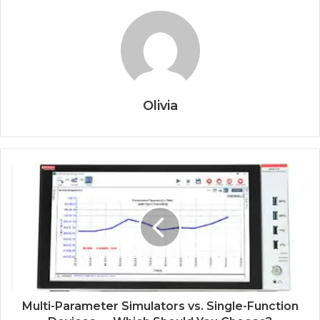
Olivia
Multi-Parameter Simulators vs. Single-Function