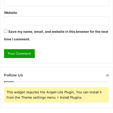
Website
Save my name, email, and website in this browser for the next
time I comment.
Follow Us
This widget requries the Arqam Lite Plugin, You can install it
from the Theme settings menu > Install Plugins.