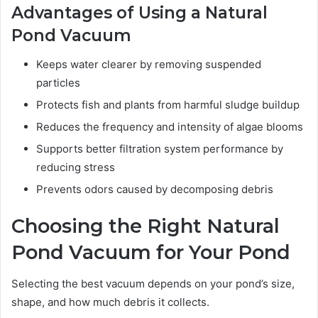
Advantages of Using a Natural
Pond Vacuum
Keeps water clearer by removing suspended
particles
Protects fish and plants from harmful sludge buildup
Reduces the frequency and intensity of algae blooms
Supports better filtration system performance by
reducing stress
Prevents odors caused by decomposing debris
Choosing the Right Natural
Pond Vacuum for Your Pond
Selecting the best vacuum depends on your pond’s size,
shape, and how much debris it collects.