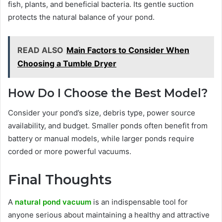
fish, plants, and beneficial bacteria. Its gentle suction
protects the natural balance of your pond.
READ ALSO
Main Factors to Consider When
Choosing a Tumble Dryer
How Do I Choose the Best Model?
Consider your pond’s size, debris type, power source
availability, and budget. Smaller ponds often benefit from
battery or manual models, while larger ponds require
corded or more powerful vacuums.
Final Thoughts
A
natural pond vacuum
is an indispensable tool for
anyone serious about maintaining a healthy and attractive