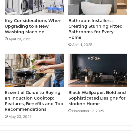
Key Considerations When
Bathroom Installers:
Upgrading to a New
Creating Stunning Fitted
Washing Machine
Bathrooms for Every
Home
April 29, 2025
April 1, 2025
Essential Guide to Buying
Black Wallpaper: Bold and
an Induction Cooktop:
Sophisticated Designs for
Features, Benefits and Top
Modern Home
Recommendations
November 17, 2025
May 23, 2025