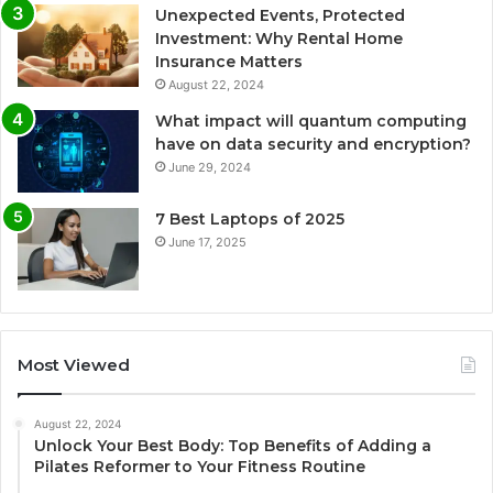
Unexpected Events, Protected
Investment: Why Rental Home
Insurance Matters
August 22, 2024
What impact will quantum computing
have on data security and encryption?
June 29, 2024
7 Best Laptops of 2025
June 17, 2025
Most Viewed
August 22, 2024
Unlock Your Best Body: Top Benefits of Adding a
Pilates Reformer to Your Fitness Routine