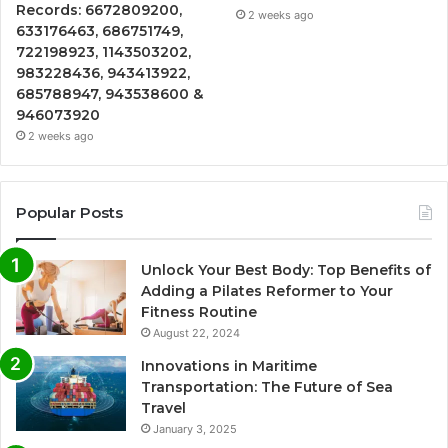
Records: 6672809200,
2 weeks ago
633176463, 686751749,
722198923, 1143503202,
983228436, 943413922,
685788947, 943538600 &
946073920
2 weeks ago
Popular Posts
Unlock Your Best Body: Top Benefits of
Adding a Pilates Reformer to Your
Fitness Routine
August 22, 2024
Innovations in Maritime
Transportation: The Future of Sea
Travel
January 3, 2025