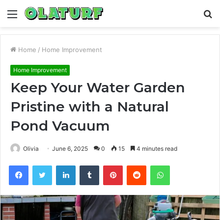
Menu
S
fo
Home
/
Home Improvement
Home Improvement
Keep Your Water Garden
Pristine with a Natural
Pond Vacuum
Olivia
June 6, 2025
0
15
4 minutes read
Facebook
Twitter
LinkedIn
Tumblr
Pinterest
Reddit
WhatsApp