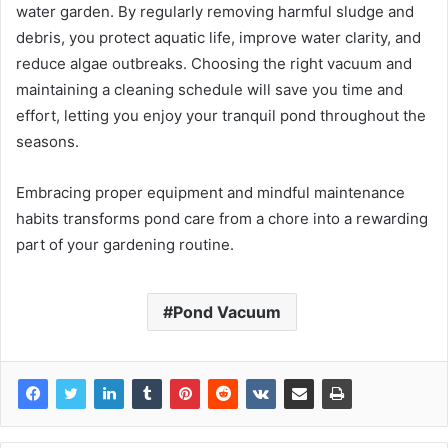
water garden. By regularly removing harmful sludge and
debris, you protect aquatic life, improve water clarity, and
reduce algae outbreaks. Choosing the right vacuum and
maintaining a cleaning schedule will save you time and
effort, letting you enjoy your tranquil pond throughout the
seasons.
Embracing proper equipment and mindful maintenance
habits transforms pond care from a chore into a rewarding
part of your gardening routine.
Pond Vacuum