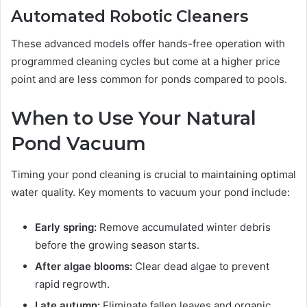
Automated Robotic Cleaners
These advanced models offer hands-free operation with
programmed cleaning cycles but come at a higher price
point and are less common for ponds compared to pools.
When to Use Your Natural
Pond Vacuum
Timing your pond cleaning is crucial to maintaining optimal
water quality. Key moments to vacuum your pond include:
Early spring:
Remove accumulated winter debris
before the growing season starts.
After algae blooms:
Clear dead algae to prevent
rapid regrowth.
Late autumn:
Eliminate fallen leaves and organic