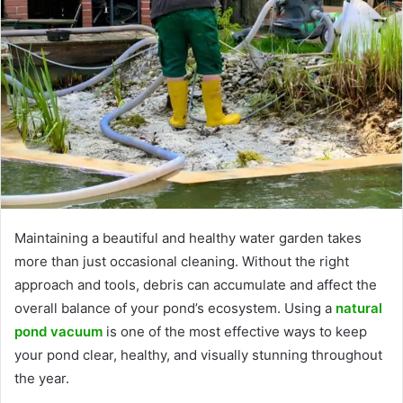
Maintaining a beautiful and healthy water garden takes
more than just occasional cleaning. Without the right
approach and tools, debris can accumulate and affect the
overall balance of your pond’s ecosystem. Using a
natural
pond vacuum
is one of the most effective ways to keep
your pond clear, healthy, and visually stunning throughout
the year.