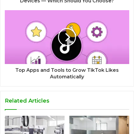
Devices — Which Should You Choose?
Top Apps and Tools to Grow TikTok Likes
Automatically
Related Articles