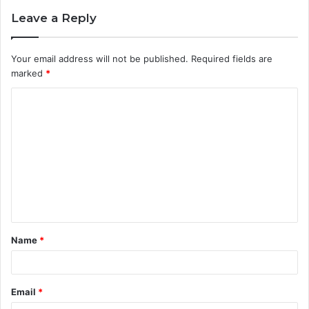
Leave a Reply
Your email address will not be published.
Required fields are
marked
*
C
o
m
m
e
n
t
Name
*
*
Email
*