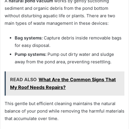
A
natural pond vacuum
works by gently suctioning
sediment and organic debris from the pond bottom
without disturbing aquatic life or plants. There are two
main types of waste management in these devices:
Bag systems:
Capture debris inside removable bags
for easy disposal.
Pump systems:
Pump out dirty water and sludge
away from the pond area, preventing resettling.
READ ALSO
What Are the Common Signs That
My Roof Needs Repairs?
This gentle but efficient cleaning maintains the natural
balance of your pond while removing the harmful materials
that accumulate over time.