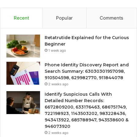
Recent
Popular
Comments
Retatrutide Explained for the Curious
Beginner
1 week ago
Phone Identity Discovery Report and
Search Summary: 63030301957098,
910504598, 629982770, 911844078
2 weeks ago
Identify Suspicious Calls With
Detailed Number Records:
6672809200, 633176463, 686751749,
722198923, 1143503202, 983228436,
943413922, 685788947, 943538600 &
946073920
2 weeks ago