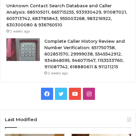
Unknown Contact Search Database and Caller
Analysis: 685105011, 665715255, 933930429, 911087021,
605713742, 683785843, 955003268, 983216922,
630300080 & 936760510
2 weeks ago
Complete Caller History Review and
Number Verification: 651750758,
602851570, 29999038, 5545542912,
934848595, 946071547, 1153533760,
911087742, 618880611 & 911211215
2 weeks ago
Facebook
Twitter
YouTube
Instagram
Last Modified