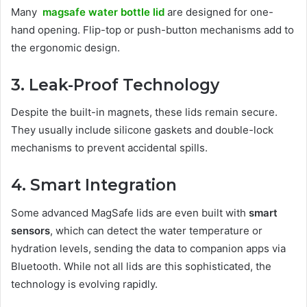
Many
magsafe water bottle lid
are designed for one-
hand opening. Flip-top or push-button mechanisms add to
the ergonomic design.
3. Leak-Proof Technology
Despite the built-in magnets, these lids remain secure.
They usually include silicone gaskets and double-lock
mechanisms to prevent accidental spills.
4. Smart Integration
Some advanced MagSafe lids are even built with
smart
sensors
, which can detect the water temperature or
hydration levels, sending the data to companion apps via
Bluetooth. While not all lids are this sophisticated, the
technology is evolving rapidly.