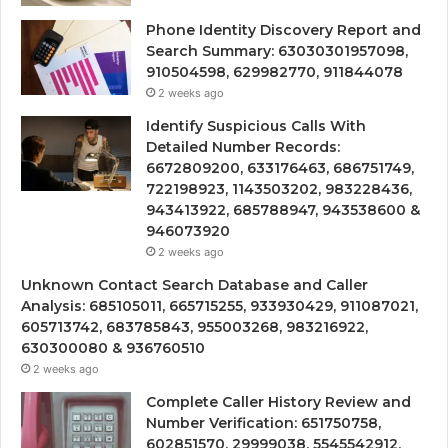
Phone Identity Discovery Report and
Search Summary: 63030301957098,
910504598, 629982770, 911844078
2 weeks ago
Identify Suspicious Calls With
Detailed Number Records:
6672809200, 633176463, 686751749,
722198923, 1143503202, 983228436,
943413922, 685788947, 943538600 &
946073920
2 weeks ago
Unknown Contact Search Database and Caller
Analysis: 685105011, 665715255, 933930429, 911087021,
605713742, 683785843, 955003268, 983216922,
630300080 & 936760510
2 weeks ago
Complete Caller History Review and
Number Verification: 651750758,
602851570, 29999038, 5545542912,