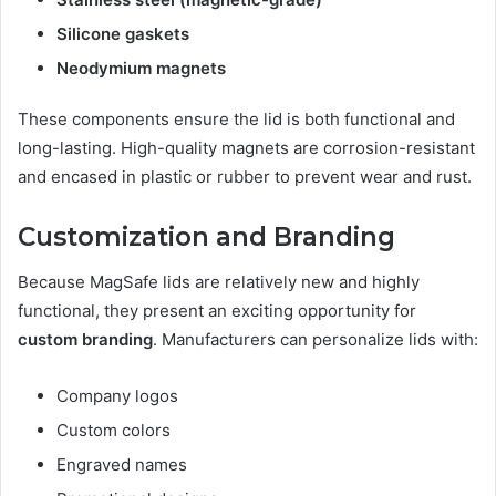
Silicone gaskets
Neodymium magnets
These components ensure the lid is both functional and
long-lasting. High-quality magnets are corrosion-resistant
and encased in plastic or rubber to prevent wear and rust.
Customization and Branding
Because MagSafe lids are relatively new and highly
functional, they present an exciting opportunity for
custom branding
. Manufacturers can personalize lids with:
Company logos
Custom colors
Engraved names