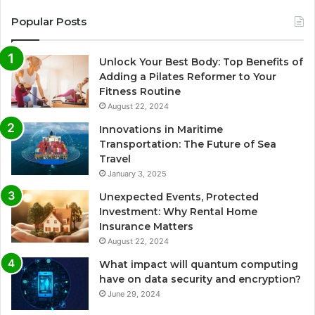
Popular Posts
Unlock Your Best Body: Top Benefits of
Adding a Pilates Reformer to Your
Fitness Routine
August 22, 2024
Innovations in Maritime
Transportation: The Future of Sea
Travel
January 3, 2025
Unexpected Events, Protected
Investment: Why Rental Home
Insurance Matters
August 22, 2024
What impact will quantum computing
have on data security and encryption?
June 29, 2024