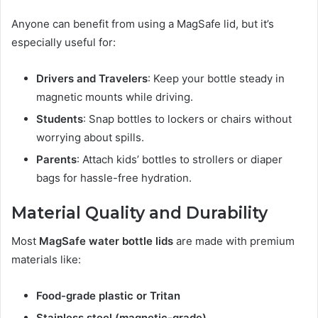
Anyone can benefit from using a MagSafe lid, but it’s
especially useful for:
Drivers and Travelers
: Keep your bottle steady in
magnetic mounts while driving.
Students
: Snap bottles to lockers or chairs without
worrying about spills.
Parents
: Attach kids’ bottles to strollers or diaper
bags for hassle-free hydration.
Material Quality and Durability
Most
MagSafe water bottle lids
are made with premium
materials like:
Food-grade plastic or Tritan
Stainless steel (magnetic-grade)