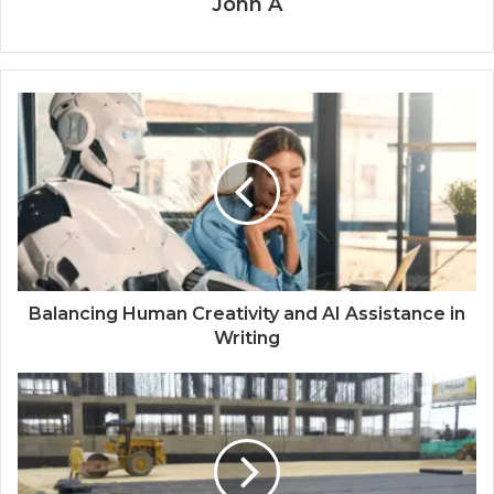
John A
Balancing Human Creativity and AI Assistance in
Writing