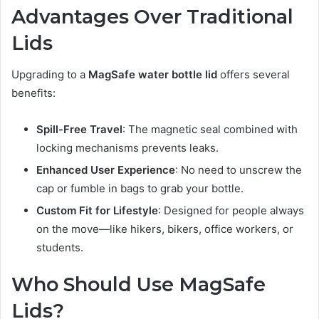
Advantages Over Traditional
Lids
Upgrading to a
MagSafe water bottle lid
offers several
benefits:
Spill-Free Travel
: The magnetic seal combined with
locking mechanisms prevents leaks.
Enhanced User Experience
: No need to unscrew the
cap or fumble in bags to grab your bottle.
Custom Fit for Lifestyle
: Designed for people always
on the move—like hikers, bikers, office workers, or
students.
Who Should Use MagSafe
Lids?