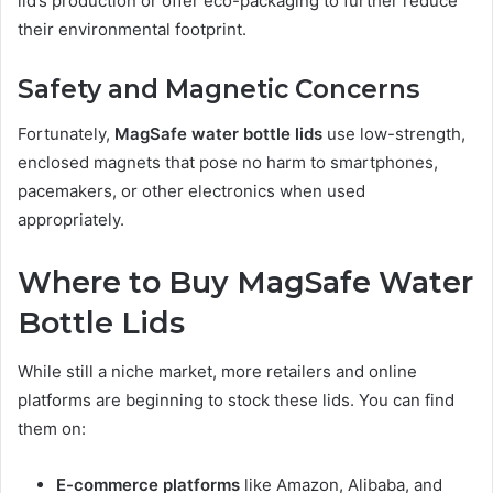
lid’s production or offer eco-packaging to further reduce
their environmental footprint.
Safety and Magnetic Concerns
Fortunately,
MagSafe water bottle lids
use low-strength,
enclosed magnets that pose no harm to smartphones,
pacemakers, or other electronics when used
appropriately.
Where to Buy MagSafe Water
Bottle Lids
While still a niche market, more retailers and online
platforms are beginning to stock these lids. You can find
them on:
E-commerce platforms
like Amazon, Alibaba, and