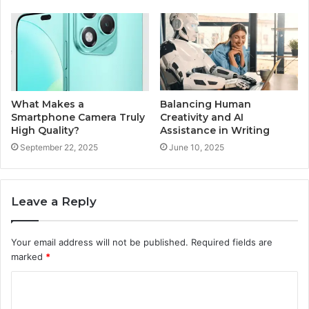
What Makes a
Balancing Human
Smartphone Camera Truly
Creativity and AI
High Quality?
Assistance in Writing
September 22, 2025
June 10, 2025
Leave a Reply
Your email address will not be published.
Required fields are
marked
*
C
o