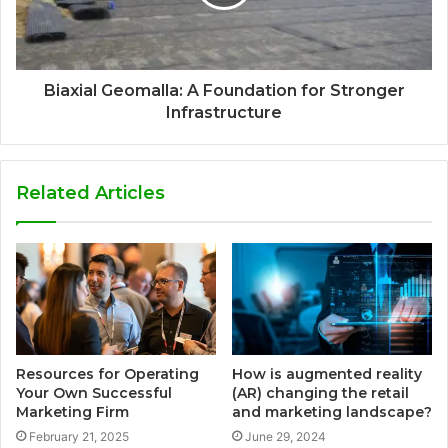
Biaxial Geomalla: A Foundation for Stronger
Infrastructure
Related Articles
Resources for Operating
How is augmented reality
Your Own Successful
(AR) changing the retail
Marketing Firm
and marketing landscape?
February 21, 2025
June 29, 2024