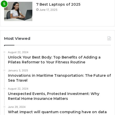
7 Best Laptops of 2025
June 17, 2025
Most Viewed
August 22, 2024
Unlock Your Best Body: Top Benefits of Adding a
Pilates Reformer to Your Fitness Routine
January 3, 2025
Innovations in Maritime Transportation: The Future of
Sea Travel
August 22, 2024
Unexpected Events, Protected Investment: Why
Rental Home Insurance Matters
June 29, 2024
What impact will quantum computing have on data