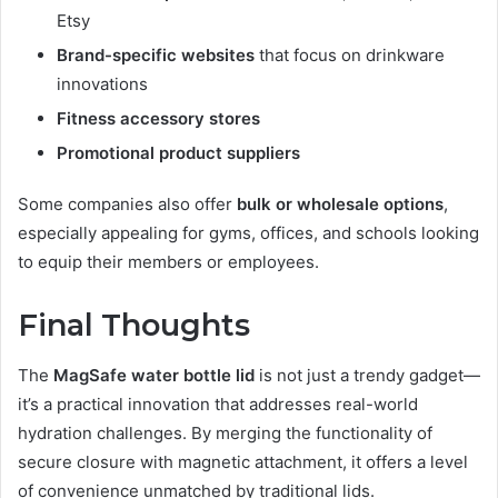
Etsy
Brand-specific websites
that focus on drinkware
innovations
Fitness accessory stores
Promotional product suppliers
Some companies also offer
bulk or wholesale options
,
especially appealing for gyms, offices, and schools looking
to equip their members or employees.
Final Thoughts
The
MagSafe water bottle lid
is not just a trendy gadget—
it’s a practical innovation that addresses real-world
hydration challenges. By merging the functionality of
secure closure with magnetic attachment, it offers a level
of convenience unmatched by traditional lids.