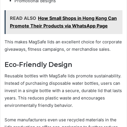
Promotional designs
READ ALSO
How Small Shops in Hong Kong Can
Promote Their Products via WhatsApp Page
This makes MagSafe lids an excellent choice for corporate
giveaways, fitness campaigns, or merchandise sales.
Eco-Friendly Design
Reusable bottles with MagSafe lids promote sustainability.
Instead of purchasing disposable water bottles, users can
invest in a single bottle with a secure, durable lid that lasts
years. This reduces plastic waste and encourages
environmentally friendly behavior.
Some manufacturers even use recycled materials in the