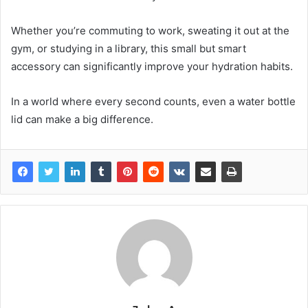
Whether you’re commuting to work, sweating it out at the
gym, or studying in a library, this small but smart
accessory can significantly improve your hydration habits.
In a world where every second counts, even a water bottle
lid can make a big difference.