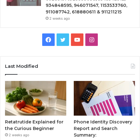
934848595, 946071547, 1153533760,
911087742, 618880611 & 911211215
2 weeks ago
Facebook
Twitter
YouTube
Instagram
Last Modified
Retatrutide Explained for
Phone Identity Discovery
the Curious Beginner
Report and Search
Summary:
2 weeks ago