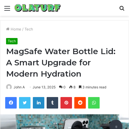
Menu
S
fo
Home
/
Tech
Tech
MagSafe Water Bottle Lid:
A Smart Upgrade for
Modern Hydration
John A
June 13, 2025
0
8
3 minutes read
Facebook
Twitter
LinkedIn
Tumblr
Pinterest
Reddit
WhatsApp