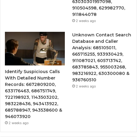
63030301957098,
910504598, 629982770,
911844078
2 weeks ago
Unknown Contact Search
Database and Caller
Analysis: 685105011,
665715255, 933930429,
911087021, 605713742,
683785843, 955003268,
Identify Suspicious Calls
983216922, 630300080 &
With Detailed Number
936760510
Records: 6672809200,
2 weeks ago
633176463, 686751749,
722198923, 1143503202,
983228436, 943413922,
685788947, 943538600 &
946073920
2 weeks ago