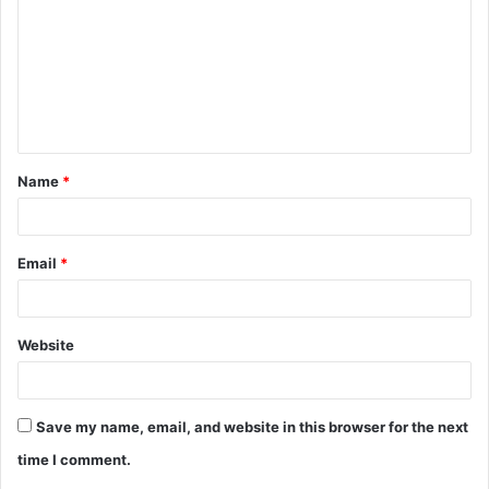
m
m
e
n
t
Name
*
*
Email
*
Website
Save my name, email, and website in this browser for the next
time I comment.