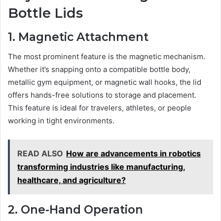
Bottle Lids
1. Magnetic Attachment
The most prominent feature is the magnetic mechanism.
Whether it’s snapping onto a compatible bottle body,
metallic gym equipment, or magnetic wall hooks, the lid
offers hands-free solutions to storage and placement.
This feature is ideal for travelers, athletes, or people
working in tight environments.
READ ALSO
How are advancements in robotics
transforming industries like manufacturing,
healthcare, and agriculture?
2. One-Hand Operation