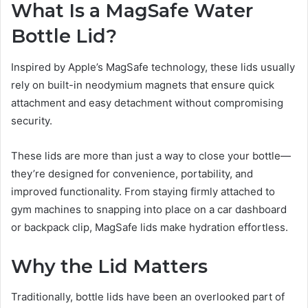
What Is a MagSafe Water
Bottle Lid?
Inspired by Apple’s MagSafe technology, these lids usually
rely on built-in neodymium magnets that ensure quick
attachment and easy detachment without compromising
security.
These lids are more than just a way to close your bottle—
they’re designed for convenience, portability, and
improved functionality. From staying firmly attached to
gym machines to snapping into place on a car dashboard
or backpack clip, MagSafe lids make hydration effortless.
Why the Lid Matters
Traditionally, bottle lids have been an overlooked part of