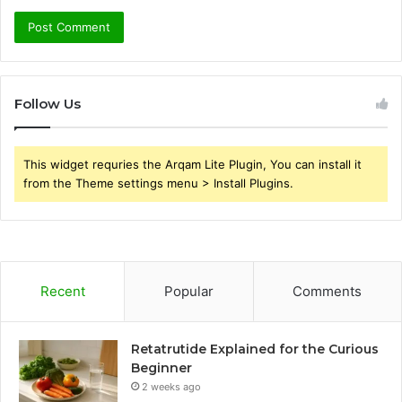
Follow Us
This widget requries the Arqam Lite Plugin, You can install it
from the Theme settings menu > Install Plugins.
Recent
Popular
Comments
Retatrutide Explained for the Curious
Beginner
2 weeks ago