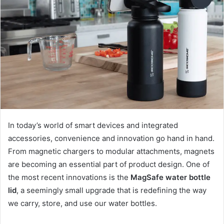
In today’s world of smart devices and integrated
accessories, convenience and innovation go hand in hand.
From magnetic chargers to modular attachments, magnets
are becoming an essential part of product design. One of
the most recent innovations is the
MagSafe water bottle
lid
, a seemingly small upgrade that is redefining the way
we carry, store, and use our water bottles.