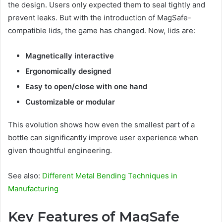
the design. Users only expected them to seal tightly and
prevent leaks. But with the introduction of MagSafe-
compatible lids, the game has changed. Now, lids are:
Magnetically interactive
Ergonomically designed
Easy to open/close with one hand
Customizable or modular
This evolution shows how even the smallest part of a
bottle can significantly improve user experience when
given thoughtful engineering.
See also:
Different Metal Bending Techniques in
Manufacturing
Key Features of MagSafe