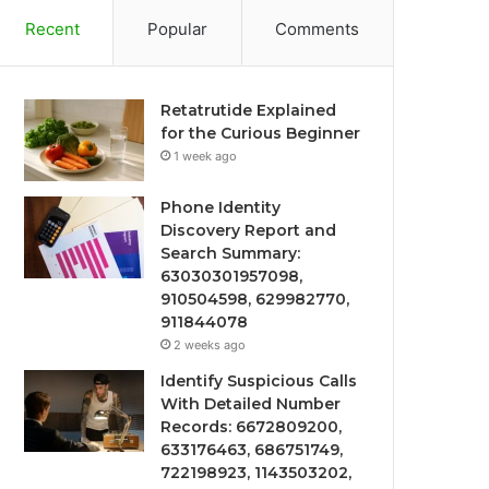
Recent
Popular
Comments
Retatrutide Explained
for the Curious Beginner
1 week ago
Phone Identity
Discovery Report and
Search Summary:
63030301957098,
910504598, 629982770,
911844078
2 weeks ago
Identify Suspicious Calls
With Detailed Number
Records: 6672809200,
633176463, 686751749,
722198923, 1143503202,