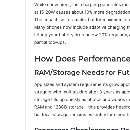
While convenient, fast charging generates mor
at 15-20W causes about 10% more degradation
The impact isn’t dramatic, but for maximum lo
Many phones now include adaptive charging tha
letting your battery drop below 20% regularly,
partial top-ups.
How Does Performance
RAM/Storage Needs for Fut
App sizes and system requirements grow appr
struggle with multitasking after 3 years as 
storage fills up quickly as photos and videos i
RAM and 128GB storage—this provides headroo
but local storage remains essential for smooth