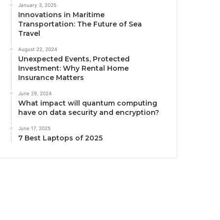
January 3, 2025
Innovations in Maritime
Transportation: The Future of Sea
Travel
August 22, 2024
Unexpected Events, Protected
Investment: Why Rental Home
Insurance Matters
June 29, 2024
What impact will quantum computing
have on data security and encryption?
June 17, 2025
7 Best Laptops of 2025