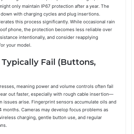
ght only maintain IP67 protection after a year. The
 down with charging cycles and plug insertions.
ates this process significantly. While occasional rain
of phone, the protection becomes less reliable over
sistance intentionally, and consider reapplying
 for your model.
pically Fail (Buttons,
presses, meaning power and volume controls often fail
ear out faster, especially with rough cable insertion—
 issues arise. Fingerprint sensors accumulate oils and
-24 months. Cameras may develop focus problems as
wireless charging, gentle button use, and regular
ans.