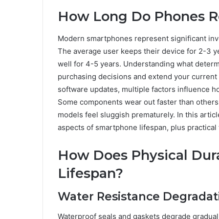
How Long Do Phones Re
Modern smartphones represent significant inve
The average user keeps their device for 2-3 y
well for 4-5 years. Understanding what deter
purchasing decisions and extend your current 
software updates, multiple factors influence 
Some components wear out faster than others
models feel sluggish prematurely. In this artic
aspects of smartphone lifespan, plus practical
How Does Physical Dura
Lifespan?
Water Resistance Degrada
Waterproof seals and gaskets degrade gradual