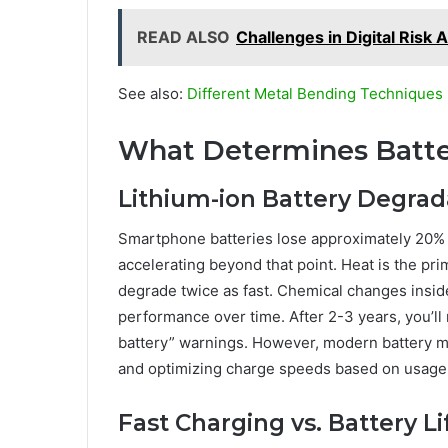
READ ALSO
Challenges in Digital Risk
See also:
Different Metal Bending Techniques 
What Determines Batte
Lithium-ion Battery Degrad
Smartphone batteries lose approximately 20% c
accelerating beyond that point. Heat is the p
degrade twice as fast. Chemical changes insid
performance over time. After 2-3 years, you’l
battery” warnings. However, modern battery 
and optimizing charge speeds based on usage
Fast Charging vs. Battery L