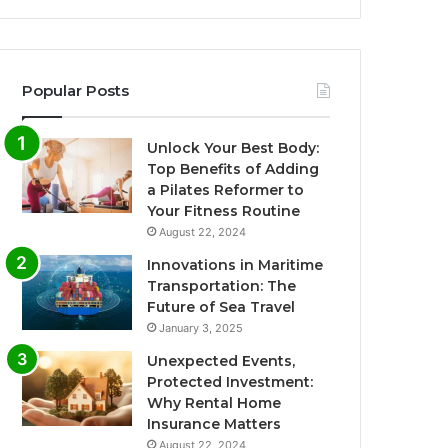
Popular Posts
Unlock Your Best Body:
Top Benefits of Adding
a Pilates Reformer to
Your Fitness Routine
August 22, 2024
Innovations in Maritime
Transportation: The
Future of Sea Travel
January 3, 2025
Unexpected Events,
Protected Investment:
Why Rental Home
Insurance Matters
August 22, 2024