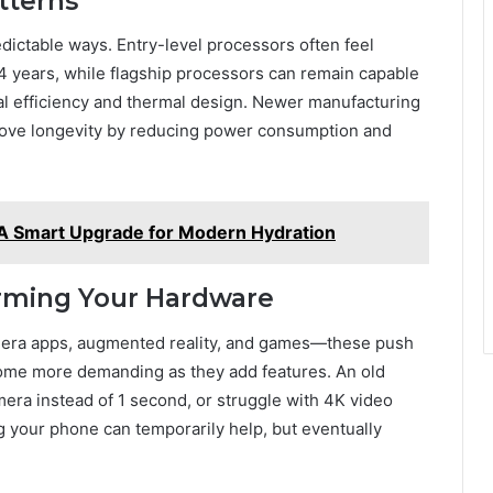
tterns
ictable ways. Entry-level processors often feel
-4 years, while flagship processors can remain capable
ural efficiency and thermal design. Newer manufacturing
prove longevity by reducing power consumption and
 A Smart Upgrade for Modern Hydration
rming Your Hardware
camera apps, augmented reality, and games—these push
ome more demanding as they add features. An old
ra instead of 1 second, or struggle with 4K video
g your phone can temporarily help, but eventually