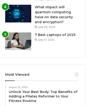
What impact will
quantum computing
have on data security
and encryption?
June 29, 2024
7 Best Laptops of 2025
June 17, 2025
Most Viewed
August 22, 2024
Unlock Your Best Body: Top Benefits of
Adding a Pilates Reformer to Your
Fitness Routine