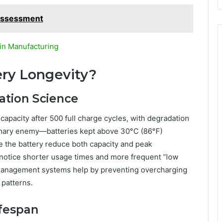
 Assessment
in Manufacturing
ry Longevity?
ation Science
apacity after 500 full charge cycles, with degradation
rimary enemy—batteries kept above 30°C (86°F)
e the battery reduce both capacity and peak
l notice shorter usage times and more frequent “low
management systems help by preventing overcharging
 patterns.
ifespan