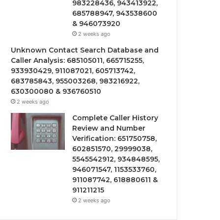
983228436, 943413922,
685788947, 943538600
& 946073920
2 weeks ago
Unknown Contact Search Database and
Caller Analysis: 685105011, 665715255,
933930429, 911087021, 605713742,
683785843, 955003268, 983216922,
630300080 & 936760510
2 weeks ago
Complete Caller History
Review and Number
Verification: 651750758,
602851570, 29999038,
5545542912, 934848595,
946071547, 1153533760,
911087742, 618880611 &
911211215
2 weeks ago