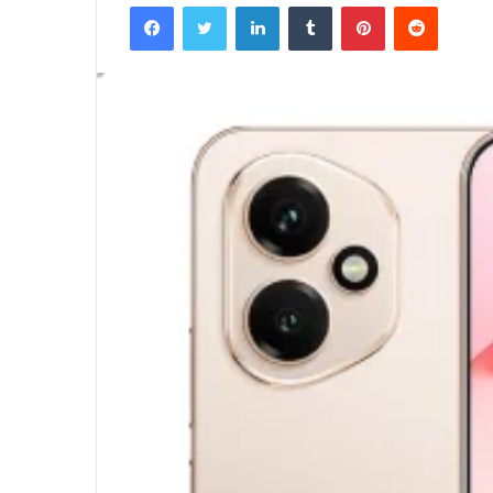
Facebook
Twitter
LinkedIn
Tumblr
Pinterest
Reddit