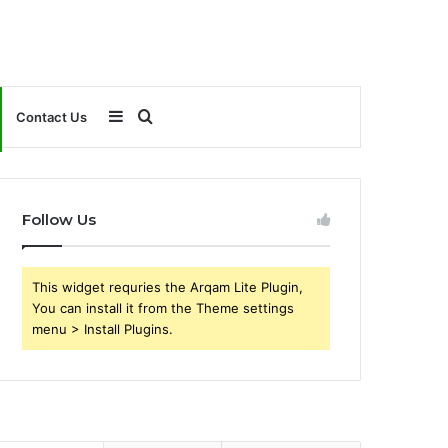
Sidebar
Search
Contact Us
for
Follow Us
This widget requries the Arqam Lite Plugin,
You can install it from the Theme settings
menu > Install Plugins.