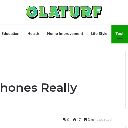
Education
Health
Home Improvement
Life Style
Tech
hones Really
0
17
3 minutes read