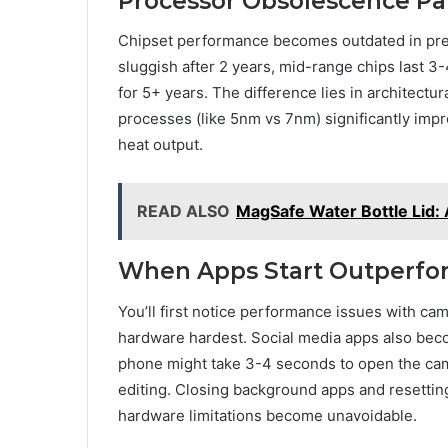
Processor Obsolescence Pa
Chipset performance becomes outdated in pred
sluggish after 2 years, mid-range chips last 3
for 5+ years. The difference lies in architect
processes (like 5nm vs 7nm) significantly im
heat output.
READ ALSO
MagSafe Water Bottle Lid:
When Apps Start Outperfo
You’ll first notice performance issues with 
hardware hardest. Social media apps also bec
phone might take 3-4 seconds to open the came
editing. Closing background apps and resettin
hardware limitations become unavoidable.