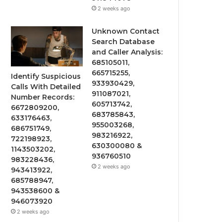
2 weeks ago
Unknown Contact
Search Database
and Caller Analysis:
685105011,
665715255,
Identify Suspicious
933930429,
Calls With Detailed
911087021,
Number Records:
605713742,
6672809200,
683785843,
633176463,
955003268,
686751749,
983216922,
722198923,
630300080 &
1143503202,
936760510
983228436,
2 weeks ago
943413922,
685788947,
943538600 &
946073920
2 weeks ago