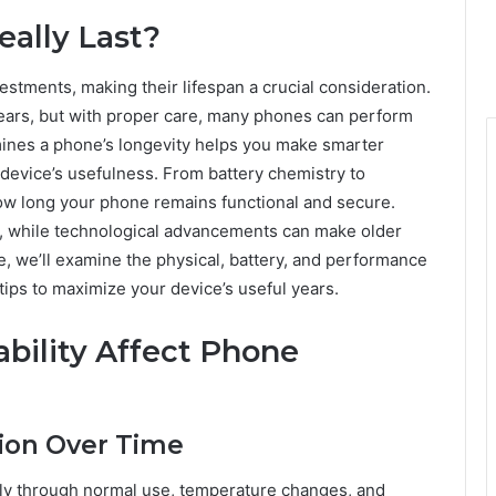
ally Last?
stments, making their lifespan a crucial consideration.
ears, but with proper care, many phones can perform
mines a phone’s longevity helps you make smarter
device’s usefulness. From battery chemistry to
how long your phone remains functional and secure.
, while technological advancements can make older
le, we’ll examine the physical, battery, and performance
 tips to maximize your device’s useful years.
bility Affect Phone
tion Over Time
ly through normal use, temperature changes, and