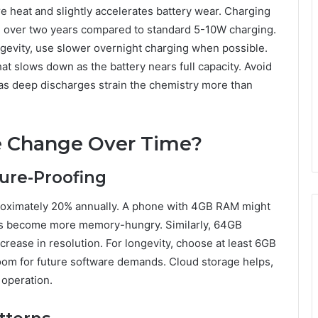
e heat and slightly accelerates battery wear. Charging
 over two years compared to standard 5-10W charging.
ngevity, use slower overnight charging when possible.
t slows down as the battery nears full capacity. Avoid
 as deep discharges strain the chemistry more than
 Change Over Time?
ure-Proofing
oximately 20% annually. A phone with 4GB RAM might
apps become more memory-hungry. Similarly, 64GB
ncrease in resolution. For longevity, choose at least 6GB
m for future software demands. Cloud storage helps,
 operation.