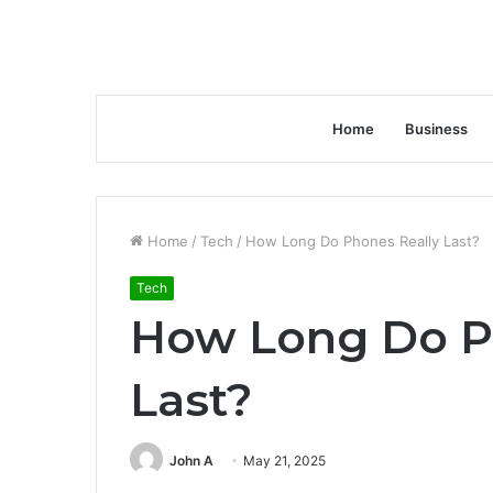
Home
Business
Home
/
Tech
/
How Long Do Phones Really Last?
Tech
How Long Do P
Last?
John A
May 21, 2025