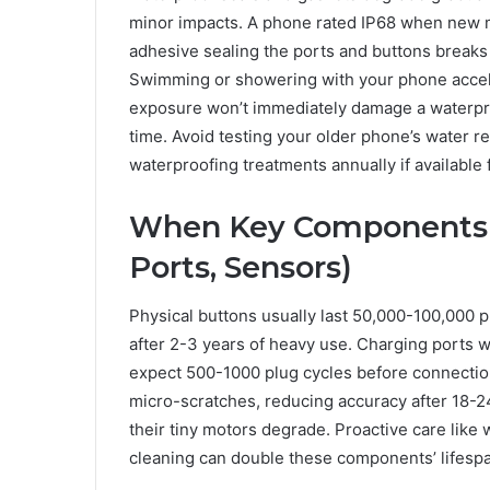
minor impacts. A phone rated IP68 when new mi
adhesive sealing the ports and buttons breaks
Swimming or showering with your phone acceler
exposure won’t immediately damage a waterpro
time. Avoid testing your older phone’s water re
waterproofing treatments annually if available
When Key Components Ty
Ports, Sensors)
Physical buttons usually last 50,000-100,000 
after 2-3 years of heavy use. Charging ports w
expect 500-1000 plug cycles before connection
micro-scratches, reducing accuracy after 18
their tiny motors degrade. Proactive care like 
cleaning can double these components’ lifesp