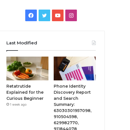
Facebook
Twitter
YouTube
Instagram
Last Modified
Retatrutide
Phone Identity
Explained for the
Discovery Report
Curious Beginner
and Search
Summary:
1 week ago
63030301957098,
910504598,
629982770,
911844078