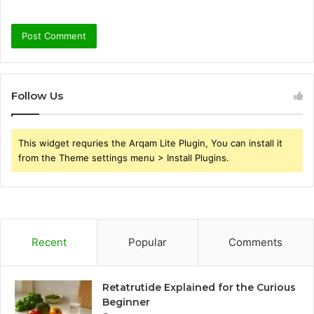
Follow Us
This widget requries the Arqam Lite Plugin, You can install it
from the Theme settings menu > Install Plugins.
Recent
Popular
Comments
Retatrutide Explained for the Curious
Beginner