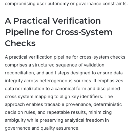
compromising user autonomy or governance constraints.
A Practical Verification
Pipeline for Cross-System
Checks
A practical verification pipeline for cross-system checks
comprises a structured sequence of validation,
reconciliation, and audit steps designed to ensure data
integrity across heterogeneous sources. It emphasizes
data normalization to a canonical form and disciplined
cross system mapping to align key identifiers. The
approach enables traceable provenance, deterministic
decision rules, and repeatable results, minimizing
ambiguity while preserving analytical freedom in
governance and quality assurance.