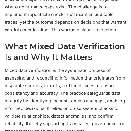
where governance gaps exist. The challenge is to
implement repeatable checks that maintain auditable
traces, yet the outcome depends on decisions that warrant
careful consideration. This warrants closer inspection.
What Mixed Data Verification
Is and Why It Matters
Mixed data verification is the systematic process of
assessing and reconciling information that originates from
disparate sources, formats, and timeframes to ensure
consistency and accuracy. The practice safeguards data
integrity by identifying inconsistencies and gaps, enabling
informed decisions. It relies on cross system checks to
validate relationships, detect anomalies, and confirm
reliability, thereby supporting transparent governance and