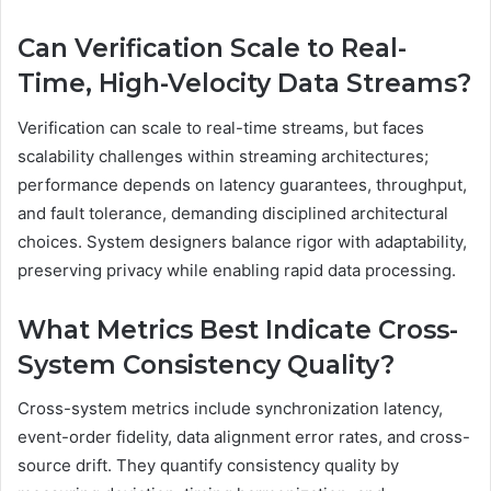
Can Verification Scale to Real-
Time, High-Velocity Data Streams?
Verification can scale to real-time streams, but faces
scalability challenges within streaming architectures;
performance depends on latency guarantees, throughput,
and fault tolerance, demanding disciplined architectural
choices. System designers balance rigor with adaptability,
preserving privacy while enabling rapid data processing.
What Metrics Best Indicate Cross-
System Consistency Quality?
Cross-system metrics include synchronization latency,
event-order fidelity, data alignment error rates, and cross-
source drift. They quantify consistency quality by