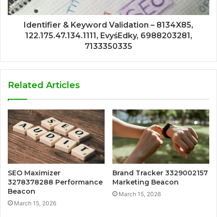
Identifier & Keyword Validation – 8134X85,
122.175.47.134.1111, EvyśEdky, 6988203281,
7133350335
Related Articles
SEO Maximizer
Brand Tracker 3329002157
3278378288 Performance
Marketing Beacon
Beacon
March 15, 2026
March 15, 2026