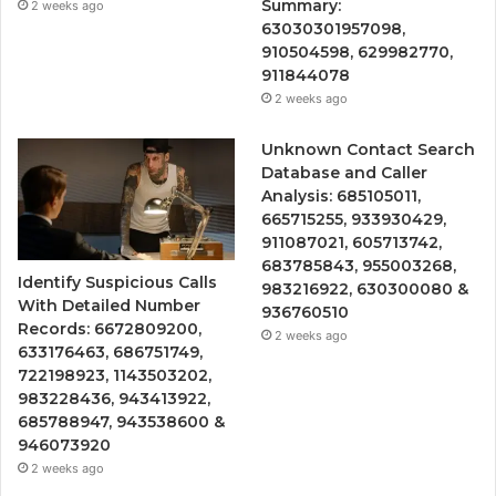
Summary:
2 weeks ago
63030301957098,
910504598, 629982770,
911844078
2 weeks ago
Unknown Contact Search
Database and Caller
Analysis: 685105011,
665715255, 933930429,
911087021, 605713742,
683785843, 955003268,
Identify Suspicious Calls
983216922, 630300080 &
With Detailed Number
936760510
Records: 6672809200,
2 weeks ago
633176463, 686751749,
722198923, 1143503202,
983228436, 943413922,
685788947, 943538600 &
946073920
2 weeks ago