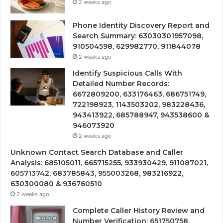
2 weeks ago
Phone Identity Discovery Report and
Search Summary: 63030301957098,
910504598, 629982770, 911844078
2 weeks ago
Identify Suspicious Calls With
Detailed Number Records:
6672809200, 633176463, 686751749,
722198923, 1143503202, 983228436,
943413922, 685788947, 943538600 &
946073920
2 weeks ago
Unknown Contact Search Database and Caller
Analysis: 685105011, 665715255, 933930429, 911087021,
605713742, 683785843, 955003268, 983216922,
630300080 & 936760510
2 weeks ago
Complete Caller History Review and
Number Verification: 651750758,