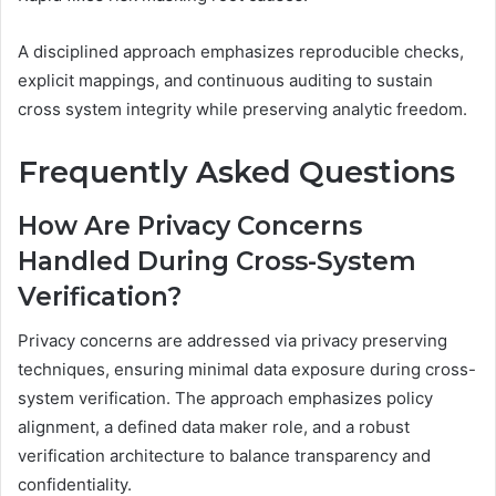
A disciplined approach emphasizes reproducible checks,
explicit mappings, and continuous auditing to sustain
cross system integrity while preserving analytic freedom.
Frequently Asked Questions
How Are Privacy Concerns
Handled During Cross-System
Verification?
Privacy concerns are addressed via privacy preserving
techniques, ensuring minimal data exposure during cross-
system verification. The approach emphasizes policy
alignment, a defined data maker role, and a robust
verification architecture to balance transparency and
confidentiality.