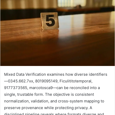
Mixed Data Verification examines how diverse identifiers
—0345.662.7xx, 8019095149, Ficulititotemporal,
9177373565, marcotosca9—can be reconciled into a
single, trustable form. The objective is consistent
normalization, validation, and cross-system mapping to
preserve provenance while protecting privacy. A
disciplined pipeline reveals where formats diverge and