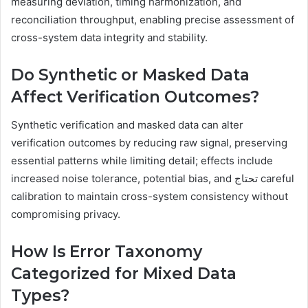
measuring deviation, timing harmonization, and
reconciliation throughput, enabling precise assessment of
cross-system data integrity and stability.
Do Synthetic or Masked Data
Affect Verification Outcomes?
Synthetic verification and masked data can alter
verification outcomes by reducing raw signal, preserving
essential patterns while limiting detail; effects include
increased noise tolerance, potential bias, and تحتاج careful
calibration to maintain cross-system consistency without
compromising privacy.
How Is Error Taxonomy
Categorized for Mixed Data
Types?