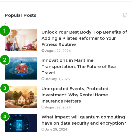
Popular Posts
Unlock Your Best Body: Top Benefits of
Adding a Pilates Reformer to Your
Fitness Routine
August 22, 2024
Innovations in Maritime
Transportation: The Future of Sea
Travel
January 3, 2025
Unexpected Events, Protected
Investment: Why Rental Home
Insurance Matters
August 22, 2024
What impact will quantum computing
have on data security and encryption?
June 29, 2024