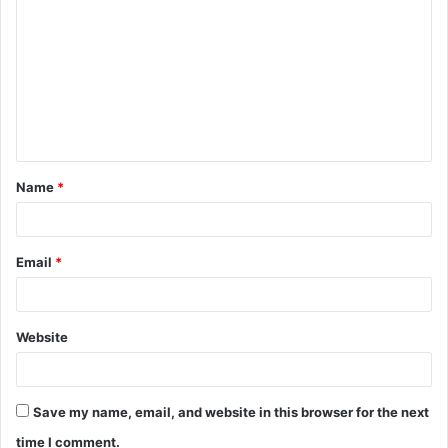
o
m
m
e
n
t
Name
*
*
Email
*
Website
Save my name, email, and website in this browser for the next
time I comment.