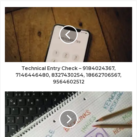
Technical Entry Check – 9184024367,
7146446480, 8327430254, 18662706567,
9564602512