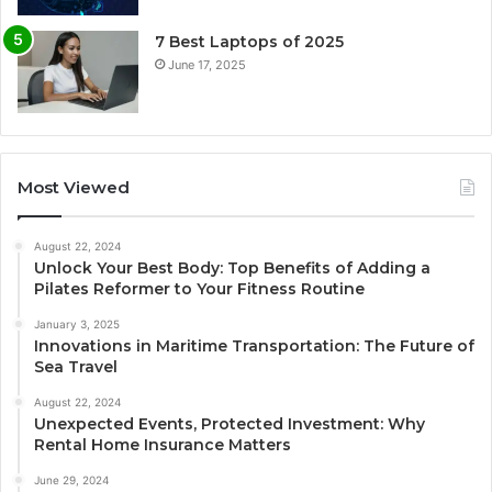
7 Best Laptops of 2025
June 17, 2025
Most Viewed
August 22, 2024
Unlock Your Best Body: Top Benefits of Adding a
Pilates Reformer to Your Fitness Routine
January 3, 2025
Innovations in Maritime Transportation: The Future of
Sea Travel
August 22, 2024
Unexpected Events, Protected Investment: Why
Rental Home Insurance Matters
June 29, 2024