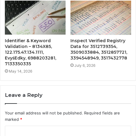
Identifier & Keyword
Inspect Verified Registry
Validation – 8134X85,
Data for 3512739354,
122.175.47.134.1111,
3509033884, 3512857721,
EvyśEdky, 6988203281,
3394548949, 3517432778
7133350335
July 6, 2026
May 14, 2026
Leave a Reply
Your email address will not be published.
Required fields are
marked
*
C