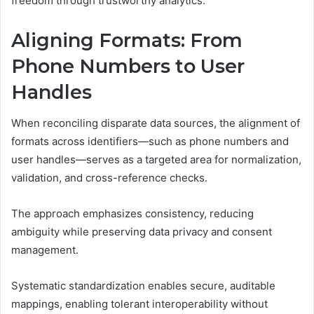
freedom through trustworthy analytics.
Aligning Formats: From
Phone Numbers to User
Handles
When reconciling disparate data sources, the alignment of
formats across identifiers—such as phone numbers and
user handles—serves as a targeted area for normalization,
validation, and cross-reference checks.
The approach emphasizes consistency, reducing
ambiguity while preserving data privacy and consent
management.
Systematic standardization enables secure, auditable
mappings, enabling tolerant interoperability without