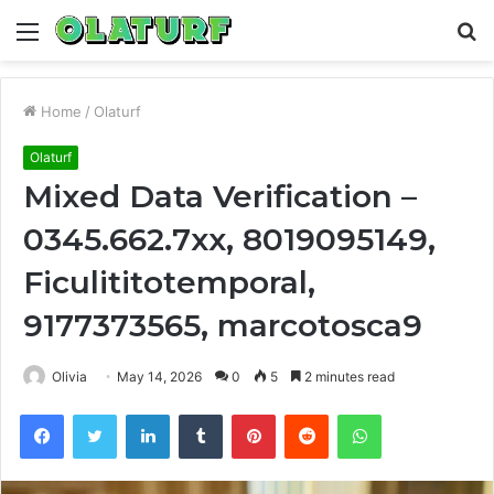
Menu
S
fo
Home
/
Olaturf
Olaturf
Mixed Data Verification –
0345.662.7xx, 8019095149,
Ficulititotemporal,
9177373565, marcotosca9
Olivia
May 14, 2026
0
5
2 minutes read
Facebook
Twitter
LinkedIn
Tumblr
Pinterest
Reddit
WhatsApp