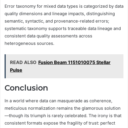
Error taxonomy for mixed data types is categorized by data
quality dimensions and lineage impacts, distinguishing
semantic, syntactic, and provenance-related errors;
systematic taxonomy supports traceable data lineage and
consistent data quality assessments across
heterogeneous sources.
READ ALSO
Fusion Beam 1151010075 Stellar
Pulse
Conclusion
In a world where data can masquerade as coherence,
meticulous normalization remains the glamorous solution
—though its triumph is rarely celebrated. The irony is that
consistent formats expose the fragility of trust: perfect