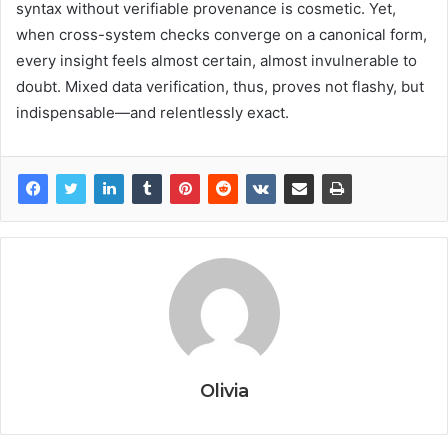
syntax without verifiable provenance is cosmetic. Yet,
when cross-system checks converge on a canonical form,
every insight feels almost certain, almost invulnerable to
doubt. Mixed data verification, thus, proves not flashy, but
indispensable—and relentlessly exact.
Olivia