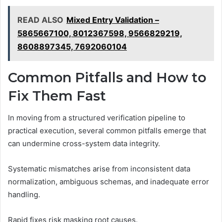
READ ALSO
Mixed Entry Validation –
5865667100, 8012367598, 9566829219,
8608897345, 7692060104
Common Pitfalls and How to
Fix Them Fast
In moving from a structured verification pipeline to
practical execution, several common pitfalls emerge that
can undermine cross-system data integrity.
Systematic mismatches arise from inconsistent data
normalization, ambiguous schemas, and inadequate error
handling.
Rapid fixes risk masking root causes.