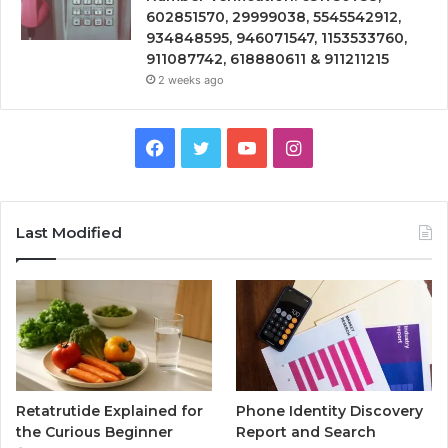
602851570, 29999038, 5545542912,
934848595, 946071547, 1153533760,
911087742, 618880611 & 911211215
2 weeks ago
Facebook
Twitter
YouTube
Instagram
Last Modified
Retatrutide Explained for
Phone Identity Discovery
the Curious Beginner
Report and Search