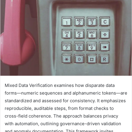
Mixed Data Verification examines how disparate data
forms—numeric sequences and alphanumeric tokens—are
standardized and assessed for consistency. It emphasizes
reproducible, auditable steps, from format checks to
cross-field coherence. The approach balances privacy
with automation, outlining governance-driven validation
and anomaly documentation. This framework invites