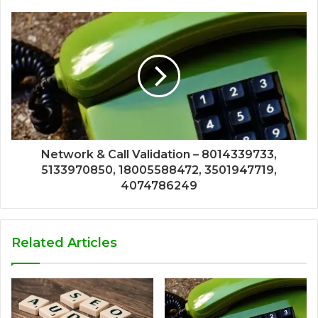
Network & Call Validation – 8014339733,
5133970850, 18005588472, 3501947719,
4074786249
Related Articles