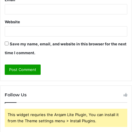
Website
Save my name, email, and website in this browser for the next
time I comment.
Follow Us
This widget requries the Arqam Lite Plugin, You can install it
from the Theme settings menu > Install Plugins.