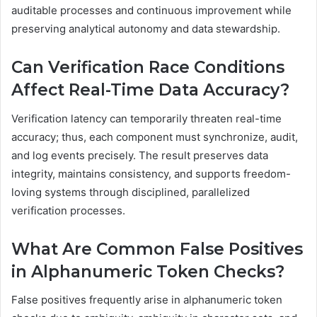
auditable processes and continuous improvement while
preserving analytical autonomy and data stewardship.
Can Verification Race Conditions
Affect Real-Time Data Accuracy?
Verification latency can temporarily threaten real-time
accuracy; thus, each component must synchronize, audit,
and log events precisely. The result preserves data
integrity, maintains consistency, and supports freedom-
loving systems through disciplined, parallelized
verification processes.
What Are Common False Positives
in Alphanumeric Token Checks?
False positives frequently arise in alphanumeric token