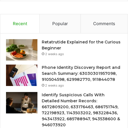
Recent
Popular
Comments
Retatrutide Explained for the Curious
Beginner
2 weeks ago
Phone Identity Discovery Report and
Search Summary: 63030301957098,
910504598, 629982770, 911844078
2 weeks ago
Identify Suspicious Calls With
Detailed Number Records:
6672809200, 633176463, 686751749,
722198923, 1143503202, 983228436,
943413922, 685788947, 943538600 &
946073920