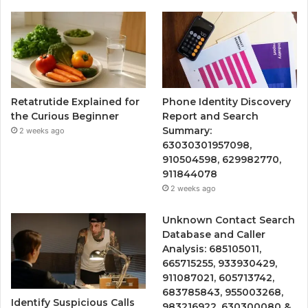
Retatrutide Explained for
Phone Identity Discovery
the Curious Beginner
Report and Search
Summary:
2 weeks ago
63030301957098,
910504598, 629982770,
911844078
2 weeks ago
Unknown Contact Search
Database and Caller
Analysis: 685105011,
665715255, 933930429,
911087021, 605713742,
683785843, 955003268,
Identify Suspicious Calls
983216922, 630300080 &