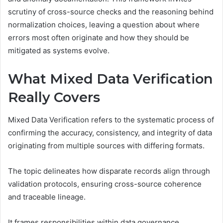
scrutiny of cross-source checks and the reasoning behind
normalization choices, leaving a question about where
errors most often originate and how they should be
mitigated as systems evolve.
What Mixed Data Verification
Really Covers
Mixed Data Verification refers to the systematic process of
confirming the accuracy, consistency, and integrity of data
originating from multiple sources with differing formats.
The topic delineates how disparate records align through
validation protocols, ensuring cross-source coherence
and traceable lineage.
It frames responsibilities within data governance,