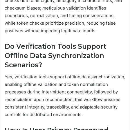
checks due to ambiguity, ambiguity in character sets, and
checksum biases; meticulous validation identifies
boundaries, normalization, and timing considerations,
while token checks prioritize precision, reducing false
positives without impeding legitimate inputs.
Do Verification Tools Support
Offline Data Synchronization
Scenarios?
Yes, verification tools support offline data synchronization,
enabling offline validation and token normalization
processes during intermittent connectivity, followed by
reconciliation upon reconnection; this workflow ensures
consistent integrity, traceability, and adaptable security
controls for distributed environments.