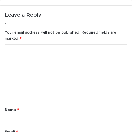
Leave a Reply
Your email address will not be published.
Required fields are
marked
*
C
o
m
m
e
n
t
Name
*
*
Email
*