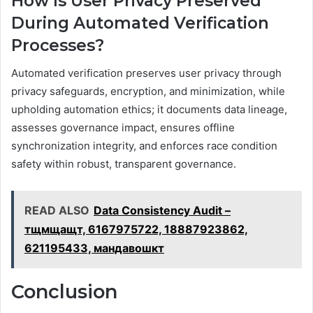
How Is User Privacy Preserved
During Automated Verification
Processes?
Automated verification preserves user privacy through
privacy safeguards, encryption, and minimization, while
upholding automation ethics; it documents data lineage,
assesses governance impact, ensures offline
synchronization integrity, and enforces race condition
safety within robust, transparent governance.
READ ALSO
Data Consistency Audit –
тщмщащт, 6167975722, 18887923862,
621195433, мандавошкт
Conclusion