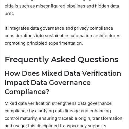
pitfalls such as misconfigured pipelines and hidden data
drift.
It integrates data governance and privacy compliance
considerations into sustainable automation architectures,
promoting principled experimentation.
Frequently Asked Questions
How Does Mixed Data Verification
Impact Data Governance
Compliance?
Mixed data verification strengthens data governance
compliance by clarifying data lineage and enhancing
control maturity, ensuring traceable origin, transformation,
and usage; this disciplined transparency supports