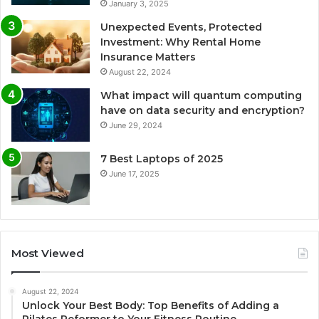
January 3, 2025
Unexpected Events, Protected
Investment: Why Rental Home
Insurance Matters
August 22, 2024
What impact will quantum computing
have on data security and encryption?
June 29, 2024
7 Best Laptops of 2025
June 17, 2025
Most Viewed
August 22, 2024
Unlock Your Best Body: Top Benefits of Adding a
Pilates Reformer to Your Fitness Routine