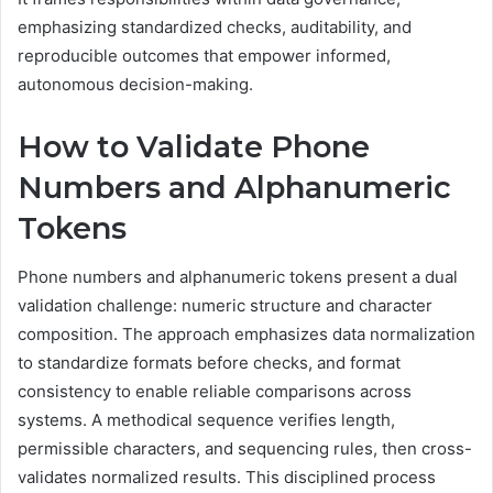
emphasizing standardized checks, auditability, and
reproducible outcomes that empower informed,
autonomous decision-making.
How to Validate Phone
Numbers and Alphanumeric
Tokens
Phone numbers and alphanumeric tokens present a dual
validation challenge: numeric structure and character
composition. The approach emphasizes data normalization
to standardize formats before checks, and format
consistency to enable reliable comparisons across
systems. A methodical sequence verifies length,
permissible characters, and sequencing rules, then cross-
validates normalized results. This disciplined process