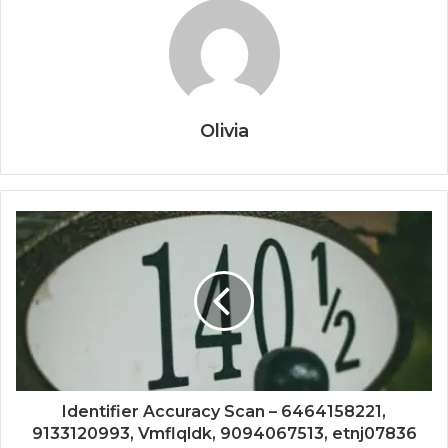
Olivia
Identifier Accuracy Scan – 6464158221,
9133120993, Vmflqldk, 9094067513, etnj07836