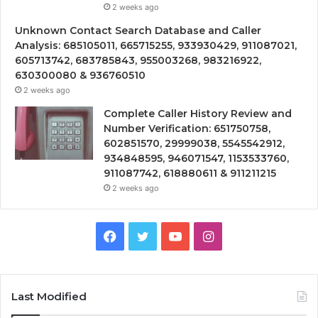
2 weeks ago
Unknown Contact Search Database and Caller
Analysis: 685105011, 665715255, 933930429, 911087021,
605713742, 683785843, 955003268, 983216922,
630300080 & 936760510
2 weeks ago
Complete Caller History Review and
Number Verification: 651750758,
602851570, 29999038, 5545542912,
934848595, 946071547, 1153533760,
911087742, 618880611 & 911211215
2 weeks ago
Facebook
Twitter
YouTube
Instagram
Last Modified