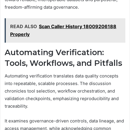
freedom-affirming data governance.
READ ALSO
Scan Caller History 18009206188
Properly
Automating Verification:
Tools, Workflows, and Pitfalls
Automating verification translates data quality concepts
into repeatable, scalable processes. The discussion
chronicles tool selection, workflow orchestration, and
validation checkpoints, emphasizing reproducibility and
traceability.
It examines governance-driven controls, data lineage, and
access management, while acknowledging common