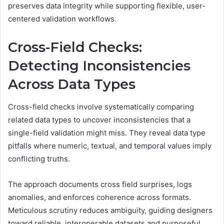
preserves data integrity while supporting flexible, user-
centered validation workflows.
Cross-Field Checks:
Detecting Inconsistencies
Across Data Types
Cross-field checks involve systematically comparing
related data types to uncover inconsistencies that a
single-field validation might miss. They reveal data type
pitfalls where numeric, textual, and temporal values imply
conflicting truths.
The approach documents cross field surprises, logs
anomalies, and enforces coherence across formats.
Meticulous scrutiny reduces ambiguity, guiding designers
toward reliable, interoperable datasets and purposeful,