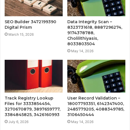
SEO Builder 3472199390
Data Integrity Scan –
Digital Prism
8323731618, 8887296274,
9174378788,
March 15, 2026
Cholilithiyasis,
8033803504
May 14, 2026
Track Registry Lookup
User Record Validation –
Files for 3333854454,
18007793351, 6142347400,
3270670879, 3897659777,
2485779205, 4088349785,
3384845825, 3426160993
3106450444
July 6, 2026
May 14, 2026