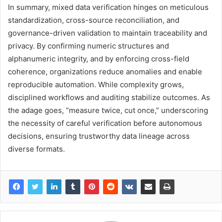
In summary, mixed data verification hinges on meticulous
standardization, cross-source reconciliation, and
governance-driven validation to maintain traceability and
privacy. By confirming numeric structures and
alphanumeric integrity, and by enforcing cross-field
coherence, organizations reduce anomalies and enable
reproducible automation. While complexity grows,
disciplined workflows and auditing stabilize outcomes. As
the adage goes, “measure twice, cut once,” underscoring
the necessity of careful verification before autonomous
decisions, ensuring trustworthy data lineage across
diverse formats.