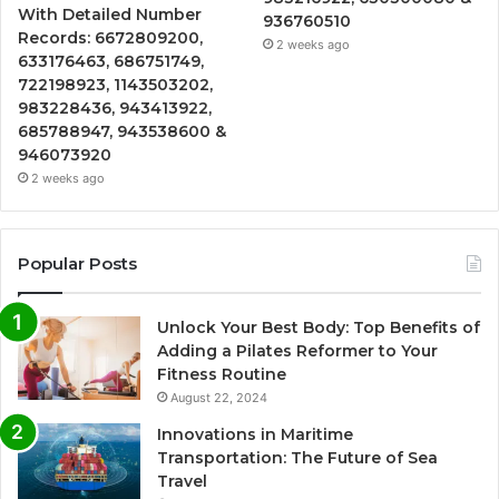
With Detailed Number
936760510
Records: 6672809200,
2 weeks ago
633176463, 686751749,
722198923, 1143503202,
983228436, 943413922,
685788947, 943538600 &
946073920
2 weeks ago
Popular Posts
Unlock Your Best Body: Top Benefits of
Adding a Pilates Reformer to Your
Fitness Routine
August 22, 2024
Innovations in Maritime
Transportation: The Future of Sea
Travel