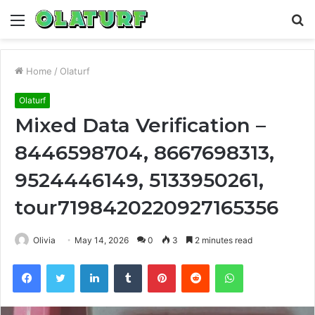
Menu
S
fo
Home
/
Olaturf
Olaturf
Mixed Data Verification –
8446598704, 8667698313,
9524446149, 5133950261,
tour7198420220927165356
Olivia
May 14, 2026
0
3
2 minutes read
Facebook
Twitter
LinkedIn
Tumblr
Pinterest
Reddit
WhatsApp