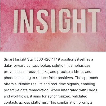
Smart Insight Start 800 426 4149 positions itself as a
data-forward contact lookup solution. It emphasizes
provenance, cross-checks, and precise address and
phone matching to reduce false positives. The approach
offers auditable results and real-time signals, enabling
proactive data remediation. When integrated with CRMs
and workflows, it aims for synchronized, validated
contacts across platforms. This combination prompts