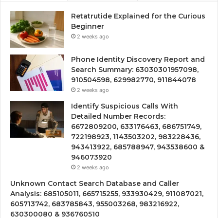
Retatrutide Explained for the Curious
Beginner
2 weeks ago
Phone Identity Discovery Report and
Search Summary: 63030301957098,
910504598, 629982770, 911844078
2 weeks ago
Identify Suspicious Calls With
Detailed Number Records:
6672809200, 633176463, 686751749,
722198923, 1143503202, 983228436,
943413922, 685788947, 943538600 &
946073920
2 weeks ago
Unknown Contact Search Database and Caller
Analysis: 685105011, 665715255, 933930429, 911087021,
605713742, 683785843, 955003268, 983216922,
630300080 & 936760510