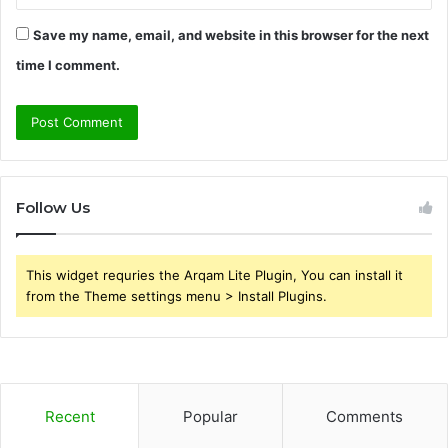
Save my name, email, and website in this browser for the next
time I comment.
Follow Us
This widget requries the Arqam Lite Plugin, You can install it
from the Theme settings menu > Install Plugins.
Recent
Popular
Comments