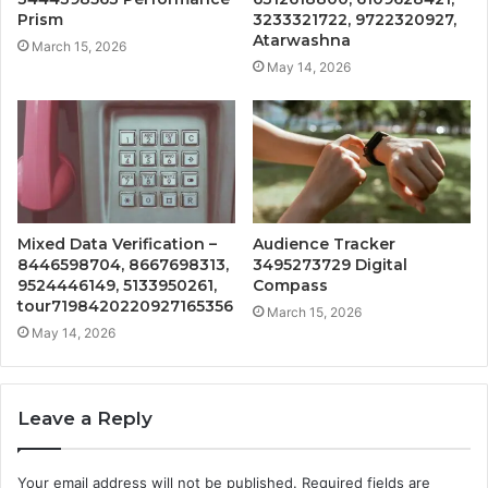
Prism
3233321722, 9722320927,
Atarwashna
March 15, 2026
May 14, 2026
Mixed Data Verification –
Audience Tracker
8446598704, 8667698313,
3495273729 Digital
9524446149, 5133950261,
Compass
tour7198420220927165356
March 15, 2026
May 14, 2026
Leave a Reply
Your email address will not be published.
Required fields are