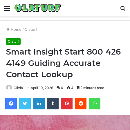
Menu
S
fo
Home
/
Olaturf
Olaturf
Smart Insight Start 800 426
4149 Guiding Accurate
Contact Lookup
Olivia
April 10, 2026
0
4
2 minutes read
Facebook
Twitter
LinkedIn
Tumblr
Pinterest
Reddit
WhatsApp