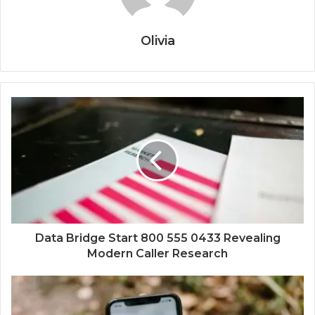
Olivia
Data Bridge Start 800 555 0433 Revealing
Modern Caller Research