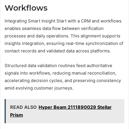
Workflows
Integrating Smart Insight Start with a CRM and workflows
enables seamless data flow between verification
processes and daily operations. This alignment supports
insights integration, ensuring real-time synchronization of
contact records and validated data across platforms.
Structured data validation routines feed authoritative
signals into workflows, reducing manual reconciliation,
accelerating decision cycles, and preserving consistency
amid evolving customer journeys.
READ ALSO
Hyper Beam 2111890029 Stellar
Prism