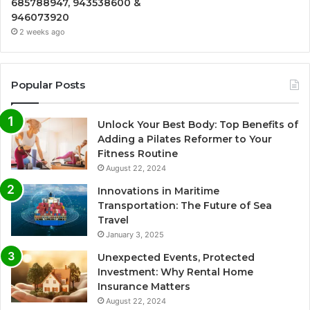
685788947, 943538600 &
946073920
2 weeks ago
Popular Posts
Unlock Your Best Body: Top Benefits of
Adding a Pilates Reformer to Your
Fitness Routine
August 22, 2024
Innovations in Maritime
Transportation: The Future of Sea
Travel
January 3, 2025
Unexpected Events, Protected
Investment: Why Rental Home
Insurance Matters
August 22, 2024