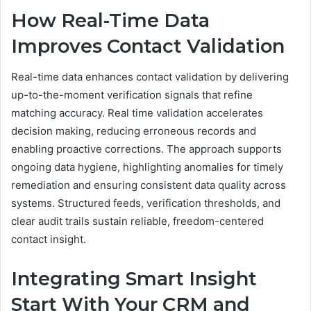
How Real-Time Data
Improves Contact Validation
Real-time data enhances contact validation by delivering
up-to-the-moment verification signals that refine
matching accuracy. Real time validation accelerates
decision making, reducing erroneous records and
enabling proactive corrections. The approach supports
ongoing data hygiene, highlighting anomalies for timely
remediation and ensuring consistent data quality across
systems. Structured feeds, verification thresholds, and
clear audit trails sustain reliable, freedom-centered
contact insight.
Integrating Smart Insight
Start With Your CRM and