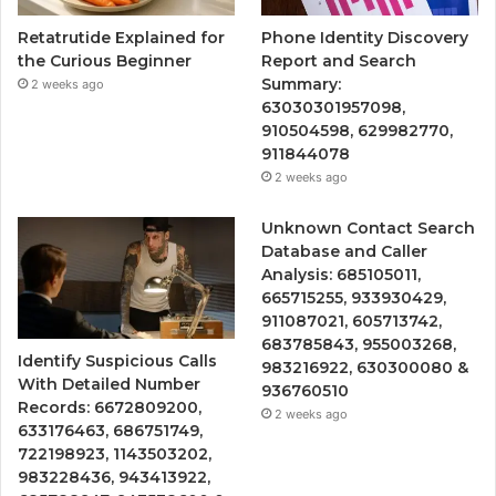
Retatrutide Explained for
Phone Identity Discovery
the Curious Beginner
Report and Search
Summary:
2 weeks ago
63030301957098,
910504598, 629982770,
911844078
2 weeks ago
Unknown Contact Search
Database and Caller
Analysis: 685105011,
665715255, 933930429,
911087021, 605713742,
683785843, 955003268,
Identify Suspicious Calls
983216922, 630300080 &
With Detailed Number
936760510
Records: 6672809200,
2 weeks ago
633176463, 686751749,
722198923, 1143503202,
983228436, 943413922,