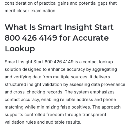
consideration of practical gains and potential gaps that
merit closer examination.
What Is Smart Insight Start
800 426 4149 for Accurate
Lookup
Smart Insight Start 800 426 4149 is a contact lookup
solution designed to enhance accuracy by aggregating
and verifying data from multiple sources. It delivers
structured insight validation by assessing data provenance
and cross-checking records. The system emphasizes
contact accuracy, enabling reliable address and phone
matching while minimizing false positives. The approach
supports controlled freedom through transparent
validation rules and auditable results.