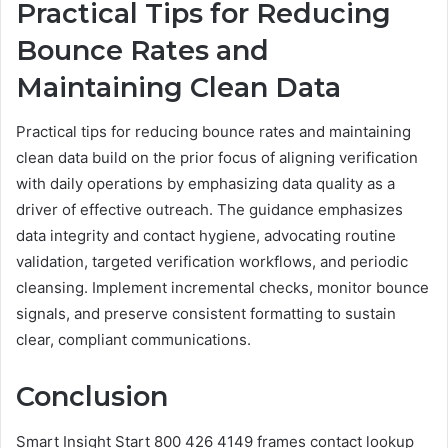
Practical Tips for Reducing
Bounce Rates and
Maintaining Clean Data
Practical tips for reducing bounce rates and maintaining
clean data build on the prior focus of aligning verification
with daily operations by emphasizing data quality as a
driver of effective outreach. The guidance emphasizes
data integrity and contact hygiene, advocating routine
validation, targeted verification workflows, and periodic
cleansing. Implement incremental checks, monitor bounce
signals, and preserve consistent formatting to sustain
clear, compliant communications.
Conclusion
Smart Insight Start 800 426 4149 frames contact lookup