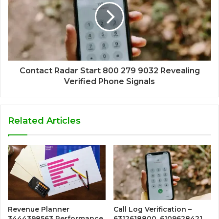
Contact Radar Start 800 279 9032 Revealing
Verified Phone Signals
Related Articles
Revenue Planner
Call Log Verification –
3444398563 Performance
6312618800, 6109628421,