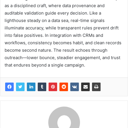
as a disciplined craft, where data provenance and
auditable validation guide every decision. Like a
lighthouse steady on a data sea, real-time signals
illuminate accuracy, while transparent rules prevent drift
into false positives. In integration with CRMs and
workflows, consistency becomes habit, and clean records
become second nature. The result echoes through
outreach—lower bounce, steadier engagement, and trust
that endures beyond a single campaign.