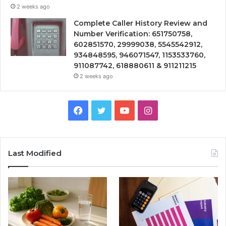
2 weeks ago
Complete Caller History Review and
Number Verification: 651750758,
602851570, 29999038, 5545542912,
934848595, 946071547, 1153533760,
911087742, 618880611 & 911211215
2 weeks ago
Facebook
Twitter
YouTube
Instagram
Last Modified