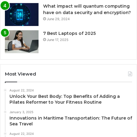
What impact will quantum computing
have on data security and encryption?
June 29, 2024
7 Best Laptops of 2025
June 17, 2025
Most Viewed
August 22, 2024
Unlock Your Best Body: Top Benefits of Adding a
Pilates Reformer to Your Fitness Routine
January 3, 2025
Innovations in Maritime Transportation: The Future of
Sea Travel
August 22, 2024