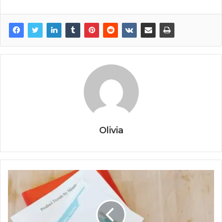
Olivia