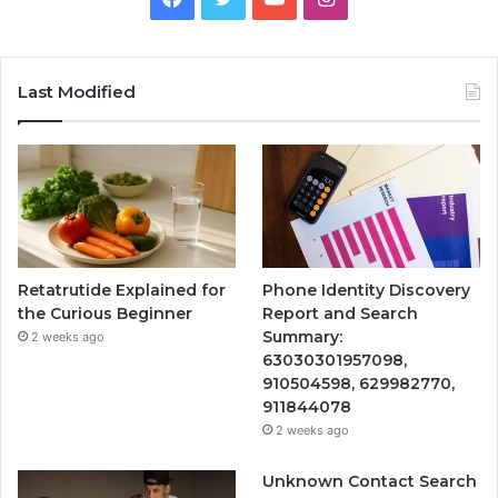
Last Modified
Retatrutide Explained for
Phone Identity Discovery
the Curious Beginner
Report and Search
Summary:
2 weeks ago
63030301957098,
910504598, 629982770,
911844078
2 weeks ago
Unknown Contact Search