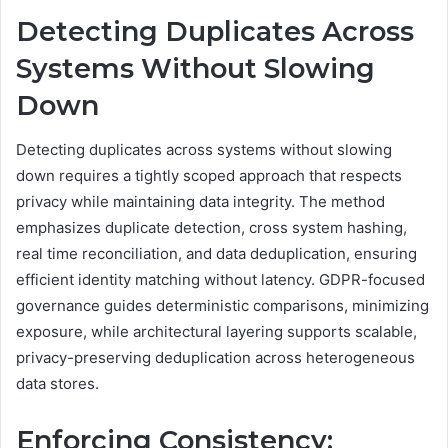
Detecting Duplicates Across
Systems Without Slowing
Down
Detecting duplicates across systems without slowing
down requires a tightly scoped approach that respects
privacy while maintaining data integrity. The method
emphasizes duplicate detection, cross system hashing,
real time reconciliation, and data deduplication, ensuring
efficient identity matching without latency. GDPR-focused
governance guides deterministic comparisons, minimizing
exposure, while architectural layering supports scalable,
privacy-preserving deduplication across heterogeneous
data stores.
Enforcing Consistency: