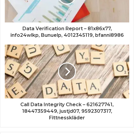
Data Verification Report – 81x86x77,
info24wlkp, Bunuelp, 4012345119, bfanni8986
Call Data Integrity Check – 621627741,
18447359449, justjd07, 9592307317,
Fittnesskläder