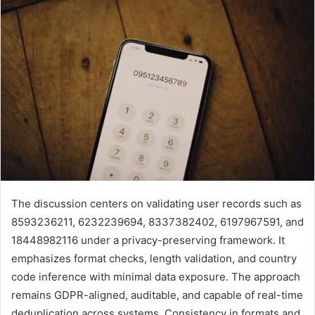
The discussion centers on validating user records such as
8593236211, 6232239694, 8337382402, 6197967591, and
18448982116 under a privacy-preserving framework. It
emphasizes format checks, length validation, and country
code inference with minimal data exposure. The approach
remains GDPR-aligned, auditable, and capable of real-time
deduplication across systems. Consistency in formats and