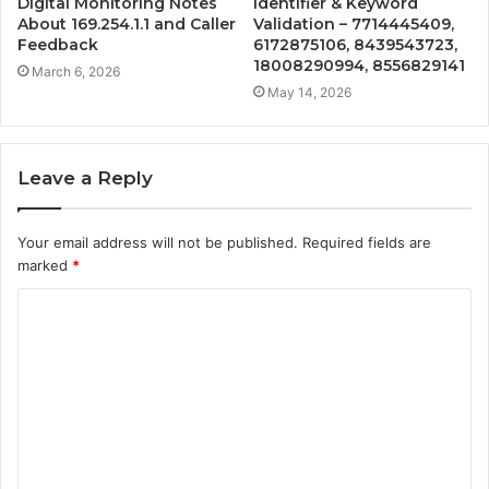
Digital Monitoring Notes
Identifier & Keyword
About 169.254.1.1 and Caller
Validation – 7714445409,
Feedback
6172875106, 8439543723,
18008290994, 8556829141
March 6, 2026
May 14, 2026
Leave a Reply
Your email address will not be published.
Required fields are
marked
*
C
o
m
m
e
n