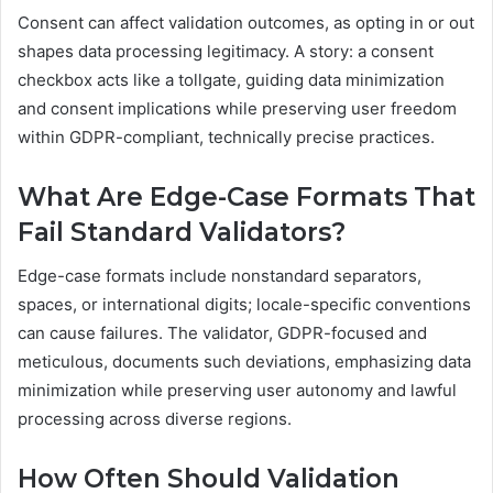
Consent can affect validation outcomes, as opting in or out
shapes data processing legitimacy. A story: a consent
checkbox acts like a tollgate, guiding data minimization
and consent implications while preserving user freedom
within GDPR-compliant, technically precise practices.
What Are Edge-Case Formats That
Fail Standard Validators?
Edge-case formats include nonstandard separators,
spaces, or international digits; locale-specific conventions
can cause failures. The validator, GDPR-focused and
meticulous, documents such deviations, emphasizing data
minimization while preserving user autonomy and lawful
processing across diverse regions.
How Often Should Validation