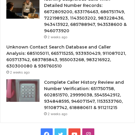
Detailed Number Records:
6672809200, 633176463, 686751749,
722198923, 1143503202, 983228436,
943413922, 685788947, 943538600 &
946073920
2 weeks ago
Unknown Contact Search Database and Caller
Analysis: 685105011, 665715255, 933930429, 911087021,
605713742, 683785843, 955003268, 983216922,
630300080 & 936760510
2 weeks ago
Complete Caller History Review and
Number Verification: 651750758,
602851570, 29999038, 5545542912,
934848595, 946071547, 1153533760,
911087742, 618880611 & 911211215
2 weeks ago
Facebook
Twitter
YouTube
Instagram