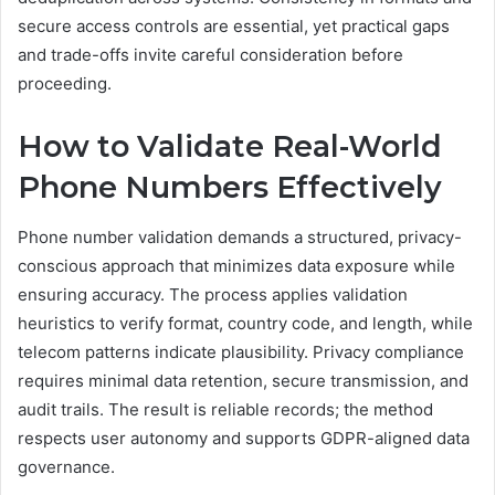
secure access controls are essential, yet practical gaps
and trade-offs invite careful consideration before
proceeding.
How to Validate Real-World
Phone Numbers Effectively
Phone number validation demands a structured, privacy-
conscious approach that minimizes data exposure while
ensuring accuracy. The process applies validation
heuristics to verify format, country code, and length, while
telecom patterns indicate plausibility. Privacy compliance
requires minimal data retention, secure transmission, and
audit trails. The result is reliable records; the method
respects user autonomy and supports GDPR-aligned data
governance.