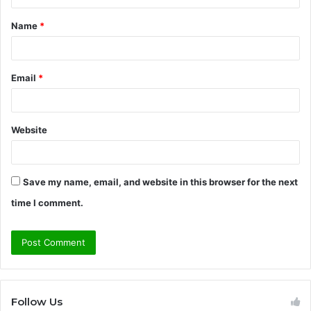
t
Name
*
*
Email
*
Website
Save my name, email, and website in this browser for the next
time I comment.
Follow Us