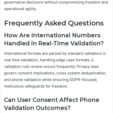
governance decisions without compromising freedom and
operational agility.
Frequently Asked Questions
How Are International Numbers
Handled in Real-Time Validation?
International formats are parsed by standard validators in
real time validation, handling edge case formats; a
validation rule review occurs frequently. Privacy laws
govern consent implications, cross system deduplication,
and phone validation while ensuring GDPR-focused,
meticulous safeguards for freedom.
Can User Consent Affect Phone
Validation Outcomes?