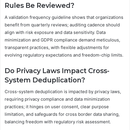
Rules Be Reviewed?
A validation frequency guideline shows that organizations
benefit from quarterly reviews; auditing cadence should
align with risk exposure and data sensitivity. Data
minimization and GDPR compliance demand meticulous,
transparent practices, with flexible adjustments for
evolving regulatory expectations and freedom-chip limits.
Do Privacy Laws Impact Cross-
System Deduplication?
Cross-system deduplication is impacted by privacy laws,
requiring privacy compliance and data minimization
practices; it hinges on user consent, clear purpose
limitation, and safeguards for cross border data sharing,
balancing freedom with regulatory risk assessment.