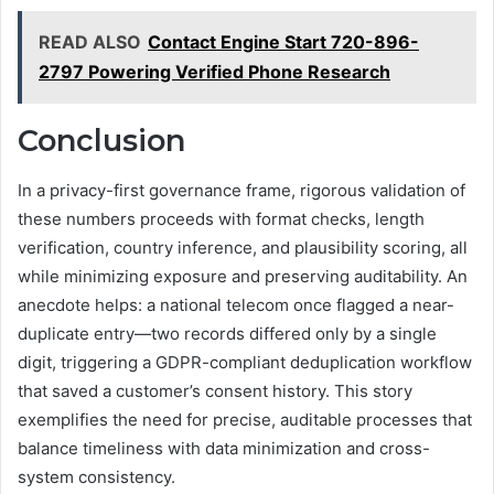
READ ALSO
Contact Engine Start 720-896-
2797 Powering Verified Phone Research
Conclusion
In a privacy-first governance frame, rigorous validation of
these numbers proceeds with format checks, length
verification, country inference, and plausibility scoring, all
while minimizing exposure and preserving auditability. An
anecdote helps: a national telecom once flagged a near-
duplicate entry—two records differed only by a single
digit, triggering a GDPR-compliant deduplication workflow
that saved a customer’s consent history. This story
exemplifies the need for precise, auditable processes that
balance timeliness with data minimization and cross-
system consistency.