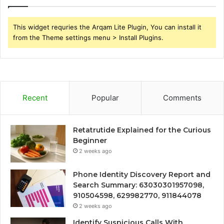
This widget requries the Arqam Lite Plugin, You can install it
from the Theme settings menu > Install Plugins.
Recent
Popular
Comments
Retatrutide Explained for the Curious
Beginner
2 weeks ago
Phone Identity Discovery Report and
Search Summary: 63030301957098,
910504598, 629982770, 911844078
2 weeks ago
Identify Suspicious Calls With