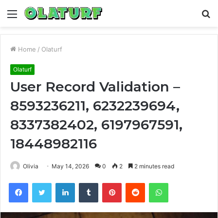
Menu
S
fo
Home
/
Olaturf
Olaturf
User Record Validation –
8593236211, 6232239694,
8337382402, 6197967591,
18448982116
Olivia
May 14, 2026
0
2
2 minutes read
Facebook
Twitter
LinkedIn
Tumblr
Pinterest
Reddit
WhatsApp