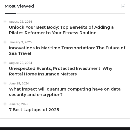
Most Viewed
August 22, 2024
Unlock Your Best Body: Top Benefits of Adding a
Pilates Reformer to Your Fitness Routine
January 3, 2025
Innovations in Maritime Transportation: The Future of
Sea Travel
August 22, 2024
Unexpected Events, Protected Investment: Why
Rental Home Insurance Matters
June 29, 2024
What impact will quantum computing have on data
security and encryption?
June 17, 2025
7 Best Laptops of 2025