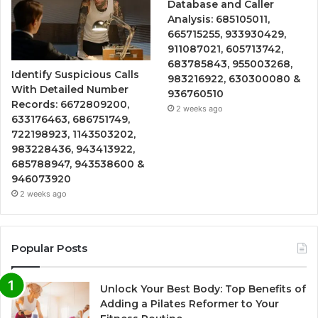
Database and Caller
Analysis: 685105011,
665715255, 933930429,
911087021, 605713742,
683785843, 955003268,
Identify Suspicious Calls
983216922, 630300080 &
With Detailed Number
936760510
Records: 6672809200,
2 weeks ago
633176463, 686751749,
722198923, 1143503202,
983228436, 943413922,
685788947, 943538600 &
946073920
2 weeks ago
Popular Posts
Unlock Your Best Body: Top Benefits of
Adding a Pilates Reformer to Your