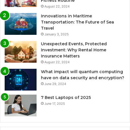
Fitness Routine
August 22, 2024
Innovations in Maritime
Transportation: The Future of Sea
Travel
January 3, 2025
Unexpected Events, Protected
Investment: Why Rental Home
Insurance Matters
August 22, 2024
What impact will quantum computing
have on data security and encryption?
June 29, 2024
7 Best Laptops of 2025
June 17, 2025