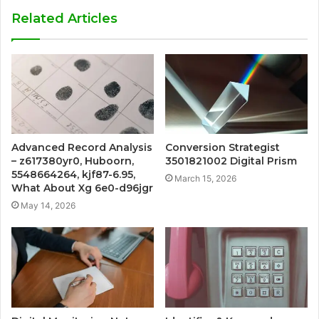
Related Articles
Advanced Record Analysis
Conversion Strategist
– z617380yr0, Huboorn,
3501821002 Digital Prism
5548664264, kjf87-6.95,
March 15, 2026
What About Xg 6e0-d96jgr
May 14, 2026