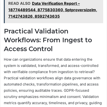
READ ALSO
Data Verification Report –
18774489544, 8775830360, Sptproversizelm,
7142743826, 8592743635
Practical Validation
Workflows: From Ingest to
Access Control
How can organizations ensure that data entering the
system is validated, transformed, and access-controlled
with verifiable compliance from ingestion to retrieval?
Practical validation workflows align data governance with
automated checks, transformation pipelines, and access
policies, ensuring auditable traces. GDPR-focused
scrutiny emphasizes minimalism and consent. Validation
metrics quantify accuracy, timeliness, and privacy, guiding