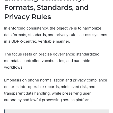
Formats, Standards, and
Privacy Rules
In enforcing consistency, the objective is to harmonize
data formats, standards, and privacy rules across systems
in a GDPR-centric, verifiable manner.
The focus rests on precise governance: standardized
metadata, controlled vocabularies, and auditable
workflows.
Emphasis on phone normalization and privacy compliance
ensures interoperable records, minimized risk, and
transparent data handling, while preserving user
autonomy and lawful processing across platforms.