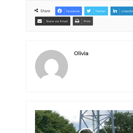
Share
Facebook
Twitter
LinkedI
Share via Email
Print
Olivia