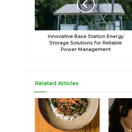
Innovative Base Station Energy
Storage Solutions for Reliable
Power Management
Related Articles