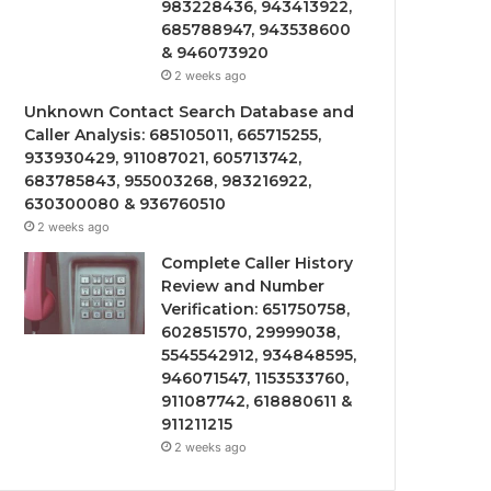
983228436, 943413922,
685788947, 943538600
& 946073920
2 weeks ago
Unknown Contact Search Database and
Caller Analysis: 685105011, 665715255,
933930429, 911087021, 605713742,
683785843, 955003268, 983216922,
630300080 & 936760510
2 weeks ago
Complete Caller History
Review and Number
Verification: 651750758,
602851570, 29999038,
5545542912, 934848595,
946071547, 1153533760,
911087742, 618880611 &
911211215
2 weeks ago