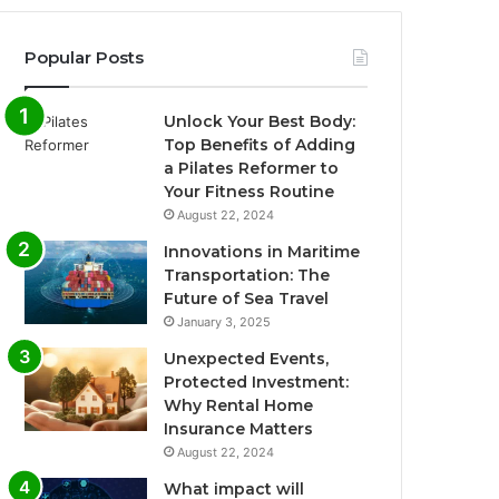
Popular Posts
Unlock Your Best Body:
Top Benefits of Adding
a Pilates Reformer to
Your Fitness Routine
August 22, 2024
Innovations in Maritime
Transportation: The
Future of Sea Travel
January 3, 2025
Unexpected Events,
Protected Investment:
Why Rental Home
Insurance Matters
August 22, 2024
What impact will