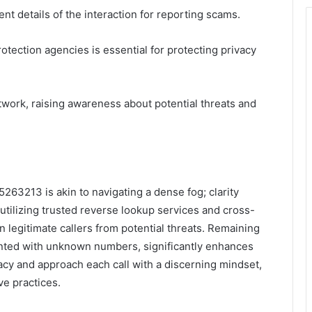
 details of the interaction for reporting scams.
otection agencies is essential for protecting privacy
etwork, raising awareness about potential threats and
5263213 is akin to navigating a dense fog; clarity
y utilizing trusted reverse lookup services and cross-
n legitimate callers from potential threats. Remaining
ronted with unknown numbers, significantly enhances
rivacy and approach each call with a discerning mindset,
ve practices.