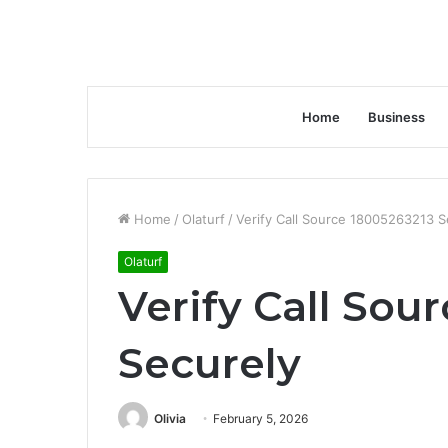
Home
Business
Home
/
Olaturf
/
Verify Call Source 18005263213 S
Olaturf
Verify Call Sou
Securely
Olivia
February 5, 2026