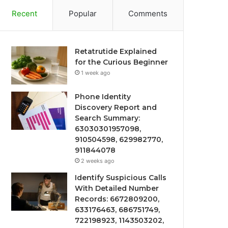
Recent
Popular
Comments
Retatrutide Explained
for the Curious Beginner
1 week ago
Phone Identity
Discovery Report and
Search Summary:
63030301957098,
910504598, 629982770,
911844078
2 weeks ago
Identify Suspicious Calls
With Detailed Number
Records: 6672809200,
633176463, 686751749,
722198923, 1143503202,