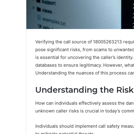
Verifying the call source of 18005263213 req
pose significant risks, from scams to unwanted 
is essential for uncovering the caller’s identity
databases to ensure legitimacy. However, what 
Understanding the nuances of this process can
Understanding the Risk
How can individuals effectively assess the d
unknown caller risks is crucial in today’s com
Individuals should implement call safety measu
to mitigate potential threats.