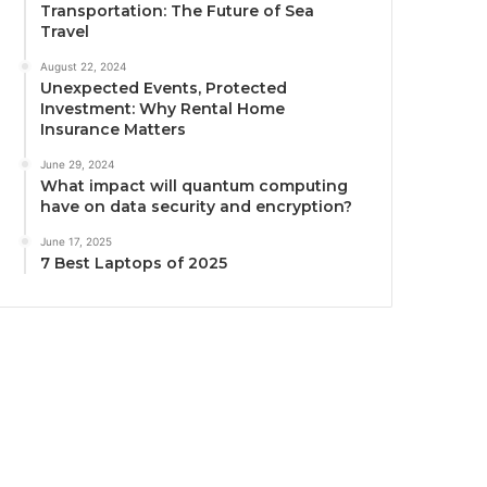
Transportation: The Future of Sea
Travel
August 22, 2024
Unexpected Events, Protected
Investment: Why Rental Home
Insurance Matters
June 29, 2024
What impact will quantum computing
have on data security and encryption?
June 17, 2025
7 Best Laptops of 2025