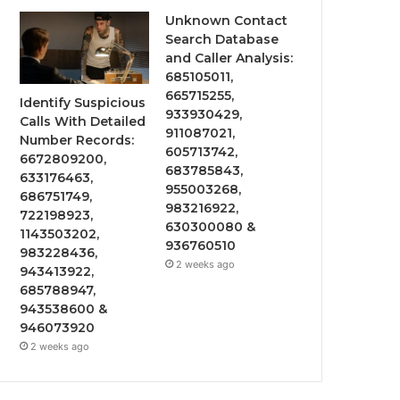
Unknown Contact
Search Database
and Caller Analysis:
685105011,
665715255,
Identify Suspicious
933930429,
Calls With Detailed
911087021,
Number Records:
605713742,
6672809200,
683785843,
633176463,
955003268,
686751749,
983216922,
722198923,
630300080 &
1143503202,
936760510
983228436,
2 weeks ago
943413922,
685788947,
943538600 &
946073920
2 weeks ago