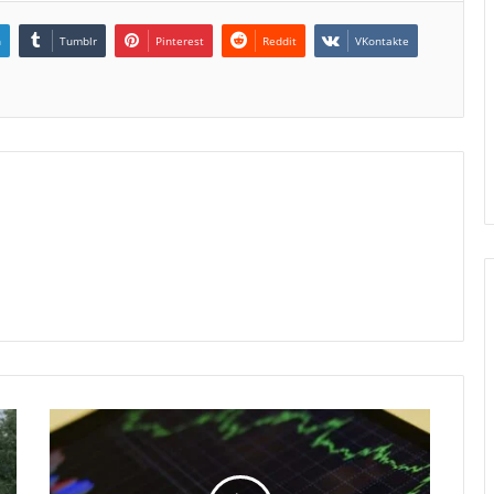
n
Tumblr
Pinterest
Reddit
VKontakte