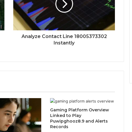
Analyze Contact Line 18005373302
Instantly
Gaming Platform Overview
Linked to Play
Puwipghooz8.9 and Alerts
Records