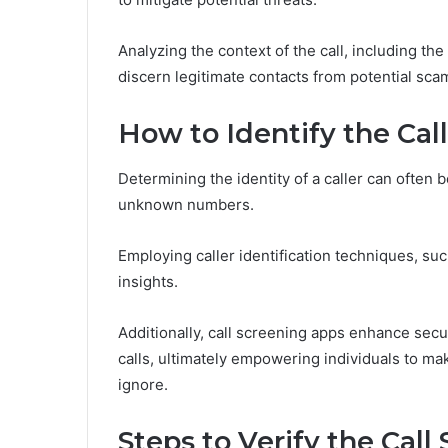
Analyzing the context of the call, including the
discern legitimate contacts from potential sca
How to Identify the Cal
Determining the identity of a caller can often 
unknown numbers.
Employing caller identification techniques, su
insights.
Additionally, call screening apps enhance secur
calls, ultimately empowering individuals to ma
ignore.
Steps to Verify the Call