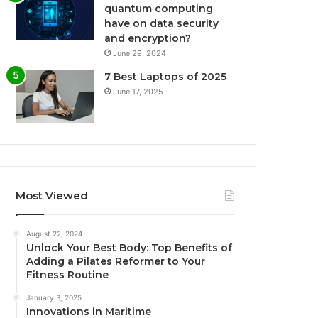
quantum computing
have on data security
and encryption?
June 29, 2024
7 Best Laptops of 2025
June 17, 2025
Most Viewed
August 22, 2024
Unlock Your Best Body: Top Benefits of
Adding a Pilates Reformer to Your
Fitness Routine
January 3, 2025
Innovations in Maritime