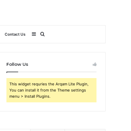
Sidebar
Search
Contact Us
for
Follow Us
This widget requries the Arqam Lite Plugin,
You can install it from the Theme settings
menu > Install Plugins.