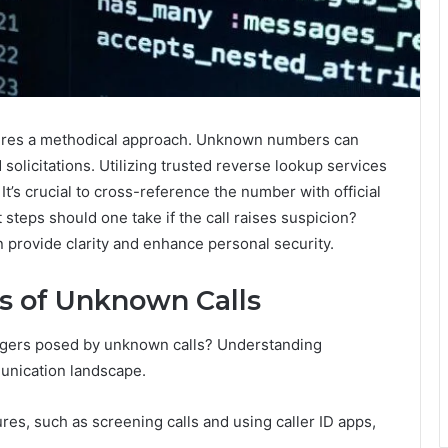
uires a methodical approach. Unknown numbers can
solicitations. Utilizing trusted reverse lookup services
. It’s crucial to cross-reference the number with official
steps should one take if the call raises suspicion?
 provide clarity and enhance personal security.
s of Unknown Calls
angers posed by unknown calls? Understanding
munication landscape.
res, such as screening calls and using caller ID apps,