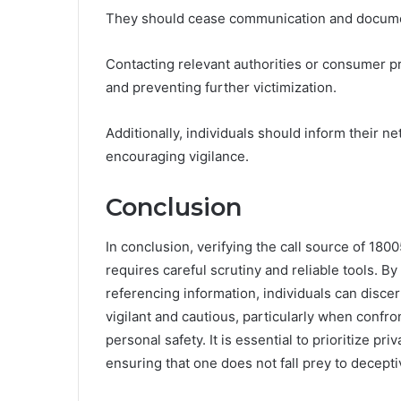
They should cease communication and document
Contacting relevant authorities or consumer pr
and preventing further victimization.
Additionally, individuals should inform their n
encouraging vigilance.
Conclusion
In conclusion, verifying the call source of 1800
requires careful scrutiny and reliable tools. B
referencing information, individuals can discer
vigilant and cautious, particularly when conf
personal safety. It is essential to prioritize p
ensuring that one does not fall prey to decepti