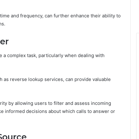
 time and frequency, can further enhance their ability to
ms.
ler
be a complex task, particularly when dealing with
ch as reverse lookup services, can provide valuable
ity by allowing users to filter and assess incoming
ke informed decisions about which calls to answer or
 Source