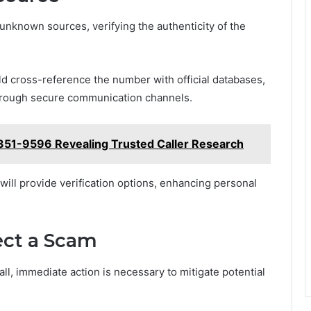
unknown sources, verifying the authenticity of the
uld cross-reference the number with official databases,
through secure communication channels.
351-9596 Revealing Trusted Caller Research
will provide verification options, enhancing personal
ect a Scam
ll, immediate action is necessary to mitigate potential