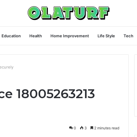
Education
Health
Home Improvement
Life Style
Tech
ecurely
rce 18005263213
0
3
2 minutes read