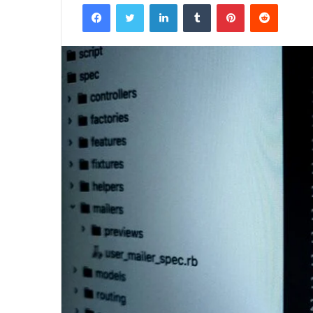
Facebook
Twitter
LinkedIn
Tumblr
Pinterest
Reddit