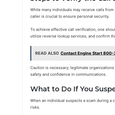
While many individuals may receive calls from 
caller is crucial to ensure personal security.
To achieve effective call verification, one sho
utilize reverse lookup services, and confirm 
READ ALSO
Contact Engine Start 800-
Caution is necessary; legitimate organizations 
safety and confidence in communications.
What to Do If You Susp
When an individual suspects a scam during a ca
risks.