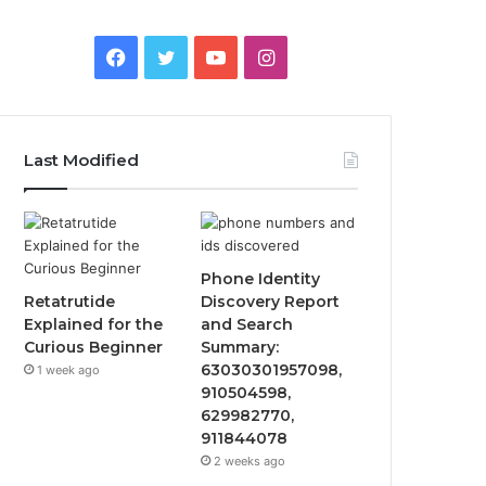
Facebook
Twitter
YouTube
Instagram
Last Modified
Phone Identity
Retatrutide
Discovery Report
Explained for the
and Search
Curious Beginner
Summary:
63030301957098,
1 week ago
910504598,
629982770,
911844078
2 weeks ago