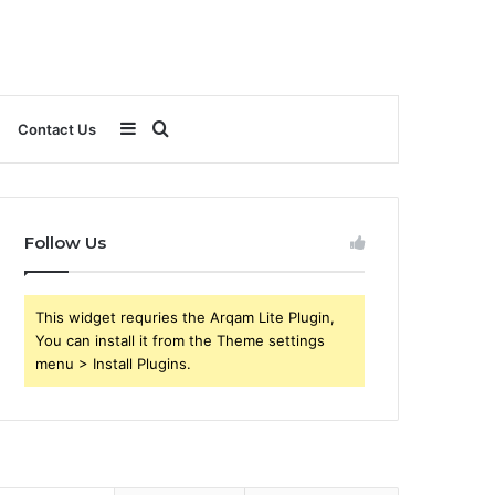
Sidebar
Search
Contact Us
for
Follow Us
This widget requries the Arqam Lite Plugin,
You can install it from the Theme settings
menu > Install Plugins.