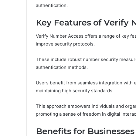
authentication.
Key Features of Verify
Verify Number Access offers a range of key fe
improve security protocols.
These include robust number security measures
authentication methods.
Users benefit from seamless integration with 
maintaining high security standards.
This approach empowers individuals and organiz
promoting a sense of freedom in digital interac
Benefits for Businesses