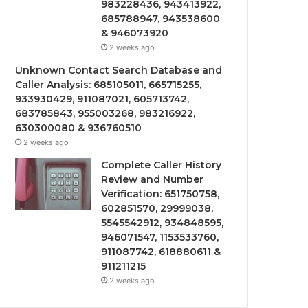
983228436, 943413922,
685788947, 943538600
& 946073920
2 weeks ago
Unknown Contact Search Database and
Caller Analysis: 685105011, 665715255,
933930429, 911087021, 605713742,
683785843, 955003268, 983216922,
630300080 & 936760510
2 weeks ago
Complete Caller History
Review and Number
Verification: 651750758,
602851570, 29999038,
5545542912, 934848595,
946071547, 1153533760,
911087742, 618880611 &
911211215
2 weeks ago