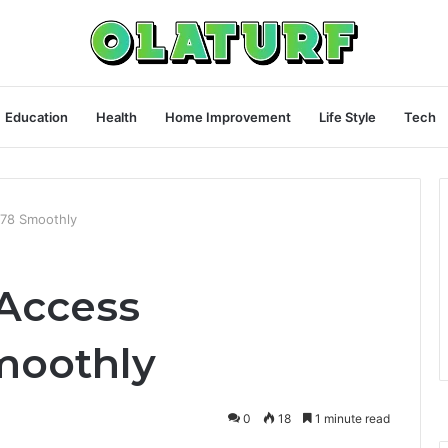
Education
Health
Home Improvement
Life Style
Tech
78 Smoothly
Access
moothly
0
18
1 minute read