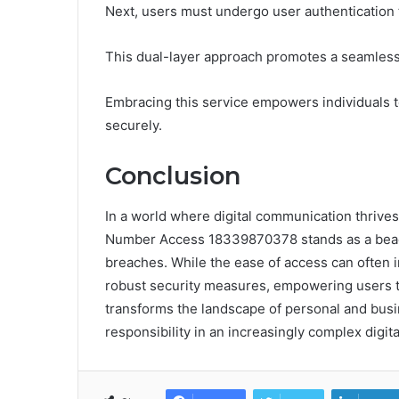
Next, users must undergo user authentication to
This dual-layer approach promotes a seamless
Embracing this service empowers individuals 
securely.
Conclusion
In a world where digital communication thrive
Number Access 18339870378 stands as a beaco
breaches. While the ease of access can often i
robust security measures, empowering users to n
transforms the landscape of personal and busi
responsibility in an increasingly complex digita