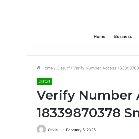
Home
Business
Home
/
Olaturf
/
Verify Number Access 183398703
Olaturf
Verify Number 
18339870378 S
Olivia
February 5, 2026