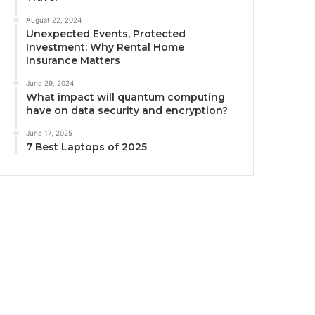
August 22, 2024
Unexpected Events, Protected
Investment: Why Rental Home
Insurance Matters
June 29, 2024
What impact will quantum computing
have on data security and encryption?
June 17, 2025
7 Best Laptops of 2025