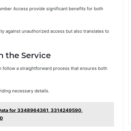
mber Access provide significant benefits for both
y against unauthorized access but also translates to
h the Service
 follow a straightforward process that ensures both
viding necessary details.
 Data for 3348964361, 3314249590,
90