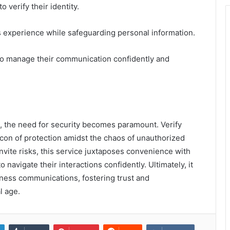
 verify their identity.
 experience while safeguarding personal information.
to manage their communication confidently and
s, the need for security becomes paramount. Verify
n of protection amidst the chaos of unauthorized
nvite risks, this service juxtaposes convenience with
avigate their interactions confidently. Ultimately, it
ness communications, fostering trust and
l age.