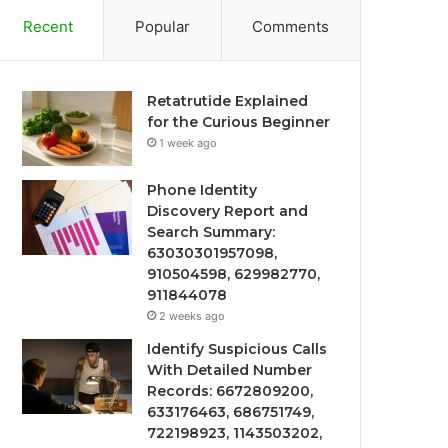
Recent
Popular
Comments
Retatrutide Explained
for the Curious Beginner
1 week ago
Phone Identity
Discovery Report and
Search Summary:
63030301957098,
910504598, 629982770,
911844078
2 weeks ago
Identify Suspicious Calls
With Detailed Number
Records: 6672809200,
633176463, 686751749,
722198923, 1143503202,