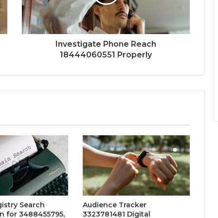
Investigate Phone Reach
18444060551 Properly
istry Search
Audience Tracker
n for 3488455795,
3323781481 Digital