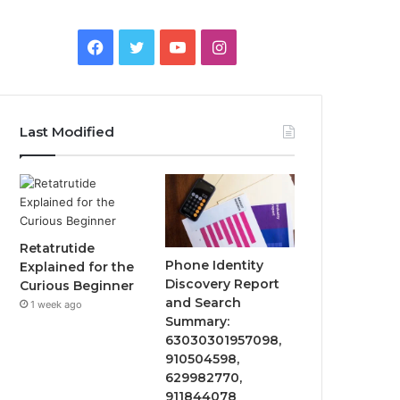
Facebook
Twitter
YouTube
Instagram
Last Modified
Retatrutide
Phone Identity
Explained for the
Discovery Report
Curious Beginner
and Search
1 week ago
Summary:
63030301957098,
910504598,
629982770,
911844078