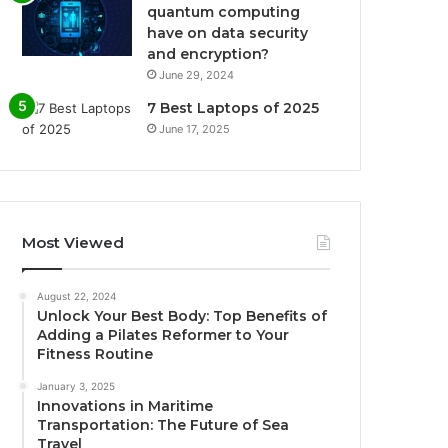
quantum computing
have on data security
and encryption?
June 29, 2024
7 Best Laptops of 2025
June 17, 2025
Most Viewed
August 22, 2024
Unlock Your Best Body: Top Benefits of
Adding a Pilates Reformer to Your
Fitness Routine
January 3, 2025
Innovations in Maritime
Transportation: The Future of Sea
Travel