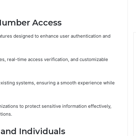
 Number Access
atures designed to enhance user authentication and
, real-time access verification, and customizable
existing systems, ensuring a smooth experience while
ations to protect sensitive information effectively,
tions.
 and Individuals