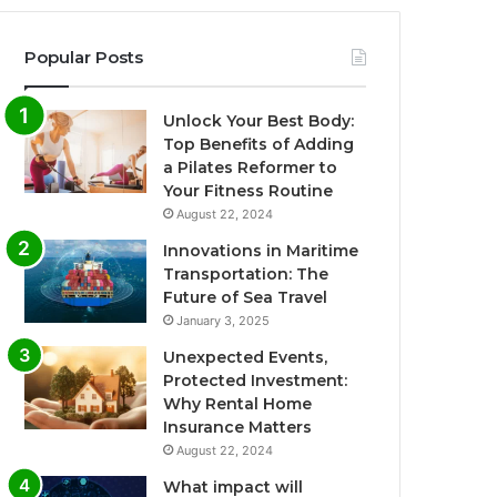
Popular Posts
Unlock Your Best Body:
Top Benefits of Adding
a Pilates Reformer to
Your Fitness Routine
August 22, 2024
Innovations in Maritime
Transportation: The
Future of Sea Travel
January 3, 2025
Unexpected Events,
Protected Investment:
Why Rental Home
Insurance Matters
August 22, 2024
What impact will