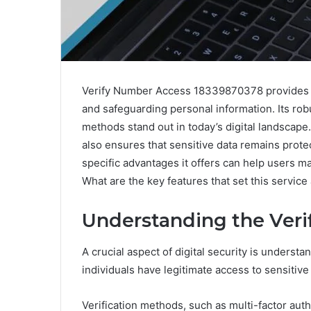
Verify Number Access 18339870378 provides 
and safeguarding personal information. Its ro
methods stand out in today’s digital landscape
also ensures that sensitive data remains prot
specific advantages it offers can help users ma
What are the key features that set this service
Understanding the Veri
A crucial aspect of digital security is underst
individuals have legitimate access to sensitive
Verification methods, such as multi-factor authe