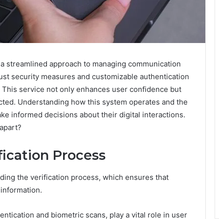
a streamlined approach to managing communication
bust security measures and customizable authentication
. This service not only enhances user confidence but
ected. Understanding how this system operates and the
ke informed decisions about their digital interactions.
 apart?
fication Process
anding the verification process, which ensures that
 information.
ntication and biometric scans, play a vital role in user