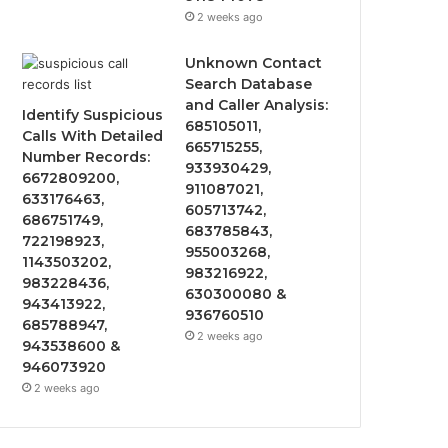
2 weeks ago
Unknown Contact
Search Database
and Caller Analysis:
Identify Suspicious
685105011,
Calls With Detailed
665715255,
Number Records:
933930429,
6672809200,
911087021,
633176463,
605713742,
686751749,
683785843,
722198923,
955003268,
1143503202,
983216922,
983228436,
630300080 &
943413922,
936760510
685788947,
2 weeks ago
943538600 &
946073920
2 weeks ago