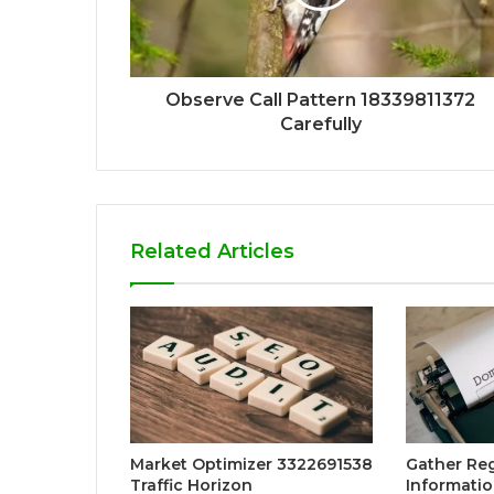
Observe Call Pattern 18339811372
Carefully
Related Articles
Market Optimizer 3322691538
Gather Reg
Traffic Horizon
Informatio