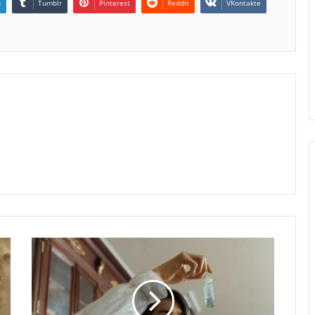
n
Tumblr
Pinterest
Reddit
VKontakte