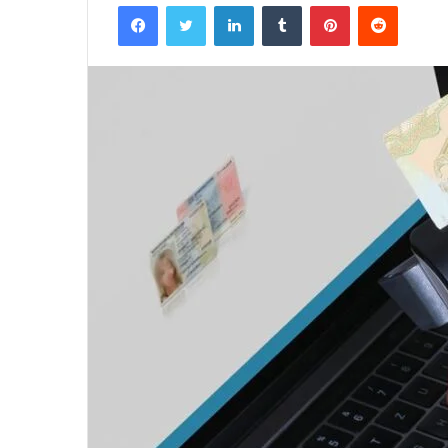
Facebook
Twitter
LinkedIn
Tumblr
Pinterest
Reddit