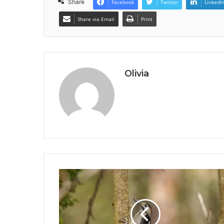
Share
Facebook
Twitter
LinkedI
Share via Email
Print
Olivia