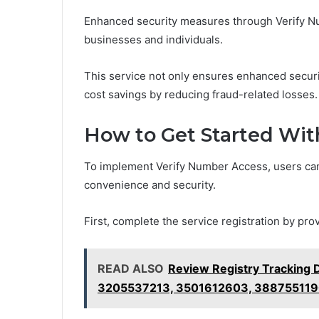
Enhanced security measures through Verify Nu
businesses and individuals.
This service not only ensures enhanced securit
cost savings by reducing fraud-related losses.
How to Get Started Wit
To implement Verify Number Access, users can
convenience and security.
First, complete the service registration by pro
READ ALSO
Review Registry Tracking
3205537213, 3501612603, 38875511