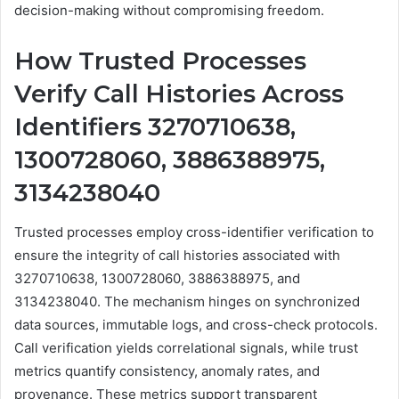
decision-making without compromising freedom.
How Trusted Processes
Verify Call Histories Across
Identifiers 3270710638,
1300728060, 3886388975,
3134238040
Trusted processes employ cross-identifier verification to
ensure the integrity of call histories associated with
3270710638, 1300728060, 3886388975, and
3134238040. The mechanism hinges on synchronized
data sources, immutable logs, and cross-check protocols.
Call verification yields correlational signals, while trust
metrics quantify consistency, anomaly rates, and
provenance. These metrics support transparent