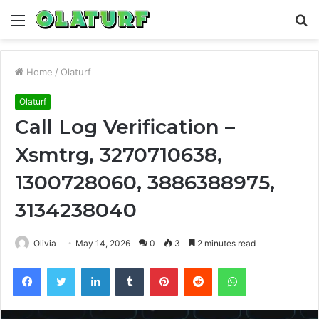
Menu
S
fo
Home
/
Olaturf
Olaturf
Call Log Verification –
Xsmtrg, 3270710638,
1300728060, 3886388975,
3134238040
Olivia
May 14, 2026
0
3
2 minutes read
Facebook
Twitter
LinkedIn
Tumblr
Pinterest
Reddit
WhatsApp