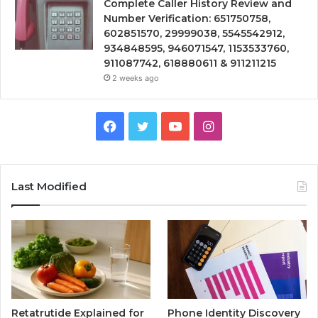
Complete Caller History Review and
Number Verification: 651750758,
602851570, 29999038, 5545542912,
934848595, 946071547, 1153533760,
911087742, 618880611 & 911211215
2 weeks ago
Facebook
Twitter
YouTube
Instagram
Last Modified
Retatrutide Explained for
Phone Identity Discovery