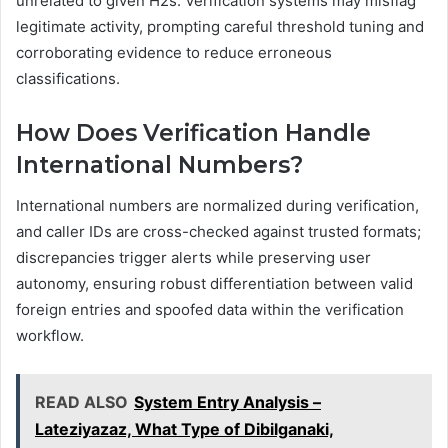
unrelated to given H2s. Verification systems may misflag
legitimate activity, prompting careful threshold tuning and
corroborating evidence to reduce erroneous
classifications.
How Does Verification Handle
International Numbers?
International numbers are normalized during verification,
and caller IDs are cross-checked against trusted formats;
discrepancies trigger alerts while preserving user
autonomy, ensuring robust differentiation between valid
foreign entries and spoofed data within the verification
workflow.
READ ALSO
System Entry Analysis –
Lateziyazaz, What Type of Dibilganaki,