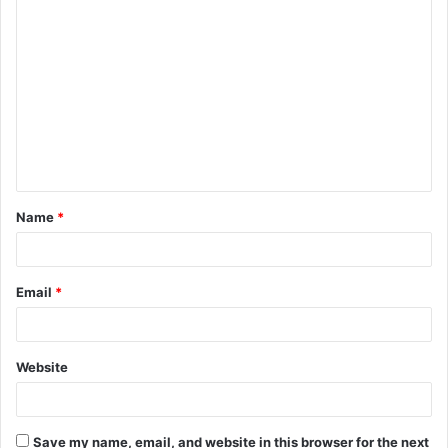
C
o
m
m
e
n
t
Name
*
*
Email
*
Website
Save my name, email, and website in this browser for the next