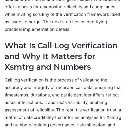
offers a basis for diagnosing reliability and compliance,
while inviting scrutiny of the verification framework itself
as issues emerge. The next step lies in identifying
practical implementation details.
What Is Call Log Verification
and Why It Matters for
Xsmtrg and Numbers
Call log verification is the process of validating the
accuracy and integrity of recorded call data, ensuring that
timestamps, durations, and participant identifiers reflect
actual interactions. It abstracts variability, enabling
assessment of reliability. The result is verification trust: a
metric of data credibility that informs analyses for Xsmtrg
and numbers, guiding governance, risk mitigation, and