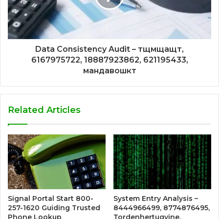
Data Consistency Audit – тщмщащт,
6167975722, 18887923862, 621195433,
мандавошкт
Related Articles
Signal Portal Start 800-
System Entry Analysis –
257-1620 Guiding Trusted
8444966499, 8774876495,
Phone Lookup
Tordenhertugvine,