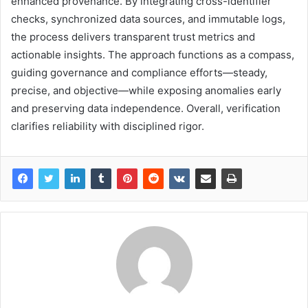
enhanced provenance. By integrating cross-identifier
checks, synchronized data sources, and immutable logs,
the process delivers transparent trust metrics and
actionable insights. The approach functions as a compass,
guiding governance and compliance efforts—steady,
precise, and objective—while exposing anomalies early
and preserving data independence. Overall, verification
clarifies reliability with disciplined rigor.