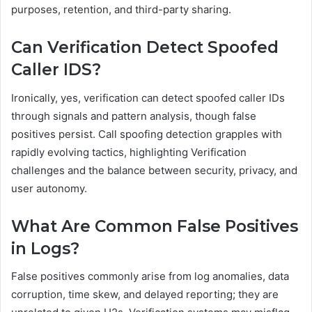
purposes, retention, and third-party sharing.
Can Verification Detect Spoofed
Caller IDS?
Ironically, yes, verification can detect spoofed caller IDs
through signals and pattern analysis, though false
positives persist. Call spoofing detection grapples with
rapidly evolving tactics, highlighting Verification
challenges and the balance between security, privacy, and
user autonomy.
What Are Common False Positives
in Logs?
False positives commonly arise from log anomalies, data
corruption, time skew, and delayed reporting; they are