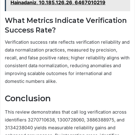
Hainadaniz, 10.185.126.26, 6467010219
What Metrics Indicate Verification
Success Rate?
Verification success rate reflects verification reliability and
data normalization practices, measured by precision,
recall, and false positive rates; higher reliability aligns with
consistent data normalization, reducing anomalies and
improving scalable outcomes for international and
domestic numbers alike.
Conclusion
This review demonstrates that call log verification across
identifiers 3270710638, 1300728060, 3886388975, and
3134238040 yields measurable reliability gains and