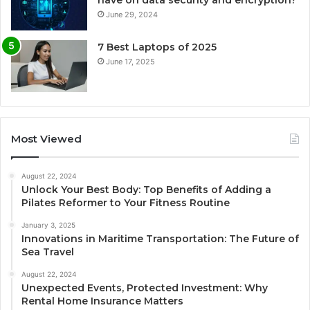
June 29, 2024
7 Best Laptops of 2025
June 17, 2025
Most Viewed
August 22, 2024
Unlock Your Best Body: Top Benefits of Adding a
Pilates Reformer to Your Fitness Routine
January 3, 2025
Innovations in Maritime Transportation: The Future of
Sea Travel
August 22, 2024
Unexpected Events, Protected Investment: Why
Rental Home Insurance Matters