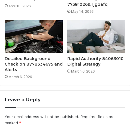
775810269, Ijgbafq
April 10, 2026
May 14, 2026
Detailed Background
Rapid Authority 84063010
Check on 8778334675 and
Digital Strategy
Alerts
March 6, 2026
March 6, 2026
Leave a Reply
Your email address will not be published.
Required fields are
marked
*