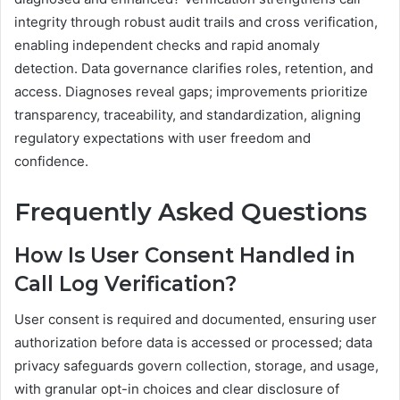
integrity through robust audit trails and cross verification,
enabling independent checks and rapid anomaly
detection. Data governance clarifies roles, retention, and
access. Diagnoses reveal gaps; improvements prioritize
transparency, traceability, and standardization, aligning
regulatory expectations with user freedom and
confidence.
Frequently Asked Questions
How Is User Consent Handled in
Call Log Verification?
User consent is required and documented, ensuring user
authorization before data is accessed or processed; data
privacy safeguards govern collection, storage, and usage,
with granular opt-in choices and clear disclosure of