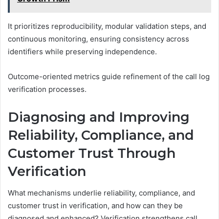
It prioritizes reproducibility, modular validation steps, and
continuous monitoring, ensuring consistency across
identifiers while preserving independence.
Outcome-oriented metrics guide refinement of the call log
verification processes.
Diagnosing and Improving
Reliability, Compliance, and
Customer Trust Through
Verification
What mechanisms underlie reliability, compliance, and
customer trust in verification, and how can they be
diagnosed and enhanced? Verification strengthens call