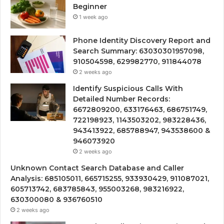
Beginner
1 week ago
Phone Identity Discovery Report and
Search Summary: 63030301957098,
910504598, 629982770, 911844078
2 weeks ago
Identify Suspicious Calls With
Detailed Number Records:
6672809200, 633176463, 686751749,
722198923, 1143503202, 983228436,
943413922, 685788947, 943538600 &
946073920
2 weeks ago
Unknown Contact Search Database and Caller
Analysis: 685105011, 665715255, 933930429, 911087021,
605713742, 683785843, 955003268, 983216922,
630300080 & 936760510
2 weeks ago