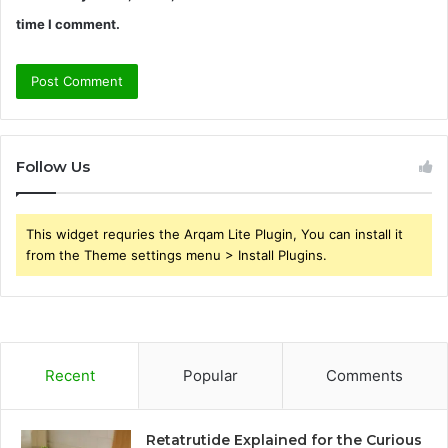
time I comment.
Follow Us
This widget requries the Arqam Lite Plugin, You can install it
from the Theme settings menu > Install Plugins.
Recent
Popular
Comments
Retatrutide Explained for the Curious