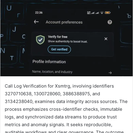
Call Log Verification for Xsmtrg, involving identifiers
3270710638, 1300728060, 3886388975, and
3134238040, examines data integrity across sources. The
process emphasizes cross-identifier checks, immutable
logs, and synchronized data streams to produce trust
metrics and anomaly signals. It seeks reproducible,
auditable workflows and clear governance. The outcome