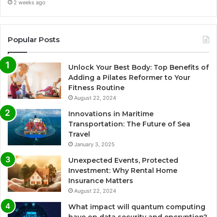
2 weeks ago
Popular Posts
Unlock Your Best Body: Top Benefits of
Adding a Pilates Reformer to Your
Fitness Routine
August 22, 2024
Innovations in Maritime
Transportation: The Future of Sea
Travel
January 3, 2025
Unexpected Events, Protected
Investment: Why Rental Home
Insurance Matters
August 22, 2024
What impact will quantum computing
have on data security and encryption?