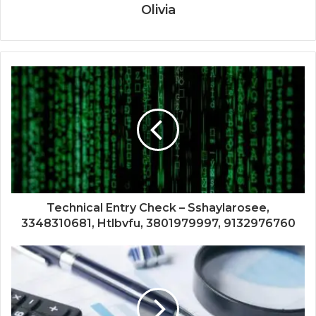
Olivia
Technical Entry Check – Sshaylarosee,
3348310681, Htlbvfu, 3801979997, 9132976760