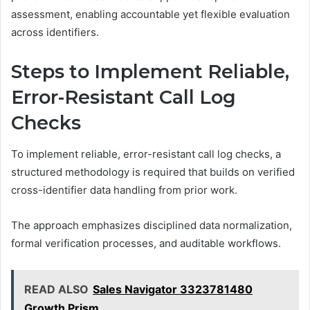
assessment, enabling accountable yet flexible evaluation
across identifiers.
Steps to Implement Reliable,
Error-Resistant Call Log
Checks
To implement reliable, error-resistant call log checks, a
structured methodology is required that builds on verified
cross-identifier data handling from prior work.
The approach emphasizes disciplined data normalization,
formal verification processes, and auditable workflows.
READ ALSO
Sales Navigator 3323781480
Growth Prism