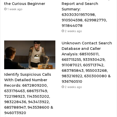
the Curious Beginner
Report and Search
Summary:
1 week ago
63030301957098,
910504598, 629982770,
911844078
2 weeks ago
Unknown Contact Search
Database and Caller
Analysis: 685105011,
665715255, 933930429,
911087021, 605713742,
683785843, 955003268,
Identify Suspicious Calls
983216922, 630300080 &
With Detailed Number
936760510
Records: 6672809200,
2 weeks ago
633176463, 686751749,
722198923, 1143503202,
983228436, 943413922,
685788947, 943538600 &
946073920