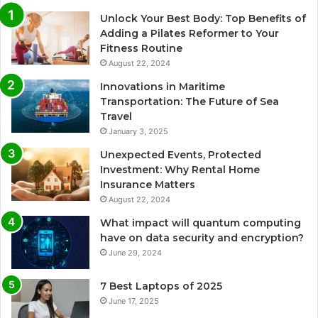
Unlock Your Best Body: Top Benefits of
Adding a Pilates Reformer to Your
Fitness Routine
August 22, 2024
Innovations in Maritime
Transportation: The Future of Sea
Travel
January 3, 2025
Unexpected Events, Protected
Investment: Why Rental Home
Insurance Matters
August 22, 2024
What impact will quantum computing
have on data security and encryption?
June 29, 2024
7 Best Laptops of 2025
June 17, 2025