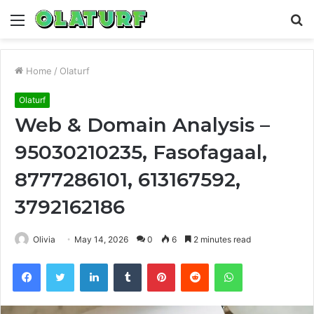
Menu
S
fo
Home
/
Olaturf
Olaturf
Web & Domain Analysis –
95030210235, Fasofagaal,
8777286101, 613167592,
3792162186
Olivia
May 14, 2026
0
6
2 minutes read
Facebook
Twitter
LinkedIn
Tumblr
Pinterest
Reddit
WhatsApp