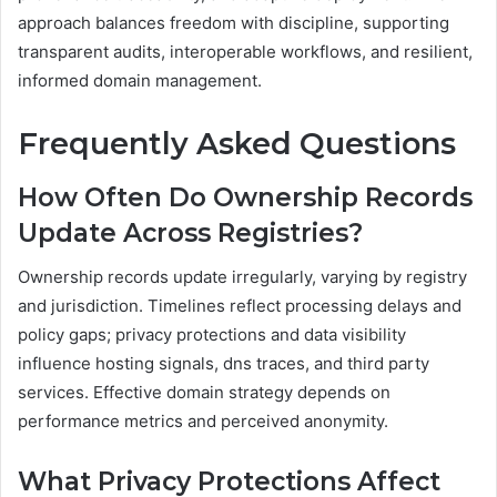
approach balances freedom with discipline, supporting
transparent audits, interoperable workflows, and resilient,
informed domain management.
Frequently Asked Questions
How Often Do Ownership Records
Update Across Registries?
Ownership records update irregularly, varying by registry
and jurisdiction. Timelines reflect processing delays and
policy gaps; privacy protections and data visibility
influence hosting signals, dns traces, and third party
services. Effective domain strategy depends on
performance metrics and perceived anonymity.
What Privacy Protections Affect