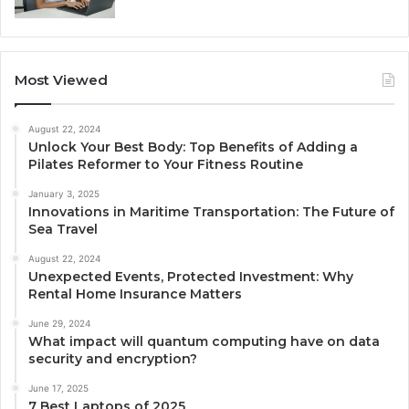
Most Viewed
August 22, 2024
Unlock Your Best Body: Top Benefits of Adding a
Pilates Reformer to Your Fitness Routine
January 3, 2025
Innovations in Maritime Transportation: The Future of
Sea Travel
August 22, 2024
Unexpected Events, Protected Investment: Why
Rental Home Insurance Matters
June 29, 2024
What impact will quantum computing have on data
security and encryption?
June 17, 2025
7 Best Laptops of 2025