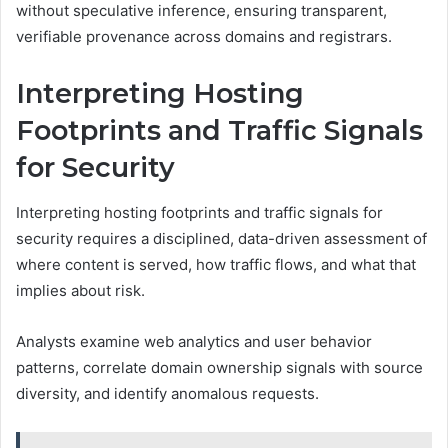
without speculative inference, ensuring transparent,
verifiable provenance across domains and registrars.
Interpreting Hosting
Footprints and Traffic Signals
for Security
Interpreting hosting footprints and traffic signals for
security requires a disciplined, data-driven assessment of
where content is served, how traffic flows, and what that
implies about risk.
Analysts examine web analytics and user behavior
patterns, correlate domain ownership signals with source
diversity, and identify anomalous requests.