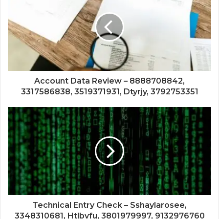
Account Data Review – 8888708842,
3317586838, 3519371931, Dtyrjy, 3792753351
Technical Entry Check – Sshaylarosee,
3348310681, Htlbvfu, 3801979997, 9132976760