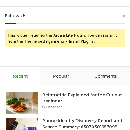
Follow Us
This widget requries the Arqam Lite Plugin, You can install it
from the Theme settings menu > Install Plugins.
Recent
Popular
Comments
Retatrutide Explained for the Curious
Beginner
1 week ago
Phone Identity Discovery Report and
Search Summary: 63030301957098,