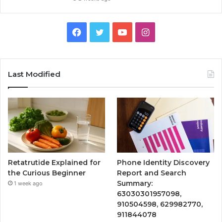
Facebook
Twitter
YouTube
Instagram
Last Modified
Retatrutide Explained for
Phone Identity Discovery
the Curious Beginner
Report and Search
Summary:
1 week ago
63030301957098,
910504598, 629982770,
911844078