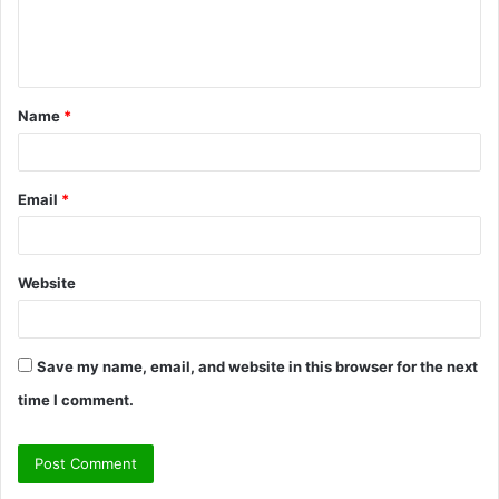
e
n
t
Name
*
*
Email
*
Website
Save my name, email, and website in this browser for the next
time I comment.