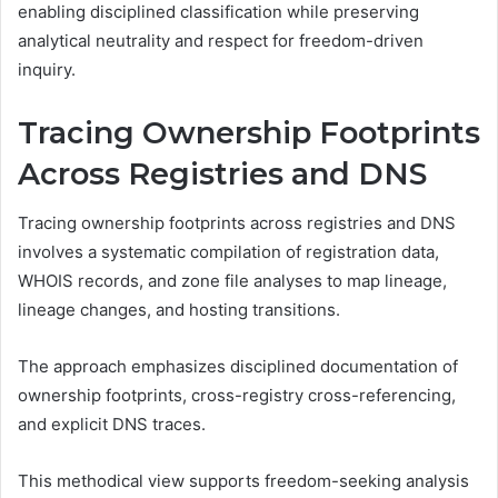
enabling disciplined classification while preserving
analytical neutrality and respect for freedom-driven
inquiry.
Tracing Ownership Footprints
Across Registries and DNS
Tracing ownership footprints across registries and DNS
involves a systematic compilation of registration data,
WHOIS records, and zone file analyses to map lineage,
lineage changes, and hosting transitions.
The approach emphasizes disciplined documentation of
ownership footprints, cross-registry cross-referencing,
and explicit DNS traces.
This methodical view supports freedom-seeking analysis