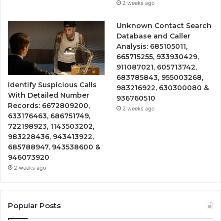
2 weeks ago
Unknown Contact Search
Database and Caller
Analysis: 685105011,
665715255, 933930429,
911087021, 605713742,
683785843, 955003268,
Identify Suspicious Calls
983216922, 630300080 &
With Detailed Number
936760510
Records: 6672809200,
2 weeks ago
633176463, 686751749,
722198923, 1143503202,
983228436, 943413922,
685788947, 943538600 &
946073920
2 weeks ago
Popular Posts