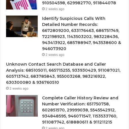
910504598, 629982770, 911844078
2 weeks ago
Identify Suspicious Calls With
Detailed Number Records:
6672809200, 633176463, 686751749,
722198923, 1143503202, 983228436,
943413922, 685788947, 943538600 &
946073920
2 weeks ago
Unknown Contact Search Database and Caller
Analysis: 685105011, 665715255, 933930429, 911087021,
605713742, 683785843, 955003268, 983216922,
630300080 & 936760510
2 weeks ago
Complete Caller History Review and
Number Verification: 651750758,
602851570, 29999038, 5545542912,
934848595, 946071547, 1153533760,
911087742, 618880611 & 911211215
2 weeks ago