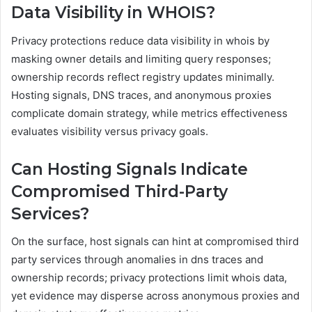
Data Visibility in WHOIS?
Privacy protections reduce data visibility in whois by
masking owner details and limiting query responses;
ownership records reflect registry updates minimally.
Hosting signals, DNS traces, and anonymous proxies
complicate domain strategy, while metrics effectiveness
evaluates visibility versus privacy goals.
Can Hosting Signals Indicate
Compromised Third-Party
Services?
On the surface, host signals can hint at compromised third
party services through anomalies in dns traces and
ownership records; privacy protections limit whois data,
yet evidence may disperse across anonymous proxies and