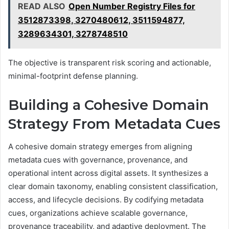
READ ALSO
Open Number Registry Files for
3512873398, 3270480612, 3511594877,
3289634301, 3278748510
The objective is transparent risk scoring and actionable,
minimal-footprint defense planning.
Building a Cohesive Domain
Strategy From Metadata Cues
A cohesive domain strategy emerges from aligning
metadata cues with governance, provenance, and
operational intent across digital assets. It synthesizes a
clear domain taxonomy, enabling consistent classification,
access, and lifecycle decisions. By codifying metadata
cues, organizations achieve scalable governance,
provenance traceability, and adaptive deployment. The