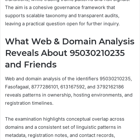
The aim is a cohesive governance framework that
supports scalable taxonomy and transparent audits,
leaving a practical question open for further inquiry.
What Web & Domain Analysis
Reveals About 95030210235
and Friends
Web and domain analysis of the identifiers 95030210235,
Fasofagaal, 8777286101, 613167592, and 3792162186
reveals patterns in ownership, hosting environments, and
registration timelines.
The examination highlights conceptual overlap across
domains and a consistent set of linguistic patterns in
metadata, registration notes, and contact records,