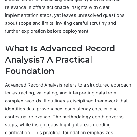
relevance. It offers actionable insights with clear
implementation steps, yet leaves unresolved questions
about scope and limits, inviting careful scrutiny and
further exploration before deployment.
What Is Advanced Record
Analysis? A Practical
Foundation
Advanced Record Analysis refers to a structured approach
for extracting, validating, and interpreting data from
complex records. It outlines a disciplined framework that
identifies data provenance, consistency checks, and
contextual relevance. The methodology depth governs
steps, while insight gaps highlight areas needing
clarification. This practical foundation emphasizes