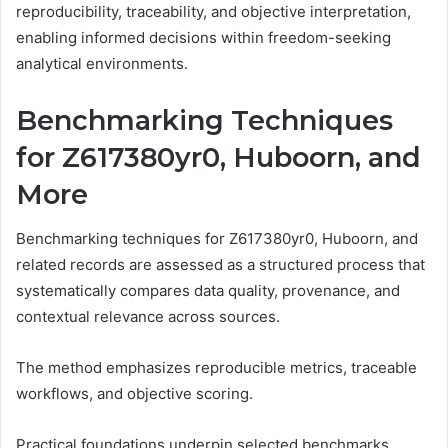
reproducibility, traceability, and objective interpretation,
enabling informed decisions within freedom-seeking
analytical environments.
Benchmarking Techniques
for Z617380yr0, Huboorn, and
More
Benchmarking techniques for Z617380yr0, Huboorn, and
related records are assessed as a structured process that
systematically compares data quality, provenance, and
contextual relevance across sources.
The method emphasizes reproducible metrics, traceable
workflows, and objective scoring.
Practical foundations underpin selected benchmarks,