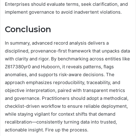
Enterprises should evaluate terms, seek clarification, and
implement governance to avoid inadvertent violations.
Conclusion
In summary, advanced record analysis delivers a
disciplined, provenance-first framework that unpacks data
with clarity and rigor. By benchmarking across entities like
Z617380yr0 and Huboorn, it reveals patterns, flags
anomalies, and supports risk-aware decisions. The
approach emphasizes reproducibility, traceability, and
objective interpretation, paired with transparent metrics
and governance. Practitioners should adopt a methodical,
checklist-driven workflow to ensure reliable deployment,
while staying vigilant for context shifts that demand
recalibration—consistently turning data into trusted,
actionable insight. Fire up the process.