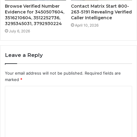
Browse Verified Number
Contact Matrix Start 800-
Evidence for 3450507604,
263-5191 Revealing Verified
3516210604, 3512252736,
Caller Intelligence
3295345031, 3792930224
April 10, 2026
July 6, 2026
Leave a Reply
Your email address will not be published.
Required fields are
marked
*
C
o
m
m
e
n