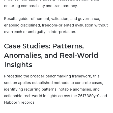
ensuring comparability and transparency.
Results guide refinement, validation, and governance,
enabling disciplined, freedom-oriented evaluation without
overreach or ambiguity in interpretation.
Case Studies: Patterns,
Anomalies, and Real-World
Insights
Preceding the broader benchmarking framework, this
section applies established methods to concrete cases,
identifying recurring patterns, notable anomalies, and
actionable real-world insights across the Z617380yr0 and
Huboorn records.