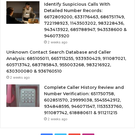
Identify Suspicious Calls With
Detailed Number Records:
6672809200, 633176463, 686751749,
722198923, 1143503202, 983228436,
943413922, 685788947, 943538600 &
946073920
2 weeks ago
Unknown Contact Search Database and Caller
Analysis: 685105011, 665715255, 933930429, 911087021,
605713742, 683785843, 955003268, 983216922,
630300080 & 936760510
2 weeks ago
Complete Caller History Review and
Number Verification: 651750758,
602851570, 29999038, 5545542912,
934848595, 946071547, 1153533760,
911087742, 618880611 & 911211215
2 weeks ago