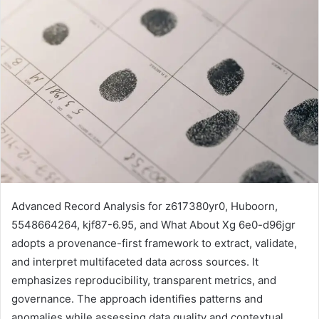
Advanced Record Analysis for z617380yr0, Huboorn,
5548664264, kjf87-6.95, and What About Xg 6e0-d96jgr
adopts a provenance-first framework to extract, validate,
and interpret multifaceted data across sources. It
emphasizes reproducibility, transparent metrics, and
governance. The approach identifies patterns and
anomalies while assessing data quality and contextual