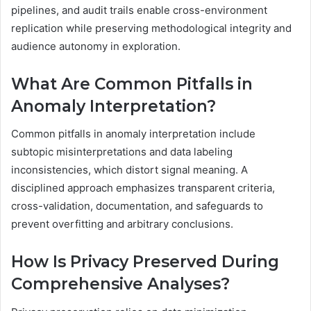
pipelines, and audit trails enable cross-environment
replication while preserving methodological integrity and
audience autonomy in exploration.
What Are Common Pitfalls in
Anomaly Interpretation?
Common pitfalls in anomaly interpretation include
subtopic misinterpretations and data labeling
inconsistencies, which distort signal meaning. A
disciplined approach emphasizes transparent criteria,
cross-validation, documentation, and safeguards to
prevent overfitting and arbitrary conclusions.
How Is Privacy Preserved During
Comprehensive Analyses?