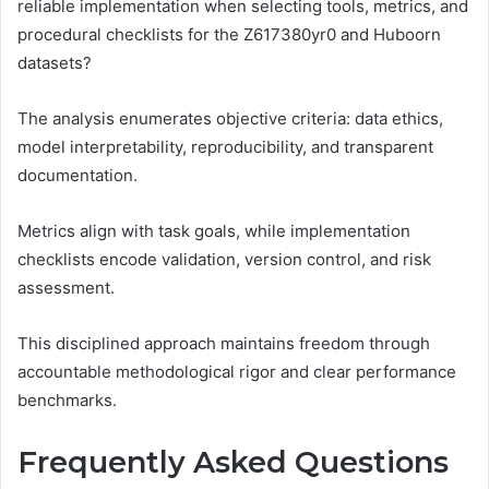
reliable implementation when selecting tools, metrics, and
procedural checklists for the Z617380yr0 and Huboorn
datasets?
The analysis enumerates objective criteria: data ethics,
model interpretability, reproducibility, and transparent
documentation.
Metrics align with task goals, while implementation
checklists encode validation, version control, and risk
assessment.
This disciplined approach maintains freedom through
accountable methodological rigor and clear performance
benchmarks.
Frequently Asked Questions