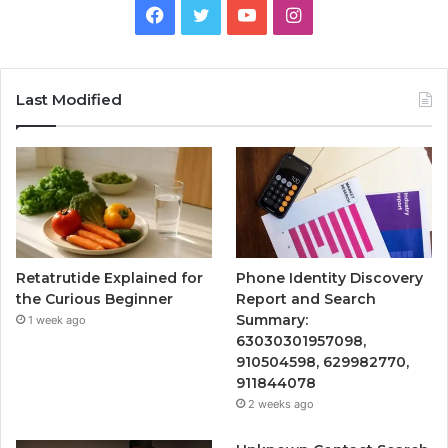
Facebook
Twitter
YouTube
Instagram
Last Modified
Retatrutide Explained for
Phone Identity Discovery
the Curious Beginner
Report and Search
Summary:
1 week ago
63030301957098,
910504598, 629982770,
911844078
2 weeks ago