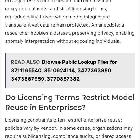
Privacy preservation relies on data minimization,
encrypted datasets, and strict licensing terms;
reproducibility thrives when methodologies are
transparent yet data remain protected. An anecdote: a
researcher hobbles a dataset, preserving privacy, enabling
anomaly interpretation without exposing individuals.
READ ALSO
Browse Public Lookup Files for
3711165540, 3510624114, 3477363980,
3473867959, 3770857382
Do Licensing Terms Restrict Model
Reuse in Enterprises?
Licensing constraints often restrict enterprise reuse;
policies vary by vendor. In some cases, organizations may
require sublicensing, compliance audits, or tiered access.