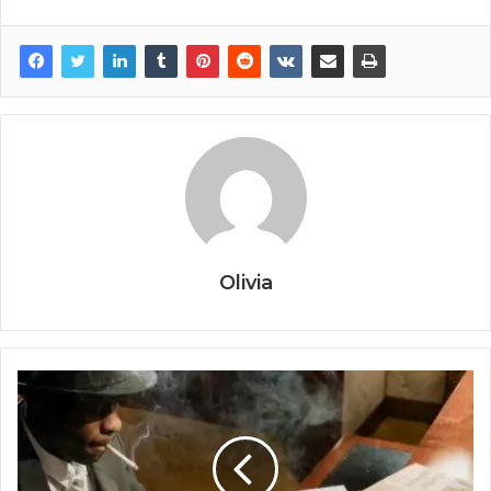
Olivia