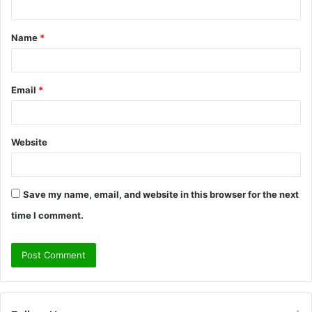
t
Name
*
*
Email
*
Website
Save my name, email, and website in this browser for the next
time I comment.