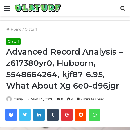
Menu
S
fo
Home
/
Olaturf
Olaturf
Advanced Record Analysis –
z617380yr0, Huboorn,
5548664264, kjf87-6.95,
What About Xg 6e0-d96jgr
Olivia
May 14, 2026
0
4
2 minutes read
Facebook
Twitter
LinkedIn
Tumblr
Pinterest
Reddit
WhatsApp