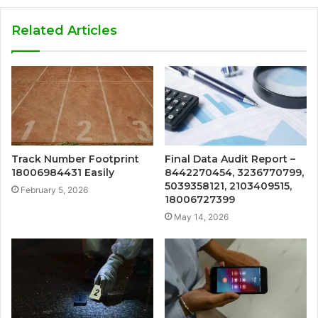
Related Articles
Track Number Footprint
Final Data Audit Report –
18006984431 Easily
8442270454, 3236770799,
5039358121, 2103409515,
February 5, 2026
18006727399
May 14, 2026