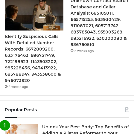
Unknown Contact Search
Database and Caller
Analysis: 685105011,
665715255, 933930429,
911087021, 605713742,
683785843, 955003268,
Identify Suspicious Calls
983216922, 630300080 &
With Detailed Number
936760510
Records: 6672809200,
2 weeks ago
633176463, 686751749,
722198923, 1143503202,
983228436, 943413922,
685788947, 943538600 &
946073920
2 weeks ago
Popular Posts
Unlock Your Best Body: Top Benefits of
Adding a Pilates Reformer to Your