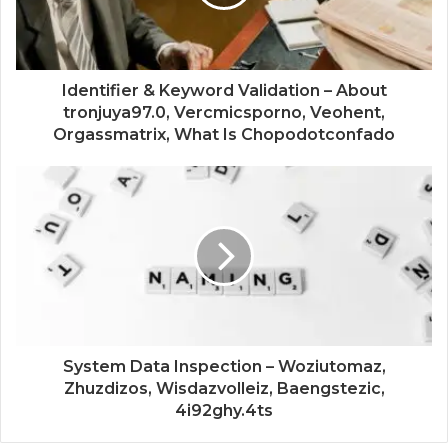
Identifier & Keyword Validation – About
tronjuya97.0, Vercmicsporno, Veohent,
Orgassmatrix, What Is Chopodotconfado
System Data Inspection – Woziutomaz,
Zhuzdizos, Wisdazvolleiz, Baengstezic,
4i92ghy.4ts