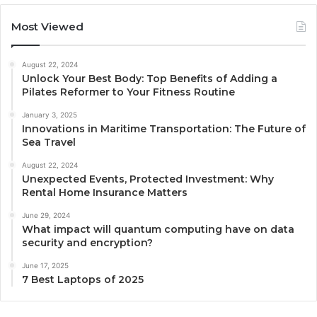
Most Viewed
August 22, 2024
Unlock Your Best Body: Top Benefits of Adding a
Pilates Reformer to Your Fitness Routine
January 3, 2025
Innovations in Maritime Transportation: The Future of
Sea Travel
August 22, 2024
Unexpected Events, Protected Investment: Why
Rental Home Insurance Matters
June 29, 2024
What impact will quantum computing have on data
security and encryption?
June 17, 2025
7 Best Laptops of 2025