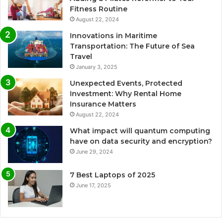
Fitness Routine
August 22, 2024
Innovations in Maritime
Transportation: The Future of Sea
Travel
January 3, 2025
Unexpected Events, Protected
Investment: Why Rental Home
Insurance Matters
August 22, 2024
What impact will quantum computing
have on data security and encryption?
June 29, 2024
7 Best Laptops of 2025
June 17, 2025