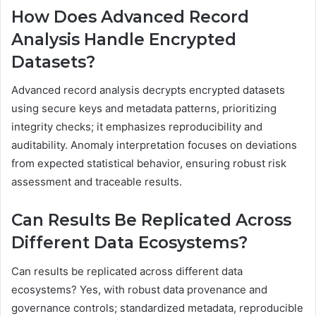
How Does Advanced Record
Analysis Handle Encrypted
Datasets?
Advanced record analysis decrypts encrypted datasets
using secure keys and metadata patterns, prioritizing
integrity checks; it emphasizes reproducibility and
auditability. Anomaly interpretation focuses on deviations
from expected statistical behavior, ensuring robust risk
assessment and traceable results.
Can Results Be Replicated Across
Different Data Ecosystems?
Can results be replicated across different data
ecosystems? Yes, with robust data provenance and
governance controls; standardized metadata, reproducible