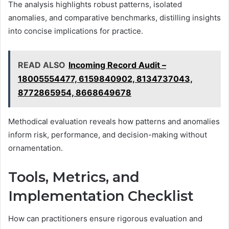
The analysis highlights robust patterns, isolated
anomalies, and comparative benchmarks, distilling insights
into concise implications for practice.
READ ALSO
Incoming Record Audit –
18005554477, 6159840902, 8134737043,
8772865954, 8668649678
Methodical evaluation reveals how patterns and anomalies
inform risk, performance, and decision-making without
ornamentation.
Tools, Metrics, and
Implementation Checklist
How can practitioners ensure rigorous evaluation and