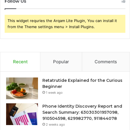
Follow Us
This widget requries the Arqam Lite Plugin, You can install it
from the Theme settings menu > Install Plugins.
Recent
Popular
Comments
Retatrutide Explained for the Curious
Beginner
1 week ago
Phone Identity Discovery Report and
Search Summary: 63030301957098,
910504598, 629982770, 911844078
2 weeks ago