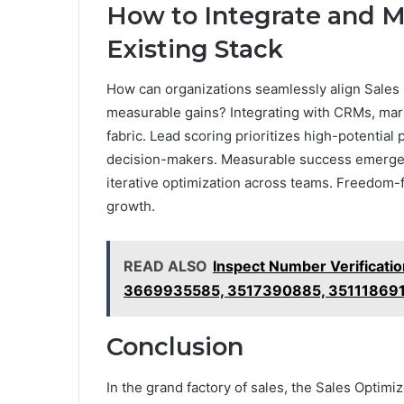
How to Integrate and M
Existing Stack
How can organizations seamlessly align Sales
measurable gains? Integrating with CRMs, marke
fabric. Lead scoring prioritizes high-potentia
decision-makers. Measurable success emerges
iterative optimization across teams. Freedom-
growth.
READ ALSO
Inspect Number Verificati
3669935585, 3517390885, 35111869
Conclusion
In the grand factory of sales, the Sales Optimi