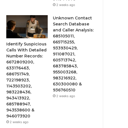
2 weeks ago
Unknown Contact
Search Database
and Caller Analysis:
685105011,
665715255,
Identify Suspicious
933930429,
Calls With Detailed
911087021,
Number Records:
605713742,
6672809200,
683785843,
633176463,
955003268,
686751749,
983216922,
722198923,
630300080 &
1143503202,
936760510
983228436,
2 weeks ago
943413922,
685788947,
943538600 &
946073920
2 weeks ago