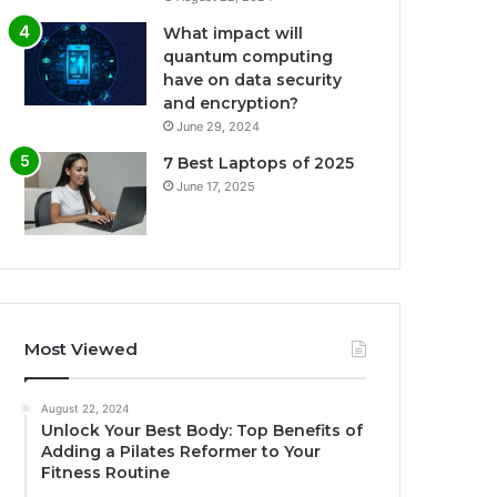
What impact will
quantum computing
have on data security
and encryption?
June 29, 2024
7 Best Laptops of 2025
June 17, 2025
Most Viewed
August 22, 2024
Unlock Your Best Body: Top Benefits of
Adding a Pilates Reformer to Your
Fitness Routine