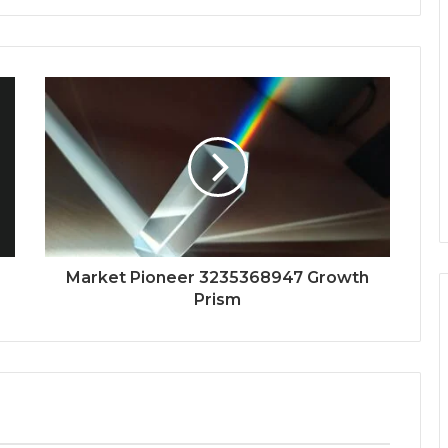
Market Pioneer 3235368947 Growth
Prism