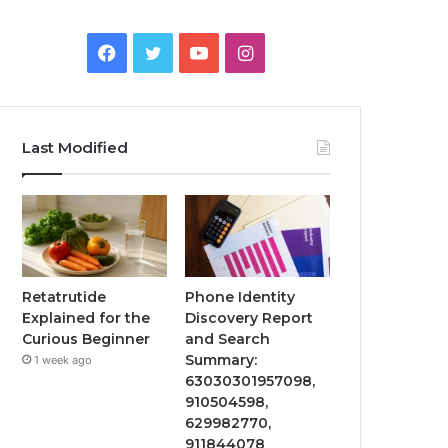
Facebook
Twitter
YouTube
Instagram
Last Modified
Retatrutide
Phone Identity
Explained for the
Discovery Report
Curious Beginner
and Search
Summary:
1 week ago
63030301957098,
910504598,
629982770,
911844078