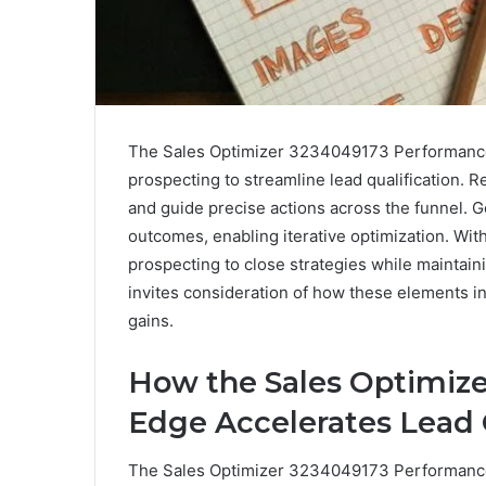
The Sales Optimizer 3234049173 Performance 
prospecting to streamline lead qualification. R
and guide precise actions across the funnel.
outcomes, enabling iterative optimization. Wi
prospecting to close strategies while maintainin
invites consideration of how these elements in
gains.
How the Sales Optimiz
Edge Accelerates Lead 
The Sales Optimizer 3234049173 Performance E