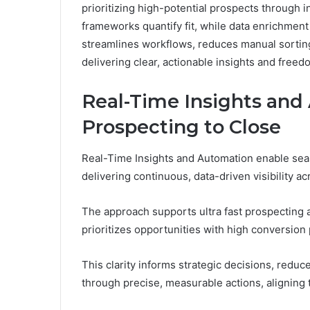
prioritizing high-potential prospects through 
frameworks quantify fit, while data enrichmen
streamlines workflows, reduces manual sorting,
delivering clear, actionable insights and freed
Real-Time Insights and
Prospecting to Close
Real-Time Insights and Automation enable seam
delivering continuous, data-driven visibility ac
The approach supports ultra fast prospecting 
prioritizes opportunities with high conversion 
This clarity informs strategic decisions, redu
through precise, measurable actions, aligning