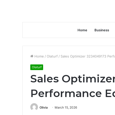
Home
Business
Home
/
Olaturf
/
Sales Optimizer 3234049173 Per
Olaturf
Sales Optimize
Performance E
Olivia
March 15, 2026