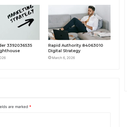
lder 3392036535
Rapid Authority 84063010
ighthouse
Digital Strategy
2026
March 6, 2026
ields are marked
*