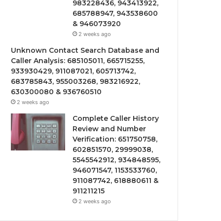
983228436, 943413922,
685788947, 943538600
& 946073920
2 weeks ago
Unknown Contact Search Database and
Caller Analysis: 685105011, 665715255,
933930429, 911087021, 605713742,
683785843, 955003268, 983216922,
630300080 & 936760510
2 weeks ago
Complete Caller History
Review and Number
Verification: 651750758,
602851570, 29999038,
5545542912, 934848595,
946071547, 1153533760,
911087742, 618880611 &
911211215
2 weeks ago