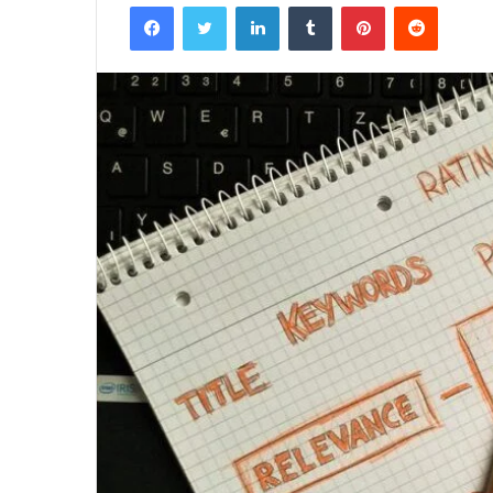
Facebook
Twitter
LinkedIn
Tumblr
Pinterest
Reddit