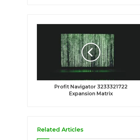
Profit Navigator 3233321722
Expansion Matrix
Related Articles