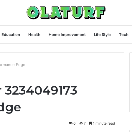
Education
Health
Home Improvement
Life Style
Tech
formance Edge
r 3234049173
dge
0
7
1 minute read