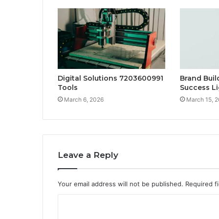
Digital Solutions 7203600991
Brand Bui
Tools
Success L
March 6, 2026
March 15, 
Leave a Reply
Your email address will not be published.
Required f
C
o