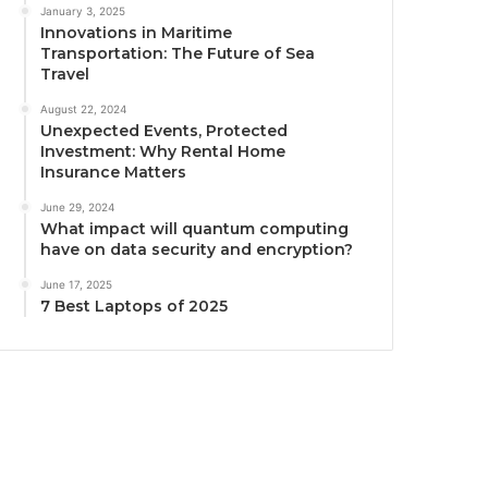
January 3, 2025
Innovations in Maritime
Transportation: The Future of Sea
Travel
August 22, 2024
Unexpected Events, Protected
Investment: Why Rental Home
Insurance Matters
June 29, 2024
What impact will quantum computing
have on data security and encryption?
June 17, 2025
7 Best Laptops of 2025