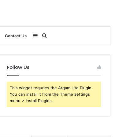
Sidebar
Search
Contact Us
for
Follow Us
This widget requries the Arqam Lite Plugin,
You can install it from the Theme settings
menu > Install Plugins.