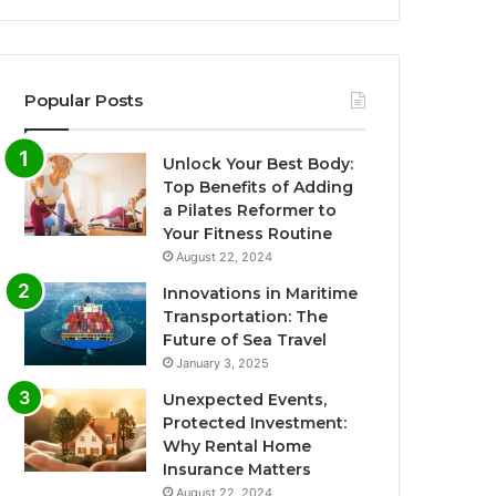
Popular Posts
Unlock Your Best Body:
Top Benefits of Adding
a Pilates Reformer to
Your Fitness Routine
August 22, 2024
Innovations in Maritime
Transportation: The
Future of Sea Travel
January 3, 2025
Unexpected Events,
Protected Investment:
Why Rental Home
Insurance Matters
August 22, 2024