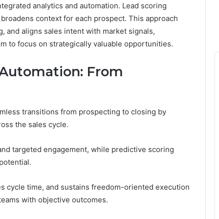
integrated analytics and automation. Lead scoring
t broadens context for each prospect. This approach
 and aligns sales intent with market signals,
om to focus on strategically valuable opportunities.
 Automation: From
less transitions from prospecting to closing by
ross the sales cycle.
and targeted engagement, while predictive scoring
potential.
ces cycle time, and sustains freedom-oriented execution
 teams with objective outcomes.