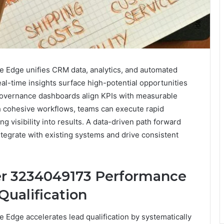
Edge unifies CRM data, analytics, and automated
eal-time insights surface high-potential opportunities
 Governance dashboards align KPIs with measurable
th cohesive workflows, teams can execute rapid
g visibility into results. A data-driven path forward
tegrate with existing systems and drive consistent
er 3234049173 Performance
Qualification
dge accelerates lead qualification by systematically