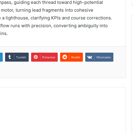
ompass, guiding each thread toward high-potential
motor, turning lead fragments into cohesive
 lighthouse, clarifying KPIs and course corrections.
kflow runs with precision, converting ambiguity into
ins.
n
Tumblr
Pinterest
Reddit
VKontakte