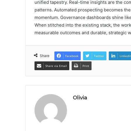
unified tapestry. Real-time insights are the c
patterns. Automated prospecting becomes the 
momentum. Governance dashboards shine like a
When stitched into the existing stack, the wor
measurable outcomes and durable, strategic w
Share
Facebook
Twitter
LinkedI
Share via Email
Print
Olivia