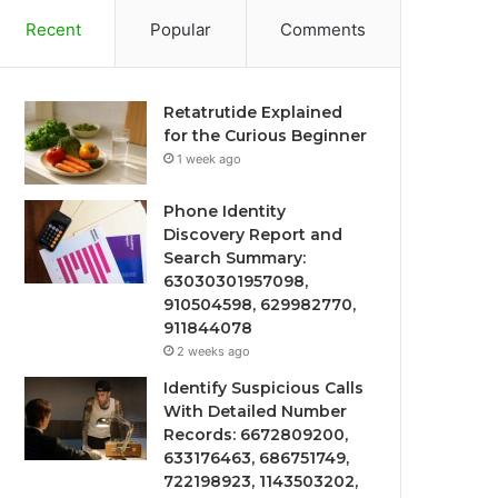
Recent
Popular
Comments
Retatrutide Explained
for the Curious Beginner
1 week ago
Phone Identity
Discovery Report and
Search Summary:
63030301957098,
910504598, 629982770,
911844078
2 weeks ago
Identify Suspicious Calls
With Detailed Number
Records: 6672809200,
633176463, 686751749,
722198923, 1143503202,