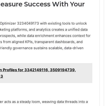
easure Success With Your
 Optimizer 3234049173 with existing tools to unlock
ting platforms, and analytics creates a unified data
l prospects, while data enrichment enhances context for
 from aligned KPIs, transparent dashboards, and
friendly governance sustains scalable, data-driven
on Profiles for 3342149116, 3509194739,
13
zer acts as a steady loom, weaving data threads into a