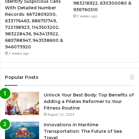
Identify Suspicious Calls
983216922, 630300080 &
With Detailed Number
936760510
Records: 6672809200,
2 weeks ago
633176463, 686751749,
722198923, 1143503202,
983228436, 943413922,
685788947, 943538600 &
946073920
2 weeks ago
Popular Posts
Unlock Your Best Body: Top Benefits of
Adding a Pilates Reformer to Your
Fitness Routine
August 22, 2024
Innovations in Maritime
Transportation: The Future of Sea
Travel