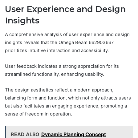
User Experience and Design
Insights
A comprehensive analysis of user experience and design
insights reveals that the Omega Beam 662903667
prioritizes intuitive interaction and accessibility.
User feedback indicates a strong appreciation for its
streamlined functionality, enhancing usability.
The design aesthetics reflect a modern approach,
balancing form and function, which not only attracts users
but also facilitates an engaging experience, promoting a
sense of freedom in operation.
READ ALSO
Dynamic Planning Concept