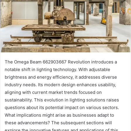
The Omega Beam 662903667 Revolution introduces a
notable shift in lighting technology. With adjustable
brightness and energy efficiency, it addresses diverse
industry needs. Its modern design enhances usability,
aligning with current market trends focused on
sustainability. This evolution in lighting solutions raises
questions about its potential impact on various sectors.
What implications might arise as businesses adapt to
these advancements? The subsequent sections will
explore the innovative features and applications of this