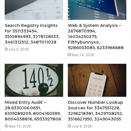
Search Registry Insights
Web & System Analysis –
for 3511333454,
2676870994,
3510894993, 3278128533,
14034250275,
3461312512, 3487011028
Filthybunnyxo,
9286053085, 6233966688
July 6, 2026
May 14, 2026
Mixed Entry Audit –
Discover Number Lookup
28.6330106.0691,
Sources for 3347551228,
6109289209, 8004160599,
3296218381, 3429708252,
8004038816, 6933927806
3516621950, 3249043055
May 14, 2026
July 6, 2026