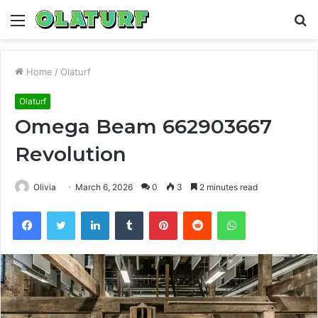
Menu
S
fo
Home
/
Olaturf
Olaturf
Omega Beam 662903667
Revolution
Olivia
March 6, 2026
0
3
2 minutes read
Facebook
Twitter
LinkedIn
Tumblr
Pinterest
Reddit
WhatsApp