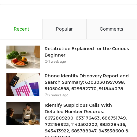
Recent
Popular
Comments
Retatrutide Explained for the Curious
Beginner
1 week ago
Phone Identity Discovery Report and
Search Summary: 63030301957098,
910504598, 629982770, 911844078
2 weeks ago
Identify Suspicious Calls With
Detailed Number Records:
6672809200, 633176463, 686751749,
722198923, 1143503202, 983228436,
943413922, 685788947, 943538600 &