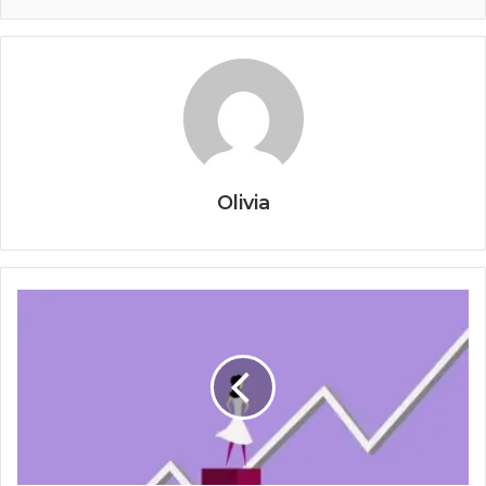
Olivia