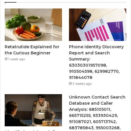
Retatrutide Explained for
Phone Identity Discovery
the Curious Beginner
Report and Search
Summary:
1 week ago
63030301957098,
910504598, 629982770,
911844078
2 weeks ago
Unknown Contact Search
Database and Caller
Analysis: 685105011,
665715255, 933930429,
911087021, 605713742,
683785843, 955003268,