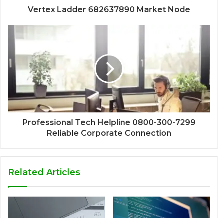
Vertex Ladder 682637890 Market Node
Professional Tech Helpline 0800-300-7299
Reliable Corporate Connection
Related Articles