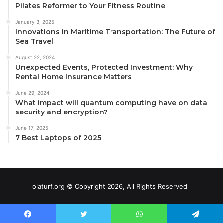
Pilates Reformer to Your Fitness Routine
January 3, 2025
Innovations in Maritime Transportation: The Future of
Sea Travel
August 22, 2024
Unexpected Events, Protected Investment: Why
Rental Home Insurance Matters
June 29, 2024
What impact will quantum computing have on data
security and encryption?
June 17, 2025
7 Best Laptops of 2025
olaturf.org © Copyright 2026, All Rights Reserved