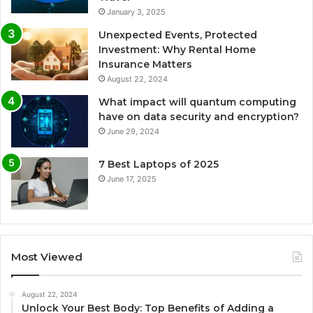
January 3, 2025
Unexpected Events, Protected
Investment: Why Rental Home
Insurance Matters
August 22, 2024
What impact will quantum computing
have on data security and encryption?
June 29, 2024
7 Best Laptops of 2025
June 17, 2025
Most Viewed
August 22, 2024
Unlock Your Best Body: Top Benefits of Adding a