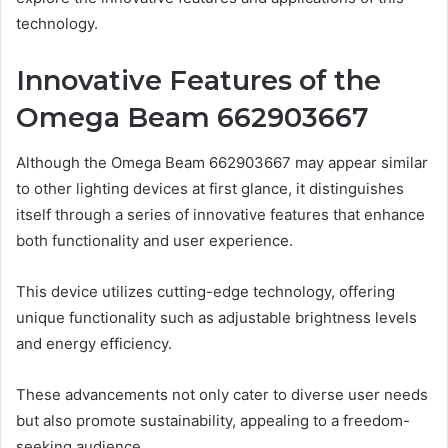
technology.
Innovative Features of the
Omega Beam 662903667
Although the Omega Beam 662903667 may appear similar
to other lighting devices at first glance, it distinguishes
itself through a series of innovative features that enhance
both functionality and user experience.
This device utilizes cutting-edge technology, offering
unique functionality such as adjustable brightness levels
and energy efficiency.
These advancements not only cater to diverse user needs
but also promote sustainability, appealing to a freedom-
seeking audience.