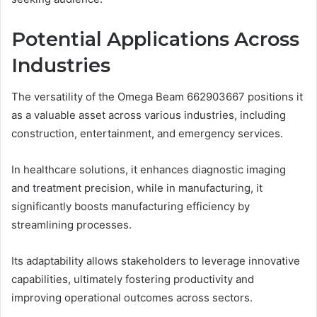
Potential Applications Across
Industries
The versatility of the Omega Beam 662903667 positions it
as a valuable asset across various industries, including
construction, entertainment, and emergency services.
In healthcare solutions, it enhances diagnostic imaging
and treatment precision, while in manufacturing, it
significantly boosts manufacturing efficiency by
streamlining processes.
Its adaptability allows stakeholders to leverage innovative
capabilities, ultimately fostering productivity and
improving operational outcomes across sectors.