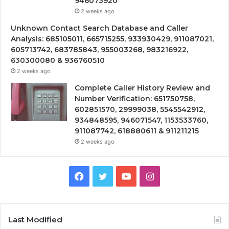
946073920
2 weeks ago
Unknown Contact Search Database and Caller
Analysis: 685105011, 665715255, 933930429, 911087021,
605713742, 683785843, 955003268, 983216922,
630300080 & 936760510
2 weeks ago
Complete Caller History Review and
Number Verification: 651750758,
602851570, 29999038, 5545542912,
934848595, 946071547, 1153533760,
911087742, 618880611 & 911211215
2 weeks ago
Facebook
Twitter
YouTube
Instagram
Last Modified