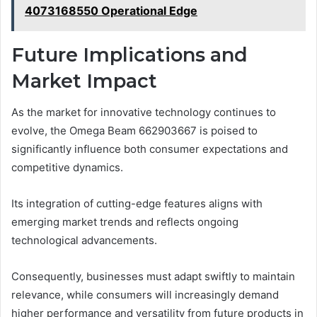
4073168550 Operational Edge
Future Implications and
Market Impact
As the market for innovative technology continues to
evolve, the Omega Beam 662903667 is poised to
significantly influence both consumer expectations and
competitive dynamics.
Its integration of cutting-edge features aligns with
emerging market trends and reflects ongoing
technological advancements.
Consequently, businesses must adapt swiftly to maintain
relevance, while consumers will increasingly demand
higher performance and versatility from future products in