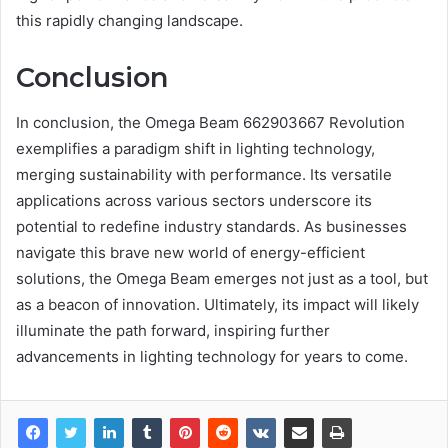
this rapidly changing landscape.
Conclusion
In conclusion, the Omega Beam 662903667 Revolution
exemplifies a paradigm shift in lighting technology,
merging sustainability with performance. Its versatile
applications across various sectors underscore its
potential to redefine industry standards. As businesses
navigate this brave new world of energy-efficient
solutions, the Omega Beam emerges not just as a tool, but
as a beacon of innovation. Ultimately, its impact will likely
illuminate the path forward, inspiring further
advancements in lighting technology for years to come.