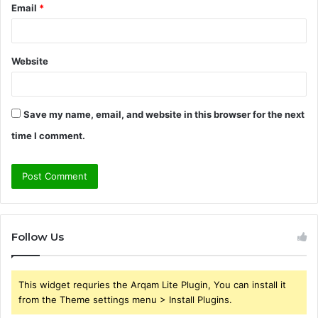
Email
*
Website
Save my name, email, and website in this browser for the next
time I comment.
Follow Us
This widget requries the Arqam Lite Plugin, You can install it
from the Theme settings menu > Install Plugins.