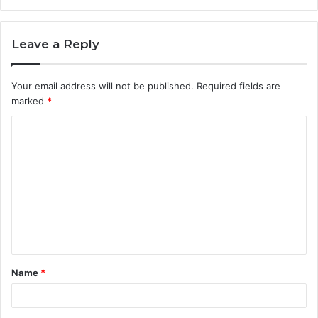
Leave a Reply
Your email address will not be published.
Required fields are
marked
*
C
o
m
m
e
n
t
Name
*
*