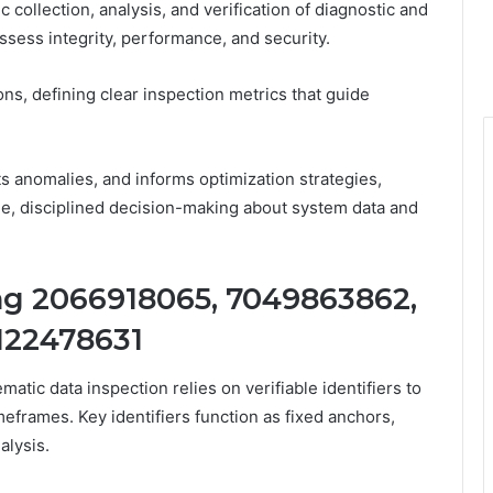
 collection, analysis, and verification of diagnostic and
ssess integrity, performance, and security.
ns, defining clear inspection metrics that guide
cts anomalies, and informs optimization strategies,
, disciplined decision-making about system data and
ing 2066918065, 7049863862,
122478631
atic data inspection relies on verifiable identifiers to
meframes. Key identifiers function as fixed anchors,
alysis.