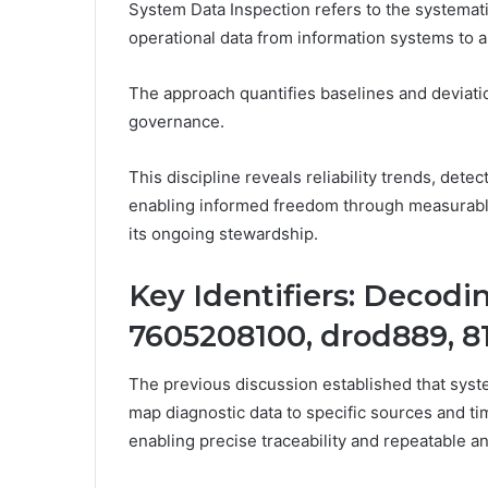
System Data Inspection refers to the systematic
operational data from information systems to a
The approach quantifies baselines and deviatio
governance.
This discipline reveals reliability trends, dete
enabling informed freedom through measurable
its ongoing stewardship.
Key Identifiers: Decod
7605208100, drod889, 8
The previous discussion established that system
map diagnostic data to specific sources and ti
enabling precise traceability and repeatable an