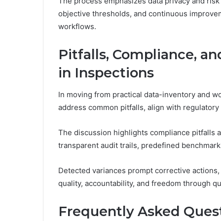
The process emphasizes data privacy and risk
objective thresholds, and continuous improvem
workflows.
Pitfalls, Compliance, 
in Inspections
In moving from practical data-inventory and w
address common pitfalls, align with regulatory 
The discussion highlights compliance pitfall
transparent audit trails, predefined benchmar
Detected variances prompt corrective actions,
quality, accountability, and freedom through qu
Frequently Asked Ques