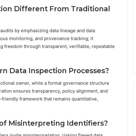
ion Different From Traditional
l audits by emphasizing data lineage and data
uous monitoring, and provenance tracking; it
g freedom through transparent, verifiable, repeatable
n Data Inspection Processes?
ctional owner, while a formal governance structure
ration ensures transparency, policy alignment, and
-friendly framework that remains quantitative,
f Misinterpreting Identifiers?
iers invite misinterpretation, risking flawed data