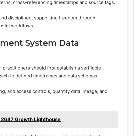
terns, cross-referencing timestamps and source tags.
 and disciplined, supporting freedom through
nostic workflows.
lement System Data
practitioners should first establish a verifiable
 each to defined timeframes and data schemas.
g, and access controls, quantify data lineage, and
12647 Growth Lighthouse