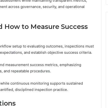
 assessment while maintaining transparent metrics,
ent across governance, security, and operational
and How to Measure Success
orkflow setup to evaluating outcomes, inspections must
expectations, and establish objective success criteria.
s and measurement success metrics, emphasizing
ks, and repeatable procedures.
 while continuous monitoring supports sustained
antified, disciplined inspection practice.
tions