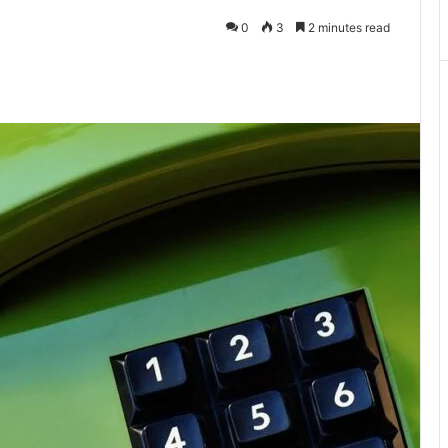
0
3
2 minutes read