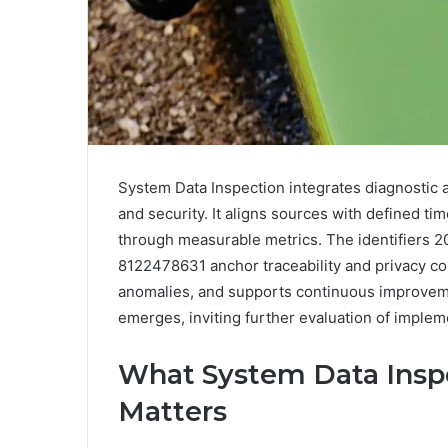
System Data Inspection integrates diagnostic a
and security. It aligns sources with defined 
through measurable metrics. The identifiers
8122478631 anchor traceability and privacy cont
anomalies, and supports continuous improvemen
emerges, inviting further evaluation of implem
What System Data Inspe
Matters