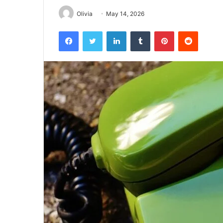
Olivia
May 14, 2026
Facebook
Twitter
LinkedIn
Tumblr
Pinterest
Reddit