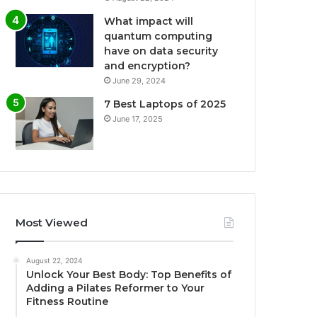
What impact will
quantum computing
have on data security
and encryption?
June 29, 2024
7 Best Laptops of 2025
June 17, 2025
Most Viewed
August 22, 2024
Unlock Your Best Body: Top Benefits of
Adding a Pilates Reformer to Your
Fitness Routine