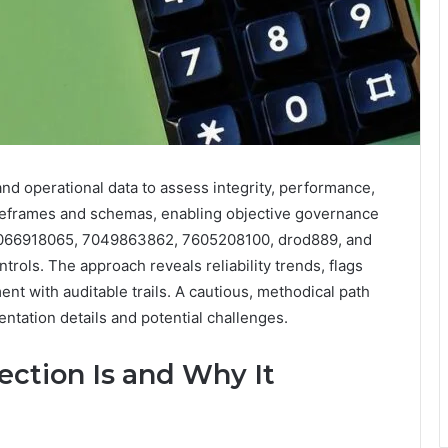
nd operational data to assess integrity, performance,
timeframes and schemas, enabling objective governance
 2066918065, 7049863862, 7605208100, drod889, and
rols. The approach reveals reliability trends, flags
t with auditable trails. A cautious, methodical path
entation details and potential challenges.
ction Is and Why It