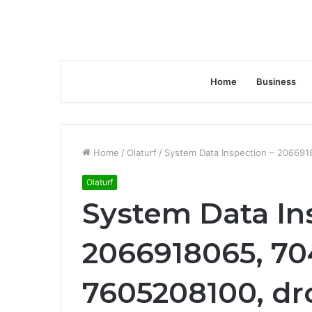
Home
Business
Home
/
Olaturf
/
System Data Inspection – 20669
Olaturf
System Data In
2066918065, 70
7605208100, dr