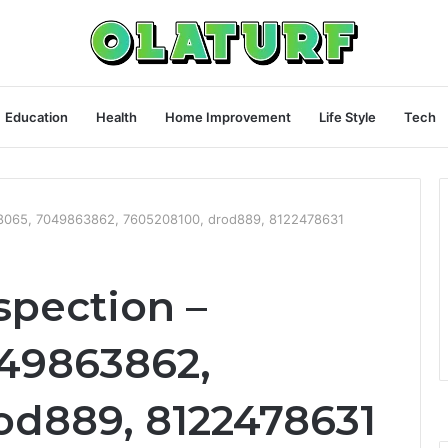
Education
Health
Home Improvement
Life Style
Tech
18065, 7049863862, 7605208100, drod889, 8122478631
spection –
49863862,
od889, 8122478631