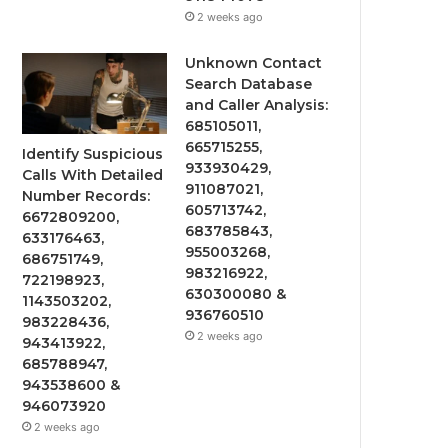
2 weeks ago
Unknown Contact
Search Database
and Caller Analysis:
685105011,
665715255,
Identify Suspicious
933930429,
Calls With Detailed
911087021,
Number Records:
605713742,
6672809200,
683785843,
633176463,
955003268,
686751749,
983216922,
722198923,
630300080 &
1143503202,
936760510
983228436,
2 weeks ago
943413922,
685788947,
943538600 &
946073920
2 weeks ago