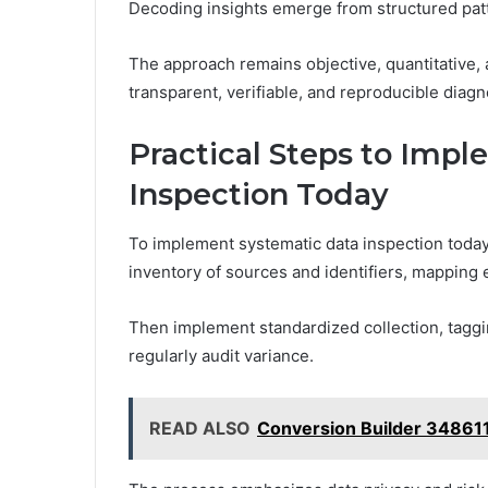
Decoding insights emerge from structured pat
The approach remains objective, quantitative,
transparent, verifiable, and reproducible diag
Practical Steps to Imp
Inspection Today
To implement systematic data inspection today, 
inventory of sources and identifiers, mapping
Then implement standardized collection, taggin
regularly audit variance.
READ ALSO
Conversion Builder 34861