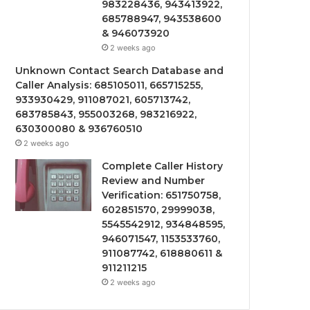
983228436, 943413922,
685788947, 943538600
& 946073920
2 weeks ago
Unknown Contact Search Database and
Caller Analysis: 685105011, 665715255,
933930429, 911087021, 605713742,
683785843, 955003268, 983216922,
630300080 & 936760510
2 weeks ago
Complete Caller History
Review and Number
Verification: 651750758,
602851570, 29999038,
5545542912, 934848595,
946071547, 1153533760,
911087742, 618880611 &
911211215
2 weeks ago