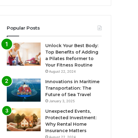
Popular Posts
Unlock Your Best Body:
Top Benefits of Adding
a Pilates Reformer to
Your Fitness Routine
August 22, 2024
Innovations in Maritime
Transportation: The
Future of Sea Travel
January 3, 2025
Unexpected Events,
Protected Investment:
Why Rental Home
Insurance Matters
August 22, 2024