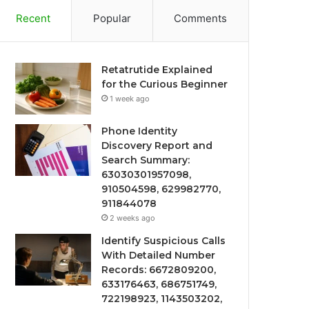
Recent
Popular
Comments
Retatrutide Explained
for the Curious Beginner
1 week ago
Phone Identity
Discovery Report and
Search Summary:
63030301957098,
910504598, 629982770,
911844078
2 weeks ago
Identify Suspicious Calls
With Detailed Number
Records: 6672809200,
633176463, 686751749,
722198923, 1143503202,