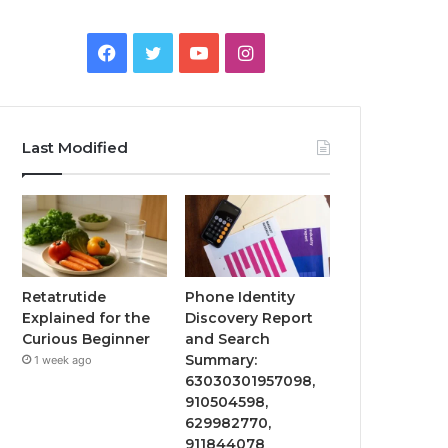
Facebook
Twitter
YouTube
Instagram
Last Modified
Retatrutide
Phone Identity
Explained for the
Discovery Report
Curious Beginner
and Search
Summary:
1 week ago
63030301957098,
910504598,
629982770,
911844078