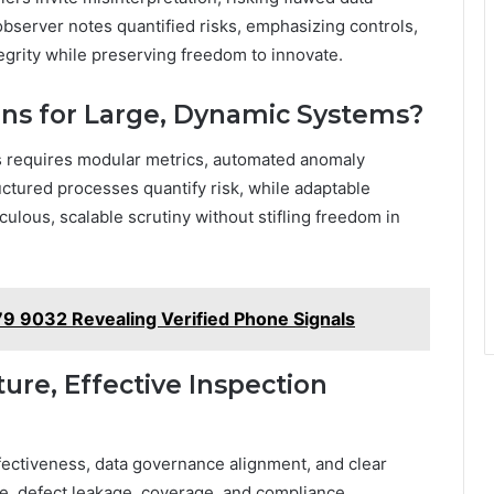
observer notes quantified risks, emphasizing controls,
ntegrity while preserving freedom to innovate.
ons for Large, Dynamic Systems?
ms requires modular metrics, automated anomaly
ctured processes quantify risk, while adaptable
lous, scalable scrutiny without stifling freedom in
79 9032 Revealing Verified Phone Signals
ure, Effective Inspection
ffectiveness, data governance alignment, and clear
e, defect leakage, coverage, and compliance,