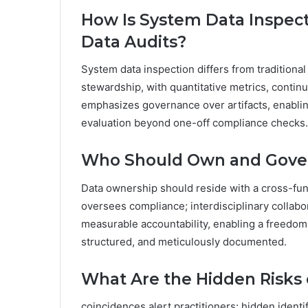
How Is System Data Inspect
Data Audits?
System data inspection differs from traditiona
stewardship, with quantitative metrics, contin
emphasizes governance over artifacts, enablin
evaluation beyond one-off compliance checks.
Who Should Own and Gover
Data ownership should reside with a cross-fun
oversees compliance; interdisciplinary collabo
measurable accountability, enabling a freedom
structured, and meticulously documented.
What Are the Hidden Risks o
coincidences alert practitioners: hidden identif