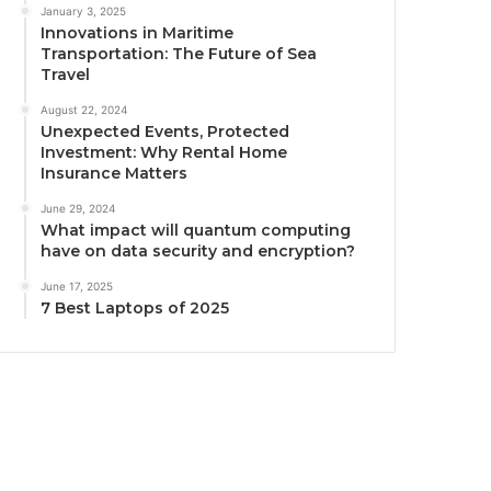
January 3, 2025
Innovations in Maritime
Transportation: The Future of Sea
Travel
August 22, 2024
Unexpected Events, Protected
Investment: Why Rental Home
Insurance Matters
June 29, 2024
What impact will quantum computing
have on data security and encryption?
June 17, 2025
7 Best Laptops of 2025