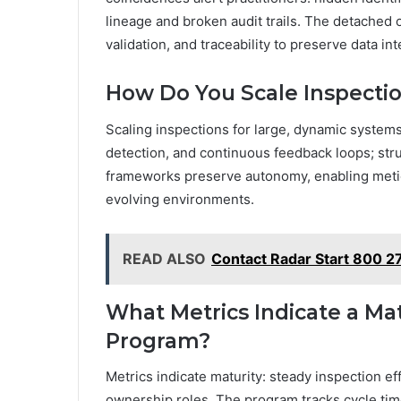
lineage and broken audit trails. The detached 
validation, and traceability to preserve data i
How Do You Scale Inspecti
Scaling inspections for large, dynamic syste
detection, and continuous feedback loops; stru
frameworks preserve autonomy, enabling meticu
evolving environments.
READ ALSO
Contact Radar Start 800 2
What Metrics Indicate a Mat
Program?
Metrics indicate maturity: steady inspection e
ownership roles. The program tracks cycle tim