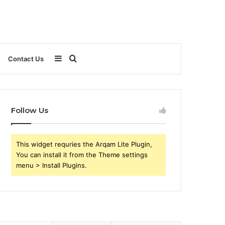
Sidebar
Search
Contact Us
for
Follow Us
This widget requries the Arqam Lite Plugin,
You can install it from the Theme settings
menu > Install Plugins.