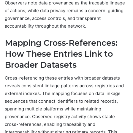
Observers note data provenance as the traceable lineage
of actions, while data privacy remains a concern, guiding
governance, access controls, and transparent
accountability throughout the network.
Mapping Cross-References:
How These Entries Link to
Broader Datasets
Cross-referencing these entries with broader datasets
reveals consistent linkage patterns across registries and
external indexes. The mapping focuses on data linkage
sequences that connect identifiers to related records,
spanning multiple platforms while maintaining
provenance. Observed registry activity shows stable
cross-references, enabling traceability and
interoperability without altering primary records. This