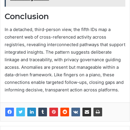
Conclusion
In a detached, third-person view, the fifth IDs map a
coherent web of cross-referenced activity across
registries, revealing interconnected pathways that support
integrated insights. The pattern suggests deliberate
linkage and traceability, with privacy governance guiding
access. Anomalies are present but manageable within a
data-driven framework. Like fingers on a piano, these
connections enable targeted follow-ups, closing gaps and
informing decisive, transparent action across platforms.