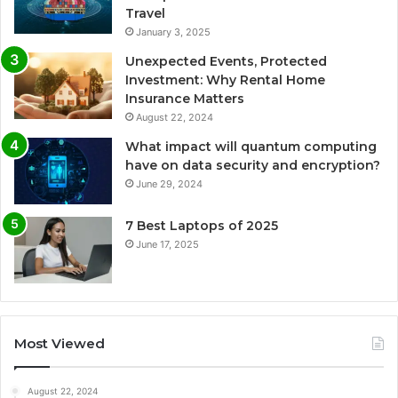
Travel
January 3, 2025
Unexpected Events, Protected
Investment: Why Rental Home
Insurance Matters
August 22, 2024
What impact will quantum computing
have on data security and encryption?
June 29, 2024
7 Best Laptops of 2025
June 17, 2025
Most Viewed
August 22, 2024