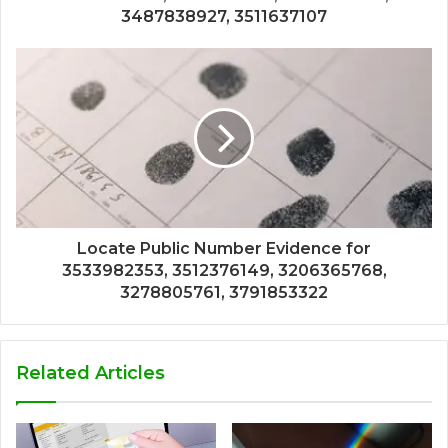
3487838927, 3511637107
Locate Public Number Evidence for
3533982353, 3512376149, 3206365768,
3278805761, 3791853322
Related Articles