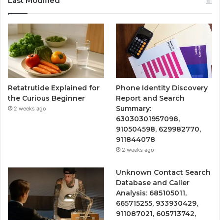
Last Modified
Retatrutide Explained for
Phone Identity Discovery
the Curious Beginner
Report and Search
Summary:
2 weeks ago
63030301957098,
910504598, 629982770,
911844078
2 weeks ago
Unknown Contact Search
Database and Caller
Analysis: 685105011,
665715255, 933930429,
911087021, 605713742,