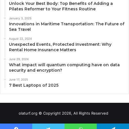
Unlock Your Best Body: Top Benefits of Adding a
Pilates Reformer to Your Fitness Routine
January 3, 2025
Innovations in Maritime Transportation: The Future of
Sea Travel
August 22, 2024
Unexpected Events, Protected Investment: Why
Rental Home Insurance Matters
June 29, 2024
What impact will quantum computing have on data
security and encryption?
June 17, 2025
7 Best Laptops of 2025
olaturf.org © Copyright 2026, All Rights Reserved