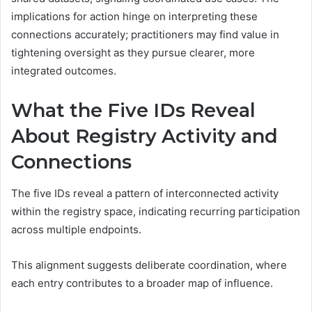
implications for action hinge on interpreting these
connections accurately; practitioners may find value in
tightening oversight as they pursue clearer, more
integrated outcomes.
What the Five IDs Reveal
About Registry Activity and
Connections
The five IDs reveal a pattern of interconnected activity
within the registry space, indicating recurring participation
across multiple endpoints.
This alignment suggests deliberate coordination, where
each entry contributes to a broader map of influence.