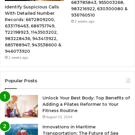
683785843, 955003268,
Identify Suspicious Calls
983216922, 630300080 &
With Detailed Number
936760510
Records: 6672809200,
2 weeks ago
633176463, 686751749,
722198923, 1143503202,
983228436, 943413922,
685788947, 943538600 &
946073920
2 weeks ago
Popular Posts
Unlock Your Best Body: Top Benefits of
Adding a Pilates Reformer to Your
Fitness Routine
August 22, 2024
Innovations in Maritime
Transportation: The Future of Sea