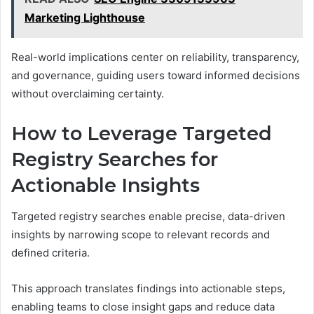
Marketing Lighthouse
Real-world implications center on reliability, transparency,
and governance, guiding users toward informed decisions
without overclaiming certainty.
How to Leverage Targeted
Registry Searches for
Actionable Insights
Targeted registry searches enable precise, data-driven
insights by narrowing scope to relevant records and
defined criteria.
This approach translates findings into actionable steps,
enabling teams to close insight gaps and reduce data