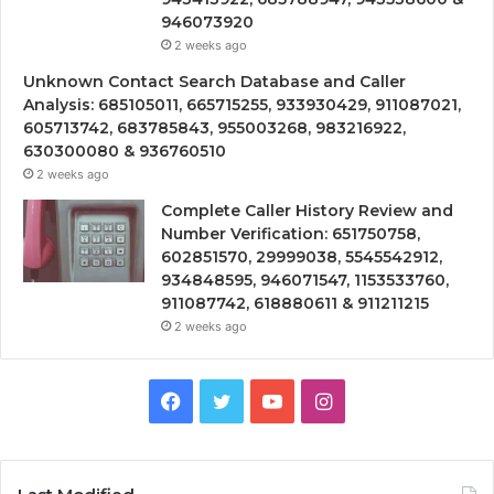
946073920
2 weeks ago
Unknown Contact Search Database and Caller
Analysis: 685105011, 665715255, 933930429, 911087021,
605713742, 683785843, 955003268, 983216922,
630300080 & 936760510
2 weeks ago
Complete Caller History Review and
Number Verification: 651750758,
602851570, 29999038, 5545542912,
934848595, 946071547, 1153533760,
911087742, 618880611 & 911211215
2 weeks ago
Facebook
Twitter
YouTube
Instagram