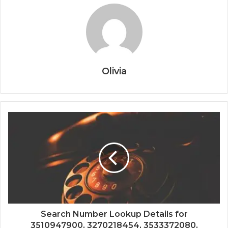
Olivia
Search Number Lookup Details for
3510947900, 3270218454, 3533372080,