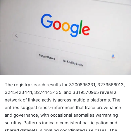
The registry search results for 3200895231, 3279566913,
3245423441, 3274143435, and 3319570965 reveal a
network of linked activity across multiple platforms. The
entries suggest cross-references that trace provenance
and governance, with occasional anomalies warranting
scrutiny. Patterns indicate consistent participation and
shared datasets, signaling coordinated use cases. The