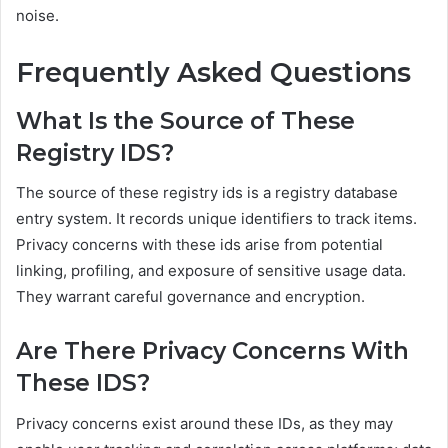
noise.
Frequently Asked Questions
What Is the Source of These
Registry IDS?
The source of these registry ids is a registry database
entry system. It records unique identifiers to track items.
Privacy concerns with these ids arise from potential
linking, profiling, and exposure of sensitive usage data.
They warrant careful governance and encryption.
Are There Privacy Concerns With
These IDS?
Privacy concerns exist around these IDs, as they may