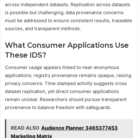
across independent datasets. Replication across datasets
is possible but challenging; data provenance concerns
must be addressed to ensure consistent results, traceable
sources, and transparent methods.
What Consumer Applications Use
These IDS?
Consumer usage appears linked to near-anonymous
applications; registry provenance remains opaque, raising
privacy concerns. Time stamped activity suggests cross
dataset replication, yet direct consumer applications
remain unclear. Researchers should pursue transparent
provenance to balance freedom with safeguards.
READ ALSO
Audience Planner 3465377453
Marketing Matrix