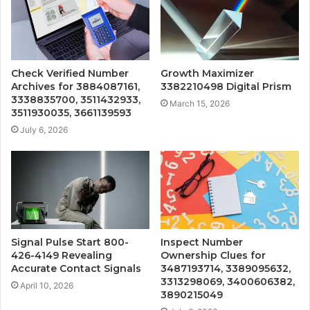
Check Verified Number
Growth Maximizer
Archives for 3884087161,
3382210498 Digital Prism
3338835700, 3511432933,
March 15, 2026
3511930035, 3661139593
July 6, 2026
Signal Pulse Start 800-
Inspect Number
426-4149 Revealing
Ownership Clues for
Accurate Contact Signals
3487193714, 3389095632,
3313298069, 3400606382,
April 10, 2026
3890215049