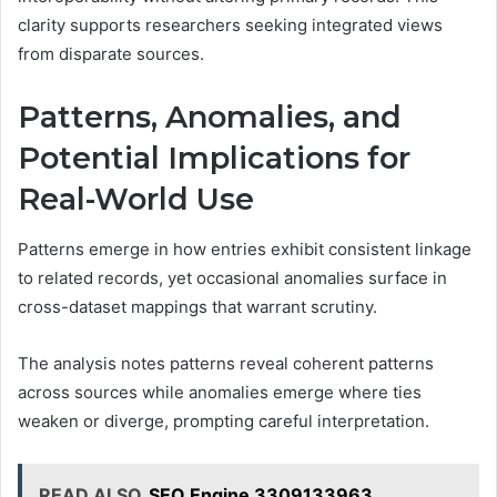
clarity supports researchers seeking integrated views
from disparate sources.
Patterns, Anomalies, and
Potential Implications for
Real-World Use
Patterns emerge in how entries exhibit consistent linkage
to related records, yet occasional anomalies surface in
cross-dataset mappings that warrant scrutiny.
The analysis notes patterns reveal coherent patterns
across sources while anomalies emerge where ties
weaken or diverge, prompting careful interpretation.
READ ALSO
SEO Engine 3309133963