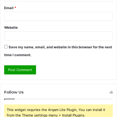
Email
*
Website
Save my name, email, and website in this browser for the next
time I comment.
Follow Us
This widget requries the Arqam Lite Plugin, You can install it
from the Theme settings menu > Install Plugins.