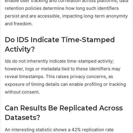
enable user tracking and correlation across platforms; data
retention policies determine how long such identifiers
persist and are accessible, impacting long-term anonymity
and freedom.
Do IDS Indicate Time-Stamped
Activity?
Ids do not inherently indicate time-stamped activity;
however, logs or metadata tied to these identifiers may
reveal timestamps. This raises privacy concerns, as
exposure of timing details can enable profiling or tracking
without consent.
Can Results Be Replicated Across
Datasets?
An interesting statistic shows a 42% replication rate