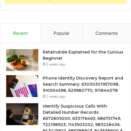
Recent
Popular
Comments
Retatrutide Explained for the Curious
Beginner
2 weeks ago
Phone Identity Discovery Report and
Search Summary: 63030301957098,
910504598, 629982770, 911844078
2 weeks ago
Identify Suspicious Calls With
Detailed Number Records:
6672809200, 633176463, 686751749,
722198923, 1143503202, 983228436,
943413922, 685788947, 943538600 &