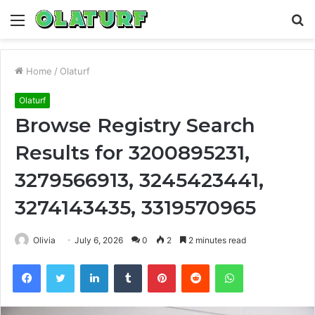
Menu
S
fo
Home
/
Olaturf
Olaturf
Browse Registry Search
Results for 3200895231,
3279566913, 3245423441,
3274143435, 3319570965
Olivia
July 6, 2026
0
2
2 minutes read
Facebook
Twitter
LinkedIn
Tumblr
Pinterest
Reddit
WhatsApp