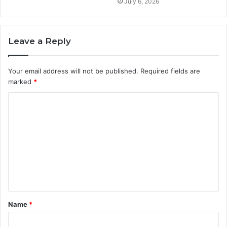
July 6, 2026
Leave a Reply
Your email address will not be published.
Required fields are
marked
*
C
o
m
m
e
n
t
Name
*
*