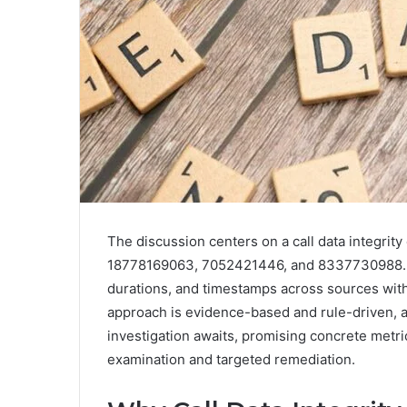
The discussion centers on a call data integrit
18778169063, 7052421446, and 8337730988. It
durations, and timestamps across sources with
approach is evidence-based and rule-driven, a
investigation awaits, promising concrete metric
examination and targeted remediation.