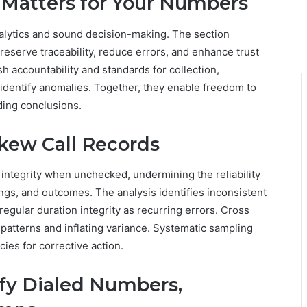
y Matters for Your Numbers
 analytics and sound decision-making. The section
eserve traceability, reduce errors, and enhance trust
h accountability and standards for collection,
s identify anomalies. Together, they enable freedom to
ding conclusions.
kew Call Records
 integrity when unchecked, undermining the reliability
ings, and outcomes. The analysis identifies inconsistent
egular duration integrity as recurring errors. Cross
patterns and inflating variance. Systematic sampling
cies for corrective action.
ify Dialed Numbers,