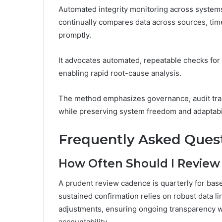
Automated integrity monitoring across systems
continually compares data across sources, tim
promptly.
It advocates automated, repeatable checks for c
enabling rapid root-cause analysis.
The method emphasizes governance, audit trail
while preserving system freedom and adaptabil
Frequently Asked Ques
How Often Should I Review H
A prudent review cadence is quarterly for basel
sustained confirmation relies on robust data
adjustments, ensuring ongoing transparency 
accountability.