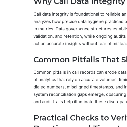
Why Call Data Integrit
Call data integrity is foundational to reliable
analyzes how precise data hygiene practices pr
in metrics. Data governance structures establis
validation, and retention, while ongoing audit
act on accurate insights without fear of mislea
Common Pitfalls That S
Common pitfalls in call records can erode data
of analytics that rely on accurate volumes, tim
dialed numbers, misaligned timestamps, and irr
system reconciliation gaps emerge, obscuring 
and audit trails help illuminate these discrepan
Practical Checks to Ver