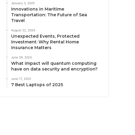
January 3, 2025
Innovations in Maritime
Transportation: The Future of Sea
Travel
August 22, 2024
Unexpected Events, Protected
Investment: Why Rental Home
Insurance Matters
June 29, 2024
What impact will quantum computing
have on data security and encryption?
June 17, 2025
7 Best Laptops of 2025