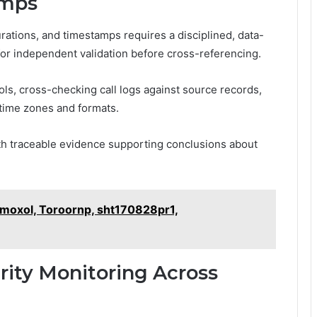
amps
urations, and timestamps requires a disciplined, data-
for independent validation before cross-referencing.
ls, cross-checking call logs against source records,
 time zones and formats.
th traceable evidence supporting conclusions about
amoxol, Toroornp, sht170828pr1,
ity Monitoring Across