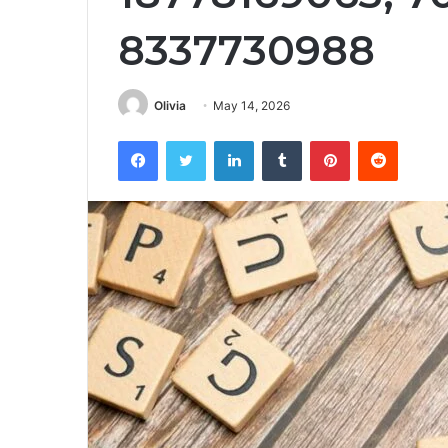
8337730988
Olivia
May 14, 2026
Facebook
Twitter
LinkedIn
Tumblr
Pinterest
Reddit