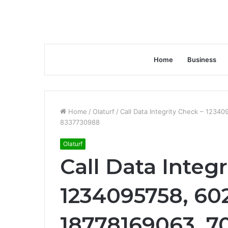
Home
Business
Home
/
Olaturf
/
Call Data Integrity Check – 123
8337730988
Olaturf
Call Data Integ
1234095758, 60
18778169063, 7