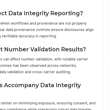
t Data Integrity Reporting?
ng when workflows and provenance are not properly
ar data provenance controls ensure disclosures align
verifiable accuracy in reporting.
ct Number Validation Results?
ers can affect number validation, with notable carrier
outcomes has been observed across networks,
ta validation and cross-carrier auditing.
s Accompany Data Integrity
ks center on minimizing exposure, ensuring consent, and
ivacy compliance while preserving robust data lineage,