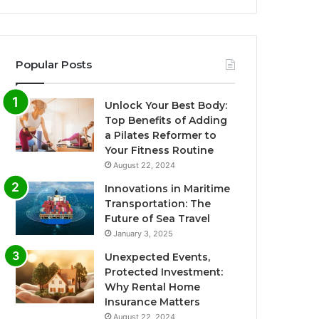
Popular Posts
Unlock Your Best Body:
Top Benefits of Adding
a Pilates Reformer to
Your Fitness Routine
August 22, 2024
Innovations in Maritime
Transportation: The
Future of Sea Travel
January 3, 2025
Unexpected Events,
Protected Investment:
Why Rental Home
Insurance Matters
August 22, 2024