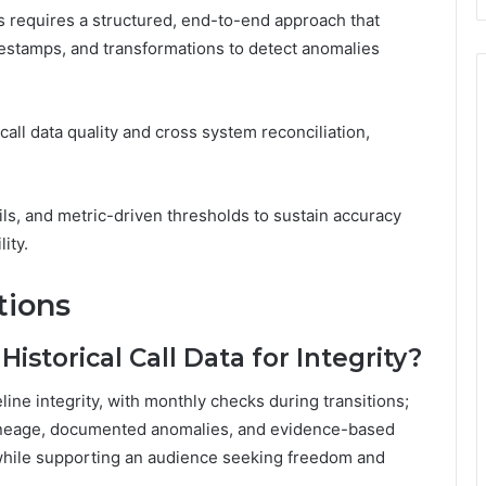
 requires a structured, end-to-end approach that
estamps, and transformations to detect anomalies
all data quality and cross system reconciliation,
s, and metric-driven thresholds to sustain accuracy
ity.
tions
istorical Call Data for Integrity?
ine integrity, with monthly checks during transitions;
 lineage, documented anomalies, and evidence-based
while supporting an audience seeking freedom and