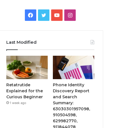
Facebook
Twitter
YouTube
Instagram
Last Modified
Retatrutide
Phone Identity
Explained for the
Discovery Report
Curious Beginner
and Search
Summary:
1 week ago
63030301957098,
910504598,
629982770,
911844078