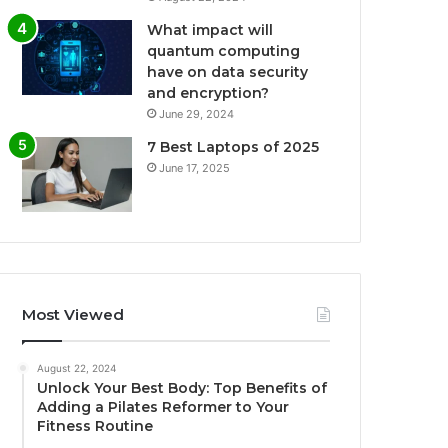
What impact will
quantum computing
have on data security
and encryption?
June 29, 2024
7 Best Laptops of 2025
June 17, 2025
Most Viewed
August 22, 2024
Unlock Your Best Body: Top Benefits of
Adding a Pilates Reformer to Your
Fitness Routine