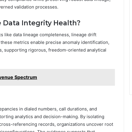
overned validation processes.
 Data Integrity Health?
cs like data lineage completeness, lineage drift
 these metrics enable precise anomaly identification,
s, supporting rigorous, freedom-oriented analytical
venue Spectrum
epancies in dialed numbers, call durations, and
orting analytics and decision-making. By isolating
cross-referencing records, organizations uncover root
isconfigurations. The evidence supports that