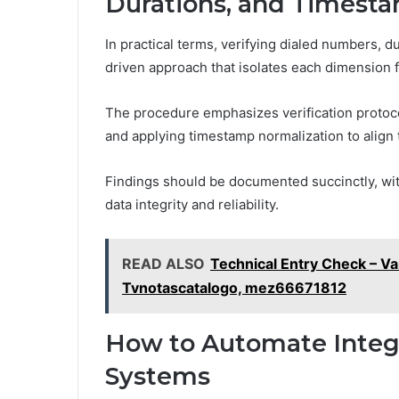
Durations, and Timest
In practical terms, verifying dialed numbers, d
driven approach that isolates each dimension 
The procedure emphasizes verification protoco
and applying timestamp normalization to align
Findings should be documented succinctly, wi
data integrity and reliability.
READ ALSO
Technical Entry Check – V
Tvnotascatalogo, mez66671812
How to Automate Integr
Systems