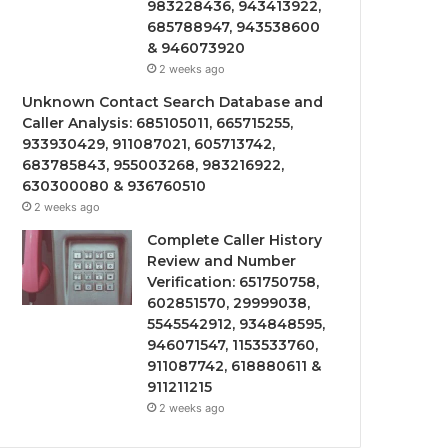
983228436, 943413922,
685788947, 943538600
& 946073920
2 weeks ago
Unknown Contact Search Database and
Caller Analysis: 685105011, 665715255,
933930429, 911087021, 605713742,
683785843, 955003268, 983216922,
630300080 & 936760510
2 weeks ago
Complete Caller History
Review and Number
Verification: 651750758,
602851570, 29999038,
5545542912, 934848595,
946071547, 1153533760,
911087742, 618880611 &
911211215
2 weeks ago