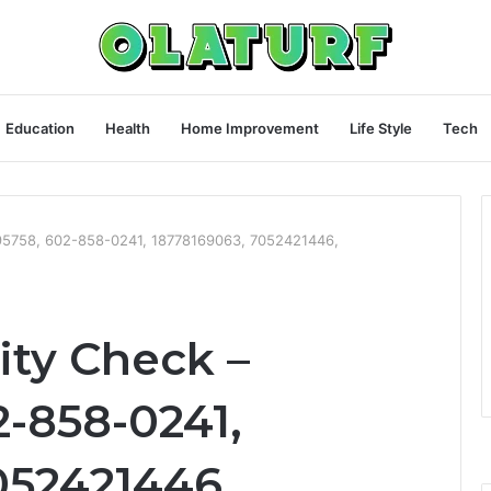
Education
Health
Home Improvement
Life Style
Tech
4095758, 602-858-0241, 18778169063, 7052421446,
rity Check –
2-858-0241,
052421446,