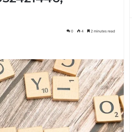
0
4
2 minutes read