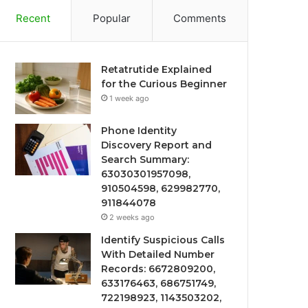
Recent
Popular
Comments
Retatrutide Explained
for the Curious Beginner
1 week ago
Phone Identity
Discovery Report and
Search Summary:
63030301957098,
910504598, 629982770,
911844078
2 weeks ago
Identify Suspicious Calls
With Detailed Number
Records: 6672809200,
633176463, 686751749,
722198923, 1143503202,