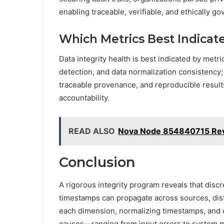
enabling traceable, verifiable, and ethically g
Which Metrics Best Indicate
Data integrity health is best indicated by metri
detection, and data normalization consistency;
traceable provenance, and reproducible result
accountability.
READ ALSO
Nova Node 854840715 Re
Conclusion
A rigorous integrity program reveals that discr
timestamps can propagate across sources, dist
each dimension, normalizing timestamps, and 
causes—ranging from input errors to system m