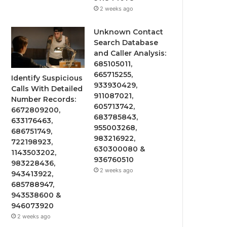
2 weeks ago
Unknown Contact
Search Database
and Caller Analysis:
685105011,
665715255,
Identify Suspicious
933930429,
Calls With Detailed
911087021,
Number Records:
605713742,
6672809200,
683785843,
633176463,
955003268,
686751749,
983216922,
722198923,
630300080 &
1143503202,
936760510
983228436,
2 weeks ago
943413922,
685788947,
943538600 &
946073920
2 weeks ago