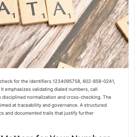
y check for the identifiers 1234095758, 602-858-0241,
 emphasizes validating dialed numbers, call
 disciplined normalization and cross-checking. The
imed at traceability and governance. A structured
s and documented trails that justify further