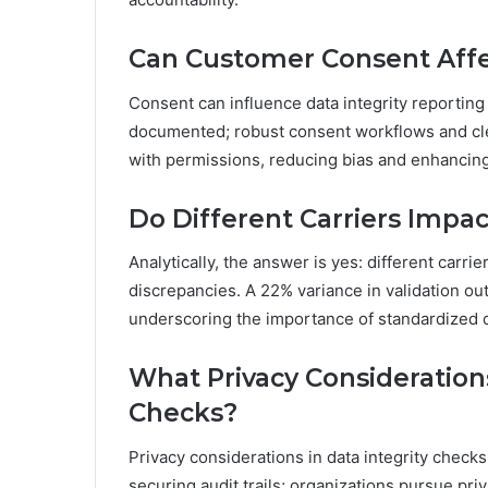
Can Customer Consent Affec
Consent can influence data integrity reporti
documented; robust consent workflows and cle
with permissions, reducing bias and enhancing 
Do Different Carriers Impa
Analytically, the answer is yes: different carri
discrepancies. A 22% variance in validation 
underscoring the importance of standardized da
What Privacy Consideration
Checks?
Privacy considerations in data integrity chec
securing audit trails; organizations pursue pr