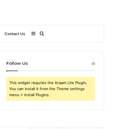
Sidebar
Search
Contact Us
for
Follow Us
This widget requries the Arqam Lite Plugin,
You can install it from the Theme settings
menu > Install Plugins.