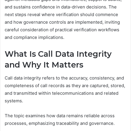
and sustains confidence in data-driven decisions. The
next steps reveal where verification should commence
and how governance controls are implemented, inviting
careful consideration of practical verification workflows
and compliance implications.
What Is Call Data Integrity
and Why It Matters
Call data integrity refers to the accuracy, consistency, and
completeness of call records as they are captured, stored,
and transmitted within telecommunications and related
systems.
The topic examines how data remains reliable across
processes, emphasizing traceability and governance.