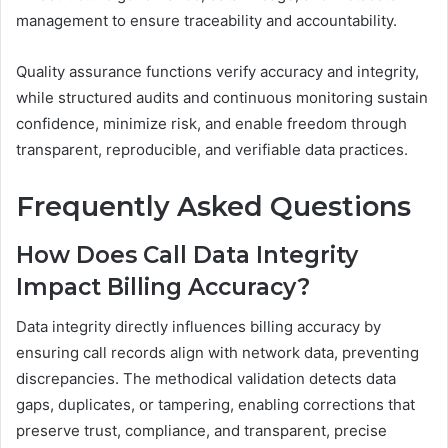
management to ensure traceability and accountability.
Quality assurance functions verify accuracy and integrity,
while structured audits and continuous monitoring sustain
confidence, minimize risk, and enable freedom through
transparent, reproducible, and verifiable data practices.
Frequently Asked Questions
How Does Call Data Integrity
Impact Billing Accuracy?
Data integrity directly influences billing accuracy by
ensuring call records align with network data, preventing
discrepancies. The methodical validation detects data
gaps, duplicates, or tampering, enabling corrections that
preserve trust, compliance, and transparent, precise