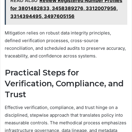
READ ALSO
Review Registered Number Profiles
for 3801482833, 3458389276, 3312007956,
3314394495, 3497605156
Mitigation relies on robust data integrity principles,
defined verification processes, cross-source
reconciliation, and scheduled audits to preserve accuracy,
traceability, and confidence across systems.
Practical Steps for
Verification, Compliance, and
Trust
Effective verification, compliance, and trust hinge on a
disciplined, stepwise approach that translates policy into
measurable controls. The methodical process emphasizes
infrastructure governance, data lineage, and metadata