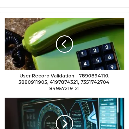
User Record Validation – 7890894110,
3880911905, 4197874321, 7351742704,
84957219121