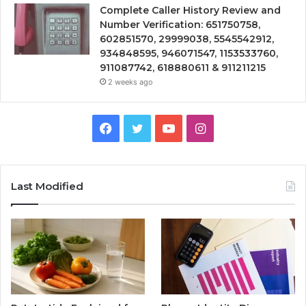
Complete Caller History Review and
Number Verification: 651750758,
602851570, 29999038, 5545542912,
934848595, 946071547, 1153533760,
911087742, 618880611 & 911211215
2 weeks ago
Facebook
Twitter
YouTube
Instagram
Last Modified