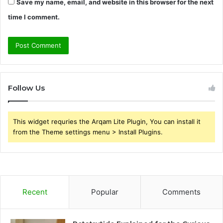
Save my name, email, and website in this browser for the next
time I comment.
Follow Us
This widget requries the Arqam Lite Plugin, You can install it
from the Theme settings menu > Install Plugins.
Recent
Popular
Comments