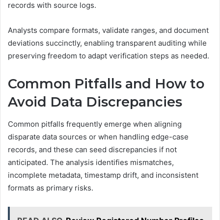
records with source logs.
Analysts compare formats, validate ranges, and document
deviations succinctly, enabling transparent auditing while
preserving freedom to adapt verification steps as needed.
Common Pitfalls and How to
Avoid Data Discrepancies
Common pitfalls frequently emerge when aligning
disparate data sources or when handling edge-case
records, and these can seed discrepancies if not
anticipated. The analysis identifies mismatches,
incomplete metadata, timestamp drift, and inconsistent
formats as primary risks.