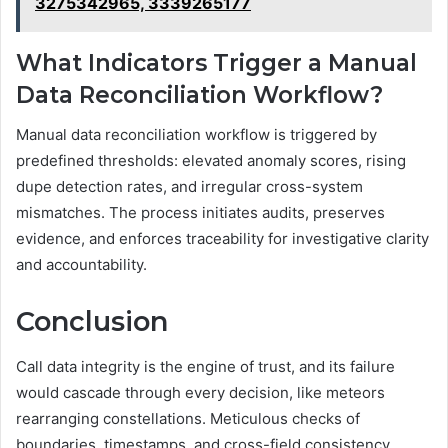
3275342965, 3339265177
What Indicators Trigger a Manual
Data Reconciliation Workflow?
Manual data reconciliation workflow is triggered by
predefined thresholds: elevated anomaly scores, rising
dupe detection rates, and irregular cross-system
mismatches. The process initiates audits, preserves
evidence, and enforces traceability for investigative clarity
and accountability.
Conclusion
Call data integrity is the engine of trust, and its failure
would cascade through every decision, like meteors
rearranging constellations. Meticulous checks of
boundaries, timestamps, and cross-field consistency