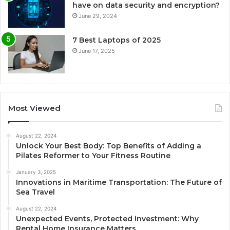
have on data security and encryption?
June 29, 2024
7 Best Laptops of 2025
June 17, 2025
Most Viewed
August 22, 2024
Unlock Your Best Body: Top Benefits of Adding a
Pilates Reformer to Your Fitness Routine
January 3, 2025
Innovations in Maritime Transportation: The Future of
Sea Travel
August 22, 2024
Unexpected Events, Protected Investment: Why
Rental Home Insurance Matters