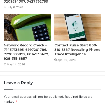
3209594307, 3427762799
July 6, 2026
Network Record Check –
Contact Pulse Start 800-
7143713895, 6997201786,
310-5587 Revealing Phone
7278993892, 6014939427,
Trace Intelligence
928-351-6857
April 10, 2026
May 14, 2026
Leave a Reply
Your email address will not be published.
Required fields are
marked
*