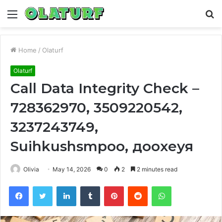
Menu
S
fo
Home
/
Olaturf
Olaturf
Call Data Integrity Check –
728362970, 3509220542,
3237243749,
Suihkushsmpoo, доохеуя
Olivia
May 14, 2026
0
2
2 minutes read
Facebook
Twitter
LinkedIn
Tumblr
Pinterest
Reddit
WhatsApp