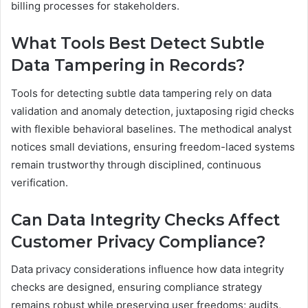
billing processes for stakeholders.
What Tools Best Detect Subtle
Data Tampering in Records?
Tools for detecting subtle data tampering rely on data
validation and anomaly detection, juxtaposing rigid checks
with flexible behavioral baselines. The methodical analyst
notices small deviations, ensuring freedom-laced systems
remain trustworthy through disciplined, continuous
verification.
Can Data Integrity Checks Affect
Customer Privacy Compliance?
Data privacy considerations influence how data integrity
checks are designed, ensuring compliance strategy
remains robust while preserving user freedoms; audits,