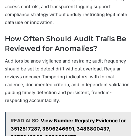
access controls, and transparent logging support
compliance strategy without unduly restricting legitimate
data use or innovation.
How Often Should Audit Trails Be
Reviewed for Anomalies?
Auditors balance vigilance and restraint; audit frequency
should be set to detect drift without overload. Regular
reviews uncover Tampering indicators, with formal
cadence, documented criteria, and independent validation
guiding timely detection and persistent, freedom-
respecting accountability.
READ ALSO
View Number Registry Evidence for
3512517287, 3896246691, 3486800437,