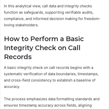
In this analytical view, call data and integrity checks
function as safeguards, supporting verifiable audits,
compliance, and informed decision making for freedom-
loving stakeholders.
How to Perform a Basic
Integrity Check on Call
Records
A basic integrity check on call records begins with a
systematic verification of data boundaries, timestamps,
and cross-field consistency to establish a baseline of
accuracy.
The process emphasizes data formatting standards and
ensures timestamp accuracy across fields, aligning