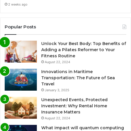
2 weeks ago
Popular Posts
Unlock Your Best Body: Top Benefits of
Adding a Pilates Reformer to Your
Fitness Routine
August 22, 2024
Innovations in Maritime
Transportation: The Future of Sea
Travel
January 3, 2025
Unexpected Events, Protected
Investment: Why Rental Home
Insurance Matters
August 22, 2024
What impact will quantum computing