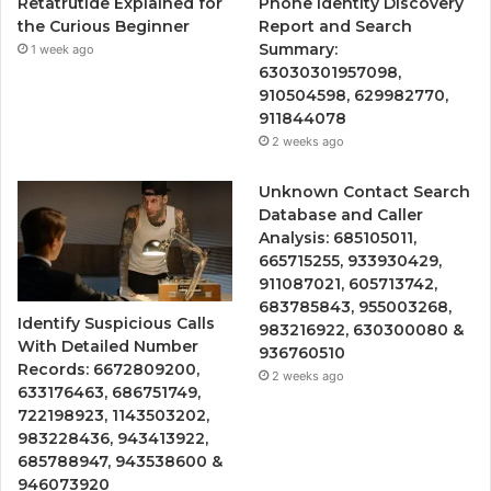
Retatrutide Explained for
Phone Identity Discovery
the Curious Beginner
Report and Search
Summary:
1 week ago
63030301957098,
910504598, 629982770,
911844078
2 weeks ago
Unknown Contact Search
Database and Caller
Analysis: 685105011,
665715255, 933930429,
911087021, 605713742,
683785843, 955003268,
Identify Suspicious Calls
983216922, 630300080 &
With Detailed Number
936760510
Records: 6672809200,
2 weeks ago
633176463, 686751749,
722198923, 1143503202,
983228436, 943413922,
685788947, 943538600 &
946073920