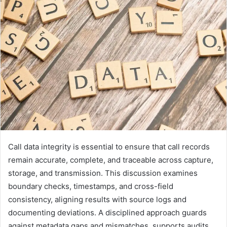
Call data integrity is essential to ensure that call records
remain accurate, complete, and traceable across capture,
storage, and transmission. This discussion examines
boundary checks, timestamps, and cross-field
consistency, aligning results with source logs and
documenting deviations. A disciplined approach guards
against metadata gaps and mismatches, supports audits,