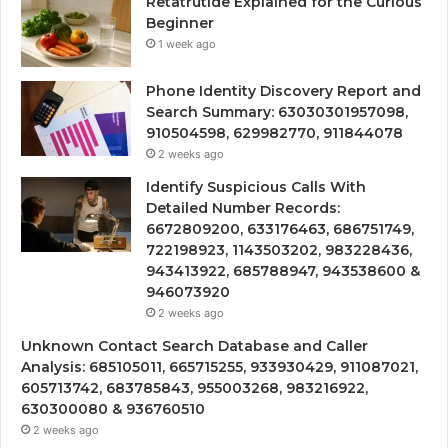
Retatrutide Explained for the Curious
Beginner
1 week ago
Phone Identity Discovery Report and
Search Summary: 63030301957098,
910504598, 629982770, 911844078
2 weeks ago
Identify Suspicious Calls With
Detailed Number Records:
6672809200, 633176463, 686751749,
722198923, 1143503202, 983228436,
943413922, 685788947, 943538600 &
946073920
2 weeks ago
Unknown Contact Search Database and Caller
Analysis: 685105011, 665715255, 933930429, 911087021,
605713742, 683785843, 955003268, 983216922,
630300080 & 936760510
2 weeks ago