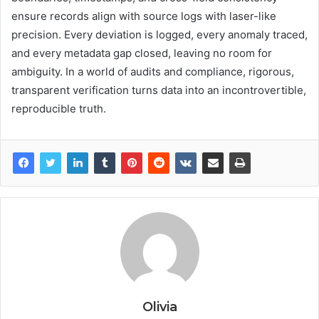
ensure records align with source logs with laser-like
precision. Every deviation is logged, every anomaly traced,
and every metadata gap closed, leaving no room for
ambiguity. In a world of audits and compliance, rigorous,
transparent verification turns data into an incontrovertible,
reproducible truth.
Olivia