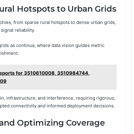
ural Hotspots to Urban Grids
ies, from sparse rural hotspots to dense urban grids,
ignal reliability.
rids as continua, where data vision guides metric
lishment.
 Reports for 3510610008, 3510984744,
909
n, infrastructure, and interference, requiring rigorous,
upted connectivity and informed deployment decisions.
 and Optimizing Coverage