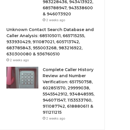
983228436, 943413922,
685788947, 943538600
& 946073920
2 weeks ago
Unknown Contact Search Database and
Caller Analysis: 685105011, 665715255,
933930429, 911087021, 605713742,
683785843, 955003268, 983216922,
630300080 & 936760510
2 weeks ago
Complete Caller History
Review and Number
Verification: 651750758,
602851570, 29999038,
5545542912, 934848595,
946071547, 1153533760,
911087742, 618880611 &
911211215
2 weeks ago