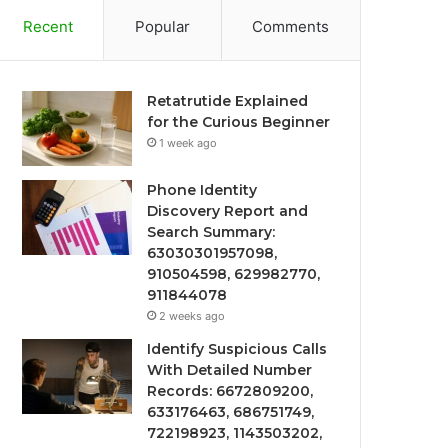
Recent
Popular
Comments
Retatrutide Explained
for the Curious Beginner
1 week ago
Phone Identity
Discovery Report and
Search Summary:
63030301957098,
910504598, 629982770,
911844078
2 weeks ago
Identify Suspicious Calls
With Detailed Number
Records: 6672809200,
633176463, 686751749,
722198923, 1143503202,