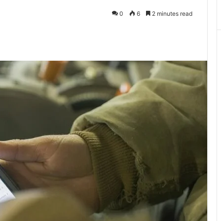
0
6
2 minutes read