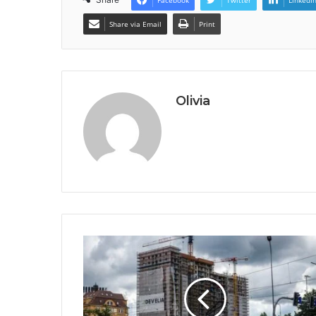
Share via Email
Print
Olivia