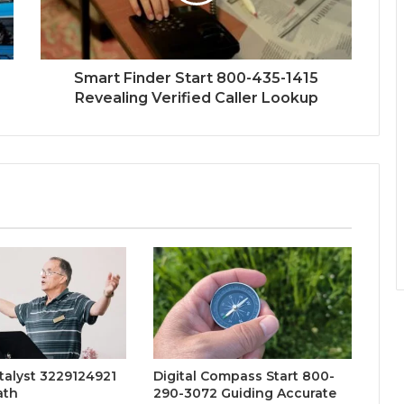
Smart Finder Start 800-435-1415
Revealing Verified Caller Lookup
talyst 3229124921
Digital Compass Start 800-
ath
290-3072 Guiding Accurate