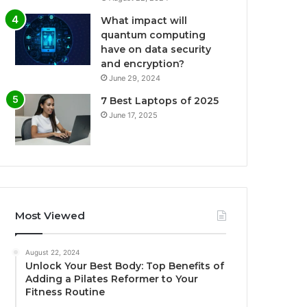
What impact will
quantum computing
have on data security
and encryption?
June 29, 2024
7 Best Laptops of 2025
June 17, 2025
Most Viewed
August 22, 2024
Unlock Your Best Body: Top Benefits of
Adding a Pilates Reformer to Your
Fitness Routine