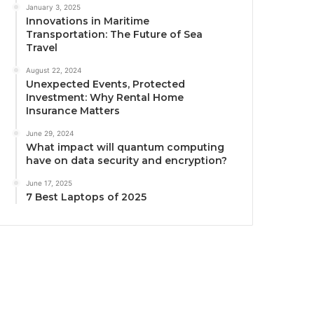
January 3, 2025
Innovations in Maritime
Transportation: The Future of Sea
Travel
August 22, 2024
Unexpected Events, Protected
Investment: Why Rental Home
Insurance Matters
June 29, 2024
What impact will quantum computing
have on data security and encryption?
June 17, 2025
7 Best Laptops of 2025