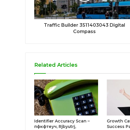
Traffic Builder 3511403043 Digital
Compass
Related Articles
Identifier Accuracy Scan –
Growth Ca
пфкфтеуч, Rjbyutrj,
Success P