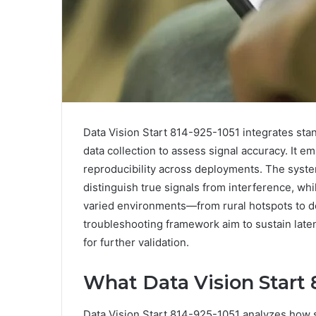
Data Vision Start 814-925-1051 integrates stand
data collection to assess signal accuracy. It 
reproducibility across deployments. The syst
distinguish true signals from interference, w
varied environments—from rural hotspots to d
troubleshooting framework aim to sustain late
for further validation.
What Data Vision Start 
Data Vision Start 814-925-1051 analyzes how s