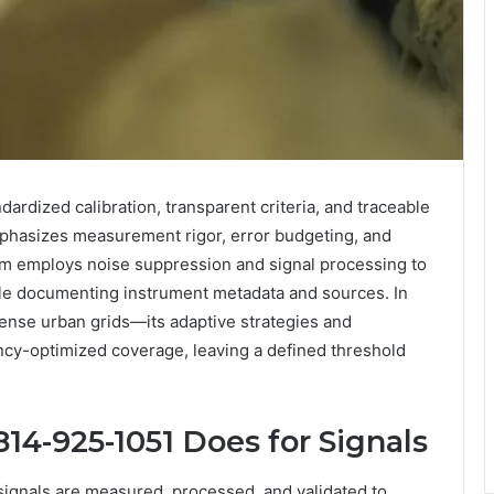
ardized calibration, transparent criteria, and traceable
emphasizes measurement rigor, error budgeting, and
em employs noise suppression and signal processing to
hile documenting instrument metadata and sources. In
ense urban grids—its adaptive strategies and
ncy-optimized coverage, leaving a defined threshold
814-925-1051 Does for Signals
ignals are measured, processed, and validated to