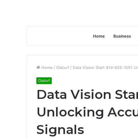
Home
Business
Home
/
Olaturf
/
Data Vision Start 814-925-1051 U
Olaturf
Data Vision Sta
Unlocking Acc
Signals