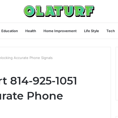
Education
Health
Home Improvement
Life Style
Tech
nlocking Accurate Phone Signals
rt 814-925-1051
urate Phone