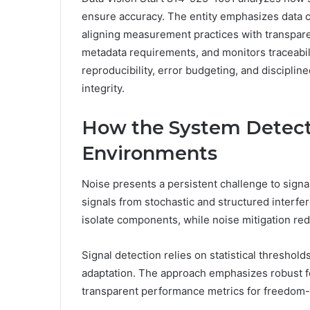
ensure accuracy. The entity emphasizes data co
aligning measurement practices with transparent
metadata requirements, and monitors traceabil
reproducibility, error budgeting, and disciplin
integrity.
How the System Detects
Environments
Noise presents a persistent challenge to signal
signals from stochastic and structured interfe
isolate components, while noise mitigation re
Signal detection relies on statistical thresho
adaptation. The approach emphasizes robust fe
transparent performance metrics for freedom-