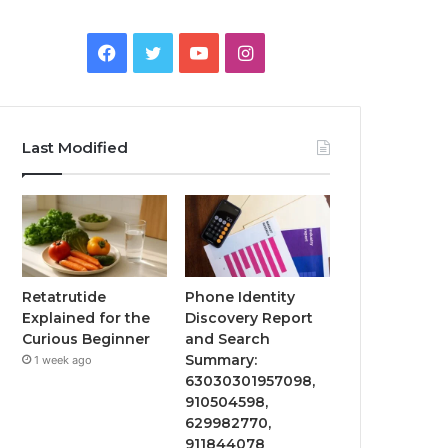
Facebook
Twitter
YouTube
Instagram
Last Modified
Retatrutide
Phone Identity
Explained for the
Discovery Report
Curious Beginner
and Search
Summary:
1 week ago
63030301957098,
910504598,
629982770,
911844078