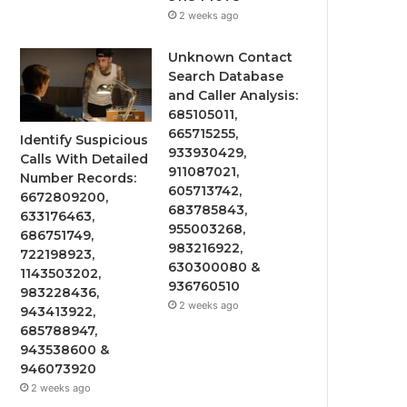
2 weeks ago
Unknown Contact
Search Database
and Caller Analysis:
685105011,
665715255,
Identify Suspicious
933930429,
Calls With Detailed
911087021,
Number Records:
605713742,
6672809200,
683785843,
633176463,
955003268,
686751749,
983216922,
722198923,
630300080 &
1143503202,
936760510
983228436,
2 weeks ago
943413922,
685788947,
943538600 &
946073920
2 weeks ago