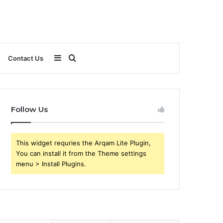
Sidebar
Search
Contact Us
for
Follow Us
This widget requries the Arqam Lite Plugin,
You can install it from the Theme settings
menu > Install Plugins.