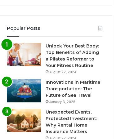
Popular Posts
Unlock Your Best Body:
Top Benefits of Adding
a Pilates Reformer to
Your Fitness Routine
August 22, 2024
Innovations in Maritime
Transportation: The
Future of Sea Travel
January 3, 2025
Unexpected Events,
Protected Investment:
Why Rental Home
Insurance Matters
August 22, 2024