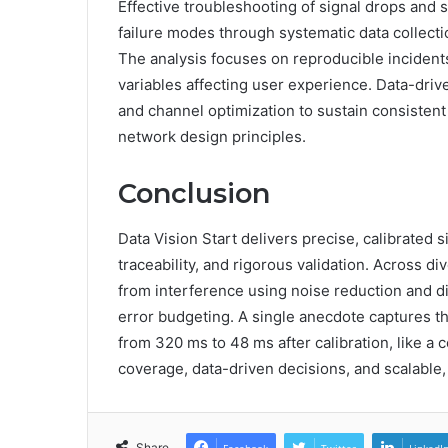
Effective troubleshooting of signal drops and 
failure modes through systematic data collecti
The analysis focuses on reproducible incidents,
variables affecting user experience. Data-drive
and channel optimization to sustain consisten
network design principles.
Conclusion
Data Vision Start delivers precise, calibrated
traceability, and rigorous validation. Across 
from interference using noise reduction and dis
error budgeting. A single anecdote captures th
from 320 ms to 48 ms after calibration, like a c
coverage, data-driven decisions, and scalable,
Share
Facebook
Twitter
LinkedI