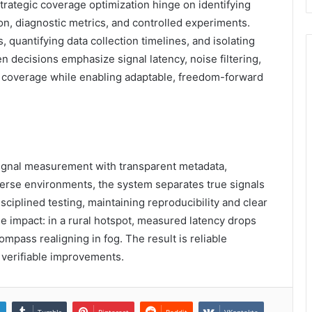
strategic coverage optimization hinge on identifying
on, diagnostic metrics, and controlled experiments.
 quantifying data collection timelines, and isolating
n decisions emphasize signal latency, noise filtering,
t coverage while enabling adaptable, freedom-forward
 signal measurement with transparent metadata,
diverse environments, the system separates true signals
ciplined testing, maintaining reproducibility and clear
e impact: in a rural hotspot, measured latency drops
ompass realigning in fog. The result is reliable
 verifiable improvements.
n
Tumblr
Pinterest
Reddit
VKontakte