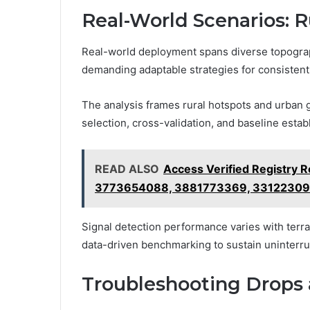
Real-World Scenarios: R
Real-world deployment spans diverse topograph
demanding adaptable strategies for consistent s
The analysis frames rural hotspots and urban g
selection, cross-validation, and baseline estab
READ ALSO
Access Verified Registry
3773654088, 3881773369, 3312230
Signal detection performance varies with terrai
data-driven benchmarking to sustain uninterr
Troubleshooting Drops