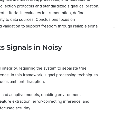
llection protocols and standardized signal calibration,
 criteria. It evaluates instrumentation, defines
ity to data sources. Conclusions focus on
ed validation to support freedom through reliable signal
 Signals in Noisy
 integrity, requiring the system to separate true
rence. In this framework, signal processing techniques
duces ambient disruption.
lds and adaptive models, enabling environment
ature extraction, error-correcting inference, and
focused scrutiny.