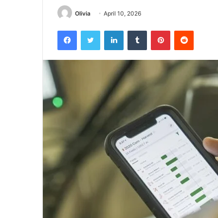
Olivia
April 10, 2026
Facebook
Twitter
LinkedIn
Tumblr
Pinterest
Reddit