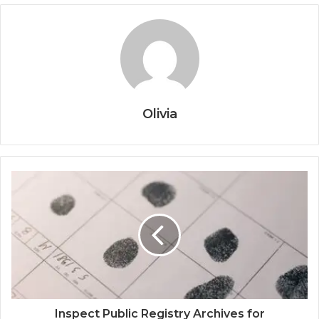
Olivia
Inspect Public Registry Archives for