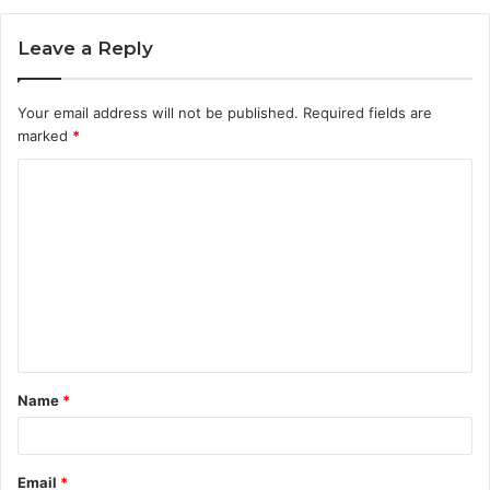
Leave a Reply
Your email address will not be published.
Required fields are
marked
*
C
o
m
m
e
n
t
Name
*
*
Email
*