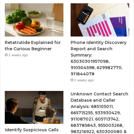
Retatrutide Explained for
Phone Identity Discovery
the Curious Beginner
Report and Search
Summary:
2 weeks ago
63030301957098,
910504598, 629982770,
911844078
2 weeks ago
Unknown Contact Search
Database and Caller
Analysis: 685105011,
665715255, 933930429,
911087021, 605713742,
683785843, 955003268,
Identify Suspicious Calls
983216922, 630300080 &