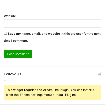
Website
Save my name, email, and website in this browser for the next
time I comment.
Follow Us
This widget requries the Arqam Lite Plugin, You can install it
from the Theme settings menu > Install Plugins.