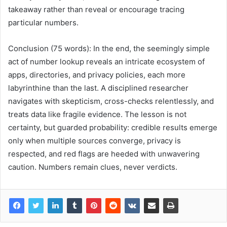
takeaway rather than reveal or encourage tracing
particular numbers.
Conclusion (75 words): In the end, the seemingly simple
act of number lookup reveals an intricate ecosystem of
apps, directories, and privacy policies, each more
labyrinthine than the last. A disciplined researcher
navigates with skepticism, cross-checks relentlessly, and
treats data like fragile evidence. The lesson is not
certainty, but guarded probability: credible results emerge
only when multiple sources converge, privacy is
respected, and red flags are heeded with unwavering
caution. Numbers remain clues, never verdicts.