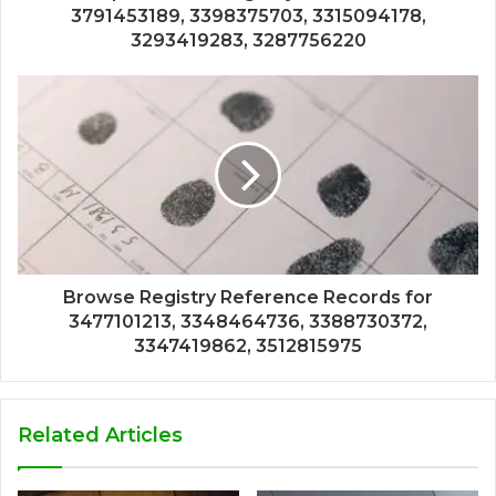
3791453189, 3398375703, 3315094178,
3293419283, 3287756220
Browse Registry Reference Records for
3477101213, 3348464736, 3388730372,
3347419862, 3512815975
Related Articles