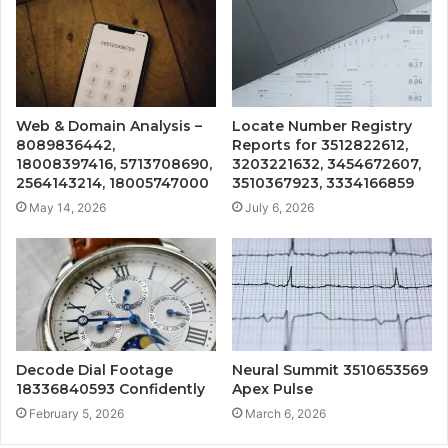
Web & Domain Analysis –
Locate Number Registry
8089836442,
Reports for 3512822612,
18008397416, 5713708690,
3203221632, 3454672607,
2564143214, 18005747000
3510367923, 3334166859
May 14, 2026
July 6, 2026
Decode Dial Footage
Neural Summit 3510653569
18336840593 Confidently
Apex Pulse
February 5, 2026
March 6, 2026