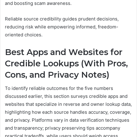
and boosting scam awareness.
Reliable source credibility guides prudent decisions,
reducing risk while empowering informed, freedom-
oriented choices.
Best Apps and Websites for
Credible Lookups (With Pros,
Cons, and Privacy Notes)
To identify reliable outcomes for the five numbers
discussed earlier, this section surveys credible apps and
websites that specialize in reverse and owner lookup data,
highlighting how each source handles accuracy, coverage,
and privacy. Platforms vary in data verification techniques
and transparency; privacy preserving tips accompany
practical tradeoffs, while users should weigh access,