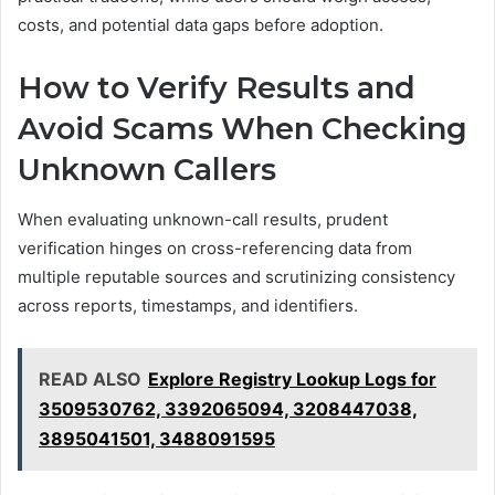
costs, and potential data gaps before adoption.
How to Verify Results and
Avoid Scams When Checking
Unknown Callers
When evaluating unknown-call results, prudent
verification hinges on cross-referencing data from
multiple reputable sources and scrutinizing consistency
across reports, timestamps, and identifiers.
READ ALSO
Explore Registry Lookup Logs for
3509530762, 3392065094, 3208447038,
3895041501, 3488091595