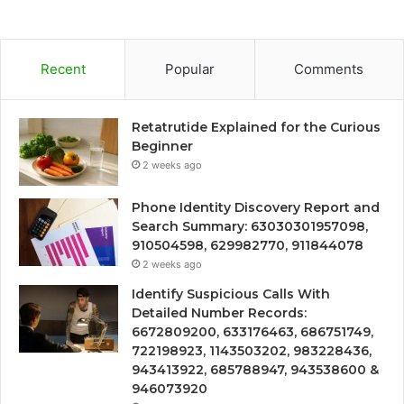
Recent
Popular
Comments
Retatrutide Explained for the Curious
Beginner
2 weeks ago
Phone Identity Discovery Report and
Search Summary: 63030301957098,
910504598, 629982770, 911844078
2 weeks ago
Identify Suspicious Calls With
Detailed Number Records:
6672809200, 633176463, 686751749,
722198923, 1143503202, 983228436,
943413922, 685788947, 943538600 &
946073920