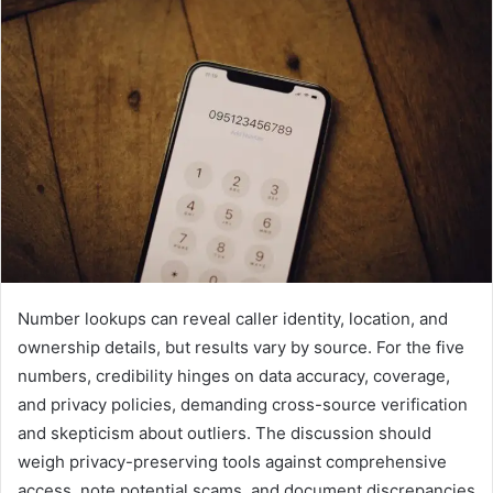
Number lookups can reveal caller identity, location, and
ownership details, but results vary by source. For the five
numbers, credibility hinges on data accuracy, coverage,
and privacy policies, demanding cross-source verification
and skepticism about outliers. The discussion should
weigh privacy-preserving tools against comprehensive
access, note potential scams, and document discrepancies