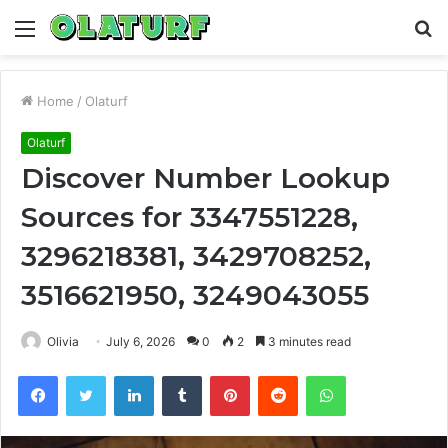
Menu
S
fo
Home
/
Olaturf
Olaturf
Discover Number Lookup
Sources for 3347551228,
3296218381, 3429708252,
3516621950, 3249043055
Olivia
July 6, 2026
0
2
3 minutes read
Facebook
Twitter
LinkedIn
Tumblr
Pinterest
Reddit
WhatsApp