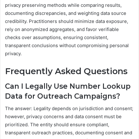
privacy preserving methods while comparing results,
documenting discrepancies, and weighting data source
credibility. Practitioners should minimize data exposure,
rely on anonymized aggregates, and favor verifiable
checks over assumptions, ensuring consistent,
transparent conclusions without compromising personal
privacy.
Frequently Asked Questions
Can I Legally Use Number Lookup
Data for Outreach Campaigns?
The answer: Legality depends on jurisdiction and consent;
however, privacy concerns and data consent must be
prioritized. The entity should ensure compliant,
transparent outreach practices, documenting consent and