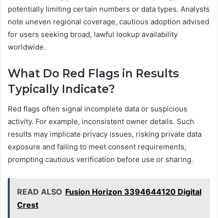
potentially limiting certain numbers or data types. Analysts
note uneven regional coverage, cautious adoption advised
for users seeking broad, lawful lookup availability
worldwide.
What Do Red Flags in Results
Typically Indicate?
Red flags often signal incomplete data or suspicious
activity. For example, inconsistent owner details. Such
results may implicate privacy issues, risking private data
exposure and failing to meet consent requirements,
prompting cautious verification before use or sharing.
READ ALSO
Fusion Horizon 3394644120 Digital
Crest