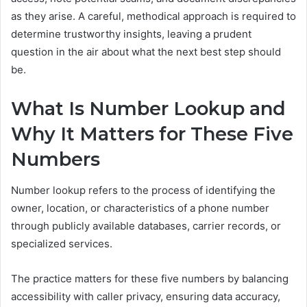
as they arise. A careful, methodical approach is required to
determine trustworthy insights, leaving a prudent
question in the air about what the next best step should
be.
What Is Number Lookup and
Why It Matters for These Five
Numbers
Number lookup refers to the process of identifying the
owner, location, or characteristics of a phone number
through publicly available databases, carrier records, or
specialized services.
The practice matters for these five numbers by balancing
accessibility with caller privacy, ensuring data accuracy,