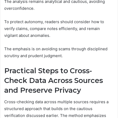
The analysis remains analytical and cautious, avoiding
overconfidence.
To protect autonomy, readers should consider how to
verify claims, compare notes efficiently, and remain
vigilant about anomalies.
The emphasis is on avoiding scams through disciplined
scrutiny and prudent judgment.
Practical Steps to Cross-
Check Data Across Sources
and Preserve Privacy
Cross-checking data across multiple sources requires a
structured approach that builds on the cautious
verification discussed earlier. The method emphasizes