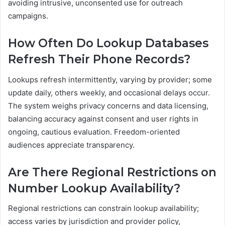
avoiding intrusive, unconsented use for outreach
campaigns.
How Often Do Lookup Databases
Refresh Their Phone Records?
Lookups refresh intermittently, varying by provider; some
update daily, others weekly, and occasional delays occur.
The system weighs privacy concerns and data licensing,
balancing accuracy against consent and user rights in
ongoing, cautious evaluation. Freedom-oriented
audiences appreciate transparency.
Are There Regional Restrictions on
Number Lookup Availability?
Regional restrictions can constrain lookup availability;
access varies by jurisdiction and provider policy,