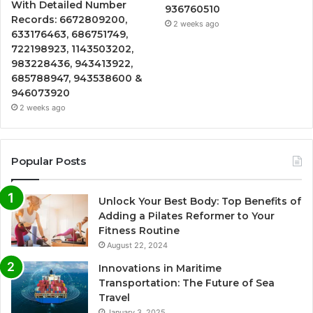
With Detailed Number
936760510
Records: 6672809200,
2 weeks ago
633176463, 686751749,
722198923, 1143503202,
983228436, 943413922,
685788947, 943538600 &
946073920
2 weeks ago
Popular Posts
Unlock Your Best Body: Top Benefits of
Adding a Pilates Reformer to Your
Fitness Routine
August 22, 2024
Innovations in Maritime
Transportation: The Future of Sea
Travel
January 3, 2025