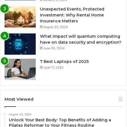
Unexpected Events, Protected
Investment: Why Rental Home
Insurance Matters
August 22, 2024
What impact will quantum computing
have on data security and encryption?
June 29, 2024
7 Best Laptops of 2025
June 17, 2025
Most Viewed
August 22, 2024
Unlock Your Best Body: Top Benefits of Adding a
Pilates Reformer to Your Fitness Routine