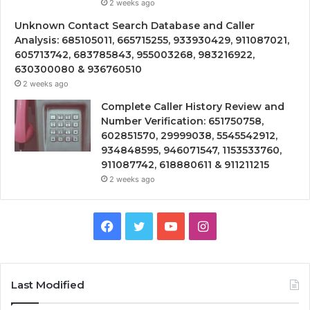
2 weeks ago
Unknown Contact Search Database and Caller
Analysis: 685105011, 665715255, 933930429, 911087021,
605713742, 683785843, 955003268, 983216922,
630300080 & 936760510
2 weeks ago
Complete Caller History Review and
Number Verification: 651750758,
602851570, 29999038, 5545542912,
934848595, 946071547, 1153533760,
911087742, 618880611 & 911211215
2 weeks ago
Facebook
Twitter
YouTube
Instagram
Last Modified