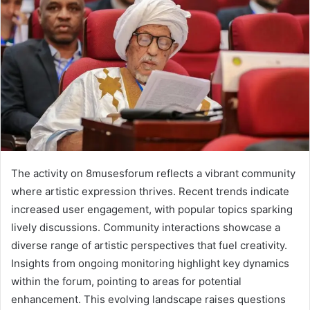
The activity on 8musesforum reflects a vibrant community
where artistic expression thrives. Recent trends indicate
increased user engagement, with popular topics sparking
lively discussions. Community interactions showcase a
diverse range of artistic perspectives that fuel creativity.
Insights from ongoing monitoring highlight key dynamics
within the forum, pointing to areas for potential
enhancement. This evolving landscape raises questions