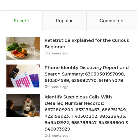
Recent
Popular
Comments
Retatrutide Explained for the Curious
Beginner
2 weeks ago
Phone Identity Discovery Report and
Search Summary: 63030301957098,
910504598, 629982770, 911844078
2 weeks ago
Identify Suspicious Calls With
Detailed Number Records:
6672809200, 633176463, 686751749,
722198923, 1143503202, 983228436,
943413922, 685788947, 943538600 &
946073920
2 weeks ago