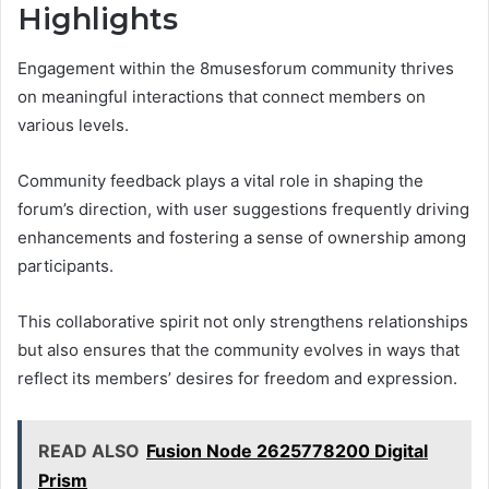
Highlights
Engagement within the 8musesforum community thrives
on meaningful interactions that connect members on
various levels.
Community feedback plays a vital role in shaping the
forum’s direction, with user suggestions frequently driving
enhancements and fostering a sense of ownership among
participants.
This collaborative spirit not only strengthens relationships
but also ensures that the community evolves in ways that
reflect its members’ desires for freedom and expression.
READ ALSO
Fusion Node 2625778200 Digital
Prism