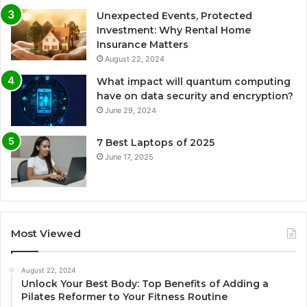
Unexpected Events, Protected
Investment: Why Rental Home
Insurance Matters
August 22, 2024
What impact will quantum computing
have on data security and encryption?
June 29, 2024
7 Best Laptops of 2025
June 17, 2025
Most Viewed
August 22, 2024
Unlock Your Best Body: Top Benefits of Adding a
Pilates Reformer to Your Fitness Routine