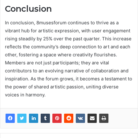
Conclusion
In conclusion, 8musesforum continues to thrive as a
vibrant hub for artistic expression, with user engagement
rising steadily by 25% over the past quarter. This increase
reflects the community’s deep connection to art and each
other, fostering a space where creativity flourishes.
Members are not just participants; they are vital
contributors to an evolving narrative of collaboration and
inspiration. As the forum grows, it becomes a testament to
the power of shared artistic passion, uniting diverse
voices in harmony.