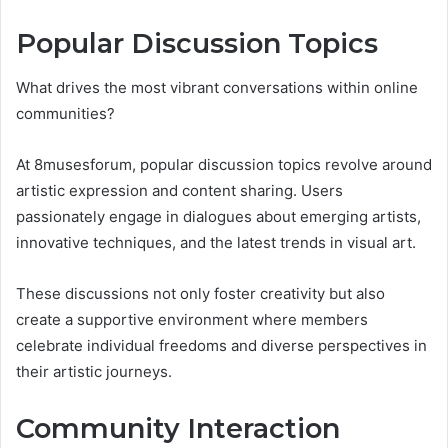
Popular Discussion Topics
What drives the most vibrant conversations within online
communities?
At 8musesforum, popular discussion topics revolve around
artistic expression and content sharing. Users
passionately engage in dialogues about emerging artists,
innovative techniques, and the latest trends in visual art.
These discussions not only foster creativity but also
create a supportive environment where members
celebrate individual freedoms and diverse perspectives in
their artistic journeys.
Community Interaction