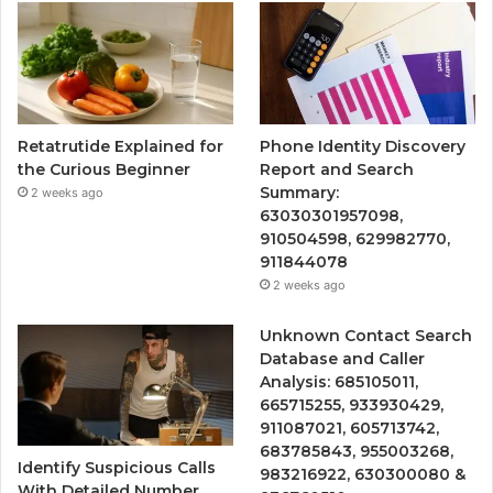
Retatrutide Explained for
Phone Identity Discovery
the Curious Beginner
Report and Search
Summary:
2 weeks ago
63030301957098,
910504598, 629982770,
911844078
2 weeks ago
Unknown Contact Search
Database and Caller
Analysis: 685105011,
665715255, 933930429,
911087021, 605713742,
683785843, 955003268,
Identify Suspicious Calls
983216922, 630300080 &
With Detailed Number