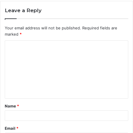
Leave a Reply
Your email address will not be published.
Required fields are
marked
*
C
o
m
m
e
n
t
Name
*
*
Email
*