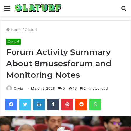
Menu
S
fo
Home
/
Olaturf
Olaturf
Forum Activity Summary
About 8musesforum and
Monitoring Notes
Olivia
March 6, 2026
0
16
2 minutes read
Facebook
Twitter
LinkedIn
Tumblr
Pinterest
Reddit
WhatsApp