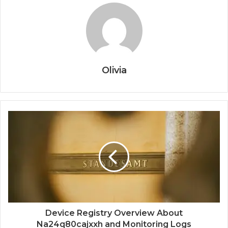
Olivia
Device Registry Overview About
Na24q80cajxxh and Monitoring Logs