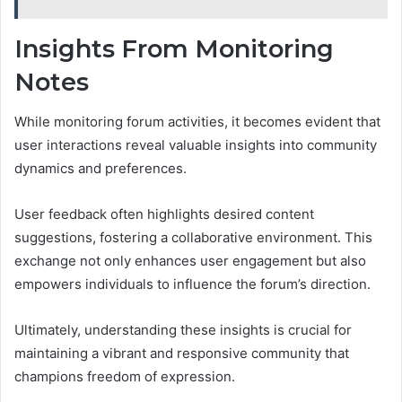
Insights From Monitoring
Notes
While monitoring forum activities, it becomes evident that
user interactions reveal valuable insights into community
dynamics and preferences.
User feedback often highlights desired content
suggestions, fostering a collaborative environment. This
exchange not only enhances user engagement but also
empowers individuals to influence the forum’s direction.
Ultimately, understanding these insights is crucial for
maintaining a vibrant and responsive community that
champions freedom of expression.