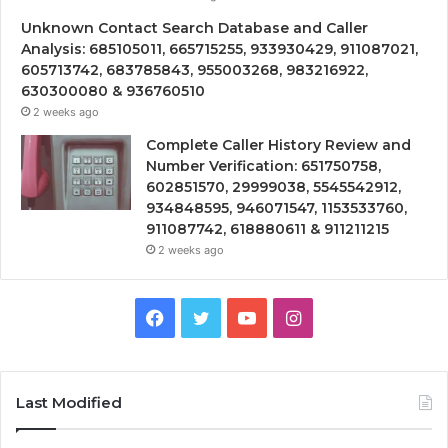
Unknown Contact Search Database and Caller
Analysis: 685105011, 665715255, 933930429, 911087021,
605713742, 683785843, 955003268, 983216922,
630300080 & 936760510
2 weeks ago
Complete Caller History Review and
Number Verification: 651750758,
602851570, 29999038, 5545542912,
934848595, 946071547, 1153533760,
911087742, 618880611 & 911211215
2 weeks ago
Facebook
Twitter
YouTube
Instagram
Last Modified