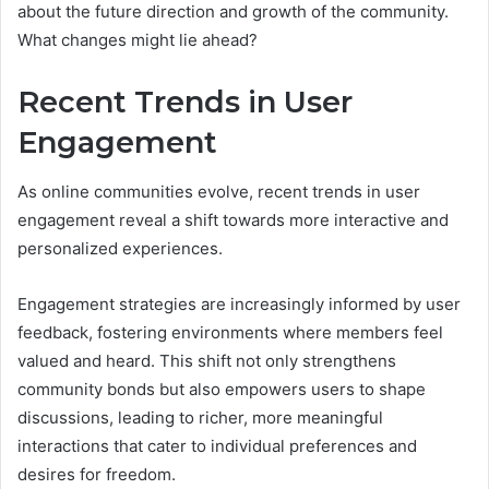
about the future direction and growth of the community.
What changes might lie ahead?
Recent Trends in User
Engagement
As online communities evolve, recent trends in user
engagement reveal a shift towards more interactive and
personalized experiences.
Engagement strategies are increasingly informed by user
feedback, fostering environments where members feel
valued and heard. This shift not only strengthens
community bonds but also empowers users to shape
discussions, leading to richer, more meaningful
interactions that cater to individual preferences and
desires for freedom.