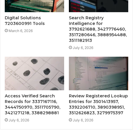
Digital Solutions
Search Registry
7203600991 Tools
Intelligence for
3792621688, 3427776460,
March 6, 2026
3517280646, 3888954488,
3511182913
July 6, 2026
Access Verified Search
Review Registered Lookup
Records for 3337167116,
Entries for 3501413957,
3444750970, 3511705790,
3392206710, 3890398951,
3421271218, 3388298881
3512626823, 3279975397
July 6, 2026
July 6, 2026