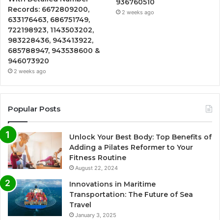
936760510
Records: 6672809200,
2 weeks ago
633176463, 686751749,
722198923, 1143503202,
983228436, 943413922,
685788947, 943538600 &
946073920
2 weeks ago
Popular Posts
Unlock Your Best Body: Top Benefits of
Adding a Pilates Reformer to Your
Fitness Routine
August 22, 2024
Innovations in Maritime
Transportation: The Future of Sea
Travel
January 3, 2025