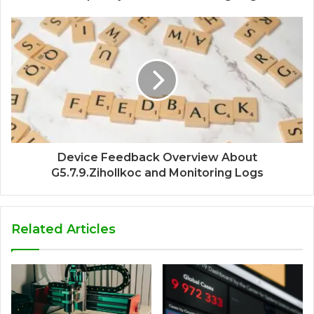
Device Feedback Overview About
G5.7.9.Zihollkoc and Monitoring Logs
Related Articles