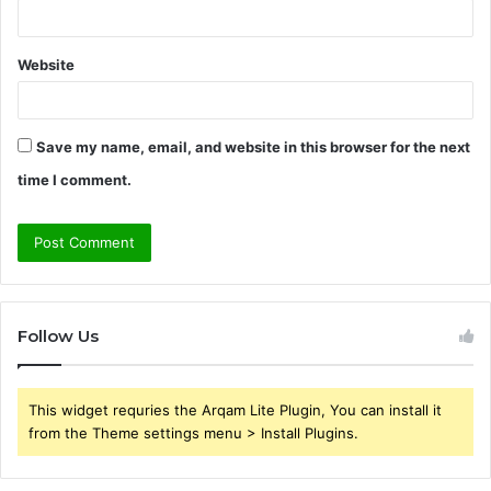
Website
Save my name, email, and website in this browser for the next
time I comment.
Follow Us
This widget requries the Arqam Lite Plugin, You can install it
from the Theme settings menu > Install Plugins.