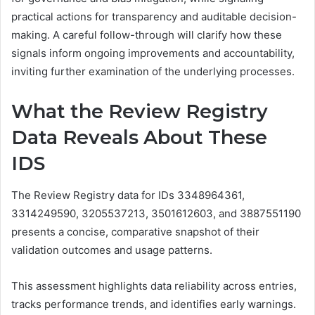
practical actions for transparency and auditable decision-
making. A careful follow-through will clarify how these
signals inform ongoing improvements and accountability,
inviting further examination of the underlying processes.
What the Review Registry
Data Reveals About These
IDS
The Review Registry data for IDs 3348964361,
3314249590, 3205537213, 3501612603, and 3887551190
presents a concise, comparative snapshot of their
validation outcomes and usage patterns.
This assessment highlights data reliability across entries,
tracks performance trends, and identifies early warnings.