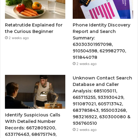
Retatrutide Explained for
Phone Identity Discovery
the Curious Beginner
Report and Search
Summary:
2 weeks ago
63030301957098,
910504598, 629982770,
911844078
2 weeks ago
Unknown Contact Search
Database and Caller
Analysis: 685105011,
665715255, 933930429,
911087021, 605713742,
683785843, 955003268,
Identify Suspicious Calls
983216922, 630300080 &
With Detailed Number
936760510
Records: 6672809200,
2 weeks ago
633176463, 686751749,