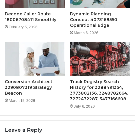
Decode Caller Route
Dynamic Planning
18006708411 Smoothly
Concept 4073168550
Operational Edge
February 5, 2026
March 6, 2026
Conversion Architect
Track Registry Search
3290807319 Strategy
History for 3288491354,
Beacon
3773802136, 3248782664,
3272432287, 3477166608
March 15, 2026
July 6, 2026
Leave a Reply