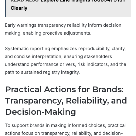
Clearly
Early warnings transparency reliability inform decision
making, enabling proactive adjustments.
Systematic reporting emphasizes reproducibility, clarity,
and concise interpretation, ensuring stakeholders
understand performance drivers, risk indicators, and the
path to sustained registry integrity.
Practical Actions for Brands:
Transparency, Reliability, and
Decision-Making
To support brands in making informed choices, practical
actions focus on transparency, reliability, and decision-