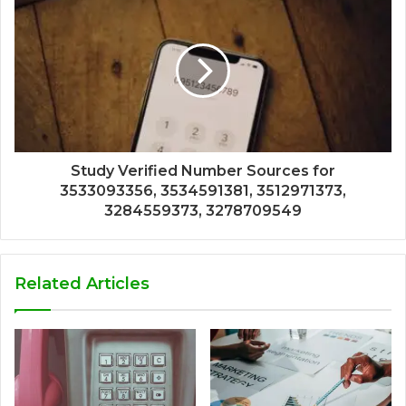
Study Verified Number Sources for
3533093356, 3534591381, 3512971373,
3284559373, 3278709549
Related Articles