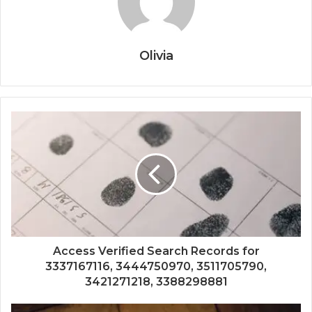
Olivia
Access Verified Search Records for
3337167116, 3444750970, 3511705790,
3421271218, 3388298881