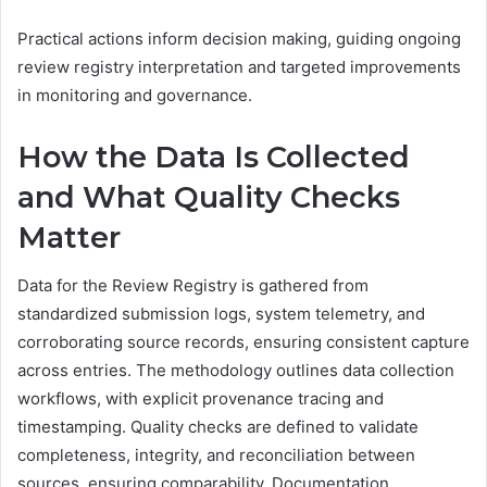
Practical actions inform decision making, guiding ongoing
review registry interpretation and targeted improvements
in monitoring and governance.
How the Data Is Collected
and What Quality Checks
Matter
Data for the Review Registry is gathered from
standardized submission logs, system telemetry, and
corroborating source records, ensuring consistent capture
across entries. The methodology outlines data collection
workflows, with explicit provenance tracing and
timestamping. Quality checks are defined to validate
completeness, integrity, and reconciliation between
sources, ensuring comparability. Documentation