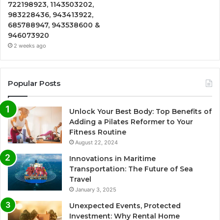
722198923, 1143503202,
983228436, 943413922,
685788947, 943538600 &
946073920
2 weeks ago
Popular Posts
Unlock Your Best Body: Top Benefits of
Adding a Pilates Reformer to Your
Fitness Routine
August 22, 2024
Innovations in Maritime
Transportation: The Future of Sea
Travel
January 3, 2025
Unexpected Events, Protected
Investment: Why Rental Home