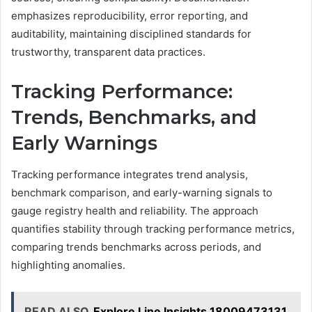
emphasizes reproducibility, error reporting, and
auditability, maintaining disciplined standards for
trustworthy, transparent data practices.
Tracking Performance:
Trends, Benchmarks, and
Early Warnings
Tracking performance integrates trend analysis,
benchmark comparison, and early-warning signals to
gauge registry health and reliability. The approach
quantifies stability through tracking performance metrics,
comparing trends benchmarks across periods, and
highlighting anomalies.
READ ALSO
Explore Line Insights 18009473131