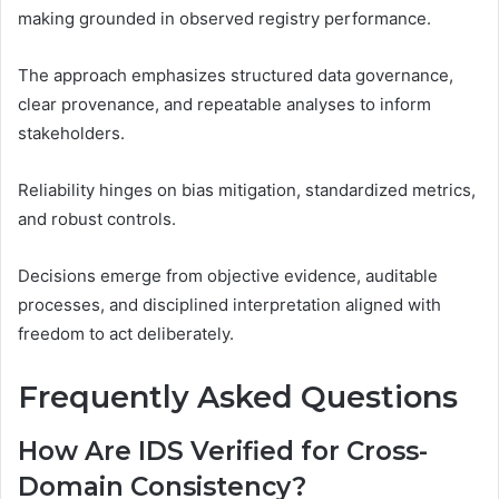
making grounded in observed registry performance.
The approach emphasizes structured data governance,
clear provenance, and repeatable analyses to inform
stakeholders.
Reliability hinges on bias mitigation, standardized metrics,
and robust controls.
Decisions emerge from objective evidence, auditable
processes, and disciplined interpretation aligned with
freedom to act deliberately.
Frequently Asked Questions
How Are IDS Verified for Cross-
Domain Consistency?