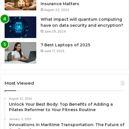
Insurance Matters
August 22, 2024
What impact will quantum computing
have on data security and encryption?
June 29, 2024
7 Best Laptops of 2025
June 17, 2025
Most Viewed
August 22, 2024
Unlock Your Best Body: Top Benefits of Adding a
Pilates Reformer to Your Fitness Routine
January 3, 2025
Innovations in Maritime Transportation: The Future of