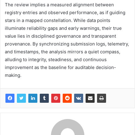
The review implies a measured alignment between
registry entries and observed performance, as if guiding
stars in a mapped constellation. While data points
illuminate reliability gaps and early warnings, their true
value lies in disciplined governance and transparent
provenance. By synchronizing submission logs, telemetry,
and timestamps, the analysis mirrors a quiet compass,
alluding to integrity, steadiness, and continuous
improvement as the baseline for auditable decision-
making.