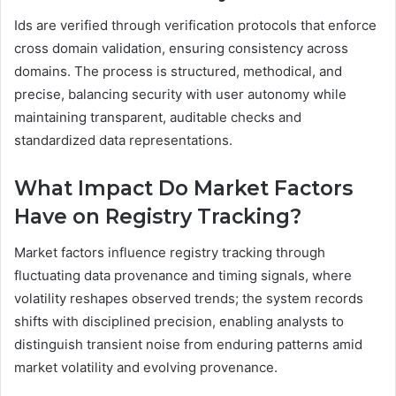
Ids are verified through verification protocols that enforce
cross domain validation, ensuring consistency across
domains. The process is structured, methodical, and
precise, balancing security with user autonomy while
maintaining transparent, auditable checks and
standardized data representations.
What Impact Do Market Factors
Have on Registry Tracking?
Market factors influence registry tracking through
fluctuating data provenance and timing signals, where
volatility reshapes observed trends; the system records
shifts with disciplined precision, enabling analysts to
distinguish transient noise from enduring patterns amid
market volatility and evolving provenance.