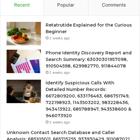
Recent
Popular
Comments
Retatrutide Explained for the Curious
Beginner
2 weeks ago
Phone Identity Discovery Report and
Search Summary: 63030301957098,
910504598, 629982770, 911844078
2 weeks ago
Identify Suspicious Calls With
Detailed Number Records:
6672809200, 633176463, 686751749,
722198923, 1143503202, 983228436,
943413922, 685788947, 943538600 &
946073920
2 weeks ago
Unknown Contact Search Database and Caller
Analysis: 685105011, 665715255, 933930429, 911087021,