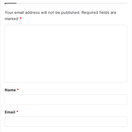
Your email address will not be published.
Required fields are
marked
*
C
o
m
m
e
n
t
Name
*
*
Email
*