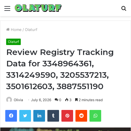
Menu
S
fo
Home
/
Olaturf
Olaturf
Review Registry Tracking
Data for 3348964361,
3314249590, 3205537213,
3501612603, 3887551190
Olivia
July 6, 2026
0
3
2 minutes read
Facebook
Twitter
LinkedIn
Tumblr
Pinterest
Reddit
WhatsApp