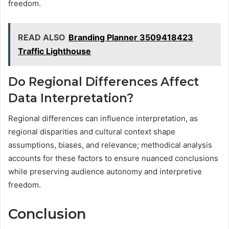
freedom.
READ ALSO
Branding Planner 3509418423
Traffic Lighthouse
Do Regional Differences Affect
Data Interpretation?
Regional differences can influence interpretation, as
regional disparities and cultural context shape
assumptions, biases, and relevance; methodical analysis
accounts for these factors to ensure nuanced conclusions
while preserving audience autonomy and interpretive
freedom.
Conclusion