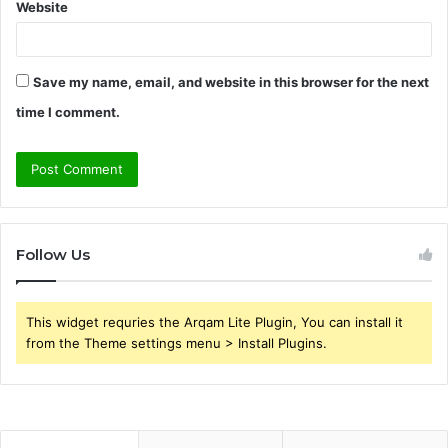
Website
Save my name, email, and website in this browser for the next
time I comment.
Follow Us
This widget requries the Arqam Lite Plugin, You can install it
from the Theme settings menu > Install Plugins.