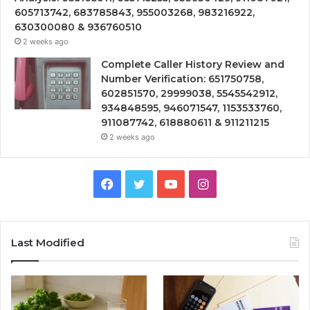
605713742, 683785843, 955003268, 983216922,
630300080 & 936760510
2 weeks ago
Complete Caller History Review and
Number Verification: 651750758,
602851570, 29999038, 5545542912,
934848595, 946071547, 1153533760,
911087742, 618880611 & 911211215
2 weeks ago
Facebook
Twitter
YouTube
Instagram
Last Modified