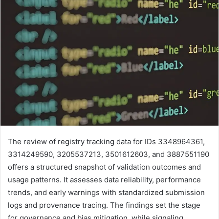
The review of registry tracking data for IDs 3348964361,
3314249590, 3205537213, 3501612603, and 3887551190
offers a structured snapshot of validation outcomes and
usage patterns. It assesses data reliability, performance
trends, and early warnings with standardized submission
logs and provenance tracing. The findings set the stage
for governance and bias mitigation, while signaling