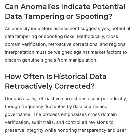
Can Anomalies Indicate Potential
Data Tampering or Spoofing?
An anomaly indicators assessment suggests yes, potential
data tampering or spoofing risks. Methodically, cross
domain verification, retroactive corrections, and regional
interpretation must be weighed against market factors to
discern genuine signals from manipulation.
How Often Is Historical Data
Retroactively Corrected?
Unequivocally, retroactive corrections occur periodically,
though frequency fluctuates by data source and
governance. The process emphasizes cross domain
verification, audit trails, and controlled revisions to
preserve integrity while honoring transparency and user