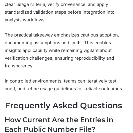
clear usage criteria, verify provenance, and apply
standardized validation steps before integration into
analysis workflows.
The practical takeaway emphasizes cautious adoption,
documenting assumptions and limits. This enables
insights applicability while remaining vigilant about
verification challenges, ensuring reproducibility and
transparency.
In controlled environments, teams can iteratively test,
audit, and refine usage guidelines for reliable outcomes.
Frequently Asked Questions
How Current Are the Entries in
Each Public Number File?