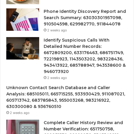
Phone Identity Discovery Report and
Search Summary: 63030301957098,
910504598, 629982770, 911844078
2 weeks ago
Identify Suspicious Calls With
Detailed Number Records:
6672809200, 633176463, 686751749,
722198923, 1143503202, 983228436,
943413922, 685788947, 943538600 &
946073920
2 weeks ago
Unknown Contact Search Database and Caller
Analysis: 685105011, 665715255, 933930429, 911087021,
605713742, 683785843, 955003268, 983216922,
630300080 & 936760510
2 weeks ago
Complete Caller History Review and
Number Verification: 651750758,