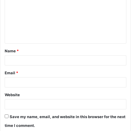
m
m
e
n
t
Name
*
*
Email
*
Website
Save my name, email, and website in this browser for the next
time I comment.