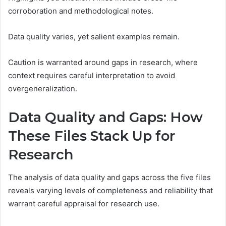
corroboration and methodological notes.
Data quality varies, yet salient examples remain.
Caution is warranted around gaps in research, where
context requires careful interpretation to avoid
overgeneralization.
Data Quality and Gaps: How
These Files Stack Up for
Research
The analysis of data quality and gaps across the five files
reveals varying levels of completeness and reliability that
warrant careful appraisal for research use.