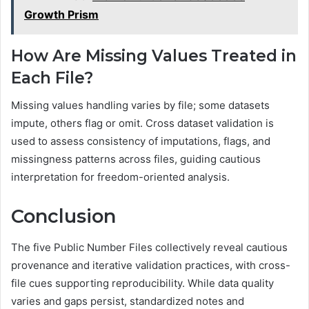
Growth Prism
How Are Missing Values Treated in
Each File?
Missing values handling varies by file; some datasets
impute, others flag or omit. Cross dataset validation is
used to assess consistency of imputations, flags, and
missingness patterns across files, guiding cautious
interpretation for freedom-oriented analysis.
Conclusion
The five Public Number Files collectively reveal cautious
provenance and iterative validation practices, with cross-
file cues supporting reproducibility. While data quality
varies and gaps persist, standardized notes and