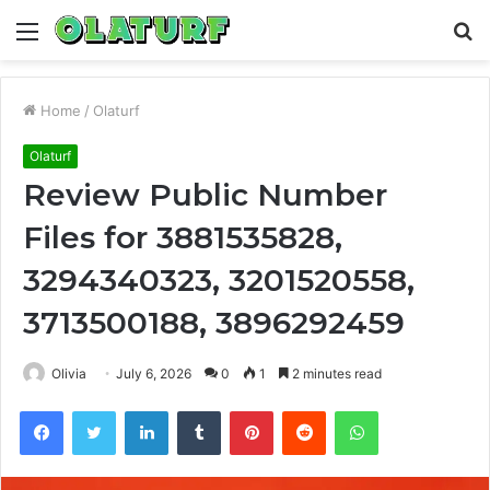
Menu
S
fo
Home
/
Olaturf
Olaturf
Review Public Number
Files for 3881535828,
3294340323, 3201520558,
3713500188, 3896292459
Olivia
July 6, 2026
0
1
2 minutes read
Facebook
Twitter
LinkedIn
Tumblr
Pinterest
Reddit
WhatsApp