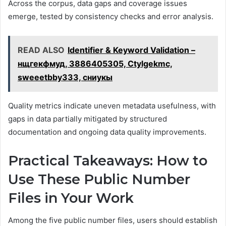
Across the corpus, data gaps and coverage issues
emerge, tested by consistency checks and error analysis.
READ ALSO
Identifier & Keyword Validation –
нщгекфмуд, 3886405305, Ctylgekmc,
sweeetbby333, сниукы
Quality metrics indicate uneven metadata usefulness, with
gaps in data partially mitigated by structured
documentation and ongoing data quality improvements.
Practical Takeaways: How to
Use These Public Number
Files in Your Work
Among the five public number files, users should establish