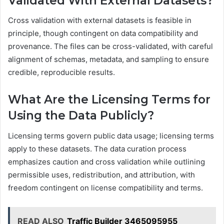
Validated With External Datasets?
Cross validation with external datasets is feasible in
principle, though contingent on data compatibility and
provenance. The files can be cross-validated, with careful
alignment of schemas, metadata, and sampling to ensure
credible, reproducible results.
What Are the Licensing Terms for
Using the Data Publicly?
Licensing terms govern public data usage; licensing terms
apply to these datasets. The data curation process
emphasizes caution and cross validation while outlining
permissible uses, redistribution, and attribution, with
freedom contingent on license compatibility and terms.
READ ALSO
Traffic Builder 3465095955