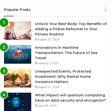
Popular Posts
Unlock Your Best Body: Top Benefits of
Adding a Pilates Reformer to Your
Fitness Routine
August 22, 2024
Innovations in Maritime
Transportation: The Future of Sea
Travel
January 3, 2025
Unexpected Events, Protected
Investment: Why Rental Home
Insurance Matters
August 22, 2024
What impact will quantum computing
have on data security and encryption?
June 29, 2024