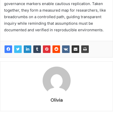
governance markers enable cautious replication. Taken
together, they form a measured map for researchers, like
breadcrumbs on a controlled path, guiding transparent
inquiry while reminding that assumptions must be
documented and verified in reproducible environments.
Olivia