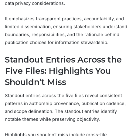
data privacy considerations.
It emphasizes transparent practices, accountability, and
limited dissemination, ensuring stakeholders understand
boundaries, responsibilities, and the rationale behind
publication choices for information stewardship.
Standout Entries Across the
Five Files: Highlights You
Shouldn’t Miss
Standout entries across the five files reveal consistent
patterns in authorship provenance, publication cadence,
and scope delineation. The standout entries identify
notable themes while preserving objectivity.
Highlights you shouldn’t miss include cross-file