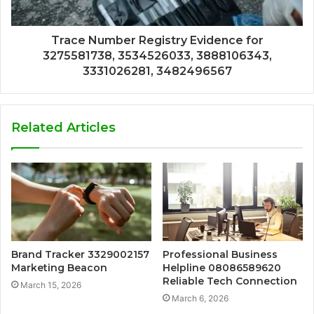
Trace Number Registry Evidence for
3275581738, 3534526033, 3888106343,
3331026281, 3482496567
Related Articles
Brand Tracker 3329002157
Professional Business
Marketing Beacon
Helpline 08086589620
Reliable Tech Connection
March 15, 2026
March 6, 2026