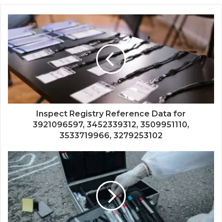
Inspect Registry Reference Data for
3921096597, 3452339312, 3509951110,
3533719966, 3279253102