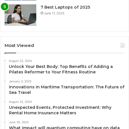
7 Best Laptops of 2025
June 17, 2025
Most Viewed
August 22, 2024
Unlock Your Best Body: Top Benefits of Adding a
Pilates Reformer to Your Fitness Routine
January 3, 2025
Innovations in Maritime Transportation: The Future of
Sea Travel
August 22, 2024
Unexpected Events, Protected Investment: Why
Rental Home Insurance Matters
June 29, 2024
What impact will quantum computing have on data