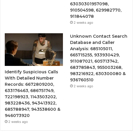
63030301957098,
910504598, 629982770,
911844078
2 weeks ago
Unknown Contact Search
Database and Caller
Analysis: 685105011,
665715255, 933930429,
911087021, 605713742,
683785843, 955003268,
Identify Suspicious Calls
983216922, 630300080 &
With Detailed Number
936760510
Records: 6672809200,
2 weeks ago
633176463, 686751749,
722198923, 1143503202,
983228436, 943413922,
685788947, 943538600 &
946073920
2 weeks ago