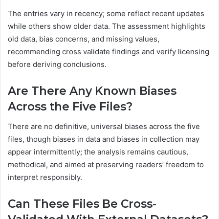
The entries vary in recency; some reflect recent updates
while others show older data. The assessment highlights
old data, bias concerns, and missing values,
recommending cross validate findings and verify licensing
before deriving conclusions.
Are There Any Known Biases
Across the Five Files?
There are no definitive, universal biases across the five
files, though biases in data and biases in collection may
appear intermittently; the analysis remains cautious,
methodical, and aimed at preserving readers’ freedom to
interpret responsibly.
Can These Files Be Cross-