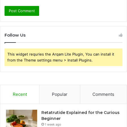
Follow Us
This widget requries the Arqam Lite Plugin, You can install it
from the Theme settings menu > Install Plugins.
Recent
Popular
Comments
Retatrutide Explained for the Curious
Beginner
1 week ago