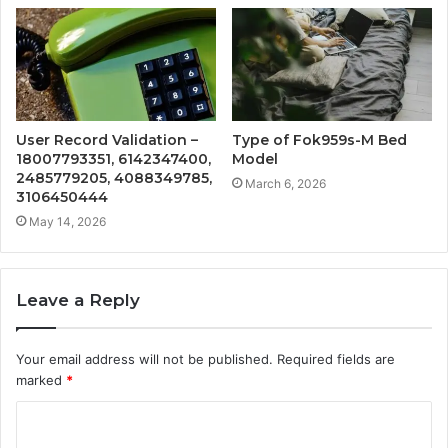
User Record Validation –
Type of Fok959s-M Bed
18007793351, 6142347400,
Model
2485779205, 4088349785,
March 6, 2026
3106450444
May 14, 2026
Leave a Reply
Your email address will not be published.
Required fields are
marked
*
C
o