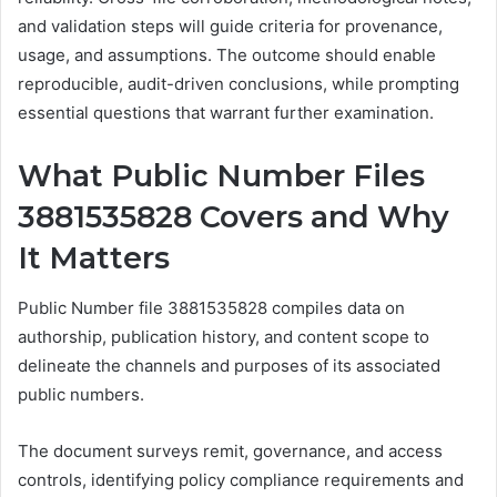
and validation steps will guide criteria for provenance,
usage, and assumptions. The outcome should enable
reproducible, audit-driven conclusions, while prompting
essential questions that warrant further examination.
What Public Number Files
3881535828 Covers and Why
It Matters
Public Number file 3881535828 compiles data on
authorship, publication history, and content scope to
delineate the channels and purposes of its associated
public numbers.
The document surveys remit, governance, and access
controls, identifying policy compliance requirements and