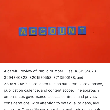
A careful review of Public Number Files 3881535828,
3294340323, 3201520558, 3713500188, and
3896292459 is proposed to map authorship provenance,
publication cadence, and content scope. The approach
emphasizes governance, access controls, and privacy
considerations, with attention to data quality, gaps, and
reliability. Cross-file corroboration, methodological notes,