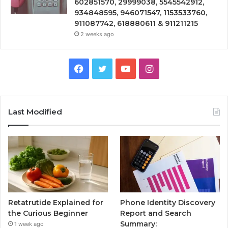
602851570, 29999038, 5545542912,
934848595, 946071547, 1153533760,
911087742, 618880611 & 911211215
2 weeks ago
Facebook
Twitter
YouTube
Instagram
Last Modified
Retatrutide Explained for
Phone Identity Discovery
the Curious Beginner
Report and Search
Summary:
1 week ago