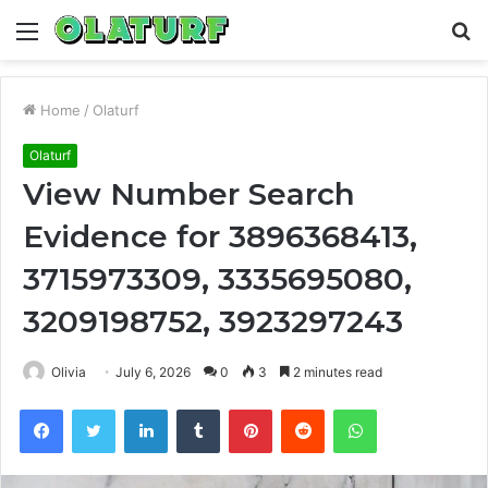
Menu
S
fo
Home
/
Olaturf
Olaturf
View Number Search
Evidence for 3896368413,
3715973309, 3335695080,
3209198752, 3923297243
Olivia
July 6, 2026
0
3
2 minutes read
Facebook
Twitter
LinkedIn
Tumblr
Pinterest
Reddit
WhatsApp