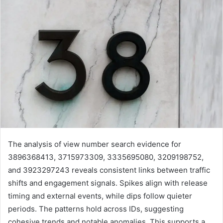
The analysis of view number search evidence for
3896368413, 3715973309, 3335695080, 3209198752,
and 3923297243 reveals consistent links between traffic
shifts and engagement signals. Spikes align with release
timing and external events, while dips follow quieter
periods. The patterns hold across IDs, suggesting
cohesive trends and notable anomalies. This supports a