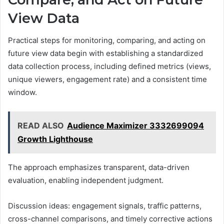
View Data
Practical steps for monitoring, comparing, and acting on
future view data begin with establishing a standardized
data collection process, including defined metrics (views,
unique viewers, engagement rate) and a consistent time
window.
READ ALSO
Audience Maximizer 3332699094
Growth Lighthouse
The approach emphasizes transparent, data-driven
evaluation, enabling independent judgment.
Discussion ideas: engagement signals, traffic patterns,
cross-channel comparisons, and timely corrective actions