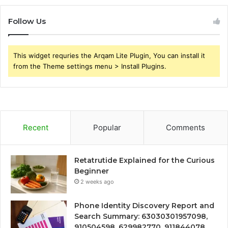
Follow Us
This widget requries the Arqam Lite Plugin, You can install it
from the Theme settings menu > Install Plugins.
Recent
Popular
Comments
Retatrutide Explained for the Curious
Beginner
2 weeks ago
Phone Identity Discovery Report and
Search Summary: 63030301957098,
910504598, 629982770, 911844078