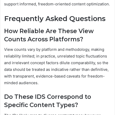
support informed, freedom-oriented content optimization.
Frequently Asked Questions
How Reliable Are These View
Counts Across Platforms?
View counts vary by platform and methodology, making
reliability limited; in practice, unrelated topic fluctuations
and irrelevant concept factors dilute comparability, so the
data should be treated as indicative rather than definitive,
with transparent, evidence-based caveats for freedom-
minded audiences.
Do These IDS Correspond to
Specific Content Types?