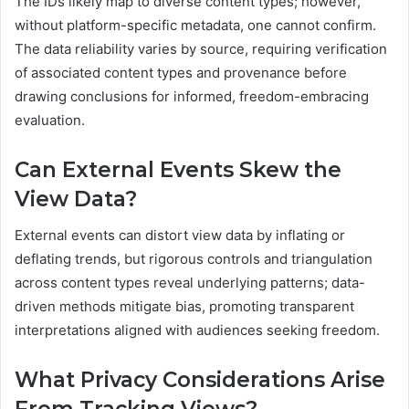
The IDs likely map to diverse content types; however,
without platform-specific metadata, one cannot confirm.
The data reliability varies by source, requiring verification
of associated content types and provenance before
drawing conclusions for informed, freedom-embracing
evaluation.
Can External Events Skew the
View Data?
External events can distort view data by inflating or
deflating trends, but rigorous controls and triangulation
across content types reveal underlying patterns; data-
driven methods mitigate bias, promoting transparent
interpretations aligned with audiences seeking freedom.
What Privacy Considerations Arise