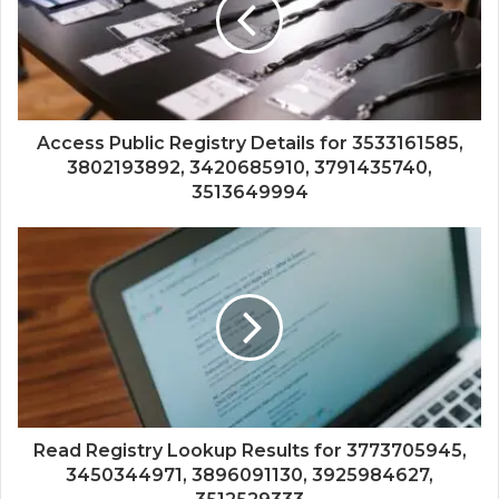
Access Public Registry Details for 3533161585,
3802193892, 3420685910, 3791435740,
3513649994
Read Registry Lookup Results for 3773705945,
3450344971, 3896091130, 3925984627,