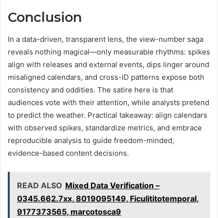
Conclusion
In a data-driven, transparent lens, the view-number saga
reveals nothing magical—only measurable rhythms: spikes
align with releases and external events, dips linger around
misaligned calendars, and cross-ID patterns expose both
consistency and oddities. The satire here is that
audiences vote with their attention, while analysts pretend
to predict the weather. Practical takeaway: align calendars
with observed spikes, standardize metrics, and embrace
reproducible analysis to guide freedom-minded,
evidence-based content decisions.
READ ALSO
Mixed Data Verification –
0345.662.7xx, 8019095149, Ficulititotemporal,
9177373565, marcotosca9