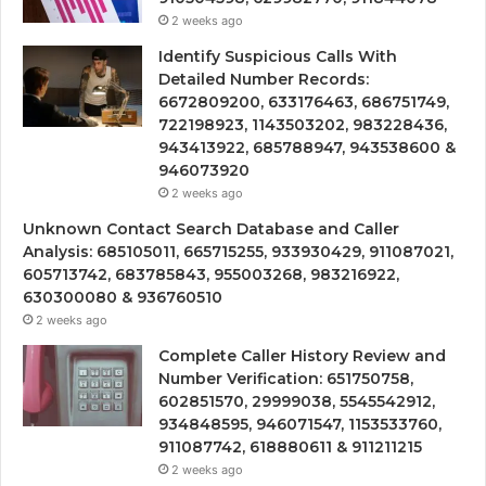
2 weeks ago
Identify Suspicious Calls With
Detailed Number Records:
6672809200, 633176463, 686751749,
722198923, 1143503202, 983228436,
943413922, 685788947, 943538600 &
946073920
2 weeks ago
Unknown Contact Search Database and Caller
Analysis: 685105011, 665715255, 933930429, 911087021,
605713742, 683785843, 955003268, 983216922,
630300080 & 936760510
2 weeks ago
Complete Caller History Review and
Number Verification: 651750758,
602851570, 29999038, 5545542912,
934848595, 946071547, 1153533760,
911087742, 618880611 & 911211215
2 weeks ago