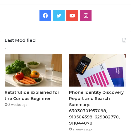
Facebook
Twitter
YouTube
Instagram
Last Modified
Retatrutide Explained for
Phone Identity Discovery
the Curious Beginner
Report and Search
Summary:
2 weeks ago
63030301957098,
910504598, 629982770,
911844078
2 weeks ago