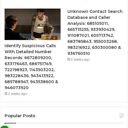
Unknown Contact Search
Database and Caller
Analysis: 685105011,
665715255, 933930429,
911087021, 605713742,
683785843, 955003268,
Identify Suspicious Calls
983216922, 630300080 &
With Detailed Number
936760510
Records: 6672809200,
2 weeks ago
633176463, 686751749,
722198923, 1143503202,
983228436, 943413922,
685788947, 943538600 &
946073920
2 weeks ago
Popular Posts