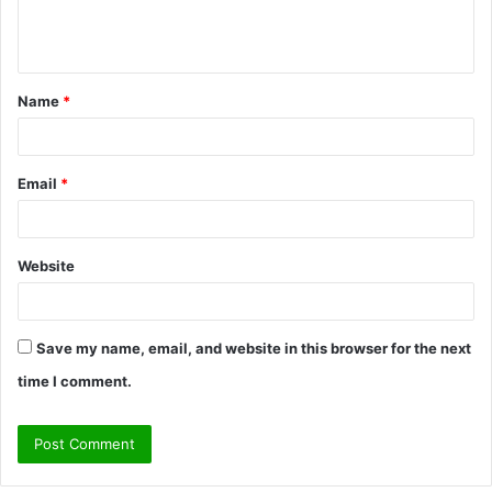
e
n
t
Name
*
*
Email
*
Website
Save my name, email, and website in this browser for the next
time I comment.