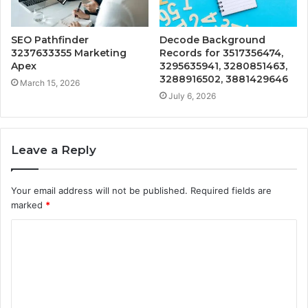
SEO Pathfinder
Decode Background
3237633355 Marketing
Records for 3517356474,
Apex
3295635941, 3280851463,
3288916502, 3881429646
March 15, 2026
July 6, 2026
Leave a Reply
Your email address will not be published.
Required fields are
marked
*
C
o
m
m