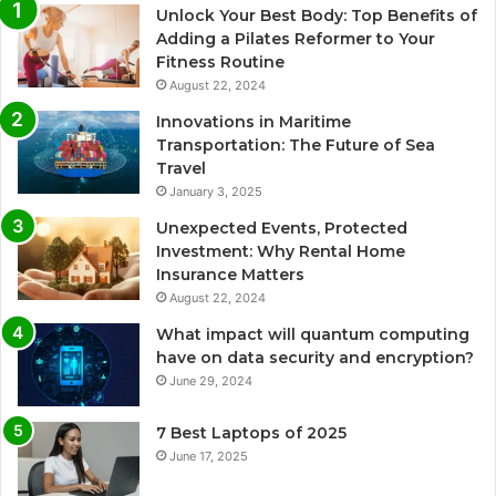
Unlock Your Best Body: Top Benefits of
Adding a Pilates Reformer to Your
Fitness Routine
August 22, 2024
Innovations in Maritime
Transportation: The Future of Sea
Travel
January 3, 2025
Unexpected Events, Protected
Investment: Why Rental Home
Insurance Matters
August 22, 2024
What impact will quantum computing
have on data security and encryption?
June 29, 2024
7 Best Laptops of 2025
June 17, 2025