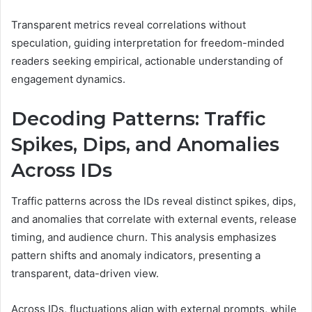
Transparent metrics reveal correlations without
speculation, guiding interpretation for freedom-minded
readers seeking empirical, actionable understanding of
engagement dynamics.
Decoding Patterns: Traffic
Spikes, Dips, and Anomalies
Across IDs
Traffic patterns across the IDs reveal distinct spikes, dips,
and anomalies that correlate with external events, release
timing, and audience churn. This analysis emphasizes
pattern shifts and anomaly indicators, presenting a
transparent, data-driven view.
Across IDs, fluctuations align with external prompts, while