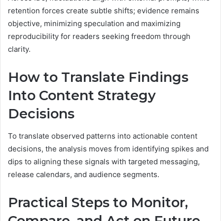
retention forces create subtle shifts; evidence remains
objective, minimizing speculation and maximizing
reproducibility for readers seeking freedom through
clarity.
How to Translate Findings
Into Content Strategy
Decisions
To translate observed patterns into actionable content
decisions, the analysis moves from identifying spikes and
dips to aligning these signals with targeted messaging,
release calendars, and audience segments.
Practical Steps to Monitor,
Compare, and Act on Future