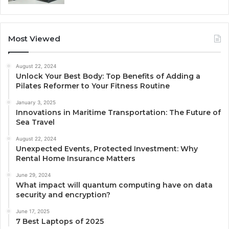
Most Viewed
August 22, 2024
Unlock Your Best Body: Top Benefits of Adding a
Pilates Reformer to Your Fitness Routine
January 3, 2025
Innovations in Maritime Transportation: The Future of
Sea Travel
August 22, 2024
Unexpected Events, Protected Investment: Why
Rental Home Insurance Matters
June 29, 2024
What impact will quantum computing have on data
security and encryption?
June 17, 2025
7 Best Laptops of 2025