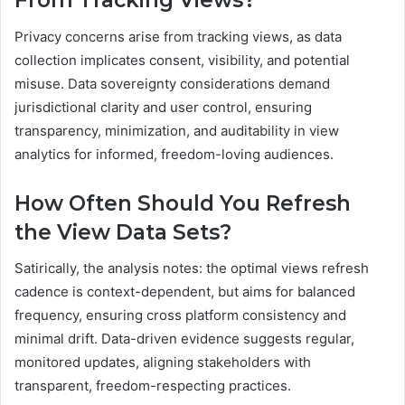
From Tracking Views?
Privacy concerns arise from tracking views, as data
collection implicates consent, visibility, and potential
misuse. Data sovereignty considerations demand
jurisdictional clarity and user control, ensuring
transparency, minimization, and auditability in view
analytics for informed, freedom-loving audiences.
How Often Should You Refresh
the View Data Sets?
Satirically, the analysis notes: the optimal views refresh
cadence is context-dependent, but aims for balanced
frequency, ensuring cross platform consistency and
minimal drift. Data-driven evidence suggests regular,
monitored updates, aligning stakeholders with
transparent, freedom-respecting practices.