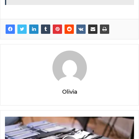
Olivia