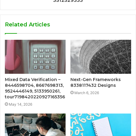
3512529333
Related Articles
Mixed Data Verification –
Next-Gen Frameworks
8446598704, 8667698313,
8338117432 Designs
9524446149, 5133950261,
March 6, 2026
tour7198420220927165356
May 14, 2026