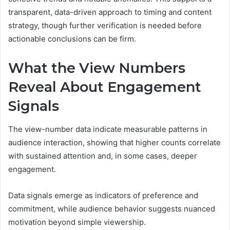
transparent, data-driven approach to timing and content
strategy, though further verification is needed before
actionable conclusions can be firm.
What the View Numbers
Reveal About Engagement
Signals
The view-number data indicate measurable patterns in
audience interaction, showing that higher counts correlate
with sustained attention and, in some cases, deeper
engagement.
Data signals emerge as indicators of preference and
commitment, while audience behavior suggests nuanced
motivation beyond simple viewership.